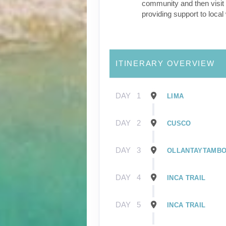
community and then visit 
providing support to loca
ITINERARY OVERVIEW
DAY
1
LIMA
DAY
2
CUSCO
DAY
3
OLLANTAYTAMB
DAY
4
INCA TRAIL
DAY
5
INCA TRAIL