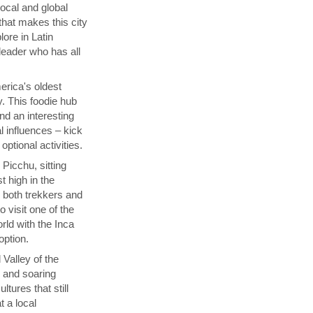
local and global
that makes this city
lore in Latin
 leader who has all
rica's oldest
y. This foodie hub
nd an interesting
l influences – kick
ptional activities.
Picchu, sitting
t high in the
s both trekkers and
 visit one of the
ld with the Inca
 option.
 Valley of the
p and soaring
tures that still
t a local