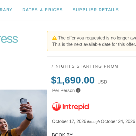
ERARY
DATES & PRICES
SUPPLIER DETAILS
ress
The offer you requested is no longer ava
This is the next available date for this offer
7 NIGHTS
STARTING FROM
$1,690.00
USD
Per Person
October 17, 2026
October 24, 2026
through
BOOK BY: