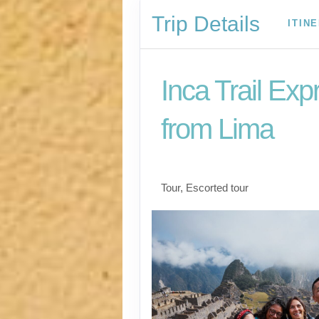
Trip Details
ITIN
Inca Trail Exp
from Lima
Lima to Inca Trail
Tour, Escorted tour