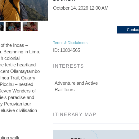
October 14, 2026
12:00 AM
Contac
Terms & Disclaimers
 of the Incas –
ID: 10894565
on. Beginning in Lima,
h colonial
he fertile heartland
INTERESTS
ficent Ollantaytambo
 Inca Trail, Quarry
Adventure and Active
 Picchu – nestled
Rail Tours
e Seven Wonders of
die’s paradise and
day Peruvian tour
elusive civilisation
ITINERARY MAP
ation walk