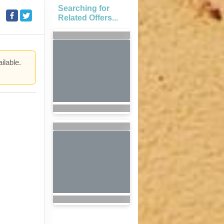
Searching for
Related Offers...
ilable.
.