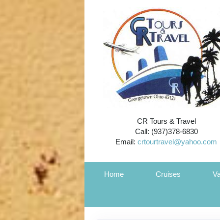
CR Tours & Travel
Call: (937)378-6830
Email:
crtourtravel@yahoo.com
Home
Cruises
Va