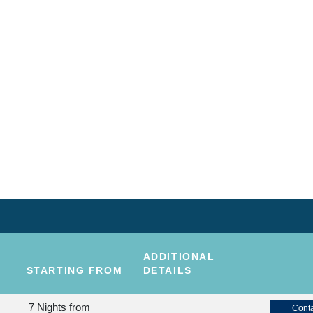
ADDITIONAL
STARTING FROM
DETAILS
7 Nights
from
Conta