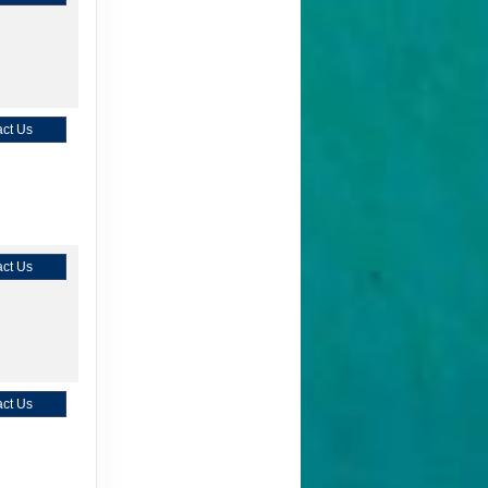
ct Us
ct Us
ct Us