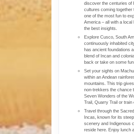
discover the centuries of 
cultures coming together 
one of the most fun to exp
America – all with a local
the best insights.
Explore Cusco, South Ame
continuously inhabited cit
has ancient foundations a
blend of Incan and colonia
back or take on some fun o
Set your sights on Machu 
within an Andean rainfores
mountains. This trip give
non-trekkers the chance to
Seven Wonders of the Wor
Trail, Quarry Trail or train
Travel through the Sacred
Incas, known for its stee
scenery and Indigenous cul
reside here. Enjoy lunch a