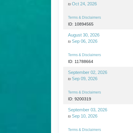
Oct 24, 2026
to
Terms & Disclaimers
ID: 10894565
August 30, 2026
Sep 06, 2026
to
Terms & Disclaimers
ID: 11788664
September 02, 2026
Sep 09, 2026
to
Terms & Disclaimers
ID: 9200319
September 03, 2026
Sep 10, 2026
to
Terms & Disclaimers