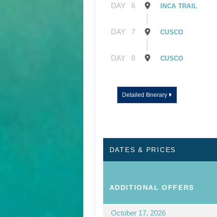
DAY
6
INCA TRAIL
DAY
7
CUSCO
DAY
8
CUSCO
Detailed Itinerary
DATES & PRICES
ADDITIONAL
OFFERS
October 17, 2026