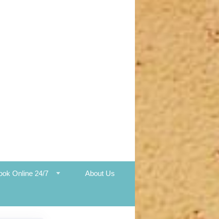
ook Online 24/7
About Us