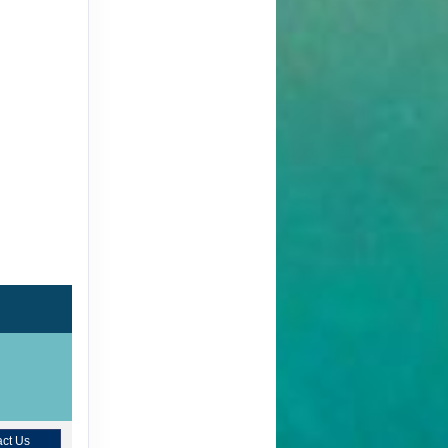
ct Us