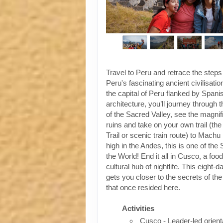
Travel to Peru and retrace the steps
Peru's fascinating ancient civilisati
the capital of Peru flanked by Spanis
architecture, you’ll journey through t
of the Sacred Valley, see the magni
ruins and take on your own trail (the
Trail or scenic train route) to Machu
high in the Andes, this is one of th
the World! End it all in Cusco, a foo
cultural hub of nightlife. This eight-
gets you closer to the secrets of the 
that once resided here.
Activities
Cusco - Leader-led orient