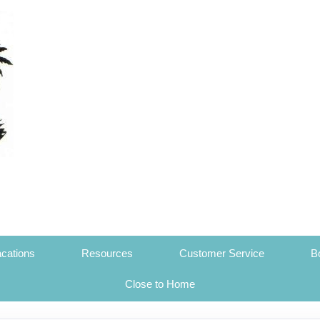
cations
Resources
Customer Service
B
Close to Home