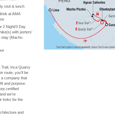
y visit & lunch
drink at AMA
ise
or 2 Night/3 Day
hike(s) with porters'
o stay (Machu
our
 Trail, Inca Quarry
in route, you'll be
th a company that
fit and purpose.
orp certified
 and we’re
 treks for the
chitecture and