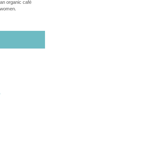
an organic café
l women.
O