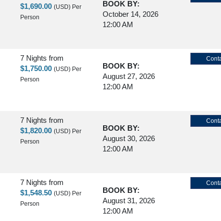
BOOK BY:
$1,690.00
(USD)
Per
October 14, 2026
Person
12:00 AM
7 Nights
from
Conta
BOOK BY:
$1,750.00
(USD)
Per
August 27, 2026
Person
12:00 AM
7 Nights
from
Conta
BOOK BY:
$1,820.00
(USD)
Per
August 30, 2026
Person
12:00 AM
7 Nights
from
Conta
BOOK BY:
$1,548.50
(USD)
Per
August 31, 2026
Person
12:00 AM