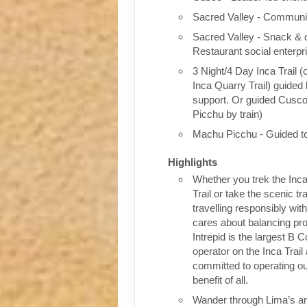
Sacred Valley - Communit
Sacred Valley - Snack & 
Restaurant social enterpr
3 Night/4 Day Inca Trail (
Inca Quarry Trail) guided 
support. Or guided Cusc
Picchu by train)
Machu Picchu - Guided t
Highlights
Whether you trek the Inca
Trail or take the scenic tra
travelling responsibly wi
cares about balancing pro
Intrepid is the largest B C
operator on the Inca Trail
committed to operating our
benefit of all.
Wander through Lima’s ar