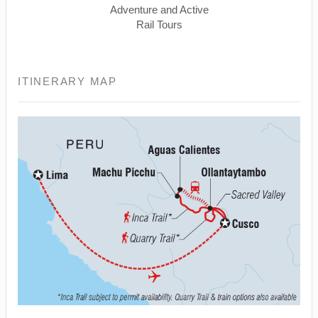
Adventure and Active
Rail Tours
ITINERARY MAP