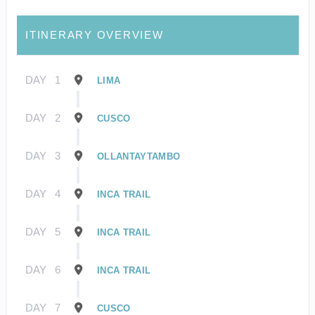
ITINERARY OVERVIEW
DAY
1
LIMA
DAY
2
CUSCO
DAY
3
OLLANTAYTAMBO
DAY
4
INCA TRAIL
DAY
5
INCA TRAIL
DAY
6
INCA TRAIL
DAY
7
CUSCO