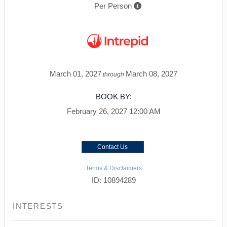
Per Person
March 01, 2027
March 08, 2027
through
BOOK BY:
February 26, 2027
12:00 AM
Contact Us
Terms & Disclaimers
ID: 10894289
INTERESTS