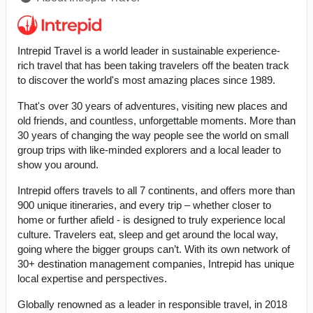
Intrepid Travel is a world leader in sustainable experience-
rich travel that has been taking travelers off the beaten track
to discover the world's most amazing places since 1989.
That's over 30 years of adventures, visiting new places and
old friends, and countless, unforgettable moments. More than
30 years of changing the way people see the world on small
group trips with like-minded explorers and a local leader to
show you around.
Intrepid offers travels to all 7 continents, and offers more than
900 unique itineraries, and every trip – whether closer to
home or further afield - is designed to truly experience local
culture. Travelers eat, sleep and get around the local way,
going where the bigger groups can’t. With its own network of
30+ destination management companies, Intrepid has unique
local expertise and perspectives.
Globally renowned as a leader in responsible travel, in 2018