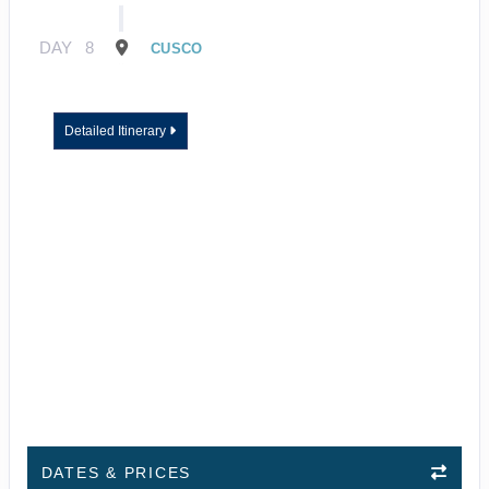
DAY
8
CUSCO
Detailed Itinerary
DATES & PRICES