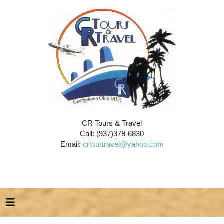
CR Tours & Travel
Call: (937)378-6830
Email:
crtourtravel@yahoo.com