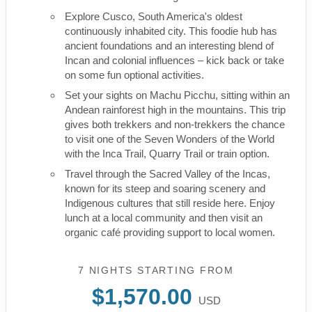
Explore Cusco, South America's oldest
continuously inhabited city. This foodie hub has
ancient foundations and an interesting blend of
Incan and colonial influences – kick back or take
on some fun optional activities.
Set your sights on Machu Picchu, sitting within an
Andean rainforest high in the mountains. This trip
gives both trekkers and non-trekkers the chance
to visit one of the Seven Wonders of the World
with the Inca Trail, Quarry Trail or train option.
Travel through the Sacred Valley of the Incas,
known for its steep and soaring scenery and
Indigenous cultures that still reside here. Enjoy
lunch at a local community and then visit an
organic café providing support to local women.
7 NIGHTS
STARTING FROM
$1,570.00
USD