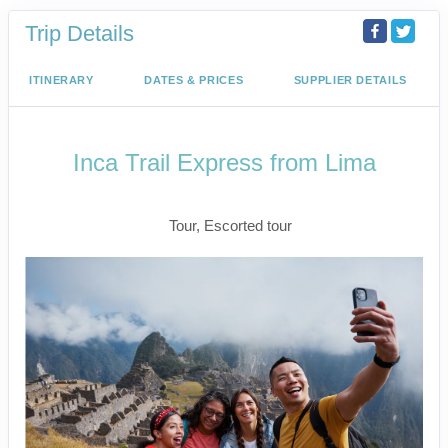
Trip Details
ITINERARY
DATES & PRICES
SUPPLIER DETAILS
Inca Trail Express from Lima
Lima to Inca Trail
Tour, Escorted tour