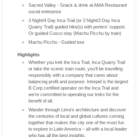
Sacred Valley - Snack & drink at AMA Restaurant
social enterprise
3 Night/4 Day Inca Trail (or 2 Night/3 Day Inca
Quarry Trail) guided hike(s) with porters' support.
Or guided Cusco stay (Machu Picchu by train)
Machu Picchu - Guided tour
Highlights
Whether you trek the Inca Trail, Inca Quarry Trail
or take the scenic train route, you'll be travelling
responsibly with a company that cares about
balancing profit and purpose. Intrepid is the largest
B Corp certified operator on the Inca Trail and
we’re committed to operating our treks for the
benefit of all.
Wander through Lima’s architecture and discover
the centuries of local and global cultures coming
together that makes this city one of the most fun
to explore in Latin America – all with a local leader
who has all the best insights.