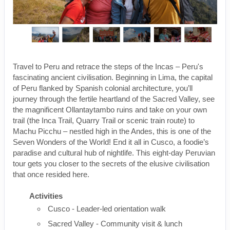
Travel to Peru and retrace the steps of the Incas – Peru's
fascinating ancient civilisation. Beginning in Lima, the capital
of Peru flanked by Spanish colonial architecture, you’ll
journey through the fertile heartland of the Sacred Valley, see
the magnificent Ollantaytambo ruins and take on your own
trail (the Inca Trail, Quarry Trail or scenic train route) to
Machu Picchu – nestled high in the Andes, this is one of the
Seven Wonders of the World! End it all in Cusco, a foodie’s
paradise and cultural hub of nightlife. This eight-day Peruvian
tour gets you closer to the secrets of the elusive civilisation
that once resided here.
Activities
Cusco - Leader-led orientation walk
Sacred Valley - Community visit & lunch