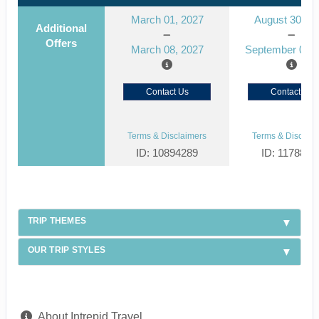
March 01, 2027
August 30, 2
Additional
Offers
March 08, 2027
September 06, 
Contact Us
Contact Us
Terms & Disclaimers
Terms & Disclaim
ID: 10894289
ID: 1178866
TRIP THEMES
OUR TRIP STYLES
About Intrepid Travel