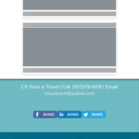
CR Tours & Travel | Call: (937)378-6830 | Email:
crtourtravel@yahoo.com