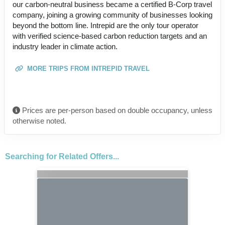
our carbon-neutral business became a certified B-Corp travel
company, joining a growing community of businesses looking
beyond the bottom line. Intrepid are the only tour operator
with verified science-based carbon reduction targets and an
industry leader in climate action.
MORE TRIPS FROM INTREPID TRAVEL
Prices are per-person based on double occupancy, unless
otherwise noted.
Searching for Related Offers...