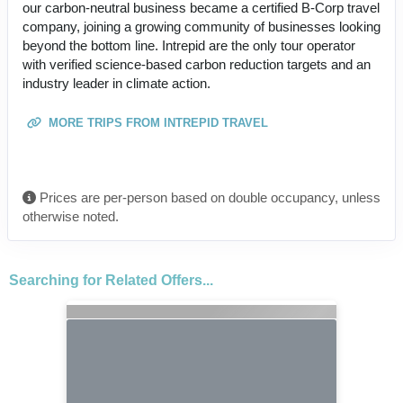
our carbon-neutral business became a certified B-Corp travel
company, joining a growing community of businesses looking
beyond the bottom line. Intrepid are the only tour operator
with verified science-based carbon reduction targets and an
industry leader in climate action.
MORE TRIPS FROM INTREPID TRAVEL
Prices are per-person based on double occupancy, unless
otherwise noted.
Searching for Related Offers...