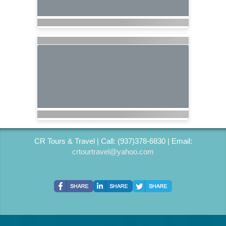
CR Tours & Travel | Call: (937)378-6830 | Email:
crtourtravel@yahoo.com