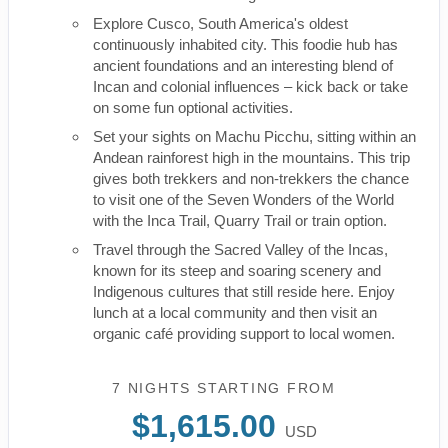
Explore Cusco, South America's oldest
continuously inhabited city. This foodie hub has
ancient foundations and an interesting blend of
Incan and colonial influences – kick back or take
on some fun optional activities.
Set your sights on Machu Picchu, sitting within an
Andean rainforest high in the mountains. This trip
gives both trekkers and non-trekkers the chance
to visit one of the Seven Wonders of the World
with the Inca Trail, Quarry Trail or train option.
Travel through the Sacred Valley of the Incas,
known for its steep and soaring scenery and
Indigenous cultures that still reside here. Enjoy
lunch at a local community and then visit an
organic café providing support to local women.
7 NIGHTS
STARTING FROM
$1,615.00
USD