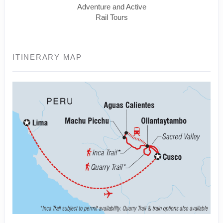
Adventure and Active
Rail Tours
ITINERARY MAP