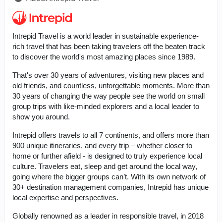
Intrepid Travel is a world leader in sustainable experience-
rich travel that has been taking travelers off the beaten track
to discover the world's most amazing places since 1989.
That's over 30 years of adventures, visiting new places and
old friends, and countless, unforgettable moments. More than
30 years of changing the way people see the world on small
group trips with like-minded explorers and a local leader to
show you around.
Intrepid offers travels to all 7 continents, and offers more than
900 unique itineraries, and every trip – whether closer to
home or further afield - is designed to truly experience local
culture. Travelers eat, sleep and get around the local way,
going where the bigger groups can’t. With its own network of
30+ destination management companies, Intrepid has unique
local expertise and perspectives.
Globally renowned as a leader in responsible travel, in 2018