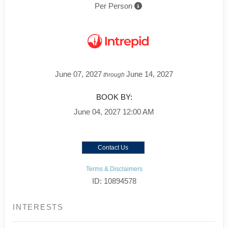
Per Person
June 07, 2027
June 14, 2027
through
BOOK BY:
June 04, 2027
12:00 AM
Contact Us
Terms & Disclaimers
ID: 10894578
INTERESTS