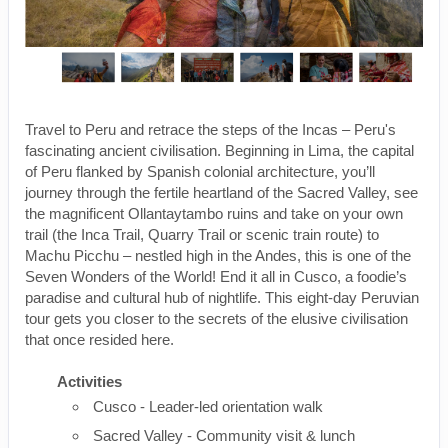
Travel to Peru and retrace the steps of the Incas – Peru's
fascinating ancient civilisation. Beginning in Lima, the capital
of Peru flanked by Spanish colonial architecture, you’ll
journey through the fertile heartland of the Sacred Valley, see
the magnificent Ollantaytambo ruins and take on your own
trail (the Inca Trail, Quarry Trail or scenic train route) to
Machu Picchu – nestled high in the Andes, this is one of the
Seven Wonders of the World! End it all in Cusco, a foodie’s
paradise and cultural hub of nightlife. This eight-day Peruvian
tour gets you closer to the secrets of the elusive civilisation
that once resided here.
Activities
Cusco - Leader-led orientation walk
Sacred Valley - Community visit & lunch