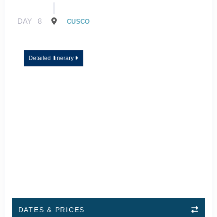
DAY
8
CUSCO
Detailed Itinerary
DATES & PRICES