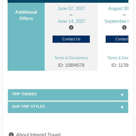
June 07, 2027
August 30, 2
Additional
Offers
June 14, 2027
September 06, 
Contact Us
Contact Us
Terms & Disclaimers
Terms & Disclaim
ID: 10894578
ID: 1178866
TRIP THEMES
OUR TRIP STYLES
About Intrepid Travel