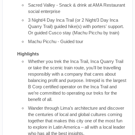
Sacred Valley - Snack & drink at AMA Restaurant
social enterprise
3 Night/4 Day Inca Trail (or 2 Night/3 Day Inca
Quarry Trail) guided hike(s) with porters' support.
Or guided Cusco stay (Machu Picchu by train)
Machu Picchu - Guided tour
Highlights
Whether you trek the Inca Trail, Inca Quarry Trail
or take the scenic train route, you'll be travelling
responsibly with a company that cares about
balancing profit and purpose. Intrepid is the largest
B Corp certified operator on the Inca Trail and
we’re committed to operating our treks for the
benefit of all.
Wander through Lima’s architecture and discover
the centuries of local and global cultures coming
together that makes this city one of the most fun
to explore in Latin America – all with a local leader
who has all the best insights.