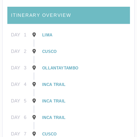
ITINERARY OVERVIEW
DAY
1
LIMA
DAY
2
CUSCO
DAY
3
OLLANTAYTAMBO
DAY
4
INCA TRAIL
DAY
5
INCA TRAIL
DAY
6
INCA TRAIL
DAY
7
CUSCO