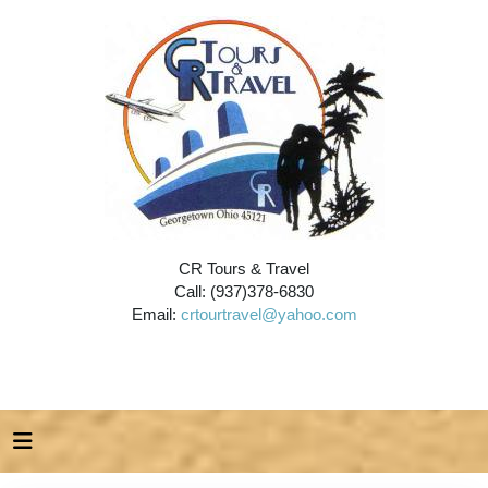
CR Tours & Travel
Call: (937)378-6830
Email:
crtourtravel@yahoo.com