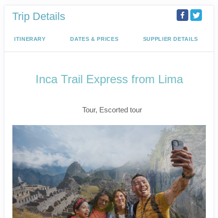
Trip Details
ITINERARY
DATES & PRICES
SUPPLIER DETAILS
Inca Trail Express from Lima
Lima to Inca Trail
Tour, Escorted tour