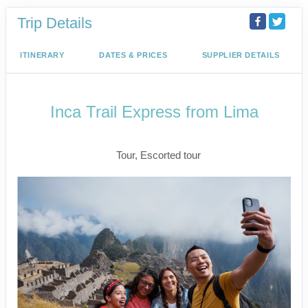
Trip Details
ITINERARY
DATES & PRICES
SUPPLIER DETAILS
Inca Trail Express from Lima
Lima to Inca Trail
Tour, Escorted tour