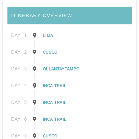
ITINERARY OVERVIEW
DAY
1
LIMA
DAY
2
CUSCO
DAY
3
OLLANTAYTAMBO
DAY
4
INCA TRAIL
DAY
5
INCA TRAIL
DAY
6
INCA TRAIL
DAY
7
CUSCO