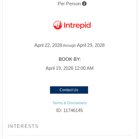
Per Person
April 22, 2028
April 29, 2028
through
BOOK BY:
April 19, 2028
12:00 AM
Contact Us
Terms & Disclaimers
ID: 11746145
INTERESTS