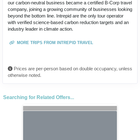
our carbon-neutral business became a certified B-Corp travel
company, joining a growing community of businesses looking
beyond the bottom line. Intrepid are the only tour operator
with verified science-based carbon reduction targets and an
industry leader in climate action.
MORE TRIPS FROM INTREPID TRAVEL
Prices are per-person based on double occupancy, unless
otherwise noted.
Searching for Related Offers...