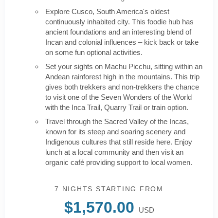
Explore Cusco, South America's oldest
continuously inhabited city. This foodie hub has
ancient foundations and an interesting blend of
Incan and colonial influences – kick back or take
on some fun optional activities.
Set your sights on Machu Picchu, sitting within an
Andean rainforest high in the mountains. This trip
gives both trekkers and non-trekkers the chance
to visit one of the Seven Wonders of the World
with the Inca Trail, Quarry Trail or train option.
Travel through the Sacred Valley of the Incas,
known for its steep and soaring scenery and
Indigenous cultures that still reside here. Enjoy
lunch at a local community and then visit an
organic café providing support to local women.
7 NIGHTS
STARTING FROM
$1,570.00
USD