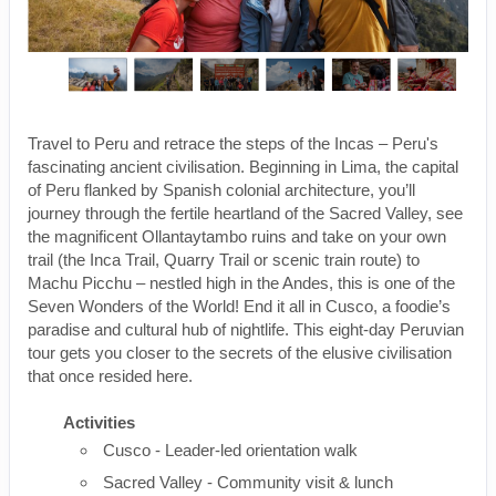
Travel to Peru and retrace the steps of the Incas – Peru's
fascinating ancient civilisation. Beginning in Lima, the capital
of Peru flanked by Spanish colonial architecture, you’ll
journey through the fertile heartland of the Sacred Valley, see
the magnificent Ollantaytambo ruins and take on your own
trail (the Inca Trail, Quarry Trail or scenic train route) to
Machu Picchu – nestled high in the Andes, this is one of the
Seven Wonders of the World! End it all in Cusco, a foodie’s
paradise and cultural hub of nightlife. This eight-day Peruvian
tour gets you closer to the secrets of the elusive civilisation
that once resided here.
Activities
Cusco - Leader-led orientation walk
Sacred Valley - Community visit & lunch