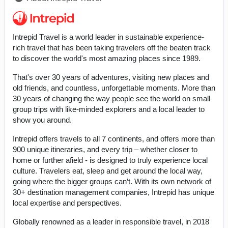
Intrepid Travel is a world leader in sustainable experience-
rich travel that has been taking travelers off the beaten track
to discover the world's most amazing places since 1989.
That's over 30 years of adventures, visiting new places and
old friends, and countless, unforgettable moments. More than
30 years of changing the way people see the world on small
group trips with like-minded explorers and a local leader to
show you around.
Intrepid offers travels to all 7 continents, and offers more than
900 unique itineraries, and every trip – whether closer to
home or further afield - is designed to truly experience local
culture. Travelers eat, sleep and get around the local way,
going where the bigger groups can’t. With its own network of
30+ destination management companies, Intrepid has unique
local expertise and perspectives.
Globally renowned as a leader in responsible travel, in 2018