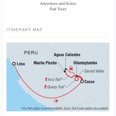
Adventure and Active
Rail Tours
ITINERARY MAP