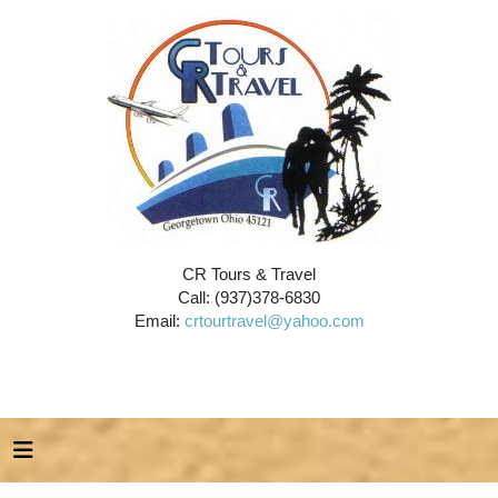
CR Tours & Travel
Call: (937)378-6830
Email:
crtourtravel@yahoo.com