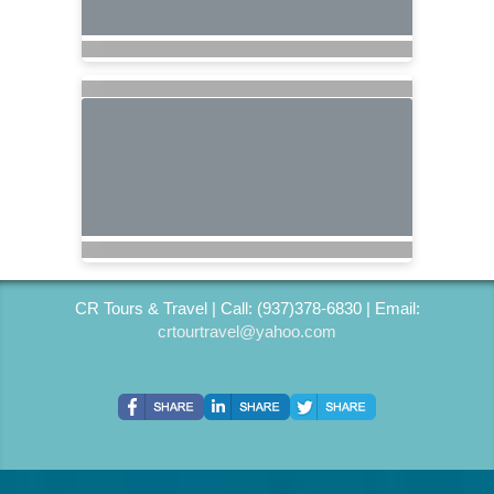
CR Tours & Travel | Call: (937)378-6830 | Email:
crtourtravel@yahoo.com