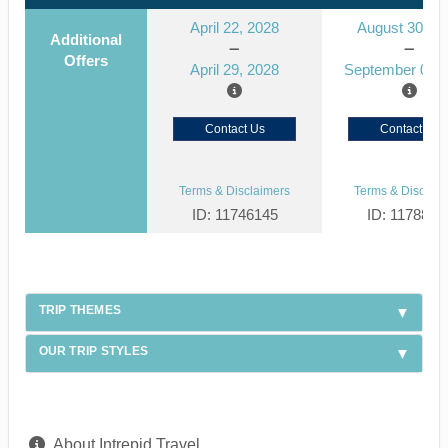
April 22, 2028
August 30, 2
Additional
Offers
April 29, 2028
September 06, 
Contact Us
Contact Us
Terms & Disclaimers
Terms & Disclaim
ID: 11746145
ID: 1178866
TRIP THEMES
OUR TRIP STYLES
About Intrepid Travel