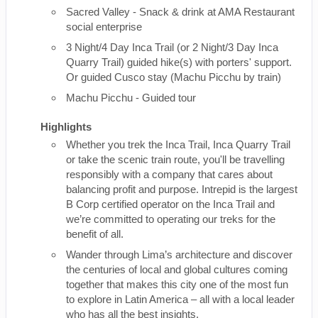
Sacred Valley - Snack & drink at AMA Restaurant
social enterprise
3 Night/4 Day Inca Trail (or 2 Night/3 Day Inca
Quarry Trail) guided hike(s) with porters' support.
Or guided Cusco stay (Machu Picchu by train)
Machu Picchu - Guided tour
Highlights
Whether you trek the Inca Trail, Inca Quarry Trail
or take the scenic train route, you'll be travelling
responsibly with a company that cares about
balancing profit and purpose. Intrepid is the largest
B Corp certified operator on the Inca Trail and
we’re committed to operating our treks for the
benefit of all.
Wander through Lima’s architecture and discover
the centuries of local and global cultures coming
together that makes this city one of the most fun
to explore in Latin America – all with a local leader
who has all the best insights.