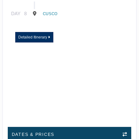
DAY
8
CUSCO
Detailed Itinerary
DATES & PRICES