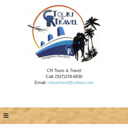
CR Tours & Travel
Call: (937)378-6830
Email:
crtourtravel@yahoo.com