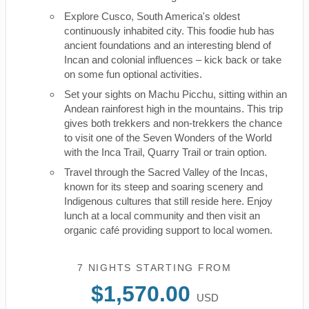
Explore Cusco, South America's oldest
continuously inhabited city. This foodie hub has
ancient foundations and an interesting blend of
Incan and colonial influences – kick back or take
on some fun optional activities.
Set your sights on Machu Picchu, sitting within an
Andean rainforest high in the mountains. This trip
gives both trekkers and non-trekkers the chance
to visit one of the Seven Wonders of the World
with the Inca Trail, Quarry Trail or train option.
Travel through the Sacred Valley of the Incas,
known for its steep and soaring scenery and
Indigenous cultures that still reside here. Enjoy
lunch at a local community and then visit an
organic café providing support to local women.
7 NIGHTS
STARTING FROM
$1,570.00
USD