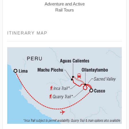
Adventure and Active
Rail Tours
ITINERARY MAP