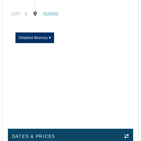
DAY
8
CUSCO
Detailed Itinerary
DATES & PRICES