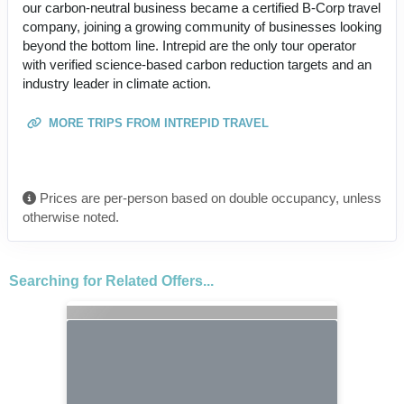
our carbon-neutral business became a certified B-Corp travel
company, joining a growing community of businesses looking
beyond the bottom line. Intrepid are the only tour operator
with verified science-based carbon reduction targets and an
industry leader in climate action.
MORE TRIPS FROM INTREPID TRAVEL
Prices are per-person based on double occupancy, unless
otherwise noted.
Searching for Related Offers...