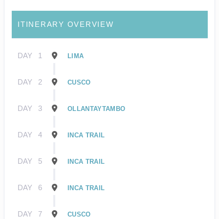
ITINERARY OVERVIEW
DAY
1
LIMA
DAY
2
CUSCO
DAY
3
OLLANTAYTAMBO
DAY
4
INCA TRAIL
DAY
5
INCA TRAIL
DAY
6
INCA TRAIL
DAY
7
CUSCO