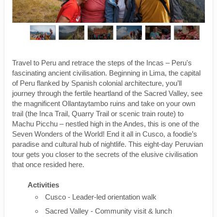
Travel to Peru and retrace the steps of the Incas – Peru's
fascinating ancient civilisation. Beginning in Lima, the capital
of Peru flanked by Spanish colonial architecture, you’ll
journey through the fertile heartland of the Sacred Valley, see
the magnificent Ollantaytambo ruins and take on your own
trail (the Inca Trail, Quarry Trail or scenic train route) to
Machu Picchu – nestled high in the Andes, this is one of the
Seven Wonders of the World! End it all in Cusco, a foodie’s
paradise and cultural hub of nightlife. This eight-day Peruvian
tour gets you closer to the secrets of the elusive civilisation
that once resided here.
Activities
Cusco - Leader-led orientation walk
Sacred Valley - Community visit & lunch