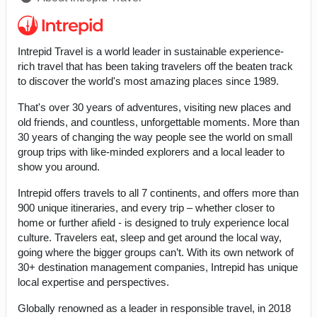
Intrepid Travel is a world leader in sustainable experience-
rich travel that has been taking travelers off the beaten track
to discover the world's most amazing places since 1989.
That's over 30 years of adventures, visiting new places and
old friends, and countless, unforgettable moments. More than
30 years of changing the way people see the world on small
group trips with like-minded explorers and a local leader to
show you around.
Intrepid offers travels to all 7 continents, and offers more than
900 unique itineraries, and every trip – whether closer to
home or further afield - is designed to truly experience local
culture. Travelers eat, sleep and get around the local way,
going where the bigger groups can’t. With its own network of
30+ destination management companies, Intrepid has unique
local expertise and perspectives.
Globally renowned as a leader in responsible travel, in 2018