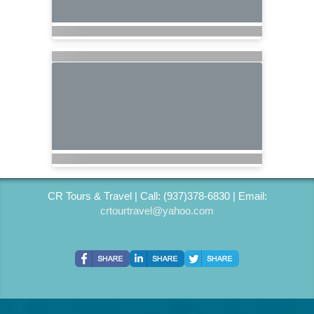
CR Tours & Travel | Call: (937)378-6830 | Email:
crtourtravel@yahoo.com