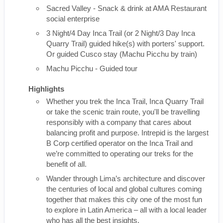
Sacred Valley - Snack & drink at AMA Restaurant
social enterprise
3 Night/4 Day Inca Trail (or 2 Night/3 Day Inca
Quarry Trail) guided hike(s) with porters' support.
Or guided Cusco stay (Machu Picchu by train)
Machu Picchu - Guided tour
Highlights
Whether you trek the Inca Trail, Inca Quarry Trail
or take the scenic train route, you'll be travelling
responsibly with a company that cares about
balancing profit and purpose. Intrepid is the largest
B Corp certified operator on the Inca Trail and
we’re committed to operating our treks for the
benefit of all.
Wander through Lima’s architecture and discover
the centuries of local and global cultures coming
together that makes this city one of the most fun
to explore in Latin America – all with a local leader
who has all the best insights.