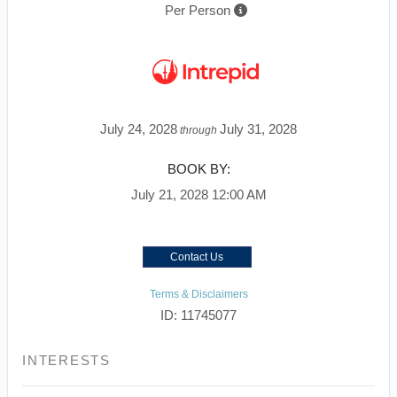
Per Person
July 24, 2028
July 31, 2028
through
BOOK BY:
July 21, 2028
12:00 AM
Contact Us
Terms & Disclaimers
ID: 11745077
INTERESTS