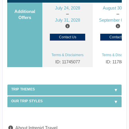
July 24, 2028
August 30, 2
Additional
Offers
July 31, 2028
September 06, 
Contact Us
Contact Us
Terms & Disclaimers
Terms & Disclaim
ID: 11745077
ID: 1178866
TRIP THEMES
OUR TRIP STYLES
About Intrepid Travel