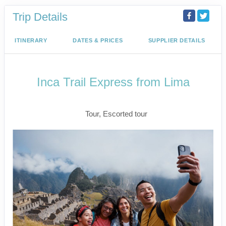
Trip Details
ITINERARY
DATES & PRICES
SUPPLIER DETAILS
Inca Trail Express from Lima
Lima to Inca Trail
Tour, Escorted tour