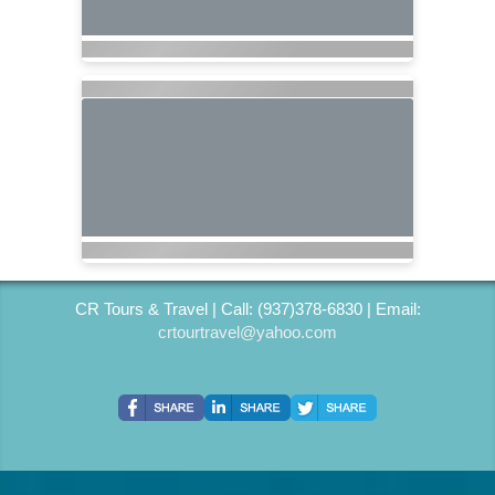
CR Tours & Travel | Call: (937)378-6830 | Email:
crtourtravel@yahoo.com