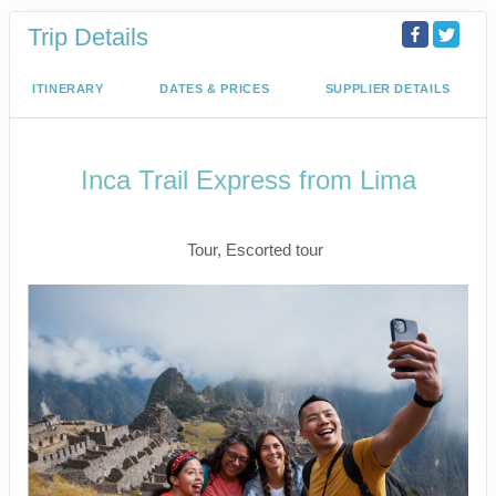
Trip Details
ITINERARY
DATES & PRICES
SUPPLIER DETAILS
Inca Trail Express from Lima
Lima to Inca Trail
Tour, Escorted tour