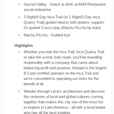
Sacred Valley - Snack & drink at AMA Restaurant
social enterprise
3 Night/4 Day Inca Trail (or 2 Night/3 Day Inca
Quarry Trail) guided hike(s) with porters' support.
Or guided Cusco stay (Machu Picchu by train)
Machu Picchu - Guided tour
Highlights
Whether you trek the Inca Trail, Inca Quarry Trail
or take the scenic train route, you'll be travelling
responsibly with a company that cares about
balancing profit and purpose. Intrepid is the largest
B Corp certified operator on the Inca Trail and
we’re committed to operating our treks for the
benefit of all.
Wander through Lima’s architecture and discover
the centuries of local and global cultures coming
together that makes this city one of the most fun
to explore in Latin America – all with a local leader
who has all the best insights.