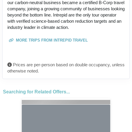
our carbon-neutral business became a certified B-Corp travel
company, joining a growing community of businesses looking
beyond the bottom line. Intrepid are the only tour operator
with verified science-based carbon reduction targets and an
industry leader in climate action.
MORE TRIPS FROM INTREPID TRAVEL
Prices are per-person based on double occupancy, unless
otherwise noted.
Searching for Related Offers...