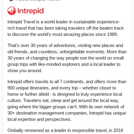
Intrepid Travel is a world leader in sustainable experience-
rich travel that has been taking travelers off the beaten track
to discover the world's most amazing places since 1989.
That's over 30 years of adventures, visiting new places and
old friends, and countless, unforgettable moments. More than
30 years of changing the way people see the world on small
group trips with like-minded explorers and a local leader to
show you around.
Intrepid offers travels to all 7 continents, and offers more than
900 unique itineraries, and every trip – whether closer to
home or further afield - is designed to truly experience local
culture. Travelers eat, sleep and get around the local way,
going where the bigger groups can’t. With its own network of
30+ destination management companies, Intrepid has unique
local expertise and perspectives.
Globally renowned as a leader in responsible travel, in 2018