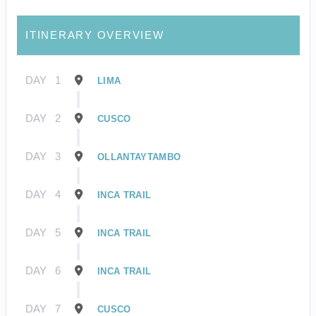
ITINERARY OVERVIEW
DAY
1
LIMA
DAY
2
CUSCO
DAY
3
OLLANTAYTAMBO
DAY
4
INCA TRAIL
DAY
5
INCA TRAIL
DAY
6
INCA TRAIL
DAY
7
CUSCO