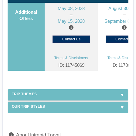
May 08, 2028
August 30, 2
Additional
Offers
May 15, 2028
September 06, 
Contact Us
Contact Us
Terms & Disclaimers
Terms & Disclaim
ID: 11745069
ID: 1178866
TRIP THEMES
OUR TRIP STYLES
About Intrepid Travel