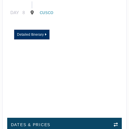
DAY
8
CUSCO
Detailed Itinerary
DATES & PRICES