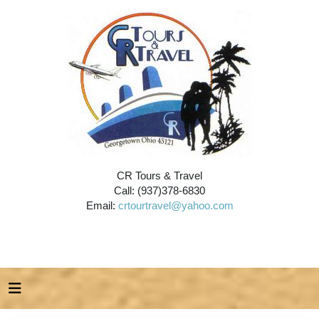
CR Tours & Travel
Call: (937)378-6830
Email:
crtourtravel@yahoo.com