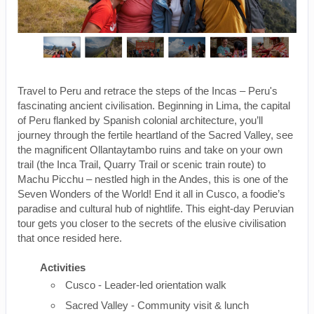
Travel to Peru and retrace the steps of the Incas – Peru's
fascinating ancient civilisation. Beginning in Lima, the capital
of Peru flanked by Spanish colonial architecture, you’ll
journey through the fertile heartland of the Sacred Valley, see
the magnificent Ollantaytambo ruins and take on your own
trail (the Inca Trail, Quarry Trail or scenic train route) to
Machu Picchu – nestled high in the Andes, this is one of the
Seven Wonders of the World! End it all in Cusco, a foodie’s
paradise and cultural hub of nightlife. This eight-day Peruvian
tour gets you closer to the secrets of the elusive civilisation
that once resided here.
Activities
Cusco - Leader-led orientation walk
Sacred Valley - Community visit & lunch