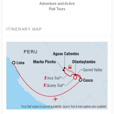
Adventure and Active
Rail Tours
ITINERARY MAP