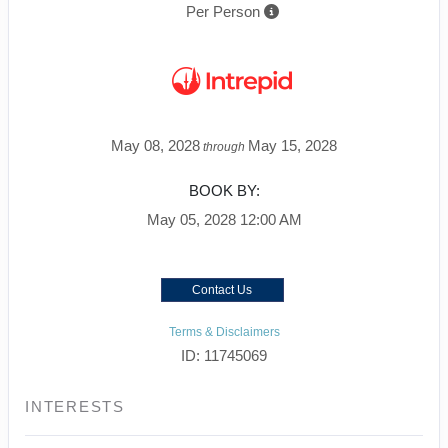
Per Person
May 08, 2028
May 15, 2028
through
BOOK BY:
May 05, 2028
12:00 AM
Contact Us
Terms & Disclaimers
ID: 11745069
INTERESTS