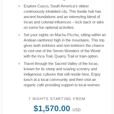
Explore Cusco, South America's oldest
continuously inhabited city. This foodie hub has
ancient foundations and an interesting blend of
Incan and colonial influences – kick back or take
on some fun optional activities.
Set your sights on Machu Picchu, sitting within an
Andean rainforest high in the mountains. This trip
gives both trekkers and non-trekkers the chance
to visit one of the Seven Wonders of the World
with the Inca Trail, Quarry Trail or train option.
Travel through the Sacred Valley of the Incas,
known for its steep and soaring scenery and
Indigenous cultures that still reside here. Enjoy
lunch at a local community and then visit an
organic café providing support to local women.
7 NIGHTS
STARTING FROM
$1,570.00
USD