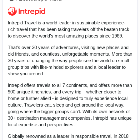
Intrepid Travel is a world leader in sustainable experience-
rich travel that has been taking travelers off the beaten track
to discover the world's most amazing places since 1989.
That's over 30 years of adventures, visiting new places and
old friends, and countless, unforgettable moments. More than
30 years of changing the way people see the world on small
group trips with like-minded explorers and a local leader to
show you around.
Intrepid offers travels to all 7 continents, and offers more than
900 unique itineraries, and every trip – whether closer to
home or further afield - is designed to truly experience local
culture. Travelers eat, sleep and get around the local way,
going where the bigger groups can’t. With its own network of
30+ destination management companies, Intrepid has unique
local expertise and perspectives.
Globally renowned as a leader in responsible travel, in 2018