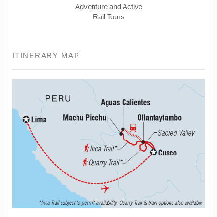
Adventure and Active
Rail Tours
ITINERARY MAP