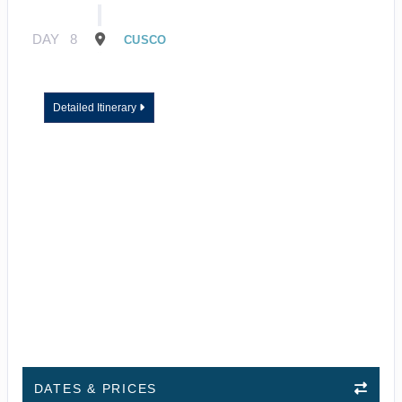
DAY
8
CUSCO
Detailed Itinerary
DATES & PRICES