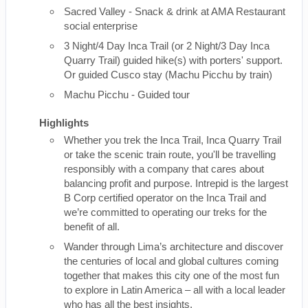
Sacred Valley - Snack & drink at AMA Restaurant
social enterprise
3 Night/4 Day Inca Trail (or 2 Night/3 Day Inca
Quarry Trail) guided hike(s) with porters' support.
Or guided Cusco stay (Machu Picchu by train)
Machu Picchu - Guided tour
Highlights
Whether you trek the Inca Trail, Inca Quarry Trail
or take the scenic train route, you'll be travelling
responsibly with a company that cares about
balancing profit and purpose. Intrepid is the largest
B Corp certified operator on the Inca Trail and
we’re committed to operating our treks for the
benefit of all.
Wander through Lima’s architecture and discover
the centuries of local and global cultures coming
together that makes this city one of the most fun
to explore in Latin America – all with a local leader
who has all the best insights.