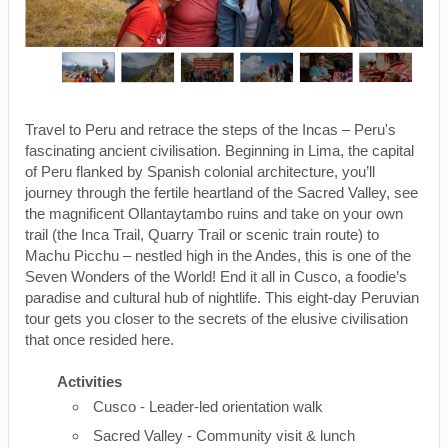
Travel to Peru and retrace the steps of the Incas – Peru's
fascinating ancient civilisation. Beginning in Lima, the capital
of Peru flanked by Spanish colonial architecture, you’ll
journey through the fertile heartland of the Sacred Valley, see
the magnificent Ollantaytambo ruins and take on your own
trail (the Inca Trail, Quarry Trail or scenic train route) to
Machu Picchu – nestled high in the Andes, this is one of the
Seven Wonders of the World! End it all in Cusco, a foodie’s
paradise and cultural hub of nightlife. This eight-day Peruvian
tour gets you closer to the secrets of the elusive civilisation
that once resided here.
Activities
Cusco - Leader-led orientation walk
Sacred Valley - Community visit & lunch