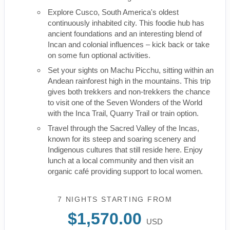
Explore Cusco, South America's oldest
continuously inhabited city. This foodie hub has
ancient foundations and an interesting blend of
Incan and colonial influences – kick back or take
on some fun optional activities.
Set your sights on Machu Picchu, sitting within an
Andean rainforest high in the mountains. This trip
gives both trekkers and non-trekkers the chance
to visit one of the Seven Wonders of the World
with the Inca Trail, Quarry Trail or train option.
Travel through the Sacred Valley of the Incas,
known for its steep and soaring scenery and
Indigenous cultures that still reside here. Enjoy
lunch at a local community and then visit an
organic café providing support to local women.
7 NIGHTS
STARTING FROM
$1,570.00
USD