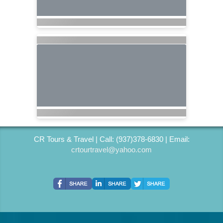
CR Tours & Travel | Call: (937)378-6830 | Email:
crtourtravel@yahoo.com