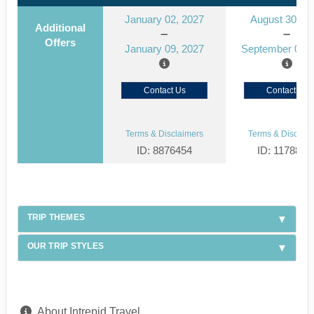
January 02, 2027
August 30, 2
Additional
Offers
January 09, 2027
September 06, 
Contact Us
Contact Us
Terms & Disclaimers
Terms & Disclaim
ID: 8876454
ID: 1178866
TRIP THEMES
OUR TRIP STYLES
About Intrepid Travel