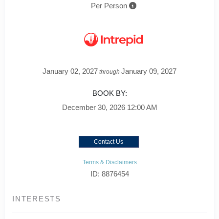
Per Person
January 02, 2027
January 09, 2027
through
BOOK BY:
December 30, 2026
12:00 AM
Contact Us
Terms & Disclaimers
ID: 8876454
INTERESTS