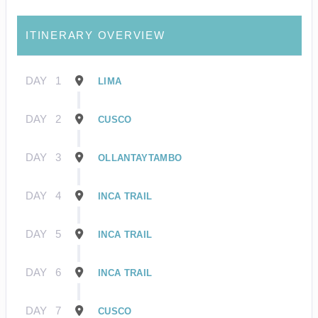
ITINERARY OVERVIEW
DAY
1
LIMA
DAY
2
CUSCO
DAY
3
OLLANTAYTAMBO
DAY
4
INCA TRAIL
DAY
5
INCA TRAIL
DAY
6
INCA TRAIL
DAY
7
CUSCO