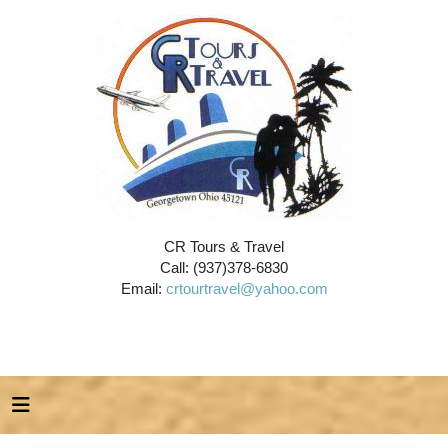
CR Tours & Travel
Call: (937)378-6830
Email:
crtourtravel@yahoo.com