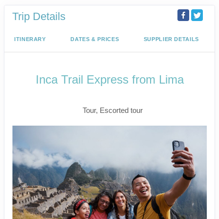
Trip Details
ITINERARY
DATES & PRICES
SUPPLIER DETAILS
Inca Trail Express from Lima
Lima to Inca Trail
Tour, Escorted tour