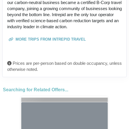
our carbon-neutral business became a certified B-Corp travel
company, joining a growing community of businesses looking
beyond the bottom line. Intrepid are the only tour operator
with verified science-based carbon reduction targets and an
industry leader in climate action.
MORE TRIPS FROM INTREPID TRAVEL
Prices are per-person based on double occupancy, unless
otherwise noted.
Searching for Related Offers...