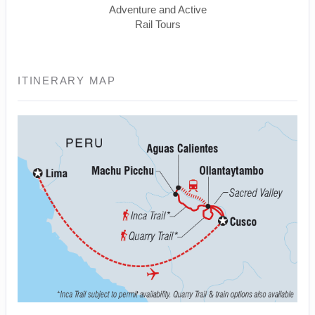
Adventure and Active
Rail Tours
ITINERARY MAP