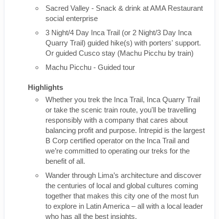
Sacred Valley - Snack & drink at AMA Restaurant
social enterprise
3 Night/4 Day Inca Trail (or 2 Night/3 Day Inca
Quarry Trail) guided hike(s) with porters' support.
Or guided Cusco stay (Machu Picchu by train)
Machu Picchu - Guided tour
Highlights
Whether you trek the Inca Trail, Inca Quarry Trail
or take the scenic train route, you'll be travelling
responsibly with a company that cares about
balancing profit and purpose. Intrepid is the largest
B Corp certified operator on the Inca Trail and
we’re committed to operating our treks for the
benefit of all.
Wander through Lima’s architecture and discover
the centuries of local and global cultures coming
together that makes this city one of the most fun
to explore in Latin America – all with a local leader
who has all the best insights.