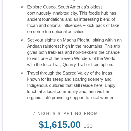
Explore Cusco, South America's oldest
continuously inhabited city. This foodie hub has
ancient foundations and an interesting blend of
Incan and colonial influences – kick back or take
on some fun optional activities.
Set your sights on Machu Picchu, sitting within an
Andean rainforest high in the mountains. This trip
gives both trekkers and non-trekkers the chance
to visit one of the Seven Wonders of the World
with the Inca Trail, Quarry Trail or train option.
Travel through the Sacred Valley of the Incas,
known for its steep and soaring scenery and
Indigenous cultures that still reside here. Enjoy
lunch at a local community and then visit an
organic café providing support to local women.
7 NIGHTS
STARTING FROM
$1,615.00
USD