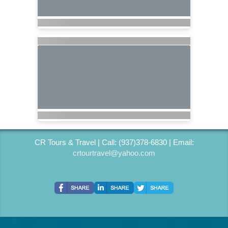
CR Tours & Travel | Call: (937)378-6830 | Email:
crtourtravel@yahoo.com