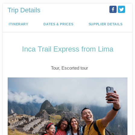
Trip Details
ITINERARY
DATES & PRICES
SUPPLIER DETAILS
Inca Trail Express from Lima
Lima to Inca Trail
Tour, Escorted tour