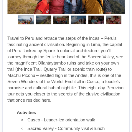
Travel to Peru and retrace the steps of the Incas – Peru's
fascinating ancient civilisation. Beginning in Lima, the capital
of Peru flanked by Spanish colonial architecture, you’ll
journey through the fertile heartland of the Sacred Valley, see
the magnificent Ollantaytambo ruins and take on your own
trail (the Inca Trail, Quarry Trail or scenic train route) to
Machu Picchu – nestled high in the Andes, this is one of the
Seven Wonders of the World! End it all in Cusco, a foodie’s
paradise and cultural hub of nightlife. This eight-day Peruvian
tour gets you closer to the secrets of the elusive civilisation
that once resided here.
Activities
Cusco - Leader-led orientation walk
Sacred Valley - Community visit & lunch