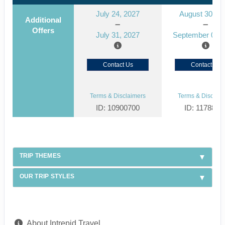
July 24, 2027
August 30, 2
Additional
Offers
July 31, 2027
September 06, 
Contact Us
Contact Us
Terms & Disclaimers
Terms & Disclaim
ID: 10900700
ID: 1178866
TRIP THEMES
OUR TRIP STYLES
About Intrepid Travel