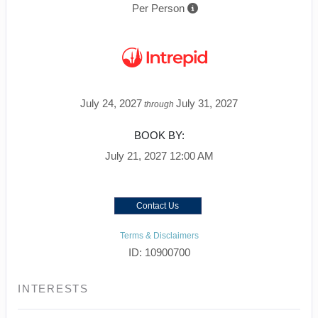
Per Person
July 24, 2027
July 31, 2027
through
BOOK BY:
July 21, 2027
12:00 AM
Contact Us
Terms & Disclaimers
ID: 10900700
INTERESTS