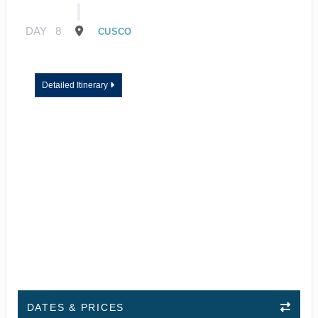
DAY
8
CUSCO
Detailed Itinerary
DATES & PRICES