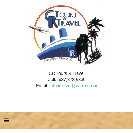
CR Tours & Travel
Call: (937)378-6830
Email:
crtourtravel@yahoo.com