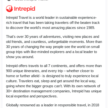
Intrepid Travel is a world leader in sustainable experience-
rich travel that has been taking travelers off the beaten track
to discover the world's most amazing places since 1989.
That's over 30 years of adventures, visiting new places and
old friends, and countless, unforgettable moments. More than
30 years of changing the way people see the world on small
group trips with like-minded explorers and a local leader to
show you around.
Intrepid offers travels to all 7 continents, and offers more than
900 unique itineraries, and every trip – whether closer to
home or further afield - is designed to truly experience local
culture. Travelers eat, sleep and get around the local way,
going where the bigger groups can’t. With its own network of
30+ destination management companies, Intrepid has unique
local expertise and perspectives.
Globally renowned as a leader in responsible travel, in 2018