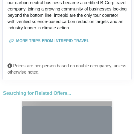
our carbon-neutral business became a certified B-Corp travel
company, joining a growing community of businesses looking
beyond the bottom line. Intrepid are the only tour operator
with verified science-based carbon reduction targets and an
industry leader in climate action.
MORE TRIPS FROM INTREPID TRAVEL
Prices are per-person based on double occupancy, unless
otherwise noted.
Searching for Related Offers...