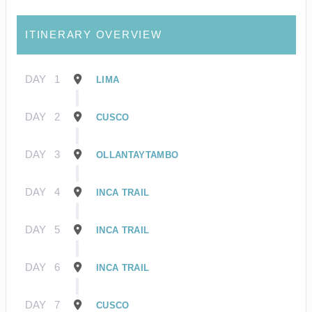
ITINERARY OVERVIEW
DAY
1
LIMA
DAY
2
CUSCO
DAY
3
OLLANTAYTAMBO
DAY
4
INCA TRAIL
DAY
5
INCA TRAIL
DAY
6
INCA TRAIL
DAY
7
CUSCO