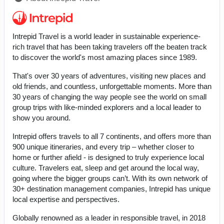
Intrepid Travel is a world leader in sustainable experience-
rich travel that has been taking travelers off the beaten track
to discover the world's most amazing places since 1989.
That's over 30 years of adventures, visiting new places and
old friends, and countless, unforgettable moments. More than
30 years of changing the way people see the world on small
group trips with like-minded explorers and a local leader to
show you around.
Intrepid offers travels to all 7 continents, and offers more than
900 unique itineraries, and every trip – whether closer to
home or further afield - is designed to truly experience local
culture. Travelers eat, sleep and get around the local way,
going where the bigger groups can’t. With its own network of
30+ destination management companies, Intrepid has unique
local expertise and perspectives.
Globally renowned as a leader in responsible travel, in 2018