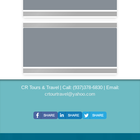
CR Tours & Travel | Call: (937)378-6830 | Email:
crtourtravel@yahoo.com