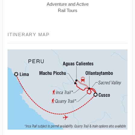
Adventure and Active
Rail Tours
ITINERARY MAP