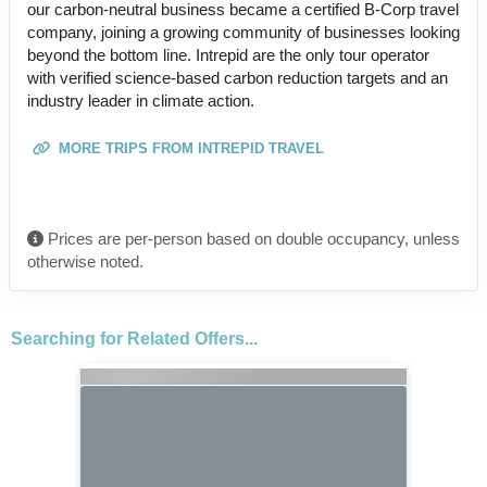
our carbon-neutral business became a certified B-Corp travel
company, joining a growing community of businesses looking
beyond the bottom line. Intrepid are the only tour operator
with verified science-based carbon reduction targets and an
industry leader in climate action.
MORE TRIPS FROM INTREPID TRAVEL
Prices are per-person based on double occupancy, unless
otherwise noted.
Searching for Related Offers...