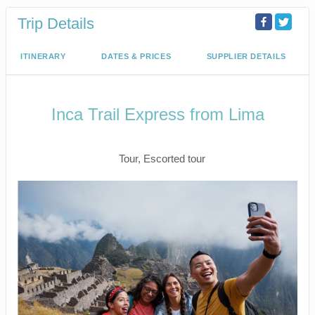
Trip Details
ITINERARY
DATES & PRICES
SUPPLIER DETAILS
Inca Trail Express from Lima
Lima to Inca Trail
Tour, Escorted tour