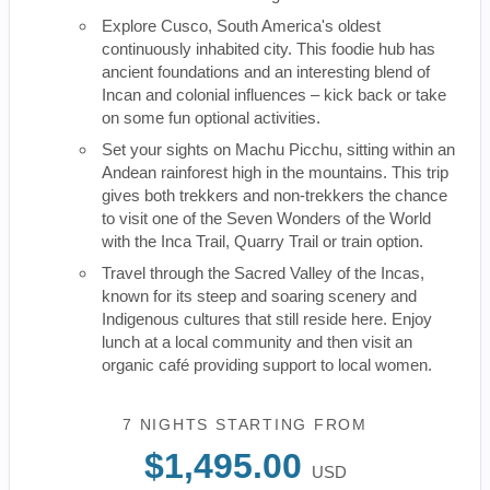
Explore Cusco, South America's oldest
continuously inhabited city. This foodie hub has
ancient foundations and an interesting blend of
Incan and colonial influences – kick back or take
on some fun optional activities.
Set your sights on Machu Picchu, sitting within an
Andean rainforest high in the mountains. This trip
gives both trekkers and non-trekkers the chance
to visit one of the Seven Wonders of the World
with the Inca Trail, Quarry Trail or train option.
Travel through the Sacred Valley of the Incas,
known for its steep and soaring scenery and
Indigenous cultures that still reside here. Enjoy
lunch at a local community and then visit an
organic café providing support to local women.
7 NIGHTS
STARTING FROM
$1,495.00
USD