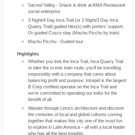
Sacred Valley - Snack & drink at AMA Restaurant
social enterprise
3 Night/4 Day Inca Trail (or 2 Night/3 Day Inca
Quarry Trail) guided hike(s) with porters' support.
Or guided Cusco stay (Machu Picchu by train)
Machu Picchu - Guided tour
Highlights
Whether you trek the Inca Trail, Inca Quarry Trail
or take the scenic train route, you'll be travelling
responsibly with a company that cares about
balancing profit and purpose. Intrepid is the largest
B Corp certified operator on the Inca Trail and
we’re committed to operating our treks for the
benefit of all.
Wander through Lima’s architecture and discover
the centuries of local and global cultures coming
together that makes this city one of the most fun
to explore in Latin America – all with a local leader
who has all the best insights.