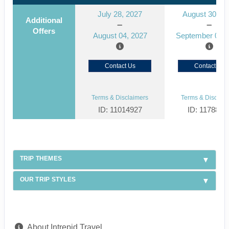
July 28, 2027
August 30, 2
Additional
Offers
August 04, 2027
September 06, 
Contact Us
Contact Us
Terms & Disclaimers
Terms & Disclaim
ID: 11014927
ID: 1178866
TRIP THEMES
OUR TRIP STYLES
About Intrepid Travel