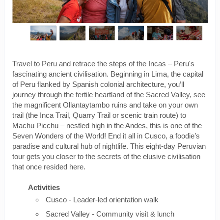
Travel to Peru and retrace the steps of the Incas – Peru's
fascinating ancient civilisation. Beginning in Lima, the capital
of Peru flanked by Spanish colonial architecture, you’ll
journey through the fertile heartland of the Sacred Valley, see
the magnificent Ollantaytambo ruins and take on your own
trail (the Inca Trail, Quarry Trail or scenic train route) to
Machu Picchu – nestled high in the Andes, this is one of the
Seven Wonders of the World! End it all in Cusco, a foodie’s
paradise and cultural hub of nightlife. This eight-day Peruvian
tour gets you closer to the secrets of the elusive civilisation
that once resided here.
Activities
Cusco - Leader-led orientation walk
Sacred Valley - Community visit & lunch