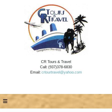
CR Tours & Travel
Call: (937)378-6830
Email:
crtourtravel@yahoo.com