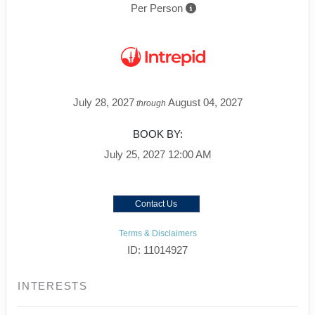
Per Person
July 28, 2027
August 04, 2027
through
BOOK BY:
July 25, 2027
12:00 AM
Contact Us
Terms & Disclaimers
ID: 11014927
INTERESTS