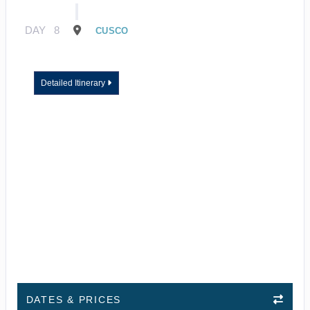
DAY
8
CUSCO
Detailed Itinerary
DATES & PRICES