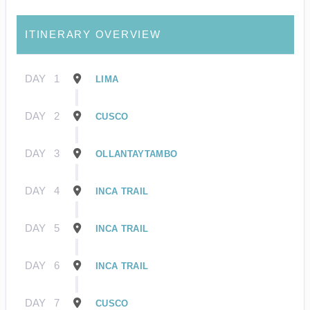
ITINERARY OVERVIEW
DAY
1
LIMA
DAY
2
CUSCO
DAY
3
OLLANTAYTAMBO
DAY
4
INCA TRAIL
DAY
5
INCA TRAIL
DAY
6
INCA TRAIL
DAY
7
CUSCO