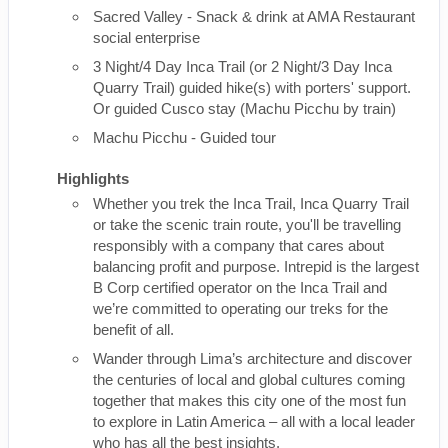
Sacred Valley - Snack & drink at AMA Restaurant
social enterprise
3 Night/4 Day Inca Trail (or 2 Night/3 Day Inca
Quarry Trail) guided hike(s) with porters' support.
Or guided Cusco stay (Machu Picchu by train)
Machu Picchu - Guided tour
Highlights
Whether you trek the Inca Trail, Inca Quarry Trail
or take the scenic train route, you'll be travelling
responsibly with a company that cares about
balancing profit and purpose. Intrepid is the largest
B Corp certified operator on the Inca Trail and
we’re committed to operating our treks for the
benefit of all.
Wander through Lima’s architecture and discover
the centuries of local and global cultures coming
together that makes this city one of the most fun
to explore in Latin America – all with a local leader
who has all the best insights.