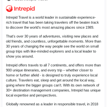
Intrepid Travel is a world leader in sustainable experience-
rich travel that has been taking travelers off the beaten track
to discover the world's most amazing places since 1989.
That's over 30 years of adventures, visiting new places and
old friends, and countless, unforgettable moments. More than
30 years of changing the way people see the world on small
group trips with like-minded explorers and a local leader to
show you around.
Intrepid offers travels to all 7 continents, and offers more than
900 unique itineraries, and every trip – whether closer to
home or further afield - is designed to truly experience local
culture. Travelers eat, sleep and get around the local way,
going where the bigger groups can’t. With its own network of
30+ destination management companies, Intrepid has unique
local expertise and perspectives.
Globally renowned as a leader in responsible travel, in 2018