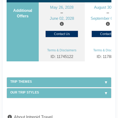
May 26, 2028
August 30, 2
Additional
Offers
June 02, 2028
September 06, 
Contact Us
Contact Us
Terms & Disclaimers
Terms & Disclaim
ID: 11745122
ID: 1178866
TRIP THEMES
OUR TRIP STYLES
About Intrepid Travel