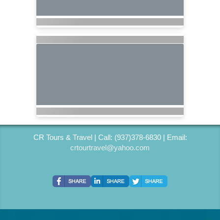
CR Tours & Travel | Call: (937)378-6830 | Email:
crtourtravel@yahoo.com