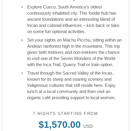
Explore Cusco, South America's oldest
continuously inhabited city. This foodie hub has
ancient foundations and an interesting blend of
Incan and colonial influences – kick back or take
on some fun optional activities.
Set your sights on Machu Picchu, sitting within an
Andean rainforest high in the mountains. This trip
gives both trekkers and non-trekkers the chance
to visit one of the Seven Wonders of the World
with the Inca Trail, Quarry Trail or train option.
Travel through the Sacred Valley of the Incas,
known for its steep and soaring scenery and
Indigenous cultures that still reside here. Enjoy
lunch at a local community and then visit an
organic café providing support to local women.
7 NIGHTS
STARTING FROM
$1,570.00
USD