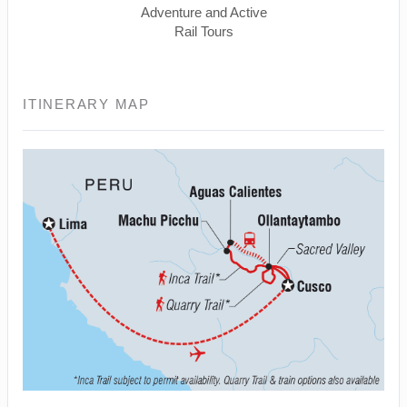
Adventure and Active
Rail Tours
ITINERARY MAP