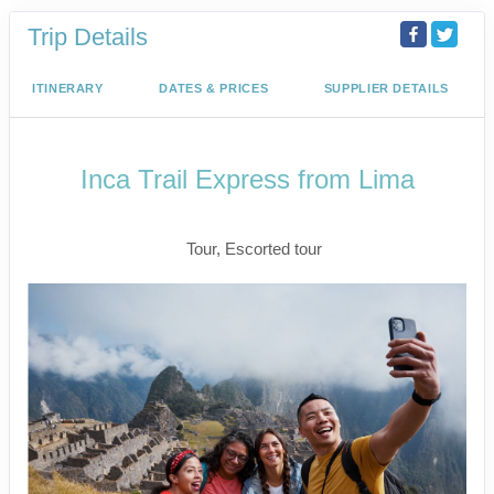
Trip Details
ITINERARY
DATES & PRICES
SUPPLIER DETAILS
Inca Trail Express from Lima
Lima to Inca Trail
Tour, Escorted tour