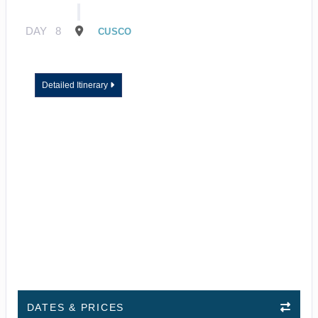
DAY
8
CUSCO
Detailed Itinerary
DATES & PRICES