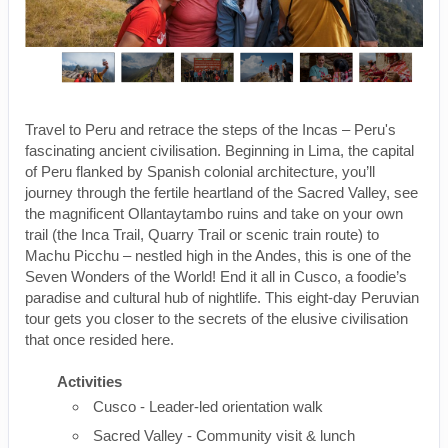
Travel to Peru and retrace the steps of the Incas – Peru's
fascinating ancient civilisation. Beginning in Lima, the capital
of Peru flanked by Spanish colonial architecture, you’ll
journey through the fertile heartland of the Sacred Valley, see
the magnificent Ollantaytambo ruins and take on your own
trail (the Inca Trail, Quarry Trail or scenic train route) to
Machu Picchu – nestled high in the Andes, this is one of the
Seven Wonders of the World! End it all in Cusco, a foodie’s
paradise and cultural hub of nightlife. This eight-day Peruvian
tour gets you closer to the secrets of the elusive civilisation
that once resided here.
Activities
Cusco - Leader-led orientation walk
Sacred Valley - Community visit & lunch