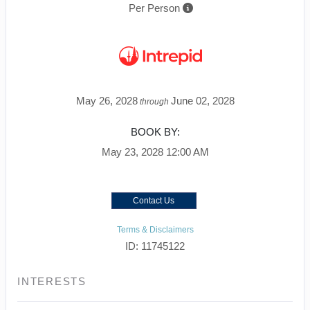
Per Person
May 26, 2028
June 02, 2028
through
BOOK BY:
May 23, 2028
12:00 AM
Contact Us
Terms & Disclaimers
ID: 11745122
INTERESTS