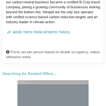
our carbon-neutral business became a certified B-Corp travel
company, joining a growing community of businesses looking
beyond the bottom line. Intrepid are the only tour operator
with verified science-based carbon reduction targets and an
industry leader in climate action.
MORE TRIPS FROM INTREPID TRAVEL
Prices are per-person based on double occupancy, unless
otherwise noted.
Searching for Related Offers...