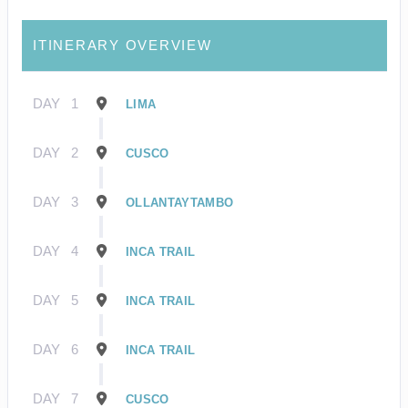
ITINERARY OVERVIEW
DAY
1
LIMA
DAY
2
CUSCO
DAY
3
OLLANTAYTAMBO
DAY
4
INCA TRAIL
DAY
5
INCA TRAIL
DAY
6
INCA TRAIL
DAY
7
CUSCO