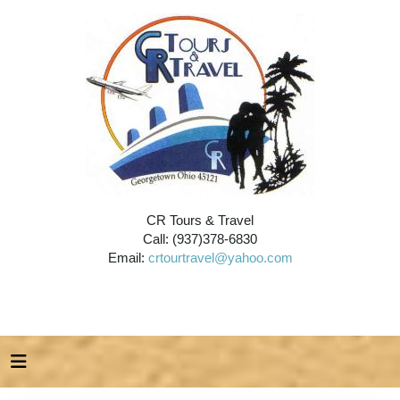
CR Tours & Travel
Call: (937)378-6830
Email:
crtourtravel@yahoo.com