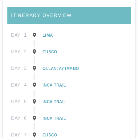
ITINERARY OVERVIEW
DAY
1
LIMA
DAY
2
CUSCO
DAY
3
OLLANTAYTAMBO
DAY
4
INCA TRAIL
DAY
5
INCA TRAIL
DAY
6
INCA TRAIL
DAY
7
CUSCO