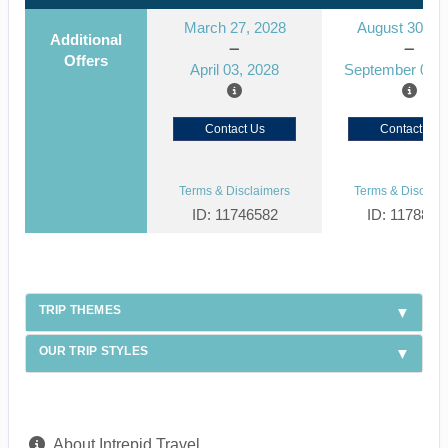
March 27, 2028
August 30, 2
Additional
Offers
April 03, 2028
September 06, 
Contact Us
Contact Us
Terms & Disclaimers
Terms & Disclaim
ID: 11746582
ID: 1178866
TRIP THEMES
OUR TRIP STYLES
About Intrepid Travel