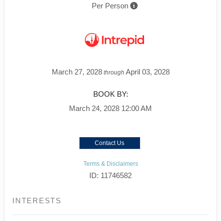
Per Person
March 27, 2028
April 03, 2028
through
BOOK BY:
March 24, 2028
12:00 AM
Contact Us
Terms & Disclaimers
ID: 11746582
INTERESTS