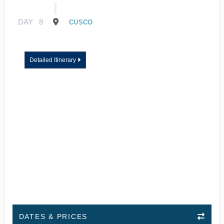
DAY
8
CUSCO
Detailed Itinerary
DATES & PRICES