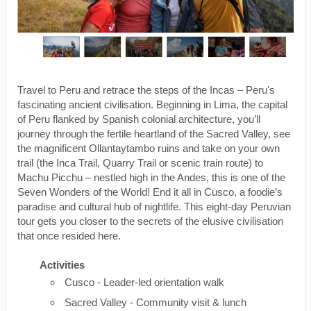
Travel to Peru and retrace the steps of the Incas – Peru's
fascinating ancient civilisation. Beginning in Lima, the capital
of Peru flanked by Spanish colonial architecture, you’ll
journey through the fertile heartland of the Sacred Valley, see
the magnificent Ollantaytambo ruins and take on your own
trail (the Inca Trail, Quarry Trail or scenic train route) to
Machu Picchu – nestled high in the Andes, this is one of the
Seven Wonders of the World! End it all in Cusco, a foodie’s
paradise and cultural hub of nightlife. This eight-day Peruvian
tour gets you closer to the secrets of the elusive civilisation
that once resided here.
Activities
Cusco - Leader-led orientation walk
Sacred Valley - Community visit & lunch