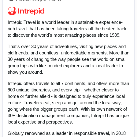
Intrepid Travel is a world leader in sustainable experience-
rich travel that has been taking travelers off the beaten track
to discover the world's most amazing places since 1989.
That's over 30 years of adventures, visiting new places and
old friends, and countless, unforgettable moments. More than
30 years of changing the way people see the world on small
group trips with like-minded explorers and a local leader to
show you around.
Intrepid offers travels to all 7 continents, and offers more than
900 unique itineraries, and every trip – whether closer to
home or further afield - is designed to truly experience local
culture. Travelers eat, sleep and get around the local way,
going where the bigger groups can’t. With its own network of
30+ destination management companies, Intrepid has unique
local expertise and perspectives.
Globally renowned as a leader in responsible travel, in 2018