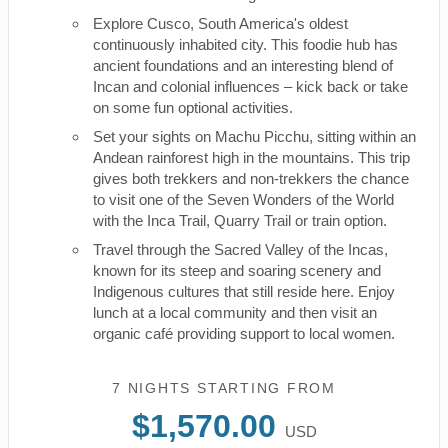
Explore Cusco, South America's oldest
continuously inhabited city. This foodie hub has
ancient foundations and an interesting blend of
Incan and colonial influences – kick back or take
on some fun optional activities.
Set your sights on Machu Picchu, sitting within an
Andean rainforest high in the mountains. This trip
gives both trekkers and non-trekkers the chance
to visit one of the Seven Wonders of the World
with the Inca Trail, Quarry Trail or train option.
Travel through the Sacred Valley of the Incas,
known for its steep and soaring scenery and
Indigenous cultures that still reside here. Enjoy
lunch at a local community and then visit an
organic café providing support to local women.
7 NIGHTS
STARTING FROM
$1,570.00
USD