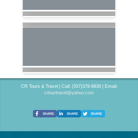
CR Tours & Travel | Call: (937)378-6830 | Email:
crtourtravel@yahoo.com