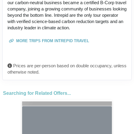
our carbon-neutral business became a certified B-Corp travel
company, joining a growing community of businesses looking
beyond the bottom line. Intrepid are the only tour operator
with verified science-based carbon reduction targets and an
industry leader in climate action.
MORE TRIPS FROM INTREPID TRAVEL
Prices are per-person based on double occupancy, unless
otherwise noted.
Searching for Related Offers...