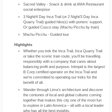
Sacred Valley - Snack & drink at AMA Restaurant
social enterprise
3 Night/4 Day Inca Trail (or 2 Night/3 Day Inca
Quarry Trail) guided hike(s) with porters' support.
Or guided Cusco stay (Machu Picchu by train)
Machu Picchu - Guided tour
Highlights
Whether you trek the Inca Trail, Inca Quarry Trail
or take the scenic train route, you'll be travelling
responsibly with a company that cares about
balancing profit and purpose. Intrepid is the largest
B Corp certified operator on the Inca Trail and
we’re committed to operating our treks for the
benefit of all.
Wander through Lima’s architecture and discover
the centuries of local and global cultures coming
together that makes this city one of the most fun
to explore in Latin America – all with a local leader
who has all the best insights.