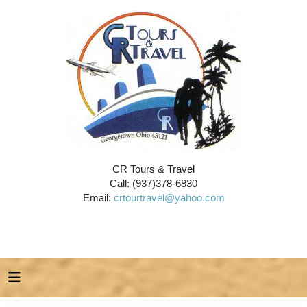
CR Tours & Travel
Call: (937)378-6830
Email:
crtourtravel@yahoo.com