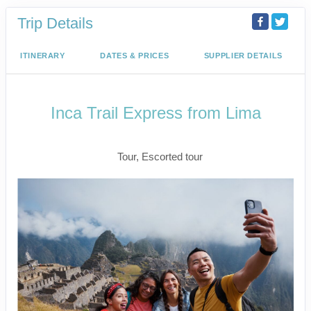
Trip Details
ITINERARY
DATES & PRICES
SUPPLIER DETAILS
Inca Trail Express from Lima
Lima to Inca Trail
Tour, Escorted tour