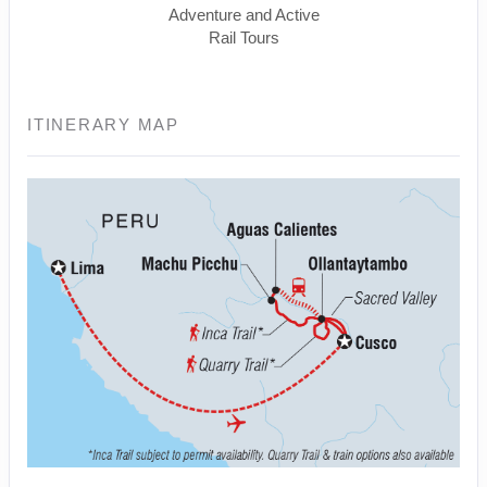
Adventure and Active
Rail Tours
ITINERARY MAP