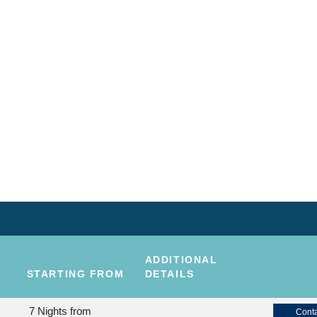
ADDITIONAL
STARTING FROM
DETAILS
7 Nights
from
Conta