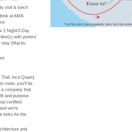
y visit & lunch
drink at AMA
ise
or 2 Night/3 Day
hike(s) with porters'
o stay (Machu
our
 Trail, Inca Quarry
in route, you'll be
th a company that
fit and purpose.
orp certified
 and we’re
 treks for the
chitecture and