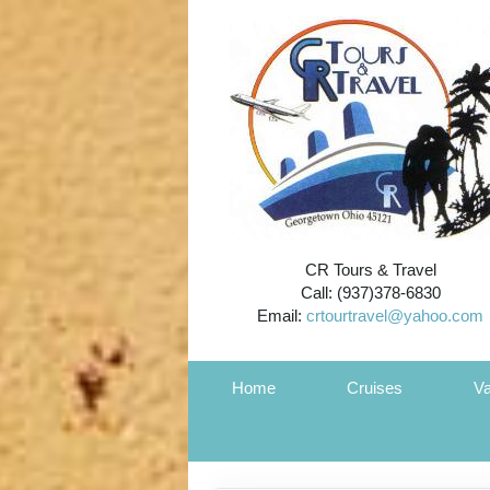
CR Tours & Travel
Call: (937)378-6830
Email:
crtourtravel@yahoo.com
Home
Cruises
Va