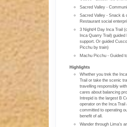
Sacred Valley - Communit
Sacred Valley - Snack & 
Restaurant social enterpr
3 Night/4 Day Inca Trail (
Inca Quarry Trail) guided 
support. Or guided Cusc
Picchu by train)
Machu Picchu - Guided t
Highlights
Whether you trek the Inca
Trail or take the scenic tra
travelling responsibly wi
cares about balancing pro
Intrepid is the largest B C
operator on the Inca Trail
committed to operating our
benefit of all.
Wander through Lima’s ar