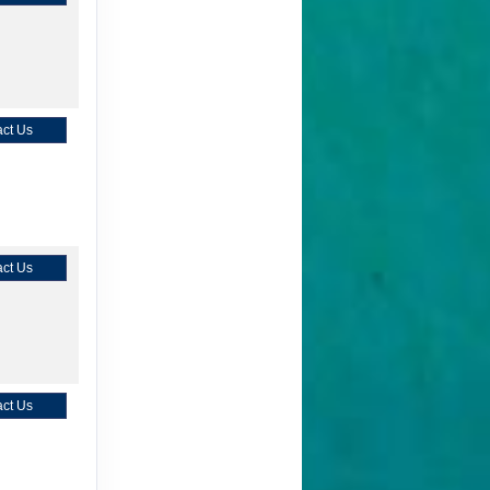
ct Us
ct Us
ct Us