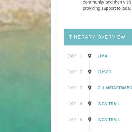
community and then visit 
providing support to loca
ITINERARY OVERVIEW
DAY
1
LIMA
DAY
2
CUSCO
DAY
3
OLLANTAYTAMB
DAY
4
INCA TRAIL
DAY
5
INCA TRAIL