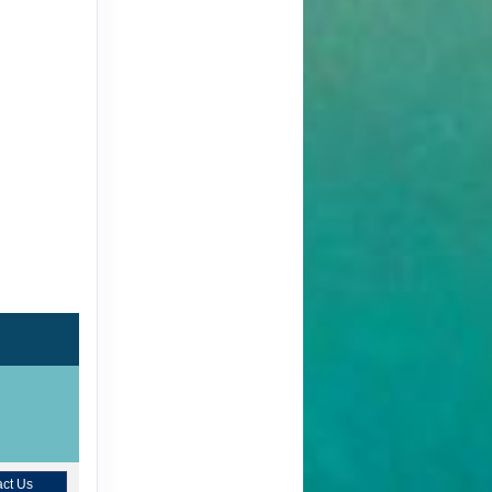
ct Us