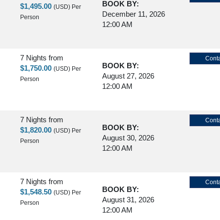
BOOK BY:
$1,495.00
(USD)
Per
December 11, 2026
Person
12:00 AM
7 Nights
from
Conta
BOOK BY:
$1,750.00
(USD)
Per
August 27, 2026
Person
12:00 AM
7 Nights
from
Conta
BOOK BY:
$1,820.00
(USD)
Per
August 30, 2026
Person
12:00 AM
7 Nights
from
Conta
BOOK BY:
$1,548.50
(USD)
Per
August 31, 2026
Person
12:00 AM