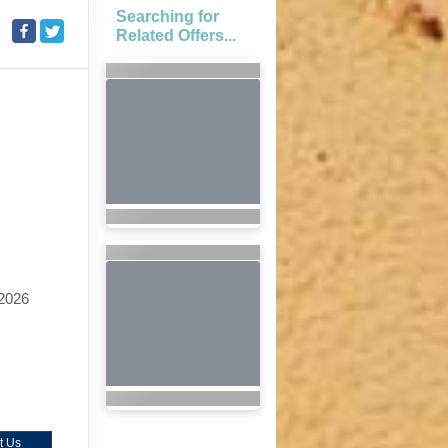
Searching for
Related Offers...
2026
t Us