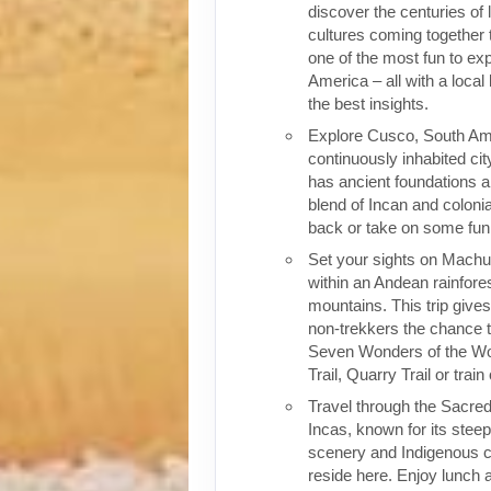
discover the centuries of 
cultures coming together 
one of the most fun to exp
America – all with a local
the best insights.
Explore Cusco, South Ame
continuously inhabited cit
has ancient foundations a
blend of Incan and colonia
back or take on some fun o
Set your sights on Machu 
within an Andean rainfores
mountains. This trip give
non-trekkers the chance to
Seven Wonders of the Wor
Trail, Quarry Trail or train
Travel through the Sacred
Incas, known for its stee
scenery and Indigenous cul
reside here. Enjoy lunch a