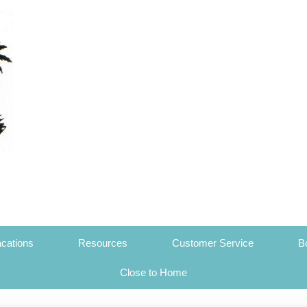
cations
Resources
Customer Service
B
Close to Home