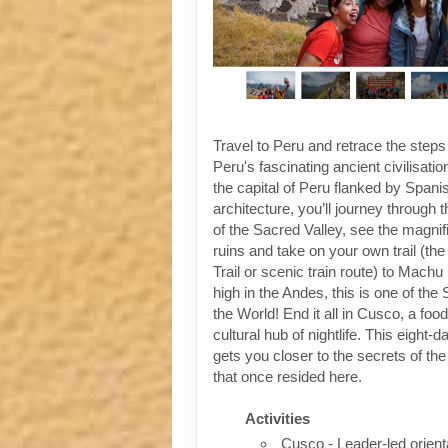
Travel to Peru and retrace the steps
Peru's fascinating ancient civilisati
the capital of Peru flanked by Spanis
architecture, you’ll journey through t
of the Sacred Valley, see the magni
ruins and take on your own trail (the
Trail or scenic train route) to Machu
high in the Andes, this is one of th
the World! End it all in Cusco, a foo
cultural hub of nightlife. This eight-
gets you closer to the secrets of the 
that once resided here.
Activities
Cusco - Leader-led orient