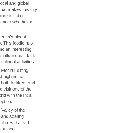
local and global
that makes this city
lore in Latin
 leader who has all
rica's oldest
y. This foodie hub
nd an interesting
l influences – kick
ptional activities.
Picchu, sitting
t high in the
s both trekkers and
 visit one of the
ld with the Inca
 option.
 Valley of the
p and soaring
tures that still
t a local