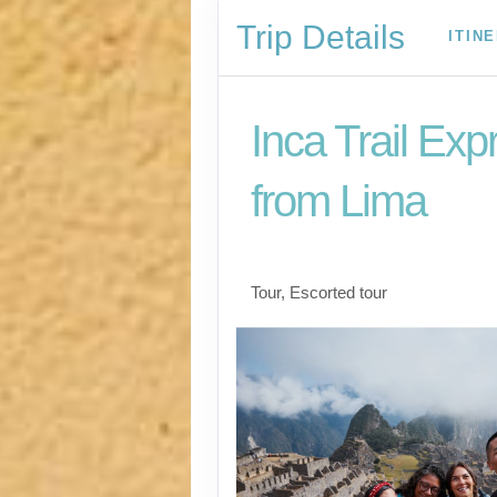
Trip Details
ITIN
Inca Trail Exp
from Lima
Lima to Inca Trail
Tour, Escorted tour