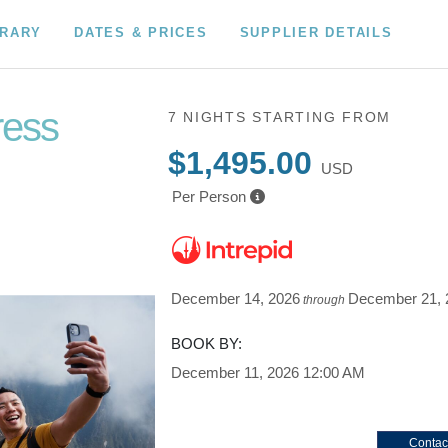
ERARY
DATES & PRICES
SUPPLIER DETAILS
ress
7 NIGHTS
STARTING FROM
$1,495.00
USD
Per Person
December 14, 2026
December 21, 
through
BOOK BY:
December 11, 2026
12:00 AM
Contac