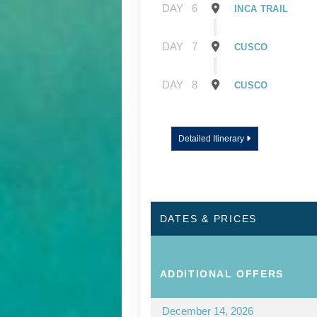
DAY
6
INCA TRAIL
DAY
7
CUSCO
DAY
8
CUSCO
Detailed Itinerary
DATES & PRICES
ADDITIONAL
OFFERS
December 14, 2026