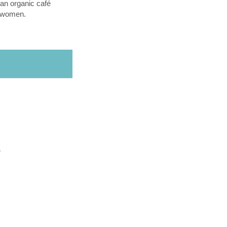
an organic café
l women.
O