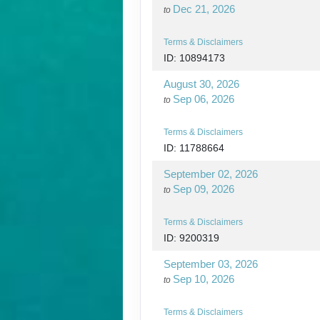
Dec 21, 2026
to
Terms & Disclaimers
ID: 10894173
August 30, 2026
Sep 06, 2026
to
Terms & Disclaimers
ID: 11788664
September 02, 2026
Sep 09, 2026
to
Terms & Disclaimers
ID: 9200319
September 03, 2026
Sep 10, 2026
to
Terms & Disclaimers