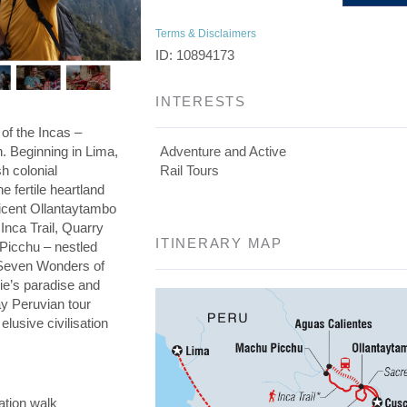
Terms & Disclaimers
ID: 10894173
INTERESTS
 of the Incas –
on. Beginning in Lima,
Adventure and Active
h colonial
Rail Tours
he fertile heartland
ficent Ollantaytambo
 Inca Trail, Quarry
ITINERARY MAP
 Picchu – nestled
e Seven Wonders of
die’s paradise and
day Peruvian tour
elusive civilisation
ation walk