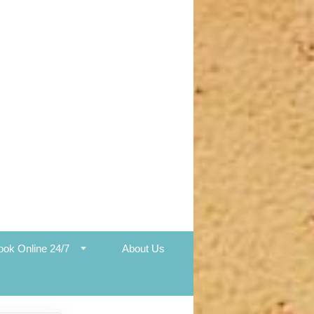
ook Online 24/7
About Us