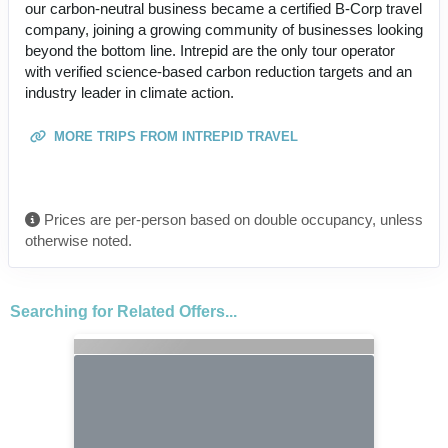
our carbon-neutral business became a certified B-Corp travel
company, joining a growing community of businesses looking
beyond the bottom line. Intrepid are the only tour operator
with verified science-based carbon reduction targets and an
industry leader in climate action.
MORE TRIPS FROM INTREPID TRAVEL
Prices are per-person based on double occupancy, unless
otherwise noted.
Searching for Related Offers...