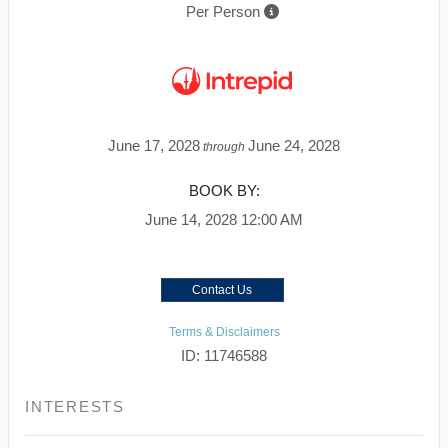
Per Person
June 17, 2028
June 24, 2028
through
BOOK BY:
June 14, 2028
12:00 AM
Contact Us
Terms & Disclaimers
ID: 11746588
INTERESTS