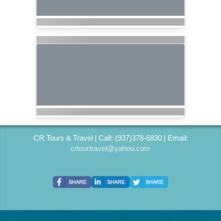
CR Tours & Travel | Call: (937)378-6830 | Email:
crtourtravel@yahoo.com