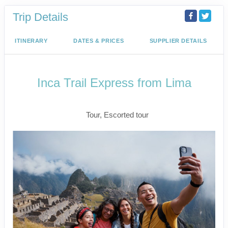
Trip Details
ITINERARY
DATES & PRICES
SUPPLIER DETAILS
Inca Trail Express from Lima
Lima to Inca Trail
Tour, Escorted tour