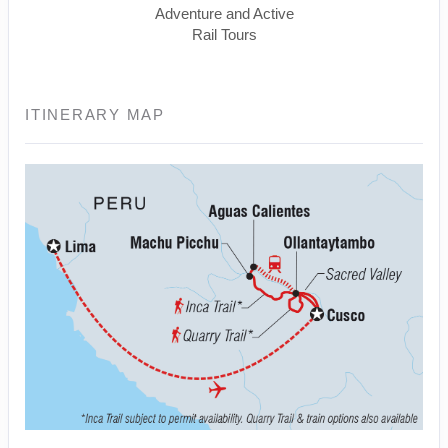
Adventure and Active
Rail Tours
ITINERARY MAP