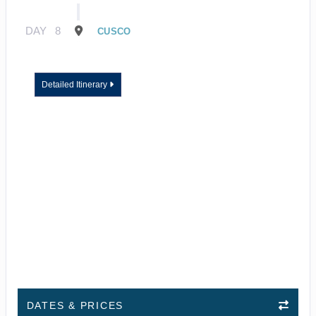
DAY
8
CUSCO
Detailed Itinerary
DATES & PRICES