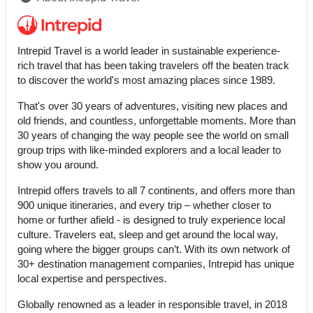
Intrepid Travel is a world leader in sustainable experience-
rich travel that has been taking travelers off the beaten track
to discover the world's most amazing places since 1989.
That's over 30 years of adventures, visiting new places and
old friends, and countless, unforgettable moments. More than
30 years of changing the way people see the world on small
group trips with like-minded explorers and a local leader to
show you around.
Intrepid offers travels to all 7 continents, and offers more than
900 unique itineraries, and every trip – whether closer to
home or further afield - is designed to truly experience local
culture. Travelers eat, sleep and get around the local way,
going where the bigger groups can’t. With its own network of
30+ destination management companies, Intrepid has unique
local expertise and perspectives.
Globally renowned as a leader in responsible travel, in 2018