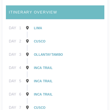
ITINERARY OVERVIEW
DAY
1
LIMA
DAY
2
CUSCO
DAY
3
OLLANTAYTAMBO
DAY
4
INCA TRAIL
DAY
5
INCA TRAIL
DAY
6
INCA TRAIL
DAY
7
CUSCO