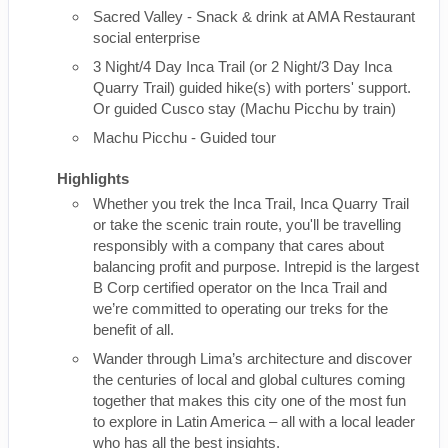
Sacred Valley - Snack & drink at AMA Restaurant
social enterprise
3 Night/4 Day Inca Trail (or 2 Night/3 Day Inca
Quarry Trail) guided hike(s) with porters' support.
Or guided Cusco stay (Machu Picchu by train)
Machu Picchu - Guided tour
Highlights
Whether you trek the Inca Trail, Inca Quarry Trail
or take the scenic train route, you'll be travelling
responsibly with a company that cares about
balancing profit and purpose. Intrepid is the largest
B Corp certified operator on the Inca Trail and
we’re committed to operating our treks for the
benefit of all.
Wander through Lima’s architecture and discover
the centuries of local and global cultures coming
together that makes this city one of the most fun
to explore in Latin America – all with a local leader
who has all the best insights.