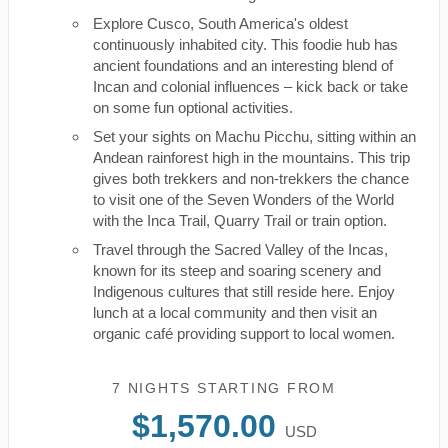
Explore Cusco, South America's oldest
continuously inhabited city. This foodie hub has
ancient foundations and an interesting blend of
Incan and colonial influences – kick back or take
on some fun optional activities.
Set your sights on Machu Picchu, sitting within an
Andean rainforest high in the mountains. This trip
gives both trekkers and non-trekkers the chance
to visit one of the Seven Wonders of the World
with the Inca Trail, Quarry Trail or train option.
Travel through the Sacred Valley of the Incas,
known for its steep and soaring scenery and
Indigenous cultures that still reside here. Enjoy
lunch at a local community and then visit an
organic café providing support to local women.
7 NIGHTS
STARTING FROM
$1,570.00
USD