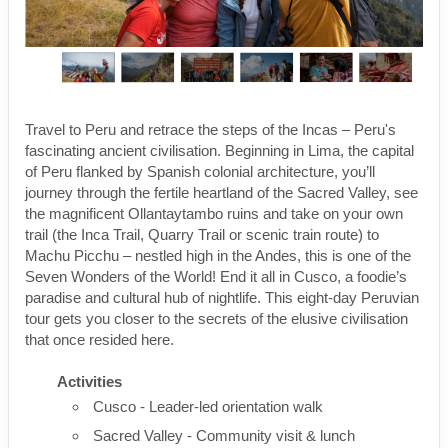
Travel to Peru and retrace the steps of the Incas – Peru's
fascinating ancient civilisation. Beginning in Lima, the capital
of Peru flanked by Spanish colonial architecture, you’ll
journey through the fertile heartland of the Sacred Valley, see
the magnificent Ollantaytambo ruins and take on your own
trail (the Inca Trail, Quarry Trail or scenic train route) to
Machu Picchu – nestled high in the Andes, this is one of the
Seven Wonders of the World! End it all in Cusco, a foodie’s
paradise and cultural hub of nightlife. This eight-day Peruvian
tour gets you closer to the secrets of the elusive civilisation
that once resided here.
Activities
Cusco - Leader-led orientation walk
Sacred Valley - Community visit & lunch