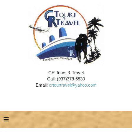
CR Tours & Travel
Call: (937)378-6830
Email:
crtourtravel@yahoo.com