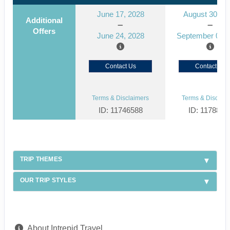
June 17, 2028
August 30, 2
Additional
Offers
June 24, 2028
September 06, 
Contact Us
Contact Us
Terms & Disclaimers
Terms & Disclaim
ID: 11746588
ID: 1178866
TRIP THEMES
OUR TRIP STYLES
About Intrepid Travel