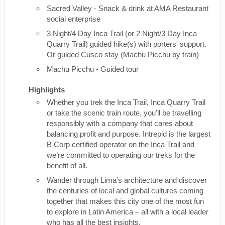
Sacred Valley - Snack & drink at AMA Restaurant
social enterprise
3 Night/4 Day Inca Trail (or 2 Night/3 Day Inca
Quarry Trail) guided hike(s) with porters' support.
Or guided Cusco stay (Machu Picchu by train)
Machu Picchu - Guided tour
Highlights
Whether you trek the Inca Trail, Inca Quarry Trail
or take the scenic train route, you'll be travelling
responsibly with a company that cares about
balancing profit and purpose. Intrepid is the largest
B Corp certified operator on the Inca Trail and
we’re committed to operating our treks for the
benefit of all.
Wander through Lima’s architecture and discover
the centuries of local and global cultures coming
together that makes this city one of the most fun
to explore in Latin America – all with a local leader
who has all the best insights.