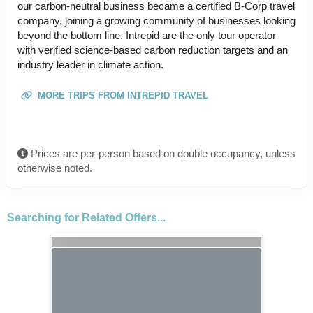
our carbon-neutral business became a certified B-Corp travel
company, joining a growing community of businesses looking
beyond the bottom line. Intrepid are the only tour operator
with verified science-based carbon reduction targets and an
industry leader in climate action.
MORE TRIPS FROM INTREPID TRAVEL
Prices are per-person based on double occupancy, unless
otherwise noted.
Searching for Related Offers...