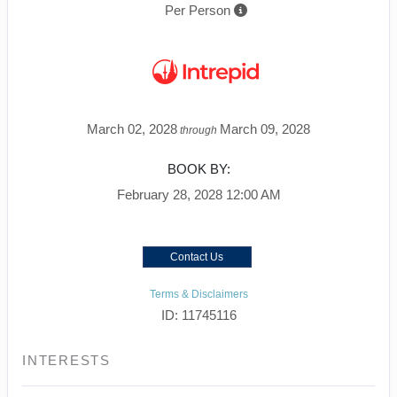
Per Person
March 02, 2028
March 09, 2028
through
BOOK BY:
February 28, 2028
12:00 AM
Contact Us
Terms & Disclaimers
ID: 11745116
INTERESTS