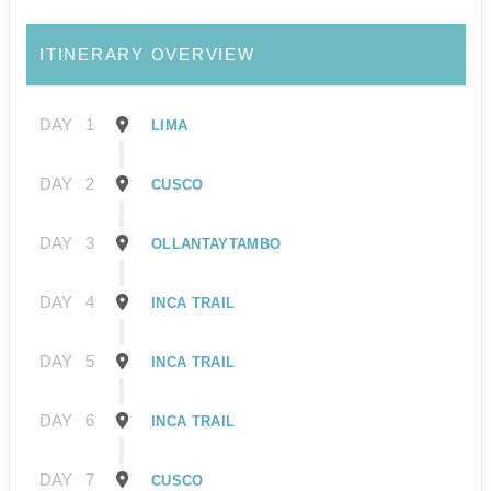
ITINERARY OVERVIEW
DAY
1
LIMA
DAY
2
CUSCO
DAY
3
OLLANTAYTAMBO
DAY
4
INCA TRAIL
DAY
5
INCA TRAIL
DAY
6
INCA TRAIL
DAY
7
CUSCO