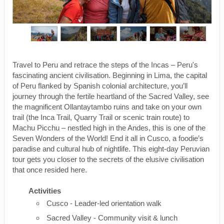
Travel to Peru and retrace the steps of the Incas – Peru's
fascinating ancient civilisation. Beginning in Lima, the capital
of Peru flanked by Spanish colonial architecture, you’ll
journey through the fertile heartland of the Sacred Valley, see
the magnificent Ollantaytambo ruins and take on your own
trail (the Inca Trail, Quarry Trail or scenic train route) to
Machu Picchu – nestled high in the Andes, this is one of the
Seven Wonders of the World! End it all in Cusco, a foodie’s
paradise and cultural hub of nightlife. This eight-day Peruvian
tour gets you closer to the secrets of the elusive civilisation
that once resided here.
Activities
Cusco - Leader-led orientation walk
Sacred Valley - Community visit & lunch