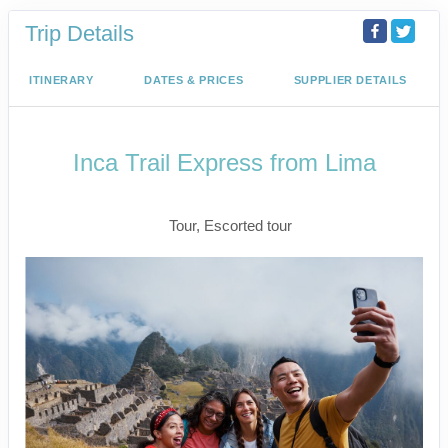
Trip Details
ITINERARY
DATES & PRICES
SUPPLIER DETAILS
Inca Trail Express from Lima
Lima to Inca Trail
Tour, Escorted tour