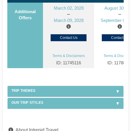
March 02, 2028
August 30, 2
Additional
Offers
March 09, 2028
September 06, 
Contact Us
Contact Us
Terms & Disclaimers
Terms & Disclaim
ID: 11745116
ID: 1178866
TRIP THEMES
OUR TRIP STYLES
About Intrepid Travel