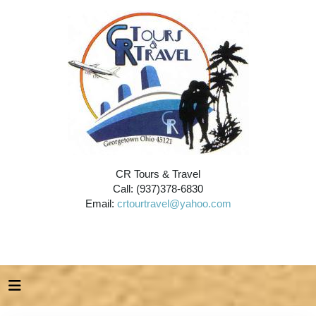
CR Tours & Travel
Call: (937)378-6830
Email:
crtourtravel@yahoo.com