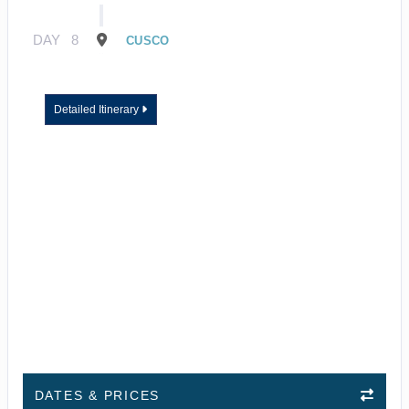
DAY
8
CUSCO
Detailed Itinerary
DATES & PRICES