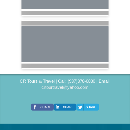
CR Tours & Travel | Call: (937)378-6830 | Email:
crtourtravel@yahoo.com