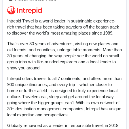
Intrepid Travel is a world leader in sustainable experience-
rich travel that has been taking travelers off the beaten track
to discover the world's most amazing places since 1989.
That's over 30 years of adventures, visiting new places and
old friends, and countless, unforgettable moments. More than
30 years of changing the way people see the world on small
group trips with like-minded explorers and a local leader to
show you around.
Intrepid offers travels to all 7 continents, and offers more than
900 unique itineraries, and every trip – whether closer to
home or further afield - is designed to truly experience local
culture. Travelers eat, sleep and get around the local way,
going where the bigger groups can’t. With its own network of
30+ destination management companies, Intrepid has unique
local expertise and perspectives.
Globally renowned as a leader in responsible travel, in 2018