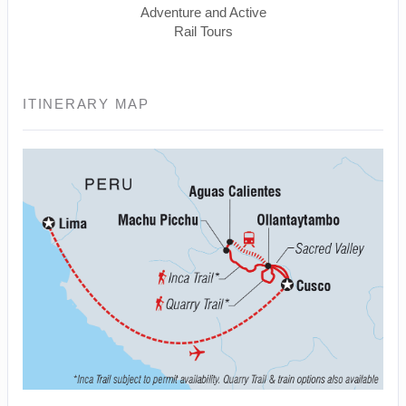
Adventure and Active
Rail Tours
ITINERARY MAP