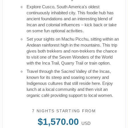
Explore Cusco, South America's oldest
continuously inhabited city. This foodie hub has
ancient foundations and an interesting blend of
Incan and colonial influences – kick back or take
on some fun optional activities.
Set your sights on Machu Picchu, sitting within an
Andean rainforest high in the mountains. This trip
gives both trekkers and non-trekkers the chance
to visit one of the Seven Wonders of the World
with the Inca Trail, Quarry Trail or train option.
Travel through the Sacred Valley of the Incas,
known for its steep and soaring scenery and
Indigenous cultures that still reside here. Enjoy
lunch at a local community and then visit an
organic café providing support to local women.
7 NIGHTS
STARTING FROM
$1,570.00
USD