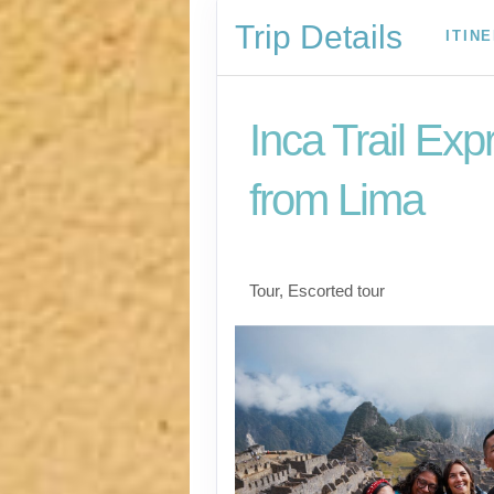
Trip Details
ITIN
Inca Trail Exp
from Lima
Lima to Inca Trail
Tour, Escorted tour