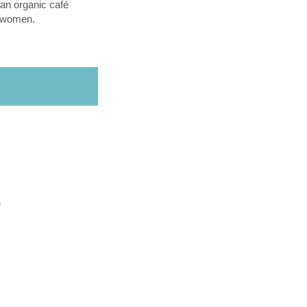
an organic café
l women.
O