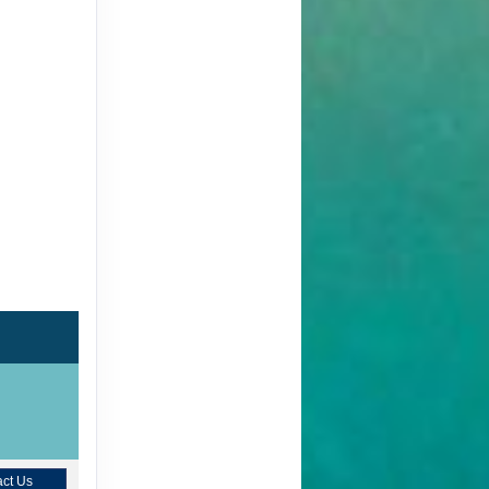
ct Us