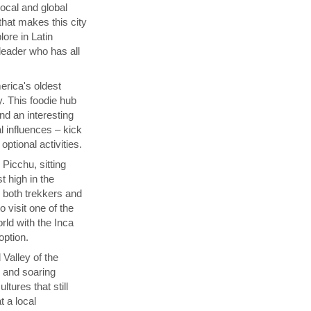
local and global
that makes this city
lore in Latin
 leader who has all
rica's oldest
y. This foodie hub
nd an interesting
l influences – kick
ptional activities.
Picchu, sitting
t high in the
s both trekkers and
 visit one of the
ld with the Inca
 option.
 Valley of the
p and soaring
tures that still
t a local