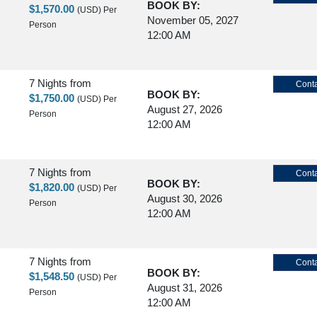
BOOK BY:
$1,570.00
(USD)
Per
November 05, 2027
Person
12:00 AM
7 Nights
from
Conta
BOOK BY:
$1,750.00
(USD)
Per
August 27, 2026
Person
12:00 AM
7 Nights
from
Conta
BOOK BY:
$1,820.00
(USD)
Per
August 30, 2026
Person
12:00 AM
7 Nights
from
Conta
BOOK BY:
$1,548.50
(USD)
Per
August 31, 2026
Person
12:00 AM