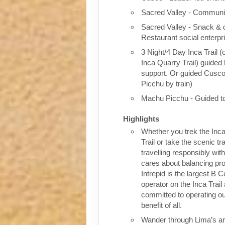
Sacred Valley - Communit
Sacred Valley - Snack & 
Restaurant social enterpr
3 Night/4 Day Inca Trail (
Inca Quarry Trail) guided 
support. Or guided Cusc
Picchu by train)
Machu Picchu - Guided t
Highlights
Whether you trek the Inca
Trail or take the scenic tra
travelling responsibly wi
cares about balancing pro
Intrepid is the largest B C
operator on the Inca Trail
committed to operating our
benefit of all.
Wander through Lima’s ar