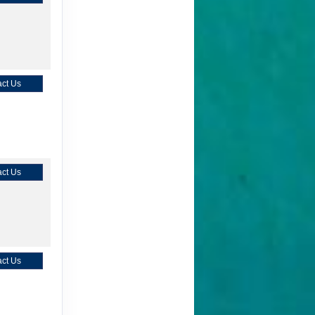
ct Us
ct Us
ct Us