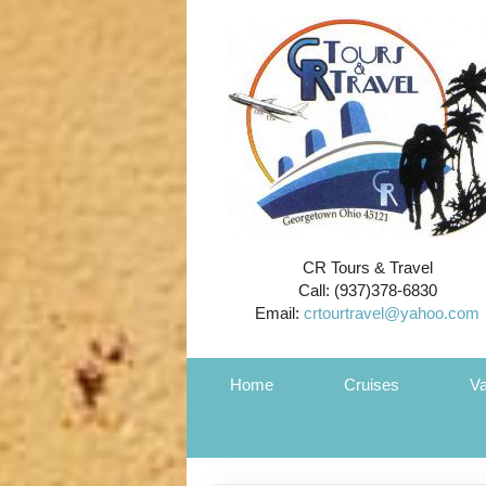
CR Tours & Travel
Call: (937)378-6830
Email:
crtourtravel@yahoo.com
Home
Cruises
Va