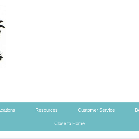
cations
Resources
Customer Service
B
Close to Home