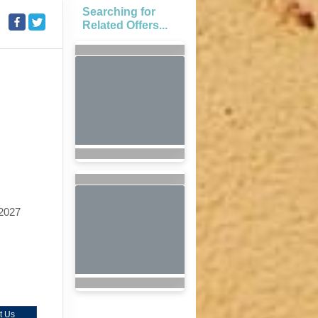
Searching for
Related Offers...
2027
t Us