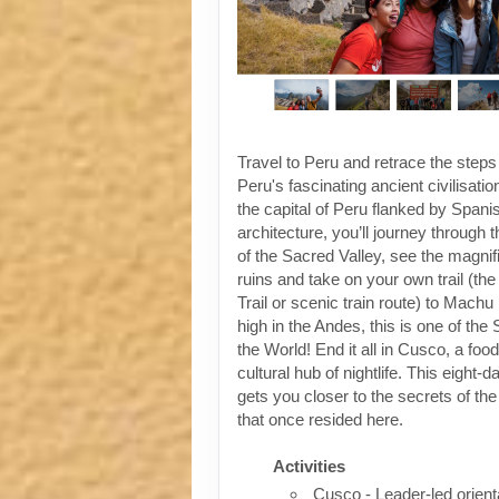
Travel to Peru and retrace the steps
Peru's fascinating ancient civilisati
the capital of Peru flanked by Spanis
architecture, you’ll journey through t
of the Sacred Valley, see the magni
ruins and take on your own trail (the
Trail or scenic train route) to Machu
high in the Andes, this is one of th
the World! End it all in Cusco, a foo
cultural hub of nightlife. This eight-
gets you closer to the secrets of the 
that once resided here.
Activities
Cusco - Leader-led orient