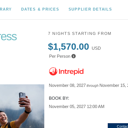
ERARY
DATES & PRICES
SUPPLIER DETAILS
ress
7 NIGHTS
STARTING FROM
$1,570.00
USD
Per Person
November 08, 2027
November 15, 
through
BOOK BY:
November 05, 2027
12:00 AM
Contac