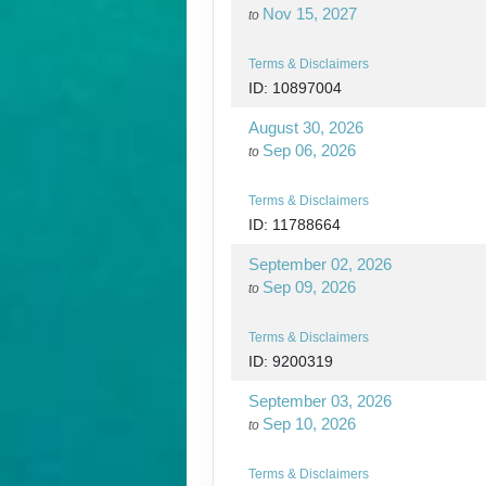
Nov 15, 2027
to
Terms & Disclaimers
ID: 10897004
August 30, 2026
Sep 06, 2026
to
Terms & Disclaimers
ID: 11788664
September 02, 2026
Sep 09, 2026
to
Terms & Disclaimers
ID: 9200319
September 03, 2026
Sep 10, 2026
to
Terms & Disclaimers