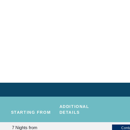
ADDITIONAL
STARTING FROM
DETAILS
7 Nights
from
Conta