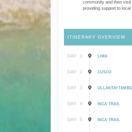
community and then visit 
providing support to loca
ITINERARY OVERVIEW
DAY
1
LIMA
DAY
2
CUSCO
DAY
3
OLLANTAYTAMB
DAY
4
INCA TRAIL
DAY
5
INCA TRAIL