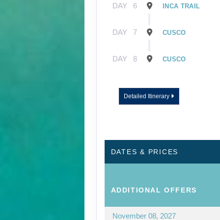
DAY
6
INCA TRAIL
DAY
7
CUSCO
DAY
8
CUSCO
Detailed Itinerary
DATES & PRICES
ADDITIONAL
OFFERS
November 08, 2027