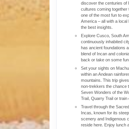
discover the centuries of 
cultures coming together 
one of the most fun to exp
America – all with a local
the best insights.
Explore Cusco, South Ame
continuously inhabited cit
has ancient foundations a
blend of Incan and colonia
back or take on some fun o
Set your sights on Machu 
within an Andean rainfores
mountains. This trip give
non-trekkers the chance to
Seven Wonders of the Wor
Trail, Quarry Trail or train
Travel through the Sacred
Incas, known for its stee
scenery and Indigenous cul
reside here. Enjoy lunch a