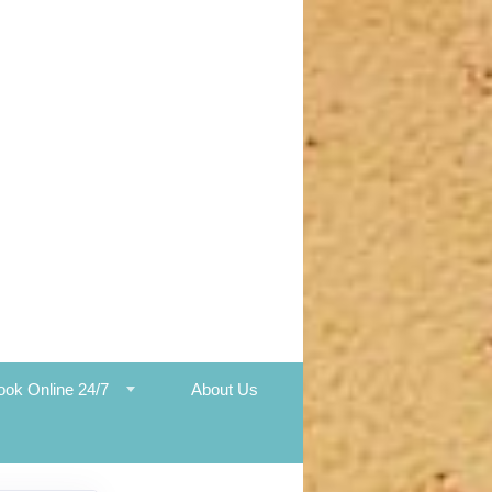
ook Online 24/7
About Us