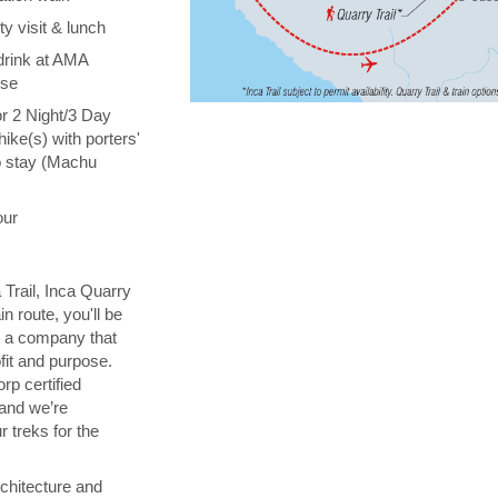
y visit & lunch
drink at AMA
ise
or 2 Night/3 Day
hike(s) with porters'
o stay (Machu
our
 Trail, Inca Quarry
in route, you'll be
th a company that
fit and purpose.
orp certified
 and we’re
 treks for the
chitecture and