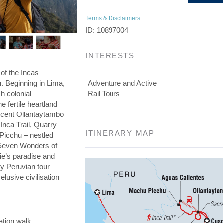
Terms & Disclaimers
ID: 10897004
INTERESTS
 of the Incas –
on. Beginning in Lima,
Adventure and Active
h colonial
Rail Tours
he fertile heartland
ficent Ollantaytambo
 Inca Trail, Quarry
ITINERARY MAP
 Picchu – nestled
e Seven Wonders of
die’s paradise and
day Peruvian tour
elusive civilisation
ation walk