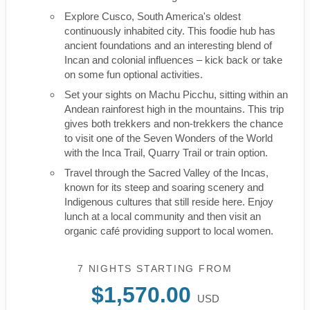
Explore Cusco, South America's oldest
continuously inhabited city. This foodie hub has
ancient foundations and an interesting blend of
Incan and colonial influences – kick back or take
on some fun optional activities.
Set your sights on Machu Picchu, sitting within an
Andean rainforest high in the mountains. This trip
gives both trekkers and non-trekkers the chance
to visit one of the Seven Wonders of the World
with the Inca Trail, Quarry Trail or train option.
Travel through the Sacred Valley of the Incas,
known for its steep and soaring scenery and
Indigenous cultures that still reside here. Enjoy
lunch at a local community and then visit an
organic café providing support to local women.
7 NIGHTS
STARTING FROM
$1,570.00
USD