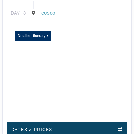
DAY
8
CUSCO
Detailed Itinerary
DATES & PRICES