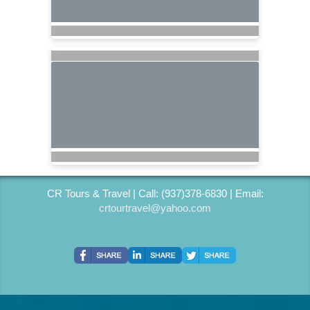
CR Tours & Travel | Call: (937)378-6830 | Email:
crtourtravel@yahoo.com