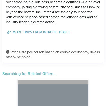
our carbon-neutral business became a certified B-Corp travel
company, joining a growing community of businesses looking
beyond the bottom line. Intrepid are the only tour operator
with verified science-based carbon reduction targets and an
industry leader in climate action.
MORE TRIPS FROM INTREPID TRAVEL
Prices are per-person based on double occupancy, unless
otherwise noted.
Searching for Related Offers...