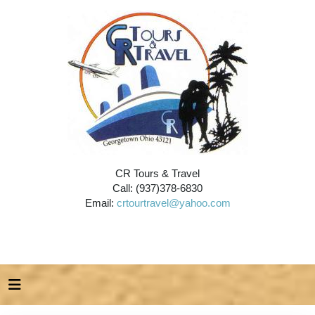
CR Tours & Travel
Call: (937)378-6830
Email:
crtourtravel@yahoo.com