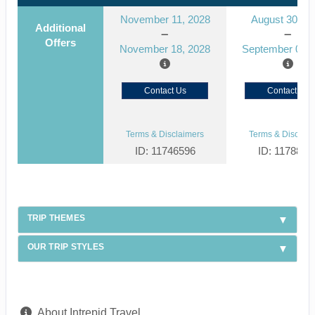
November 11, 2028
August 30, 2
Additional
Offers
November 18, 2028
September 06, 
Contact Us
Contact Us
Terms & Disclaimers
Terms & Disclaim
ID: 11746596
ID: 1178866
TRIP THEMES
OUR TRIP STYLES
About Intrepid Travel