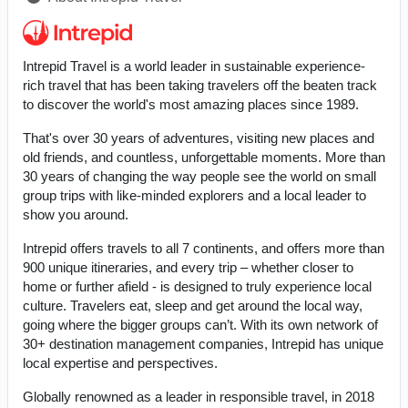
Intrepid Travel is a world leader in sustainable experience-
rich travel that has been taking travelers off the beaten track
to discover the world's most amazing places since 1989.
That's over 30 years of adventures, visiting new places and
old friends, and countless, unforgettable moments. More than
30 years of changing the way people see the world on small
group trips with like-minded explorers and a local leader to
show you around.
Intrepid offers travels to all 7 continents, and offers more than
900 unique itineraries, and every trip – whether closer to
home or further afield - is designed to truly experience local
culture. Travelers eat, sleep and get around the local way,
going where the bigger groups can’t. With its own network of
30+ destination management companies, Intrepid has unique
local expertise and perspectives.
Globally renowned as a leader in responsible travel, in 2018