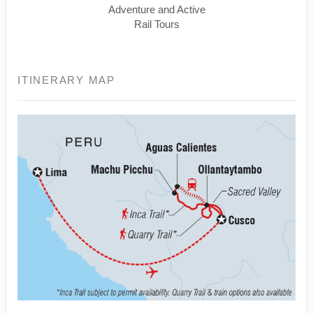
Adventure and Active
Rail Tours
ITINERARY MAP