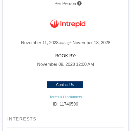
Per Person
November 11, 2028
November 18, 2028
through
BOOK BY:
November 08, 2028
12:00 AM
Contact Us
Terms & Disclaimers
ID: 11746596
INTERESTS