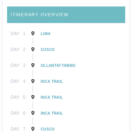
ITINERARY OVERVIEW
DAY
1
LIMA
DAY
2
CUSCO
DAY
3
OLLANTAYTAMBO
DAY
4
INCA TRAIL
DAY
5
INCA TRAIL
DAY
6
INCA TRAIL
DAY
7
CUSCO