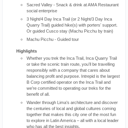
Sacred Valley - Snack & drink at AMA Restaurant
social enterprise
3 Night/4 Day Inca Trail (or 2 Night/3 Day Inca
Quarry Trail) guided hike(s) with porters' support.
Or guided Cusco stay (Machu Picchu by train)
Machu Picchu - Guided tour
Highlights
Whether you trek the Inca Trail, Inca Quarry Trail
or take the scenic train route, you'll be travelling
responsibly with a company that cares about
balancing profit and purpose. Intrepid is the largest
B Corp certified operator on the Inca Trail and
we’re committed to operating our treks for the
benefit of all.
Wander through Lima’s architecture and discover
the centuries of local and global cultures coming
together that makes this city one of the most fun
to explore in Latin America – all with a local leader
who has all the best insights.