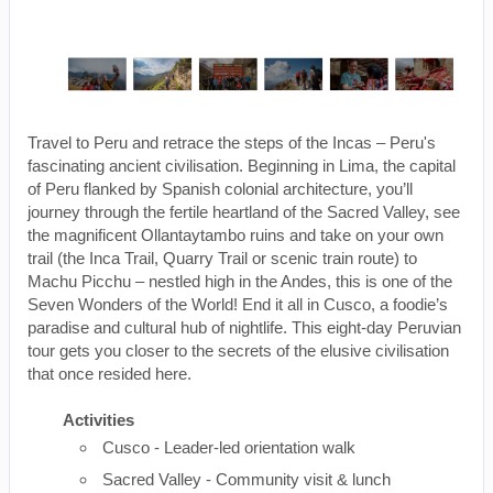
Travel to Peru and retrace the steps of the Incas – Peru's
fascinating ancient civilisation. Beginning in Lima, the capital
of Peru flanked by Spanish colonial architecture, you’ll
journey through the fertile heartland of the Sacred Valley, see
the magnificent Ollantaytambo ruins and take on your own
trail (the Inca Trail, Quarry Trail or scenic train route) to
Machu Picchu – nestled high in the Andes, this is one of the
Seven Wonders of the World! End it all in Cusco, a foodie’s
paradise and cultural hub of nightlife. This eight-day Peruvian
tour gets you closer to the secrets of the elusive civilisation
that once resided here.
Activities
Cusco - Leader-led orientation walk
Sacred Valley - Community visit & lunch