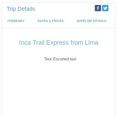
Trip Details
ITINERARY
DATES & PRICES
SUPPLIER DETAILS
Inca Trail Express from Lima
Lima to Inca Trail
Tour, Escorted tour