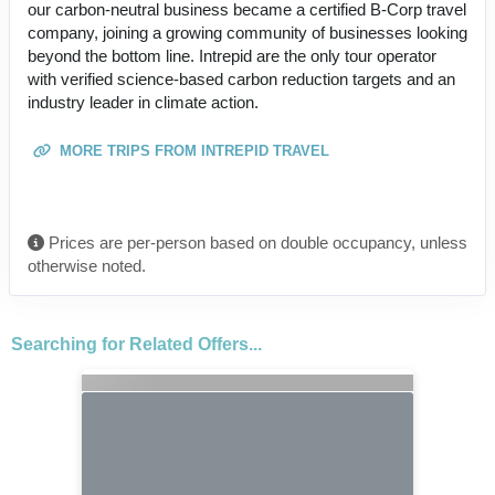
our carbon-neutral business became a certified B-Corp travel
company, joining a growing community of businesses looking
beyond the bottom line. Intrepid are the only tour operator
with verified science-based carbon reduction targets and an
industry leader in climate action.
MORE TRIPS FROM INTREPID TRAVEL
Prices are per-person based on double occupancy, unless
otherwise noted.
Searching for Related Offers...