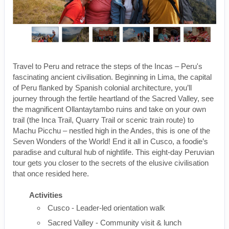
Travel to Peru and retrace the steps of the Incas – Peru's
fascinating ancient civilisation. Beginning in Lima, the capital
of Peru flanked by Spanish colonial architecture, you’ll
journey through the fertile heartland of the Sacred Valley, see
the magnificent Ollantaytambo ruins and take on your own
trail (the Inca Trail, Quarry Trail or scenic train route) to
Machu Picchu – nestled high in the Andes, this is one of the
Seven Wonders of the World! End it all in Cusco, a foodie’s
paradise and cultural hub of nightlife. This eight-day Peruvian
tour gets you closer to the secrets of the elusive civilisation
that once resided here.
Activities
Cusco - Leader-led orientation walk
Sacred Valley - Community visit & lunch