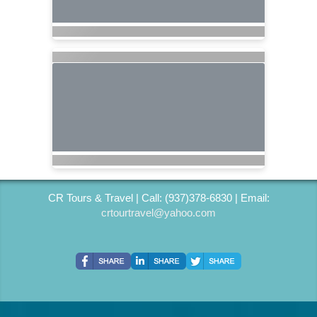
CR Tours & Travel | Call: (937)378-6830 | Email:
crtourtravel@yahoo.com