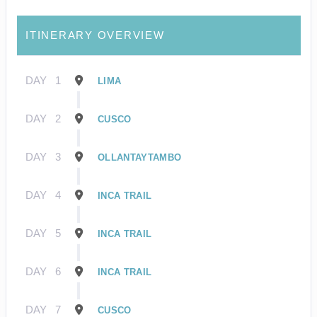
ITINERARY OVERVIEW
DAY
1
LIMA
DAY
2
CUSCO
DAY
3
OLLANTAYTAMBO
DAY
4
INCA TRAIL
DAY
5
INCA TRAIL
DAY
6
INCA TRAIL
DAY
7
CUSCO