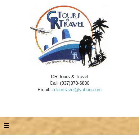
CR Tours & Travel
Call: (937)378-6830
Email:
crtourtravel@yahoo.com