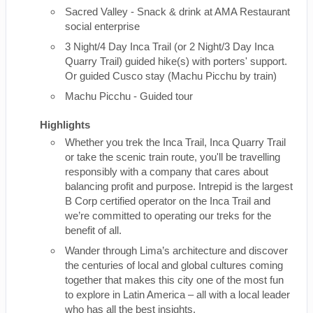
Sacred Valley - Snack & drink at AMA Restaurant
social enterprise
3 Night/4 Day Inca Trail (or 2 Night/3 Day Inca
Quarry Trail) guided hike(s) with porters' support.
Or guided Cusco stay (Machu Picchu by train)
Machu Picchu - Guided tour
Highlights
Whether you trek the Inca Trail, Inca Quarry Trail
or take the scenic train route, you'll be travelling
responsibly with a company that cares about
balancing profit and purpose. Intrepid is the largest
B Corp certified operator on the Inca Trail and
we’re committed to operating our treks for the
benefit of all.
Wander through Lima’s architecture and discover
the centuries of local and global cultures coming
together that makes this city one of the most fun
to explore in Latin America – all with a local leader
who has all the best insights.