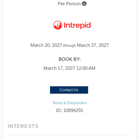
Per Person
March 20, 2027
March 27, 2027
through
BOOK BY:
March 17, 2027
12:00 AM
Contact Us
Terms & Disclaimers
ID: 10894291
INTERESTS