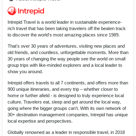
Intrepid Travel is a world leader in sustainable experience-
rich travel that has been taking travelers off the beaten track
to discover the world's most amazing places since 1989.
That's over 30 years of adventures, visiting new places and
old friends, and countless, unforgettable moments. More than
30 years of changing the way people see the world on small
group trips with like-minded explorers and a local leader to
show you around.
Intrepid offers travels to all 7 continents, and offers more than
900 unique itineraries, and every trip – whether closer to
home or further afield - is designed to truly experience local
culture. Travelers eat, sleep and get around the local way,
going where the bigger groups can’t. With its own network of
30+ destination management companies, Intrepid has unique
local expertise and perspectives.
Globally renowned as a leader in responsible travel, in 2018