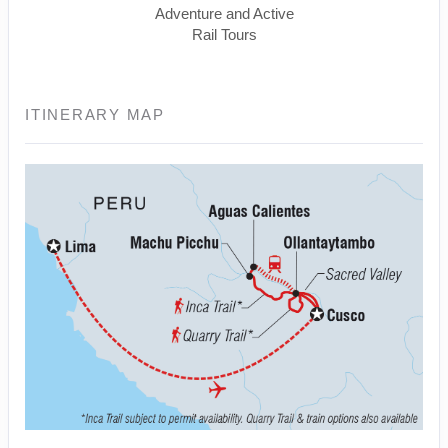
Adventure and Active
Rail Tours
ITINERARY MAP