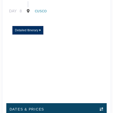
DAY
8
CUSCO
Detailed Itinerary
DATES & PRICES