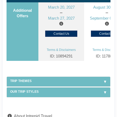
March 20, 2027
August 30, 2
Additional
Offers
March 27, 2027
September 06, 
Contact Us
Contact Us
Terms & Disclaimers
Terms & Disclaim
ID: 10894291
ID: 1178866
TRIP THEMES
OUR TRIP STYLES
About Intrepid Travel