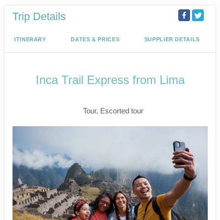
Trip Details
ITINERARY
DATES & PRICES
SUPPLIER DETAILS
Inca Trail Express from Lima
Lima to Inca Trail
Tour, Escorted tour