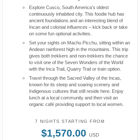
Explore Cusco, South America's oldest
continuously inhabited city. This foodie hub has
ancient foundations and an interesting blend of
Incan and colonial influences – kick back or take
on some fun optional activities.
Set your sights on Machu Picchu, sitting within an
Andean rainforest high in the mountains. This trip
gives both trekkers and non-trekkers the chance
to visit one of the Seven Wonders of the World
with the Inca Trail, Quarry Trail or train option.
Travel through the Sacred Valley of the Incas,
known for its steep and soaring scenery and
Indigenous cultures that still reside here. Enjoy
lunch at a local community and then visit an
organic café providing support to local women.
7 NIGHTS
STARTING FROM
$1,570.00
USD