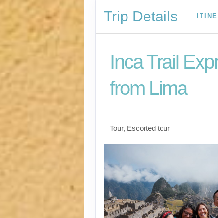
Trip Details
ITIN
Inca Trail Exp
from Lima
Lima to Inca Trail
Tour, Escorted tour