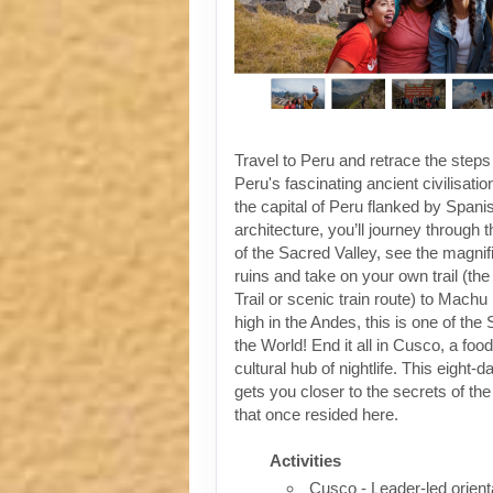
Travel to Peru and retrace the steps
Peru's fascinating ancient civilisati
the capital of Peru flanked by Spanis
architecture, you’ll journey through t
of the Sacred Valley, see the magni
ruins and take on your own trail (the
Trail or scenic train route) to Machu
high in the Andes, this is one of th
the World! End it all in Cusco, a foo
cultural hub of nightlife. This eight-
gets you closer to the secrets of the 
that once resided here.
Activities
Cusco - Leader-led orient