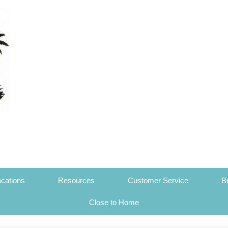
cations
Resources
Customer Service
B
Close to Home