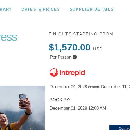
ERARY
DATES & PRICES
SUPPLIER DETAILS
ress
7 NIGHTS
STARTING FROM
$1,570.00
USD
Per Person
December 04, 2028
December 11, 
through
BOOK BY:
December 01, 2028
12:00 AM
Contac