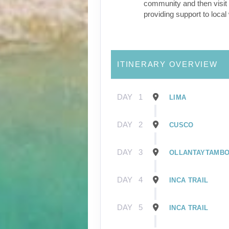
community and then visit 
providing support to loca
ITINERARY OVERVIEW
DAY
1
LIMA
DAY
2
CUSCO
DAY
3
OLLANTAYTAMB
DAY
4
INCA TRAIL
DAY
5
INCA TRAIL