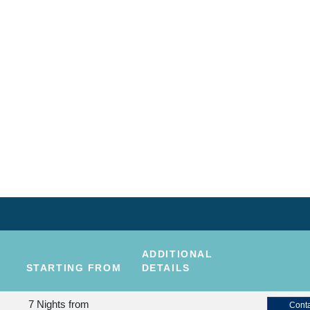
ADDITIONAL
STARTING FROM
DETAILS
7 Nights
from
Conta