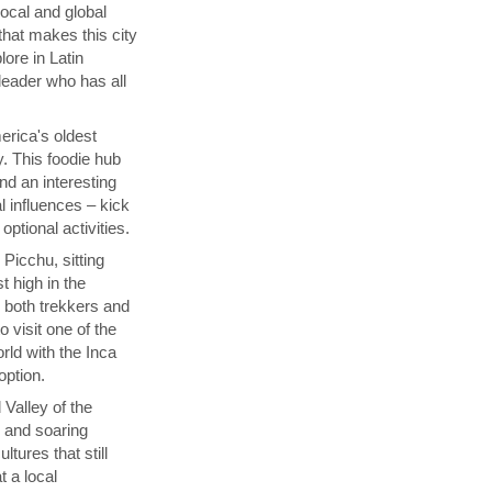
local and global
that makes this city
lore in Latin
 leader who has all
rica's oldest
y. This foodie hub
nd an interesting
l influences – kick
ptional activities.
Picchu, sitting
t high in the
s both trekkers and
 visit one of the
ld with the Inca
 option.
 Valley of the
p and soaring
tures that still
t a local