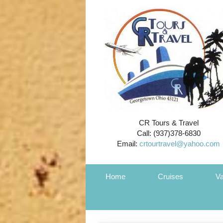
CR Tours & Travel
Call: (937)378-6830
Email:
crtourtravel@yahoo.com
Home
Cruises
Va