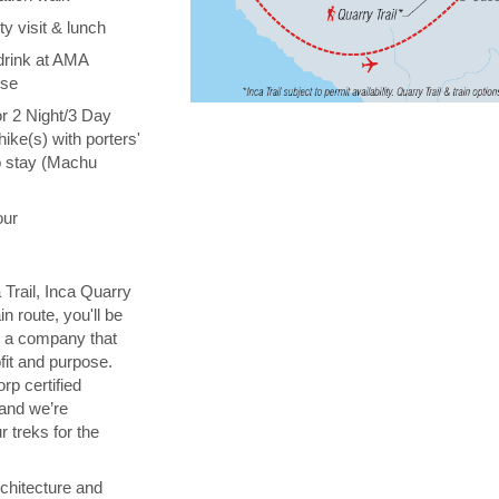
y visit & lunch
drink at AMA
ise
or 2 Night/3 Day
hike(s) with porters'
o stay (Machu
our
 Trail, Inca Quarry
in route, you'll be
th a company that
fit and purpose.
orp certified
 and we’re
 treks for the
chitecture and