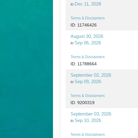
Dec 11, 2028
to
Terms & Disclaimers
ID: 11746426
August 30, 2026
Sep 06, 2026
to
Terms & Disclaimers
ID: 11788664
September 02, 2026
Sep 09, 2026
to
Terms & Disclaimers
ID: 9200319
September 03, 2026
Sep 10, 2026
to
Terms & Disclaimers