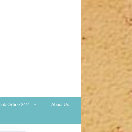
ook Online 24/7
About Us