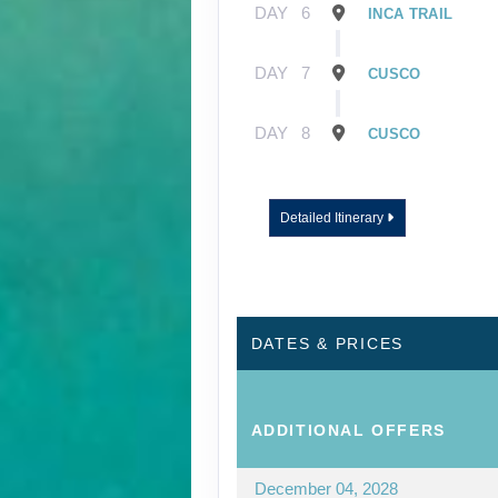
DAY
6
INCA TRAIL
DAY
7
CUSCO
DAY
8
CUSCO
Detailed Itinerary
DATES & PRICES
ADDITIONAL
OFFERS
December 04, 2028