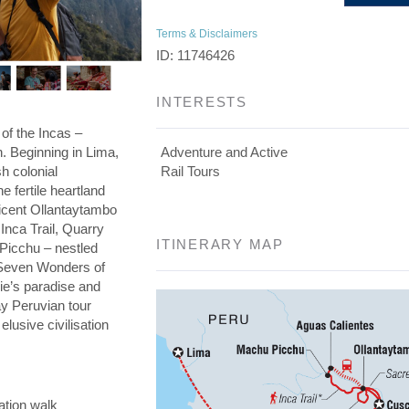
Terms & Disclaimers
ID: 11746426
INTERESTS
 of the Incas –
on. Beginning in Lima,
Adventure and Active
h colonial
Rail Tours
he fertile heartland
ficent Ollantaytambo
 Inca Trail, Quarry
ITINERARY MAP
 Picchu – nestled
e Seven Wonders of
die’s paradise and
day Peruvian tour
elusive civilisation
ation walk