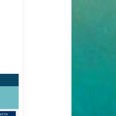
ct Us