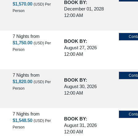
BOOK BY:
$1,570.00
(USD)
Per
December 01, 2028
Person
12:00 AM
7 Nights
from
Conta
BOOK BY:
$1,750.00
(USD)
Per
August 27, 2026
Person
12:00 AM
7 Nights
from
Conta
BOOK BY:
$1,820.00
(USD)
Per
August 30, 2026
Person
12:00 AM
7 Nights
from
Conta
BOOK BY:
$1,548.50
(USD)
Per
August 31, 2026
Person
12:00 AM