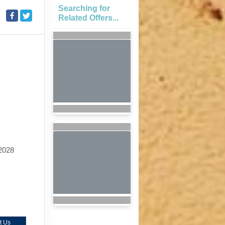
Searching for
Related Offers...
2028
t Us