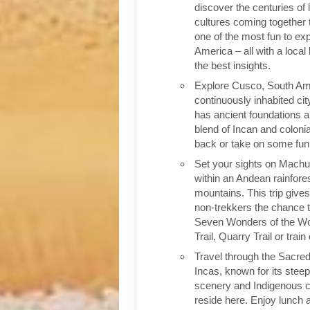
discover the centuries of 
cultures coming together 
one of the most fun to exp
America – all with a local
the best insights.
Explore Cusco, South Ame
continuously inhabited cit
has ancient foundations a
blend of Incan and colonia
back or take on some fun o
Set your sights on Machu 
within an Andean rainfores
mountains. This trip give
non-trekkers the chance to
Seven Wonders of the Wor
Trail, Quarry Trail or train
Travel through the Sacred
Incas, known for its stee
scenery and Indigenous cul
reside here. Enjoy lunch a