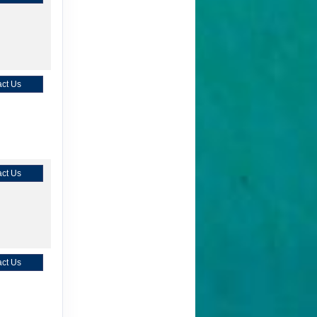
ct Us
ct Us
ct Us