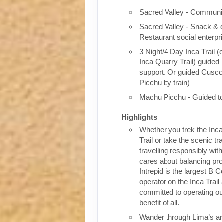
Sacred Valley - Communit
Sacred Valley - Snack & 
Restaurant social enterpr
3 Night/4 Day Inca Trail (
Inca Quarry Trail) guided 
support. Or guided Cusc
Picchu by train)
Machu Picchu - Guided t
Highlights
Whether you trek the Inca
Trail or take the scenic tra
travelling responsibly wi
cares about balancing pro
Intrepid is the largest B C
operator on the Inca Trail
committed to operating our
benefit of all.
Wander through Lima’s ar