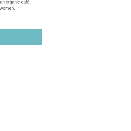
an organic café
l women.
O