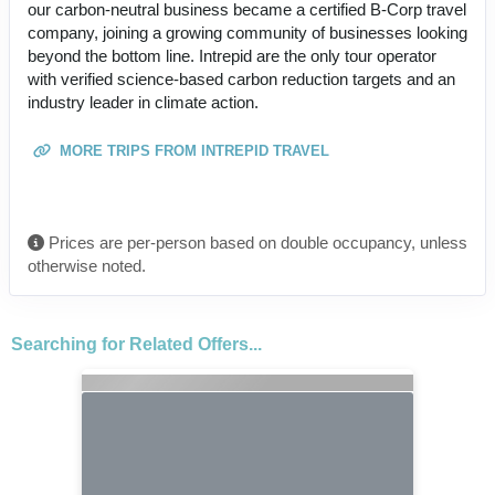
our carbon-neutral business became a certified B-Corp travel
company, joining a growing community of businesses looking
beyond the bottom line. Intrepid are the only tour operator
with verified science-based carbon reduction targets and an
industry leader in climate action.
MORE TRIPS FROM INTREPID TRAVEL
Prices are per-person based on double occupancy, unless
otherwise noted.
Searching for Related Offers...