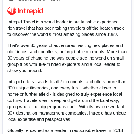
Intrepid Travel is a world leader in sustainable experience-
rich travel that has been taking travelers off the beaten track
to discover the world's most amazing places since 1989.
That's over 30 years of adventures, visiting new places and
old friends, and countless, unforgettable moments. More than
30 years of changing the way people see the world on small
group trips with like-minded explorers and a local leader to
show you around.
Intrepid offers travels to all 7 continents, and offers more than
900 unique itineraries, and every trip – whether closer to
home or further afield - is designed to truly experience local
culture. Travelers eat, sleep and get around the local way,
going where the bigger groups can’t. With its own network of
30+ destination management companies, Intrepid has unique
local expertise and perspectives.
Globally renowned as a leader in responsible travel, in 2018