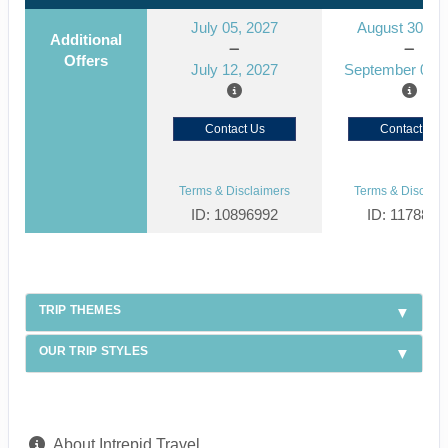
July 05, 2027
August 30, 2
Additional
Offers
July 12, 2027
September 06, 
Contact Us
Contact Us
Terms & Disclaimers
Terms & Disclaim
ID: 10896992
ID: 1178866
TRIP THEMES
OUR TRIP STYLES
About Intrepid Travel