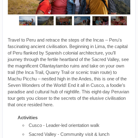
Travel to Peru and retrace the steps of the Incas – Peru's
fascinating ancient civilisation. Beginning in Lima, the capital
of Peru flanked by Spanish colonial architecture, you’ll
journey through the fertile heartland of the Sacred Valley, see
the magnificent Ollantaytambo ruins and take on your own
trail (the Inca Trail, Quarry Trail or scenic train route) to
Machu Picchu – nestled high in the Andes, this is one of the
Seven Wonders of the World! End it all in Cusco, a foodie’s
paradise and cultural hub of nightlife. This eight-day Peruvian
tour gets you closer to the secrets of the elusive civilisation
that once resided here.
Activities
Cusco - Leader-led orientation walk
Sacred Valley - Community visit & lunch