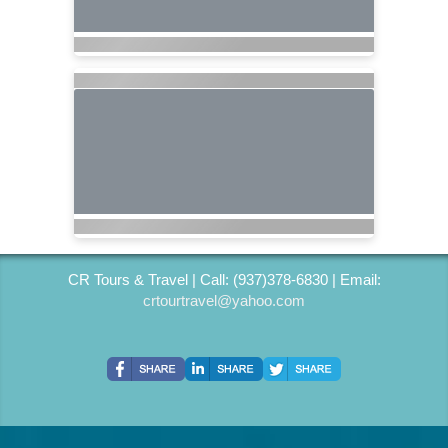
CR Tours & Travel | Call: (937)378-6830 | Email:
crtourtravel@yahoo.com