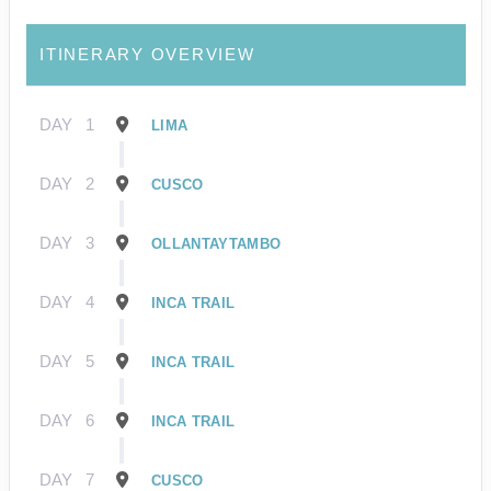
ITINERARY OVERVIEW
DAY
1
LIMA
DAY
2
CUSCO
DAY
3
OLLANTAYTAMBO
DAY
4
INCA TRAIL
DAY
5
INCA TRAIL
DAY
6
INCA TRAIL
DAY
7
CUSCO