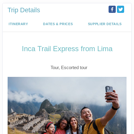
Trip Details
ITINERARY
DATES & PRICES
SUPPLIER DETAILS
Inca Trail Express from Lima
Lima to Inca Trail
Tour, Escorted tour