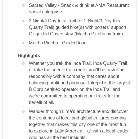
Sacred Valley - Snack & drink at AMA Restaurant
social enterprise
3 Night/4 Day Inca Trail (or 2 Night/3 Day Inca
Quarry Trail) guided hike(s) with porters' support.
Or guided Cusco stay (Machu Picchu by train)
Machu Picchu - Guided tour
Highlights
Whether you trek the Inca Trail, Inca Quarry Trail
or take the scenic train route, you'll be travelling
responsibly with a company that cares about
balancing profit and purpose. Intrepid is the largest
B Corp certified operator on the Inca Trail and
we’re committed to operating our treks for the
benefit of all.
Wander through Lima’s architecture and discover
the centuries of local and global cultures coming
together that makes this city one of the most fun
to explore in Latin America – all with a local leader
who has all the best insights.