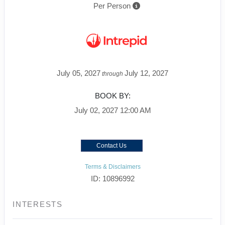
Per Person
July 05, 2027
July 12, 2027
through
BOOK BY:
July 02, 2027
12:00 AM
Contact Us
Terms & Disclaimers
ID: 10896992
INTERESTS