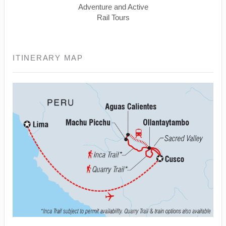
Adventure and Active
Rail Tours
ITINERARY MAP