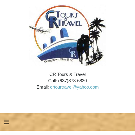
CR Tours & Travel
Call: (937)378-6830
Email:
crtourtravel@yahoo.com