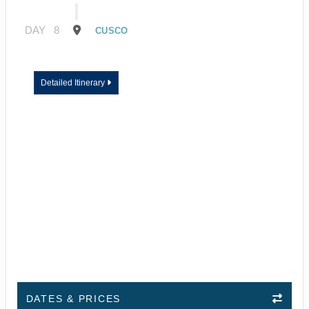
DAY
8
CUSCO
Detailed Itinerary
DATES & PRICES