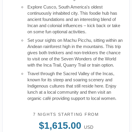
Explore Cusco, South America's oldest
continuously inhabited city. This foodie hub has
ancient foundations and an interesting blend of
Incan and colonial influences – kick back or take
on some fun optional activities.
Set your sights on Machu Picchu, sitting within an
Andean rainforest high in the mountains. This trip
gives both trekkers and non-trekkers the chance
to visit one of the Seven Wonders of the World
with the Inca Trail, Quarry Trail or train option.
Travel through the Sacred Valley of the Incas,
known for its steep and soaring scenery and
Indigenous cultures that still reside here. Enjoy
lunch at a local community and then visit an
organic café providing support to local women.
7 NIGHTS
STARTING FROM
$1,615.00
USD