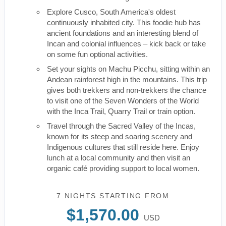
Explore Cusco, South America's oldest
continuously inhabited city. This foodie hub has
ancient foundations and an interesting blend of
Incan and colonial influences – kick back or take
on some fun optional activities.
Set your sights on Machu Picchu, sitting within an
Andean rainforest high in the mountains. This trip
gives both trekkers and non-trekkers the chance
to visit one of the Seven Wonders of the World
with the Inca Trail, Quarry Trail or train option.
Travel through the Sacred Valley of the Incas,
known for its steep and soaring scenery and
Indigenous cultures that still reside here. Enjoy
lunch at a local community and then visit an
organic café providing support to local women.
7 NIGHTS
STARTING FROM
$1,570.00
USD