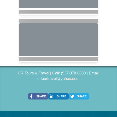
CR Tours & Travel | Call: (937)378-6830 | Email:
crtourtravel@yahoo.com