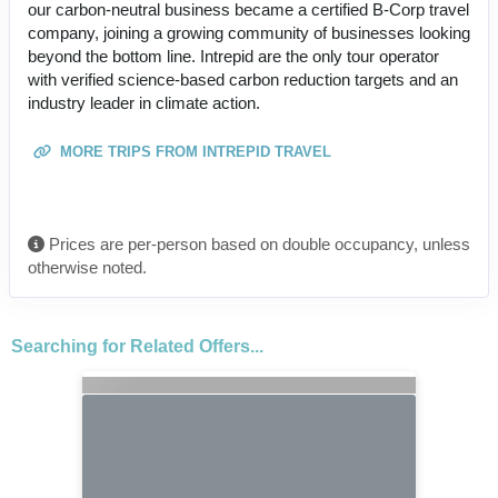
our carbon-neutral business became a certified B-Corp travel
company, joining a growing community of businesses looking
beyond the bottom line. Intrepid are the only tour operator
with verified science-based carbon reduction targets and an
industry leader in climate action.
MORE TRIPS FROM INTREPID TRAVEL
Prices are per-person based on double occupancy, unless
otherwise noted.
Searching for Related Offers...