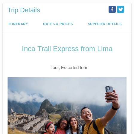
Trip Details
ITINERARY
DATES & PRICES
SUPPLIER DETAILS
Inca Trail Express from Lima
Lima to Inca Trail
Tour, Escorted tour