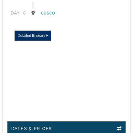
DAY
8
CUSCO
Detailed Itinerary
DATES & PRICES