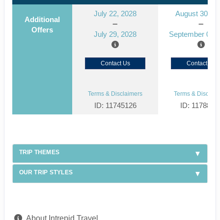
July 22, 2028
August 30, 2
Additional
Offers
July 29, 2028
September 06, 
Contact Us
Contact Us
Terms & Disclaimers
Terms & Disclaim
ID: 11745126
ID: 1178866
TRIP THEMES
OUR TRIP STYLES
About Intrepid Travel