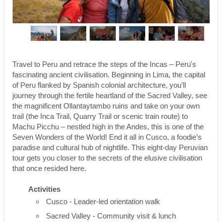
Travel to Peru and retrace the steps of the Incas – Peru's
fascinating ancient civilisation. Beginning in Lima, the capital
of Peru flanked by Spanish colonial architecture, you’ll
journey through the fertile heartland of the Sacred Valley, see
the magnificent Ollantaytambo ruins and take on your own
trail (the Inca Trail, Quarry Trail or scenic train route) to
Machu Picchu – nestled high in the Andes, this is one of the
Seven Wonders of the World! End it all in Cusco, a foodie’s
paradise and cultural hub of nightlife. This eight-day Peruvian
tour gets you closer to the secrets of the elusive civilisation
that once resided here.
Activities
Cusco - Leader-led orientation walk
Sacred Valley - Community visit & lunch