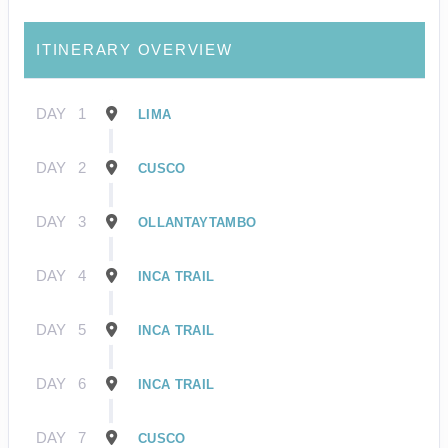
ITINERARY OVERVIEW
DAY
1
LIMA
DAY
2
CUSCO
DAY
3
OLLANTAYTAMBO
DAY
4
INCA TRAIL
DAY
5
INCA TRAIL
DAY
6
INCA TRAIL
DAY
7
CUSCO