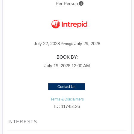
Per Person
July 22, 2028
July 29, 2028
through
BOOK BY:
July 19, 2028
12:00 AM
Contact Us
Terms & Disclaimers
ID: 11745126
INTERESTS