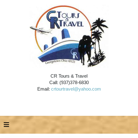
CR Tours & Travel
Call: (937)378-6830
Email:
crtourtravel@yahoo.com