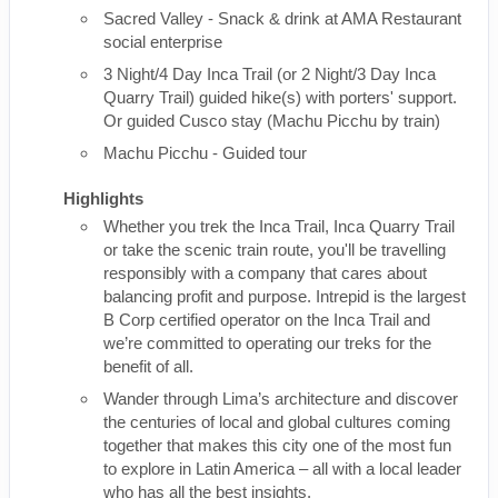
Sacred Valley - Snack & drink at AMA Restaurant
social enterprise
3 Night/4 Day Inca Trail (or 2 Night/3 Day Inca
Quarry Trail) guided hike(s) with porters' support.
Or guided Cusco stay (Machu Picchu by train)
Machu Picchu - Guided tour
Highlights
Whether you trek the Inca Trail, Inca Quarry Trail
or take the scenic train route, you'll be travelling
responsibly with a company that cares about
balancing profit and purpose. Intrepid is the largest
B Corp certified operator on the Inca Trail and
we’re committed to operating our treks for the
benefit of all.
Wander through Lima’s architecture and discover
the centuries of local and global cultures coming
together that makes this city one of the most fun
to explore in Latin America – all with a local leader
who has all the best insights.