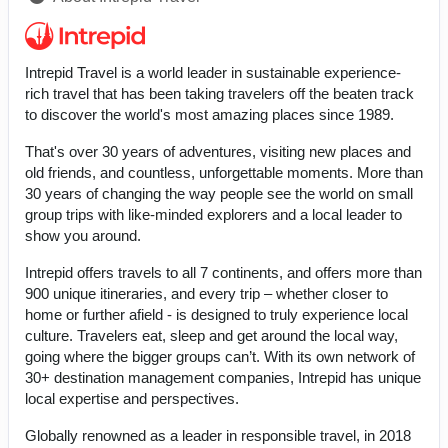
Intrepid Travel is a world leader in sustainable experience-
rich travel that has been taking travelers off the beaten track
to discover the world's most amazing places since 1989.
That's over 30 years of adventures, visiting new places and
old friends, and countless, unforgettable moments. More than
30 years of changing the way people see the world on small
group trips with like-minded explorers and a local leader to
show you around.
Intrepid offers travels to all 7 continents, and offers more than
900 unique itineraries, and every trip – whether closer to
home or further afield - is designed to truly experience local
culture. Travelers eat, sleep and get around the local way,
going where the bigger groups can’t. With its own network of
30+ destination management companies, Intrepid has unique
local expertise and perspectives.
Globally renowned as a leader in responsible travel, in 2018