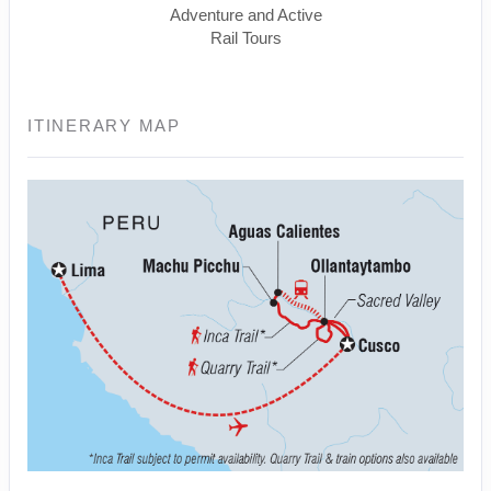
Adventure and Active
Rail Tours
ITINERARY MAP