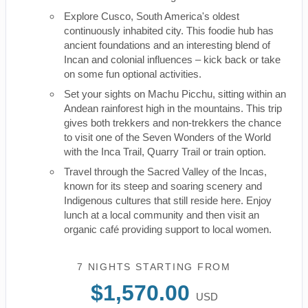
Explore Cusco, South America's oldest
continuously inhabited city. This foodie hub has
ancient foundations and an interesting blend of
Incan and colonial influences – kick back or take
on some fun optional activities.
Set your sights on Machu Picchu, sitting within an
Andean rainforest high in the mountains. This trip
gives both trekkers and non-trekkers the chance
to visit one of the Seven Wonders of the World
with the Inca Trail, Quarry Trail or train option.
Travel through the Sacred Valley of the Incas,
known for its steep and soaring scenery and
Indigenous cultures that still reside here. Enjoy
lunch at a local community and then visit an
organic café providing support to local women.
7 NIGHTS
STARTING FROM
$1,570.00
USD