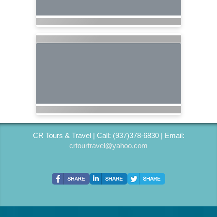
CR Tours & Travel | Call: (937)378-6830 | Email:
crtourtravel@yahoo.com