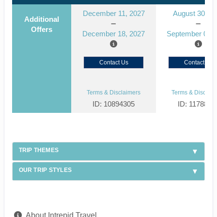
December 11, 2027
August 30, 2
Additional
Offers
December 18, 2027
September 06, 
Contact Us
Contact Us
Terms & Disclaimers
Terms & Disclaim
ID: 10894305
ID: 1178866
TRIP THEMES
OUR TRIP STYLES
About Intrepid Travel