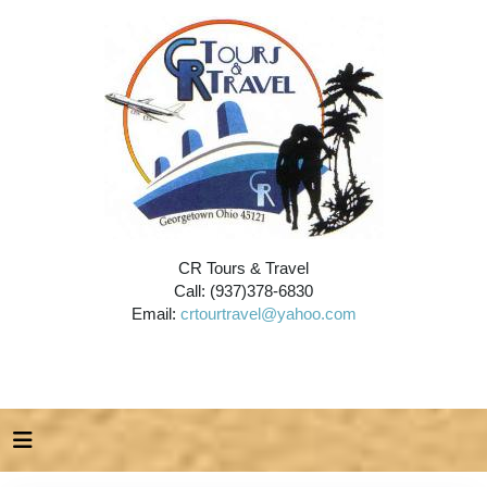
CR Tours & Travel
Call: (937)378-6830
Email:
crtourtravel@yahoo.com