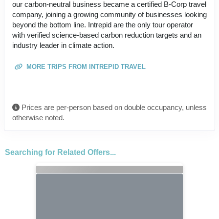
our carbon-neutral business became a certified B-Corp travel
company, joining a growing community of businesses looking
beyond the bottom line. Intrepid are the only tour operator
with verified science-based carbon reduction targets and an
industry leader in climate action.
MORE TRIPS FROM INTREPID TRAVEL
Prices are per-person based on double occupancy, unless
otherwise noted.
Searching for Related Offers...