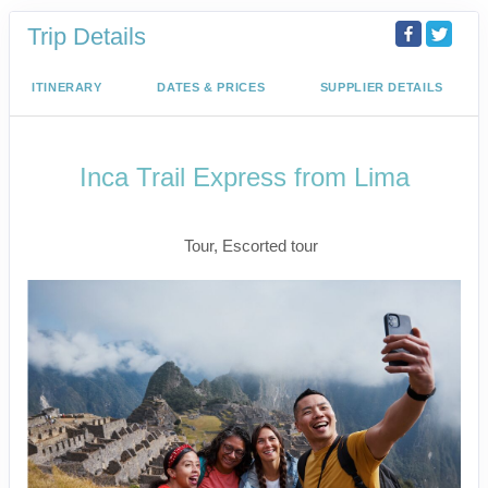
Trip Details
ITINERARY
DATES & PRICES
SUPPLIER DETAILS
Inca Trail Express from Lima
Lima to Inca Trail
Tour, Escorted tour