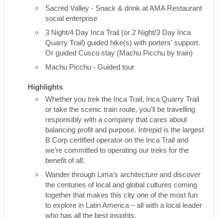
Sacred Valley - Snack & drink at AMA Restaurant
social enterprise
3 Night/4 Day Inca Trail (or 2 Night/3 Day Inca
Quarry Trail) guided hike(s) with porters' support.
Or guided Cusco stay (Machu Picchu by train)
Machu Picchu - Guided tour
Highlights
Whether you trek the Inca Trail, Inca Quarry Trail
or take the scenic train route, you'll be travelling
responsibly with a company that cares about
balancing profit and purpose. Intrepid is the largest
B Corp certified operator on the Inca Trail and
we’re committed to operating our treks for the
benefit of all.
Wander through Lima’s architecture and discover
the centuries of local and global cultures coming
together that makes this city one of the most fun
to explore in Latin America – all with a local leader
who has all the best insights.