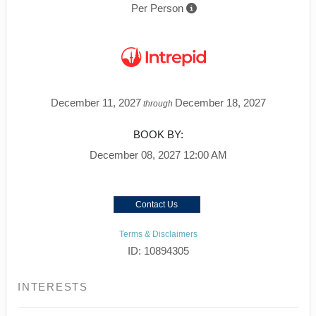
Per Person
December 11, 2027
December 18, 2027
through
BOOK BY:
December 08, 2027
12:00 AM
Contact Us
Terms & Disclaimers
ID: 10894305
INTERESTS