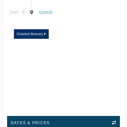
DAY
8
CUSCO
Detailed Itinerary
DATES & PRICES