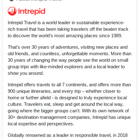
Intrepid Travel is a world leader in sustainable experience-
rich travel that has been taking travelers off the beaten track
to discover the world's most amazing places since 1989.
That's over 30 years of adventures, visiting new places and
old friends, and countless, unforgettable moments. More than
30 years of changing the way people see the world on small
group trips with like-minded explorers and a local leader to
show you around.
Intrepid offers travels to all 7 continents, and offers more than
900 unique itineraries, and every trip – whether closer to
home or further afield - is designed to truly experience local
culture. Travelers eat, sleep and get around the local way,
going where the bigger groups can’t. With its own network of
30+ destination management companies, Intrepid has unique
local expertise and perspectives.
Globally renowned as a leader in responsible travel, in 2018