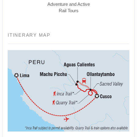
Adventure and Active
Rail Tours
ITINERARY MAP