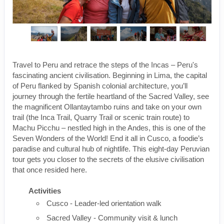
Travel to Peru and retrace the steps of the Incas – Peru's
fascinating ancient civilisation. Beginning in Lima, the capital
of Peru flanked by Spanish colonial architecture, you’ll
journey through the fertile heartland of the Sacred Valley, see
the magnificent Ollantaytambo ruins and take on your own
trail (the Inca Trail, Quarry Trail or scenic train route) to
Machu Picchu – nestled high in the Andes, this is one of the
Seven Wonders of the World! End it all in Cusco, a foodie’s
paradise and cultural hub of nightlife. This eight-day Peruvian
tour gets you closer to the secrets of the elusive civilisation
that once resided here.
Activities
Cusco - Leader-led orientation walk
Sacred Valley - Community visit & lunch