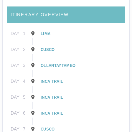
ITINERARY OVERVIEW
DAY
1
LIMA
DAY
2
CUSCO
DAY
3
OLLANTAYTAMBO
DAY
4
INCA TRAIL
DAY
5
INCA TRAIL
DAY
6
INCA TRAIL
DAY
7
CUSCO