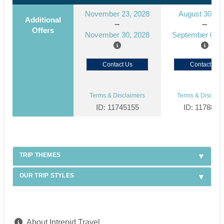
November 23, 2028
August 30, 2
Additional
Offers
November 30, 2028
September 06, 
Contact Us
Contact Us
Terms & Disclaimers
Terms & Disclaim
ID: 11745155
ID: 1178866
TRIP THEMES
OUR TRIP STYLES
About Intrepid Travel