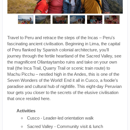
Travel to Peru and retrace the steps of the Incas – Peru's
fascinating ancient civilisation. Beginning in Lima, the capital
of Peru flanked by Spanish colonial architecture, you’ll
journey through the fertile heartland of the Sacred Valley, see
the magnificent Ollantaytambo ruins and take on your own
trail (the Inca Trail, Quarry Trail or scenic train route) to
Machu Picchu – nestled high in the Andes, this is one of the
Seven Wonders of the World! End it all in Cusco, a foodie’s
paradise and cultural hub of nightlife. This eight-day Peruvian
tour gets you closer to the secrets of the elusive civilisation
that once resided here.
Activities
Cusco - Leader-led orientation walk
Sacred Valley - Community visit & lunch