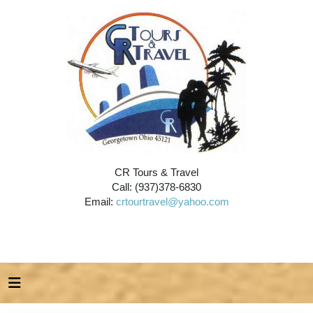
CR Tours & Travel
Call: (937)378-6830
Email:
crtourtravel@yahoo.com