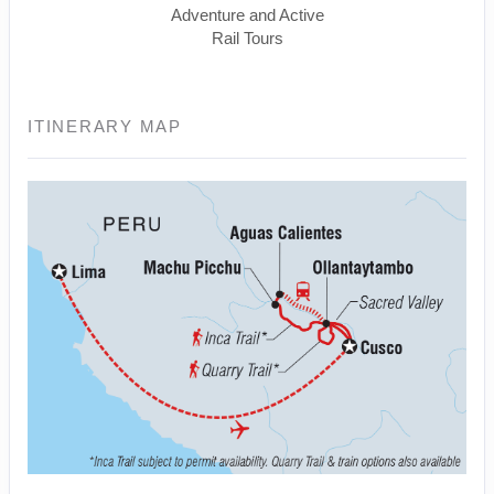
Adventure and Active
Rail Tours
ITINERARY MAP