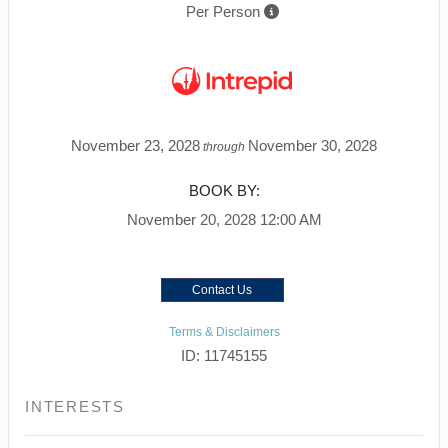
Per Person
November 23, 2028
November 30, 2028
through
BOOK BY:
November 20, 2028
12:00 AM
Contact Us
Terms & Disclaimers
ID: 11745155
INTERESTS