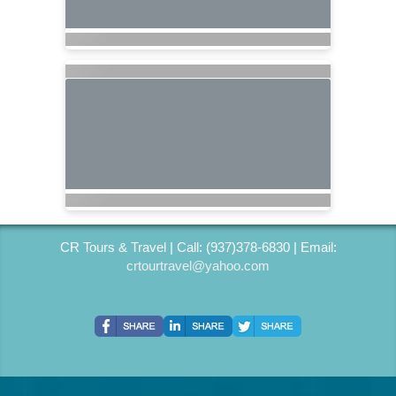
CR Tours & Travel | Call: (937)378-6830 | Email:
crtourtravel@yahoo.com