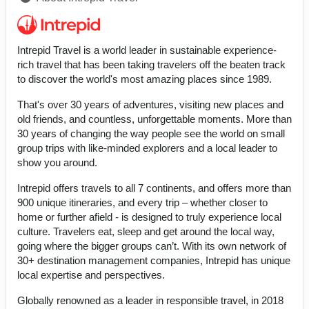
Intrepid Travel is a world leader in sustainable experience-
rich travel that has been taking travelers off the beaten track
to discover the world's most amazing places since 1989.
That's over 30 years of adventures, visiting new places and
old friends, and countless, unforgettable moments. More than
30 years of changing the way people see the world on small
group trips with like-minded explorers and a local leader to
show you around.
Intrepid offers travels to all 7 continents, and offers more than
900 unique itineraries, and every trip – whether closer to
home or further afield - is designed to truly experience local
culture. Travelers eat, sleep and get around the local way,
going where the bigger groups can’t. With its own network of
30+ destination management companies, Intrepid has unique
local expertise and perspectives.
Globally renowned as a leader in responsible travel, in 2018