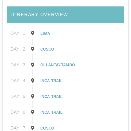
ITINERARY OVERVIEW
DAY
1
LIMA
DAY
2
CUSCO
DAY
3
OLLANTAYTAMBO
DAY
4
INCA TRAIL
DAY
5
INCA TRAIL
DAY
6
INCA TRAIL
DAY
7
CUSCO