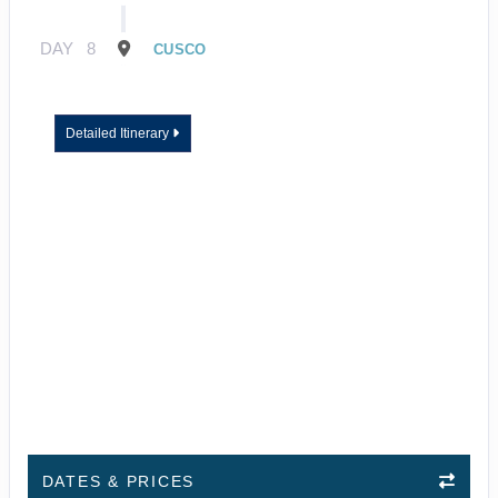
DAY
8
CUSCO
Detailed Itinerary
DATES & PRICES