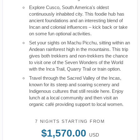
Explore Cusco, South America's oldest
continuously inhabited city. This foodie hub has
ancient foundations and an interesting blend of
Incan and colonial influences – kick back or take
on some fun optional activities.
Set your sights on Machu Picchu, sitting within an
Andean rainforest high in the mountains. This trip
gives both trekkers and non-trekkers the chance
to visit one of the Seven Wonders of the World
with the Inca Trail, Quarry Trail or train option.
Travel through the Sacred Valley of the Incas,
known for its steep and soaring scenery and
Indigenous cultures that still reside here. Enjoy
lunch at a local community and then visit an
organic café providing support to local women.
7 NIGHTS
STARTING FROM
$1,570.00
USD