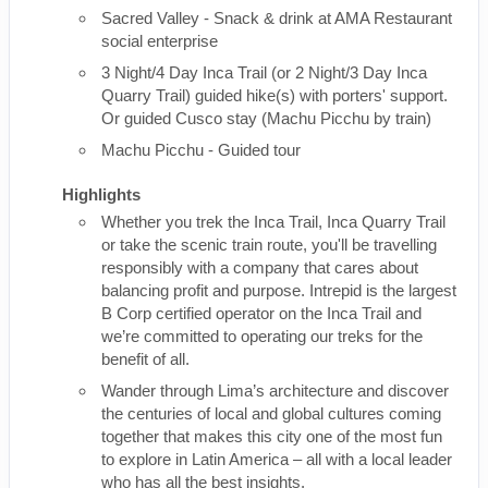
Sacred Valley - Snack & drink at AMA Restaurant
social enterprise
3 Night/4 Day Inca Trail (or 2 Night/3 Day Inca
Quarry Trail) guided hike(s) with porters' support.
Or guided Cusco stay (Machu Picchu by train)
Machu Picchu - Guided tour
Highlights
Whether you trek the Inca Trail, Inca Quarry Trail
or take the scenic train route, you'll be travelling
responsibly with a company that cares about
balancing profit and purpose. Intrepid is the largest
B Corp certified operator on the Inca Trail and
we’re committed to operating our treks for the
benefit of all.
Wander through Lima’s architecture and discover
the centuries of local and global cultures coming
together that makes this city one of the most fun
to explore in Latin America – all with a local leader
who has all the best insights.