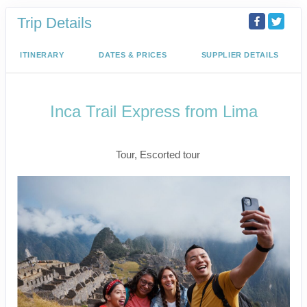
Trip Details
ITINERARY
DATES & PRICES
SUPPLIER DETAILS
Inca Trail Express from Lima
Lima to Inca Trail
Tour, Escorted tour