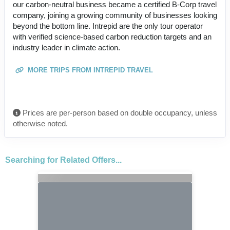
our carbon-neutral business became a certified B-Corp travel
company, joining a growing community of businesses looking
beyond the bottom line. Intrepid are the only tour operator
with verified science-based carbon reduction targets and an
industry leader in climate action.
MORE TRIPS FROM INTREPID TRAVEL
Prices are per-person based on double occupancy, unless
otherwise noted.
Searching for Related Offers...