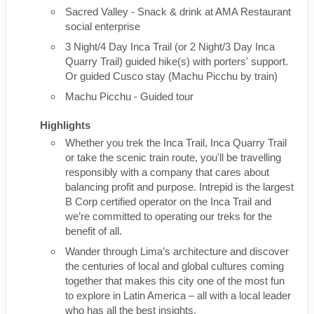
Sacred Valley - Snack & drink at AMA Restaurant
social enterprise
3 Night/4 Day Inca Trail (or 2 Night/3 Day Inca
Quarry Trail) guided hike(s) with porters' support.
Or guided Cusco stay (Machu Picchu by train)
Machu Picchu - Guided tour
Highlights
Whether you trek the Inca Trail, Inca Quarry Trail
or take the scenic train route, you'll be travelling
responsibly with a company that cares about
balancing profit and purpose. Intrepid is the largest
B Corp certified operator on the Inca Trail and
we’re committed to operating our treks for the
benefit of all.
Wander through Lima’s architecture and discover
the centuries of local and global cultures coming
together that makes this city one of the most fun
to explore in Latin America – all with a local leader
who has all the best insights.