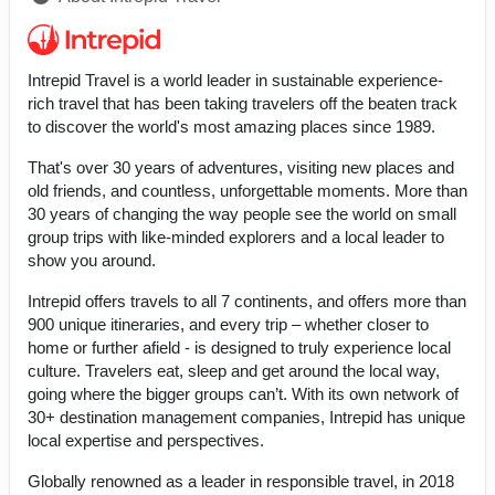
Intrepid Travel is a world leader in sustainable experience-
rich travel that has been taking travelers off the beaten track
to discover the world's most amazing places since 1989.
That's over 30 years of adventures, visiting new places and
old friends, and countless, unforgettable moments. More than
30 years of changing the way people see the world on small
group trips with like-minded explorers and a local leader to
show you around.
Intrepid offers travels to all 7 continents, and offers more than
900 unique itineraries, and every trip – whether closer to
home or further afield - is designed to truly experience local
culture. Travelers eat, sleep and get around the local way,
going where the bigger groups can’t. With its own network of
30+ destination management companies, Intrepid has unique
local expertise and perspectives.
Globally renowned as a leader in responsible travel, in 2018