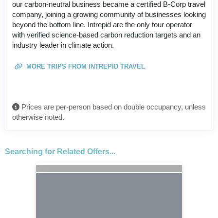
our carbon-neutral business became a certified B-Corp travel
company, joining a growing community of businesses looking
beyond the bottom line. Intrepid are the only tour operator
with verified science-based carbon reduction targets and an
industry leader in climate action.
MORE TRIPS FROM INTREPID TRAVEL
Prices are per-person based on double occupancy, unless
otherwise noted.
Searching for Related Offers...