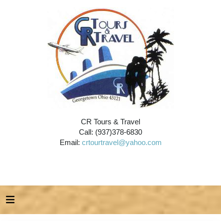
CR Tours & Travel
Call: (937)378-6830
Email:
crtourtravel@yahoo.com