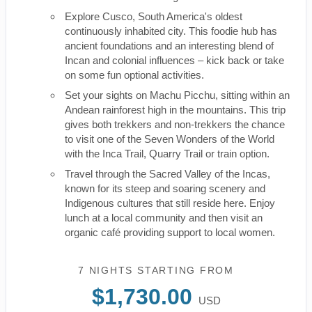
Explore Cusco, South America's oldest
continuously inhabited city. This foodie hub has
ancient foundations and an interesting blend of
Incan and colonial influences – kick back or take
on some fun optional activities.
Set your sights on Machu Picchu, sitting within an
Andean rainforest high in the mountains. This trip
gives both trekkers and non-trekkers the chance
to visit one of the Seven Wonders of the World
with the Inca Trail, Quarry Trail or train option.
Travel through the Sacred Valley of the Incas,
known for its steep and soaring scenery and
Indigenous cultures that still reside here. Enjoy
lunch at a local community and then visit an
organic café providing support to local women.
7 NIGHTS
STARTING FROM
$1,730.00
USD