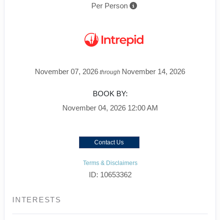
Per Person
November 07, 2026
November 14, 2026
through
BOOK BY:
November 04, 2026
12:00 AM
Contact Us
Terms & Disclaimers
ID: 10653362
INTERESTS