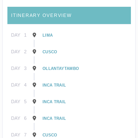
ITINERARY OVERVIEW
DAY
1
LIMA
DAY
2
CUSCO
DAY
3
OLLANTAYTAMBO
DAY
4
INCA TRAIL
DAY
5
INCA TRAIL
DAY
6
INCA TRAIL
DAY
7
CUSCO