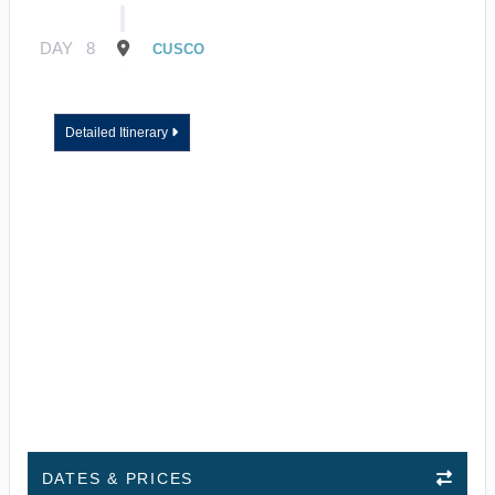
DAY
8
CUSCO
Detailed Itinerary
DATES & PRICES