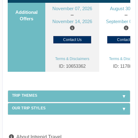
November 07, 2026
August 30, 2
Additional
Offers
November 14, 2026
September 06, 
Contact Us
Contact Us
Terms & Disclaimers
Terms & Disclaim
ID: 10653362
ID: 1178866
TRIP THEMES
OUR TRIP STYLES
About Intrepid Travel