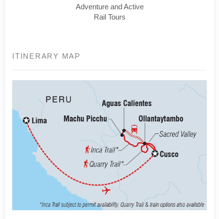
Adventure and Active
Rail Tours
ITINERARY MAP