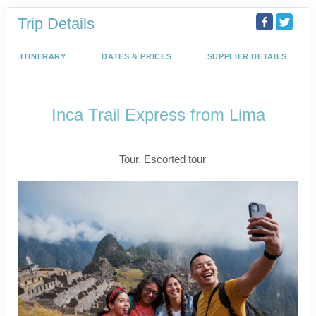
Trip Details
ITINERARY
DATES & PRICES
SUPPLIER DETAILS
Inca Trail Express from Lima
Lima to Inca Trail
Tour, Escorted tour