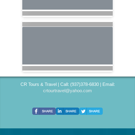
CR Tours & Travel | Call: (937)378-6830 | Email:
crtourtravel@yahoo.com