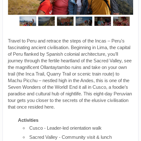
Travel to Peru and retrace the steps of the Incas – Peru's
fascinating ancient civilisation. Beginning in Lima, the capital
of Peru flanked by Spanish colonial architecture, you’ll
journey through the fertile heartland of the Sacred Valley, see
the magnificent Ollantaytambo ruins and take on your own
trail (the Inca Trail, Quarry Trail or scenic train route) to
Machu Picchu – nestled high in the Andes, this is one of the
Seven Wonders of the World! End it all in Cusco, a foodie’s
paradise and cultural hub of nightlife. This eight-day Peruvian
tour gets you closer to the secrets of the elusive civilisation
that once resided here.
Activities
Cusco - Leader-led orientation walk
Sacred Valley - Community visit & lunch