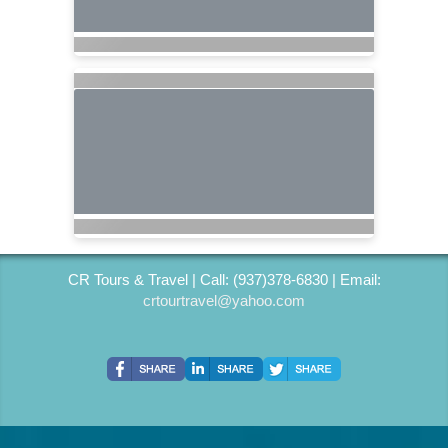
CR Tours & Travel | Call: (937)378-6830 | Email:
crtourtravel@yahoo.com