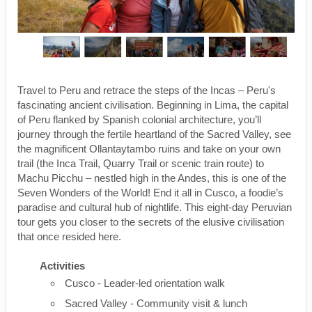
Travel to Peru and retrace the steps of the Incas – Peru's
fascinating ancient civilisation. Beginning in Lima, the capital
of Peru flanked by Spanish colonial architecture, you’ll
journey through the fertile heartland of the Sacred Valley, see
the magnificent Ollantaytambo ruins and take on your own
trail (the Inca Trail, Quarry Trail or scenic train route) to
Machu Picchu – nestled high in the Andes, this is one of the
Seven Wonders of the World! End it all in Cusco, a foodie’s
paradise and cultural hub of nightlife. This eight-day Peruvian
tour gets you closer to the secrets of the elusive civilisation
that once resided here.
Activities
Cusco - Leader-led orientation walk
Sacred Valley - Community visit & lunch