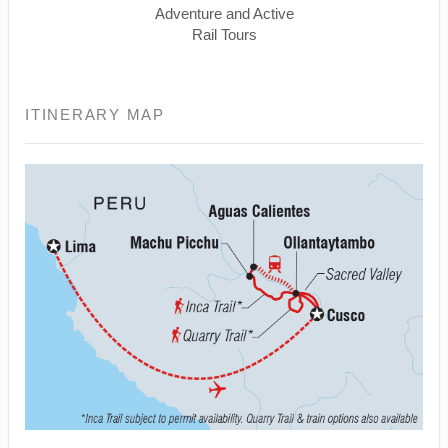
Adventure and Active
Rail Tours
ITINERARY MAP