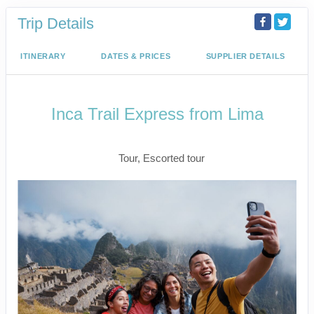
Trip Details
ITINERARY
DATES & PRICES
SUPPLIER DETAILS
Inca Trail Express from Lima
Lima to Inca Trail
Tour, Escorted tour