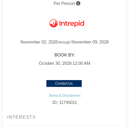
Per Person
November 02, 2028
November 09, 2028
through
BOOK BY:
October 30, 2028
12:00 AM
Contact Us
Terms & Disclaimers
ID: 11745011
INTERESTS