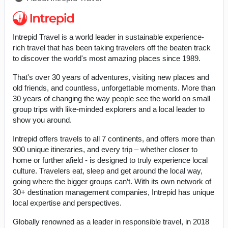
Intrepid Travel is a world leader in sustainable experience-
rich travel that has been taking travelers off the beaten track
to discover the world's most amazing places since 1989.
That's over 30 years of adventures, visiting new places and
old friends, and countless, unforgettable moments. More than
30 years of changing the way people see the world on small
group trips with like-minded explorers and a local leader to
show you around.
Intrepid offers travels to all 7 continents, and offers more than
900 unique itineraries, and every trip – whether closer to
home or further afield - is designed to truly experience local
culture. Travelers eat, sleep and get around the local way,
going where the bigger groups can’t. With its own network of
30+ destination management companies, Intrepid has unique
local expertise and perspectives.
Globally renowned as a leader in responsible travel, in 2018