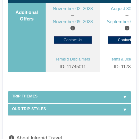
November 02, 2028
August 30, 2
Additional
Offers
November 09, 2028
September 06, 
Contact Us
Contact Us
Terms & Disclaimers
Terms & Disclaim
ID: 11745011
ID: 1178866
TRIP THEMES
OUR TRIP STYLES
About Intrepid Travel