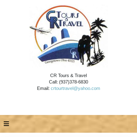
CR Tours & Travel
Call: (937)378-6830
Email:
crtourtravel@yahoo.com