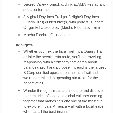
Sacred Valley - Snack & drink at AMA Restaurant
social enterprise
3 Night/4 Day Inca Trail (or 2 Night/3 Day Inca
Quarry Trail) guided hike(s) with porters' support.
Or guided Cusco stay (Machu Picchu by train)
Machu Picchu - Guided tour
Highlights
Whether you trek the Inca Trail, Inca Quarry Trail
or take the scenic train route, you'll be travelling
responsibly with a company that cares about
balancing profit and purpose. Intrepid is the largest
B Corp certified operator on the Inca Trail and
we’re committed to operating our treks for the
benefit of all.
Wander through Lima’s architecture and discover
the centuries of local and global cultures coming
together that makes this city one of the most fun
to explore in Latin America – all with a local leader
who has all the best insights.