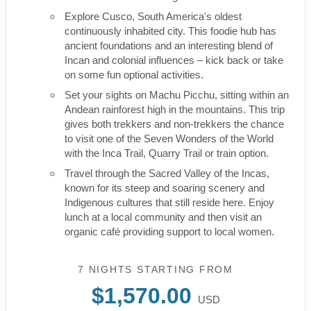
Explore Cusco, South America's oldest
continuously inhabited city. This foodie hub has
ancient foundations and an interesting blend of
Incan and colonial influences – kick back or take
on some fun optional activities.
Set your sights on Machu Picchu, sitting within an
Andean rainforest high in the mountains. This trip
gives both trekkers and non-trekkers the chance
to visit one of the Seven Wonders of the World
with the Inca Trail, Quarry Trail or train option.
Travel through the Sacred Valley of the Incas,
known for its steep and soaring scenery and
Indigenous cultures that still reside here. Enjoy
lunch at a local community and then visit an
organic café providing support to local women.
7 NIGHTS
STARTING FROM
$1,570.00
USD