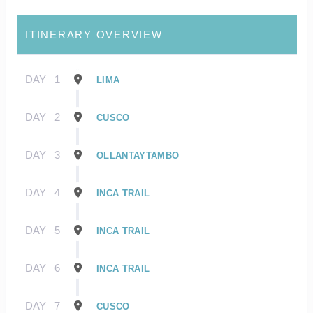
ITINERARY OVERVIEW
DAY
1
LIMA
DAY
2
CUSCO
DAY
3
OLLANTAYTAMBO
DAY
4
INCA TRAIL
DAY
5
INCA TRAIL
DAY
6
INCA TRAIL
DAY
7
CUSCO