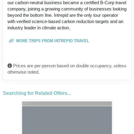
our carbon-neutral business became a certified B-Corp travel
company, joining a growing community of businesses looking
beyond the bottom line. Intrepid are the only tour operator
with verified science-based carbon reduction targets and an
industry leader in climate action.
MORE TRIPS FROM INTREPID TRAVEL
Prices are per-person based on double occupancy, unless
otherwise noted.
Searching for Related Offers...