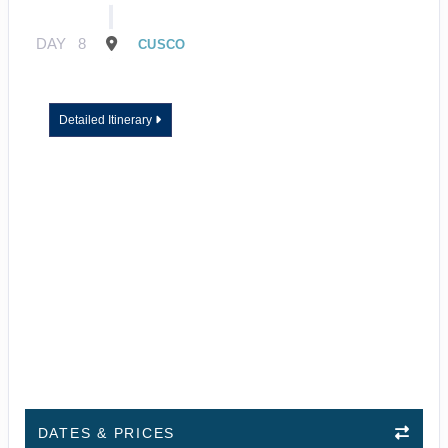
DAY
8
CUSCO
Detailed Itinerary
DATES & PRICES