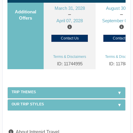
March 31, 2028
August 30, 2
Additional
Offers
April 07, 2028
September 06, 
Contact Us
Contact Us
Terms & Disclaimers
Terms & Disclaim
ID: 11744995
ID: 1178866
TRIP THEMES
OUR TRIP STYLES
About Intrepid Travel