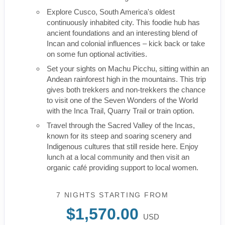
Explore Cusco, South America's oldest
continuously inhabited city. This foodie hub has
ancient foundations and an interesting blend of
Incan and colonial influences – kick back or take
on some fun optional activities.
Set your sights on Machu Picchu, sitting within an
Andean rainforest high in the mountains. This trip
gives both trekkers and non-trekkers the chance
to visit one of the Seven Wonders of the World
with the Inca Trail, Quarry Trail or train option.
Travel through the Sacred Valley of the Incas,
known for its steep and soaring scenery and
Indigenous cultures that still reside here. Enjoy
lunch at a local community and then visit an
organic café providing support to local women.
7 NIGHTS
STARTING FROM
$1,570.00
USD