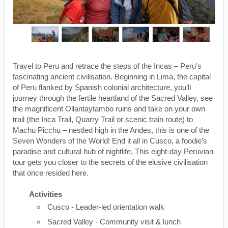
Travel to Peru and retrace the steps of the Incas – Peru's
fascinating ancient civilisation. Beginning in Lima, the capital
of Peru flanked by Spanish colonial architecture, you’ll
journey through the fertile heartland of the Sacred Valley, see
the magnificent Ollantaytambo ruins and take on your own
trail (the Inca Trail, Quarry Trail or scenic train route) to
Machu Picchu – nestled high in the Andes, this is one of the
Seven Wonders of the World! End it all in Cusco, a foodie’s
paradise and cultural hub of nightlife. This eight-day Peruvian
tour gets you closer to the secrets of the elusive civilisation
that once resided here.
Activities
Cusco - Leader-led orientation walk
Sacred Valley - Community visit & lunch