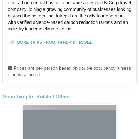
our carbon-neutral business became a certified B-Corp travel
company, joining a growing community of businesses looking
beyond the bottom line. Intrepid are the only tour operator
with verified science-based carbon reduction targets and an
industry leader in climate action.
MORE TRIPS FROM INTREPID TRAVEL
Prices are per-person based on double occupancy, unless
otherwise noted.
Searching for Related Offers...