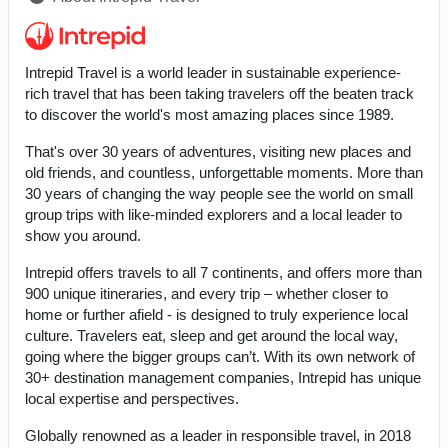
Intrepid Travel is a world leader in sustainable experience-
rich travel that has been taking travelers off the beaten track
to discover the world's most amazing places since 1989.
That's over 30 years of adventures, visiting new places and
old friends, and countless, unforgettable moments. More than
30 years of changing the way people see the world on small
group trips with like-minded explorers and a local leader to
show you around.
Intrepid offers travels to all 7 continents, and offers more than
900 unique itineraries, and every trip – whether closer to
home or further afield - is designed to truly experience local
culture. Travelers eat, sleep and get around the local way,
going where the bigger groups can’t. With its own network of
30+ destination management companies, Intrepid has unique
local expertise and perspectives.
Globally renowned as a leader in responsible travel, in 2018