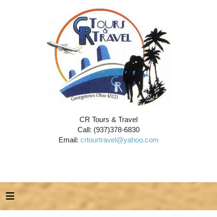
CR Tours & Travel
Call: (937)378-6830
Email:
crtourtravel@yahoo.com