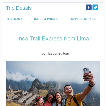
Trip Details
ITINERARY
DATES & PRICES
SUPPLIER DETAILS
Inca Trail Express from Lima
Lima to Inca Trail
Tour, Escorted tour