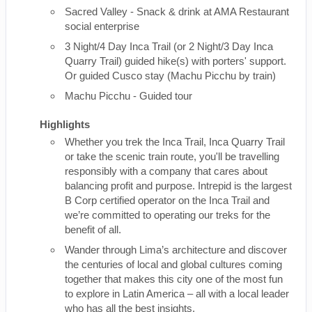
Sacred Valley - Snack & drink at AMA Restaurant
social enterprise
3 Night/4 Day Inca Trail (or 2 Night/3 Day Inca
Quarry Trail) guided hike(s) with porters' support.
Or guided Cusco stay (Machu Picchu by train)
Machu Picchu - Guided tour
Highlights
Whether you trek the Inca Trail, Inca Quarry Trail
or take the scenic train route, you'll be travelling
responsibly with a company that cares about
balancing profit and purpose. Intrepid is the largest
B Corp certified operator on the Inca Trail and
we’re committed to operating our treks for the
benefit of all.
Wander through Lima’s architecture and discover
the centuries of local and global cultures coming
together that makes this city one of the most fun
to explore in Latin America – all with a local leader
who has all the best insights.