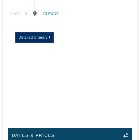
DAY
8
CUSCO
Detailed Itinerary
DATES & PRICES