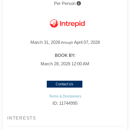
Per Person
March 31, 2028
April 07, 2028
through
BOOK BY:
March 28, 2028
12:00 AM
Contact Us
Terms & Disclaimers
ID: 11744995
INTERESTS