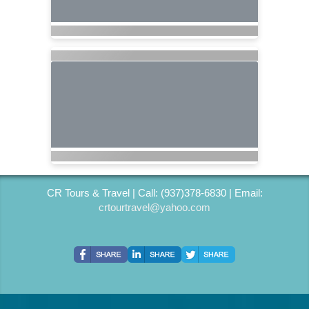
CR Tours & Travel | Call: (937)378-6830 | Email:
crtourtravel@yahoo.com