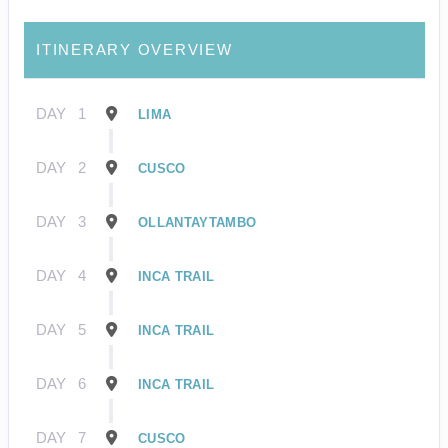
ITINERARY OVERVIEW
DAY
1
LIMA
DAY
2
CUSCO
DAY
3
OLLANTAYTAMBO
DAY
4
INCA TRAIL
DAY
5
INCA TRAIL
DAY
6
INCA TRAIL
DAY
7
CUSCO