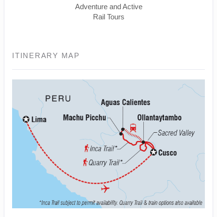
Adventure and Active
Rail Tours
ITINERARY MAP