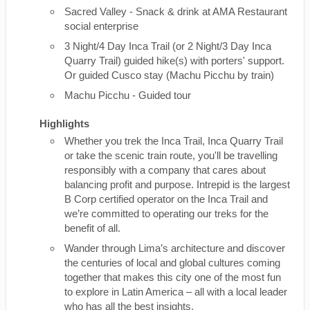
Sacred Valley - Snack & drink at AMA Restaurant
social enterprise
3 Night/4 Day Inca Trail (or 2 Night/3 Day Inca
Quarry Trail) guided hike(s) with porters' support.
Or guided Cusco stay (Machu Picchu by train)
Machu Picchu - Guided tour
Highlights
Whether you trek the Inca Trail, Inca Quarry Trail
or take the scenic train route, you'll be travelling
responsibly with a company that cares about
balancing profit and purpose. Intrepid is the largest
B Corp certified operator on the Inca Trail and
we’re committed to operating our treks for the
benefit of all.
Wander through Lima’s architecture and discover
the centuries of local and global cultures coming
together that makes this city one of the most fun
to explore in Latin America – all with a local leader
who has all the best insights.