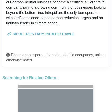
our carbon-neutral business became a certified B-Corp travel
company, joining a growing community of businesses looking
beyond the bottom line. Intrepid are the only tour operator
with verified science-based carbon reduction targets and an
industry leader in climate action.
MORE TRIPS FROM INTREPID TRAVEL
Prices are per-person based on double occupancy, unless
otherwise noted.
Searching for Related Offers...