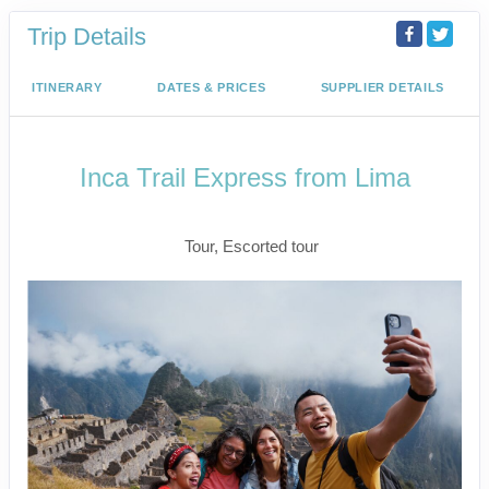
Trip Details
ITINERARY
DATES & PRICES
SUPPLIER DETAILS
Inca Trail Express from Lima
Lima to Inca Trail
Tour, Escorted tour