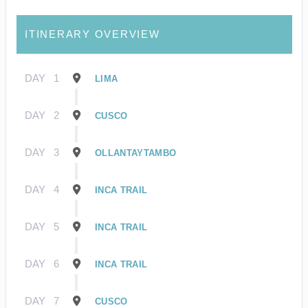
ITINERARY OVERVIEW
DAY
1
LIMA
DAY
2
CUSCO
DAY
3
OLLANTAYTAMBO
DAY
4
INCA TRAIL
DAY
5
INCA TRAIL
DAY
6
INCA TRAIL
DAY
7
CUSCO