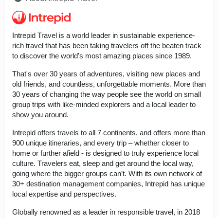
Intrepid Travel is a world leader in sustainable experience-
rich travel that has been taking travelers off the beaten track
to discover the world's most amazing places since 1989.
That's over 30 years of adventures, visiting new places and
old friends, and countless, unforgettable moments. More than
30 years of changing the way people see the world on small
group trips with like-minded explorers and a local leader to
show you around.
Intrepid offers travels to all 7 continents, and offers more than
900 unique itineraries, and every trip – whether closer to
home or further afield - is designed to truly experience local
culture. Travelers eat, sleep and get around the local way,
going where the bigger groups can’t. With its own network of
30+ destination management companies, Intrepid has unique
local expertise and perspectives.
Globally renowned as a leader in responsible travel, in 2018