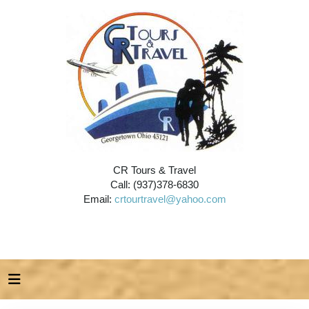
CR Tours & Travel
Call: (937)378-6830
Email:
crtourtravel@yahoo.com