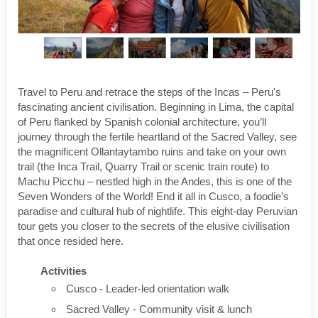
Travel to Peru and retrace the steps of the Incas – Peru's
fascinating ancient civilisation. Beginning in Lima, the capital
of Peru flanked by Spanish colonial architecture, you’ll
journey through the fertile heartland of the Sacred Valley, see
the magnificent Ollantaytambo ruins and take on your own
trail (the Inca Trail, Quarry Trail or scenic train route) to
Machu Picchu – nestled high in the Andes, this is one of the
Seven Wonders of the World! End it all in Cusco, a foodie’s
paradise and cultural hub of nightlife. This eight-day Peruvian
tour gets you closer to the secrets of the elusive civilisation
that once resided here.
Activities
Cusco - Leader-led orientation walk
Sacred Valley - Community visit & lunch