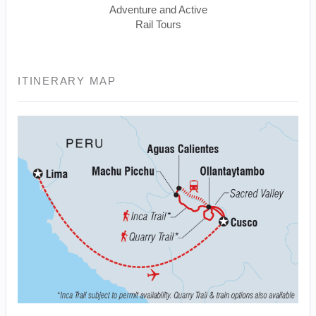
Adventure and Active
Rail Tours
ITINERARY MAP