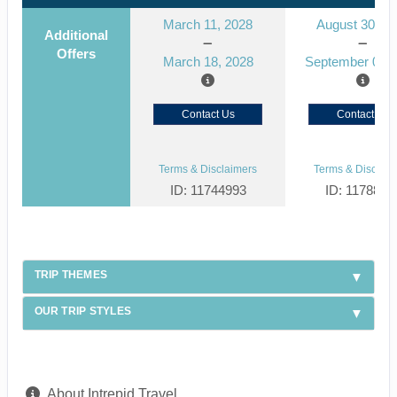
March 11, 2028
August 30, 2
Additional
Offers
March 18, 2028
September 06, 
Contact Us
Contact Us
Terms & Disclaimers
Terms & Disclaim
ID: 11744993
ID: 1178866
TRIP THEMES
OUR TRIP STYLES
About Intrepid Travel