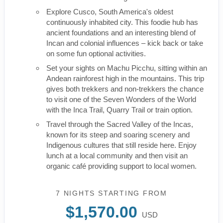
Explore Cusco, South America's oldest
continuously inhabited city. This foodie hub has
ancient foundations and an interesting blend of
Incan and colonial influences – kick back or take
on some fun optional activities.
Set your sights on Machu Picchu, sitting within an
Andean rainforest high in the mountains. This trip
gives both trekkers and non-trekkers the chance
to visit one of the Seven Wonders of the World
with the Inca Trail, Quarry Trail or train option.
Travel through the Sacred Valley of the Incas,
known for its steep and soaring scenery and
Indigenous cultures that still reside here. Enjoy
lunch at a local community and then visit an
organic café providing support to local women.
7 NIGHTS
STARTING FROM
$1,570.00
USD