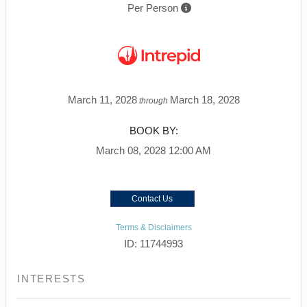
Per Person
March 11, 2028
March 18, 2028
through
BOOK BY:
March 08, 2028
12:00 AM
Contact Us
Terms & Disclaimers
ID: 11744993
INTERESTS