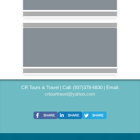
CR Tours & Travel | Call: (937)378-6830 | Email:
crtourtravel@yahoo.com