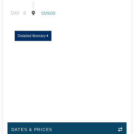
DAY
8
CUSCO
Detailed Itinerary
DATES & PRICES