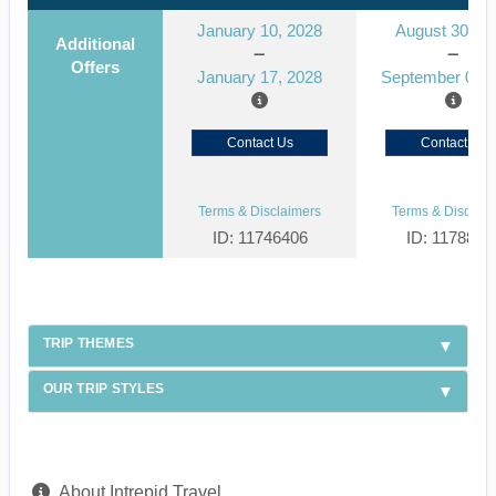
January 10, 2028
August 30, 2
Additional
Offers
January 17, 2028
September 06, 
Contact Us
Contact Us
Terms & Disclaimers
Terms & Disclaim
ID: 11746406
ID: 1178866
TRIP THEMES
OUR TRIP STYLES
About Intrepid Travel