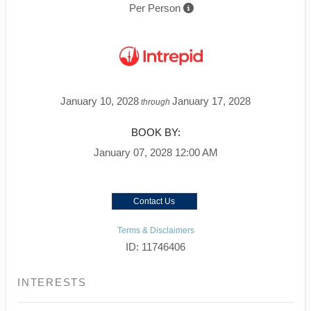
Per Person
January 10, 2028
January 17, 2028
through
BOOK BY:
January 07, 2028
12:00 AM
Contact Us
Terms & Disclaimers
ID: 11746406
INTERESTS