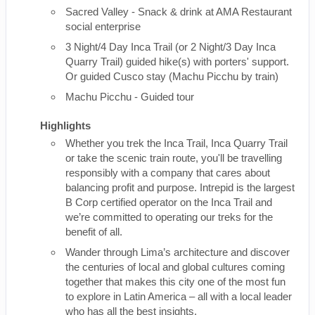
Sacred Valley - Snack & drink at AMA Restaurant
social enterprise
3 Night/4 Day Inca Trail (or 2 Night/3 Day Inca
Quarry Trail) guided hike(s) with porters' support.
Or guided Cusco stay (Machu Picchu by train)
Machu Picchu - Guided tour
Highlights
Whether you trek the Inca Trail, Inca Quarry Trail
or take the scenic train route, you'll be travelling
responsibly with a company that cares about
balancing profit and purpose. Intrepid is the largest
B Corp certified operator on the Inca Trail and
we’re committed to operating our treks for the
benefit of all.
Wander through Lima’s architecture and discover
the centuries of local and global cultures coming
together that makes this city one of the most fun
to explore in Latin America – all with a local leader
who has all the best insights.