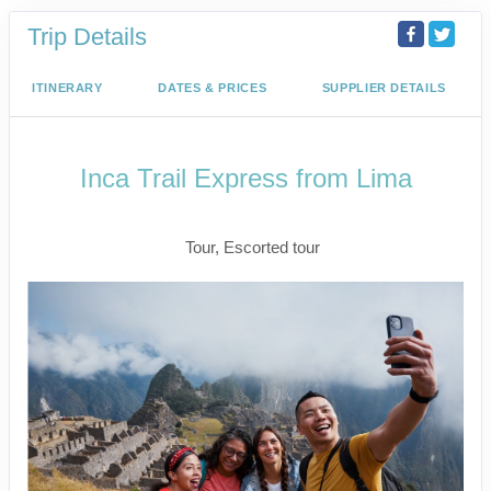
Trip Details
ITINERARY
DATES & PRICES
SUPPLIER DETAILS
Inca Trail Express from Lima
Lima to Inca Trail
Tour, Escorted tour