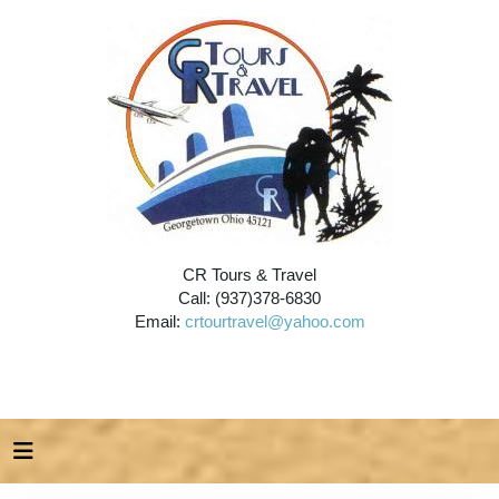
CR Tours & Travel
Call: (937)378-6830
Email:
crtourtravel@yahoo.com