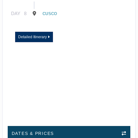
DAY
8
CUSCO
Detailed Itinerary
DATES & PRICES