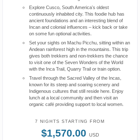
Explore Cusco, South America's oldest
continuously inhabited city. This foodie hub has
ancient foundations and an interesting blend of
Incan and colonial influences – kick back or take
on some fun optional activities.
Set your sights on Machu Picchu, sitting within an
Andean rainforest high in the mountains. This trip
gives both trekkers and non-trekkers the chance
to visit one of the Seven Wonders of the World
with the Inca Trail, Quarry Trail or train option.
Travel through the Sacred Valley of the Incas,
known for its steep and soaring scenery and
Indigenous cultures that still reside here. Enjoy
lunch at a local community and then visit an
organic café providing support to local women.
7 NIGHTS
STARTING FROM
$1,570.00
USD