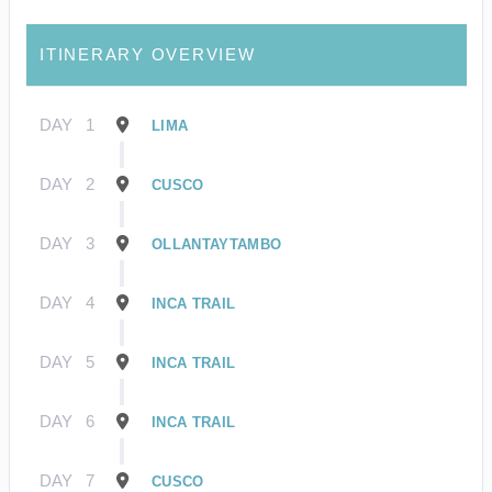
ITINERARY OVERVIEW
DAY
1
LIMA
DAY
2
CUSCO
DAY
3
OLLANTAYTAMBO
DAY
4
INCA TRAIL
DAY
5
INCA TRAIL
DAY
6
INCA TRAIL
DAY
7
CUSCO