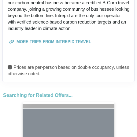
our carbon-neutral business became a certified B-Corp travel
company, joining a growing community of businesses looking
beyond the bottom line. Intrepid are the only tour operator
with verified science-based carbon reduction targets and an
industry leader in climate action.
MORE TRIPS FROM INTREPID TRAVEL
Prices are per-person based on double occupancy, unless
otherwise noted.
Searching for Related Offers...