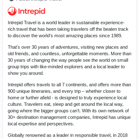
Intrepid Travel is a world leader in sustainable experience-
rich travel that has been taking travelers off the beaten track
to discover the world's most amazing places since 1989.
That's over 30 years of adventures, visiting new places and
old friends, and countless, unforgettable moments. More than
30 years of changing the way people see the world on small
group trips with like-minded explorers and a local leader to
show you around.
Intrepid offers travels to all 7 continents, and offers more than
900 unique itineraries, and every trip – whether closer to
home or further afield - is designed to truly experience local
culture. Travelers eat, sleep and get around the local way,
going where the bigger groups can’t. With its own network of
30+ destination management companies, Intrepid has unique
local expertise and perspectives.
Globally renowned as a leader in responsible travel, in 2018