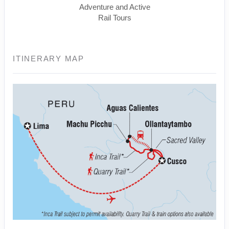
Adventure and Active
Rail Tours
ITINERARY MAP