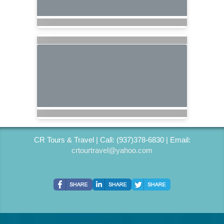
CR Tours & Travel | Call: (937)378-6830 | Email:
crtourtravel@yahoo.com