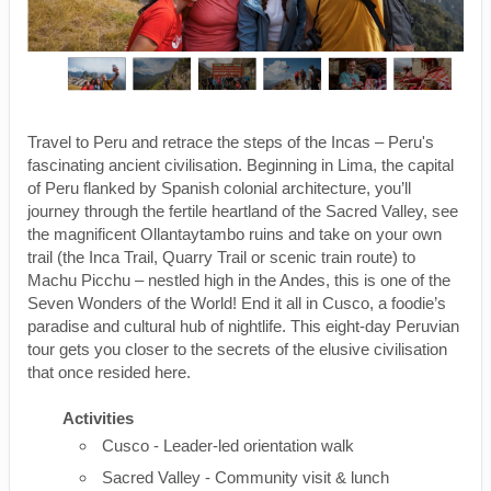
Travel to Peru and retrace the steps of the Incas – Peru's
fascinating ancient civilisation. Beginning in Lima, the capital
of Peru flanked by Spanish colonial architecture, you’ll
journey through the fertile heartland of the Sacred Valley, see
the magnificent Ollantaytambo ruins and take on your own
trail (the Inca Trail, Quarry Trail or scenic train route) to
Machu Picchu – nestled high in the Andes, this is one of the
Seven Wonders of the World! End it all in Cusco, a foodie’s
paradise and cultural hub of nightlife. This eight-day Peruvian
tour gets you closer to the secrets of the elusive civilisation
that once resided here.
Activities
Cusco - Leader-led orientation walk
Sacred Valley - Community visit & lunch