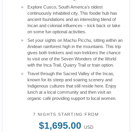
Explore Cusco, South America's oldest
continuously inhabited city. This foodie hub has
ancient foundations and an interesting blend of
Incan and colonial influences – kick back or take
on some fun optional activities.
Set your sights on Machu Picchu, sitting within an
Andean rainforest high in the mountains. This trip
gives both trekkers and non-trekkers the chance
to visit one of the Seven Wonders of the World
with the Inca Trail, Quarry Trail or train option.
Travel through the Sacred Valley of the Incas,
known for its steep and soaring scenery and
Indigenous cultures that still reside here. Enjoy
lunch at a local community and then visit an
organic café providing support to local women.
7 NIGHTS
STARTING FROM
$1,695.00
USD