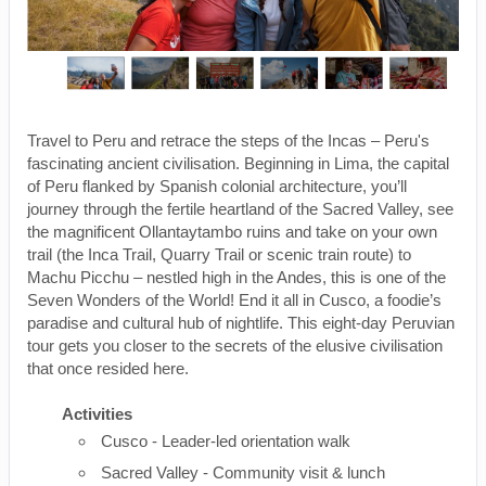
Travel to Peru and retrace the steps of the Incas – Peru's
fascinating ancient civilisation. Beginning in Lima, the capital
of Peru flanked by Spanish colonial architecture, you’ll
journey through the fertile heartland of the Sacred Valley, see
the magnificent Ollantaytambo ruins and take on your own
trail (the Inca Trail, Quarry Trail or scenic train route) to
Machu Picchu – nestled high in the Andes, this is one of the
Seven Wonders of the World! End it all in Cusco, a foodie’s
paradise and cultural hub of nightlife. This eight-day Peruvian
tour gets you closer to the secrets of the elusive civilisation
that once resided here.
Activities
Cusco - Leader-led orientation walk
Sacred Valley - Community visit & lunch