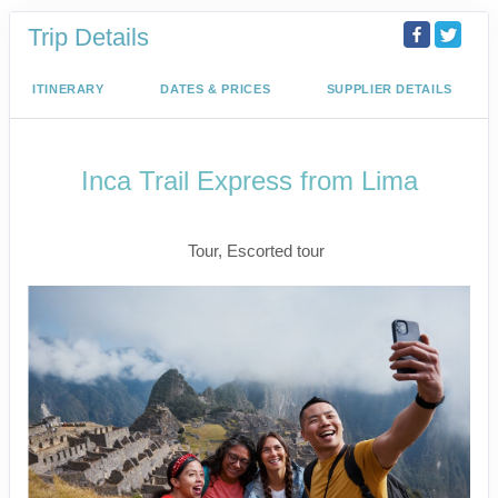
Trip Details
ITINERARY
DATES & PRICES
SUPPLIER DETAILS
Inca Trail Express from Lima
Lima to Inca Trail
Tour, Escorted tour