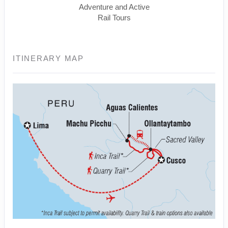
Adventure and Active
Rail Tours
ITINERARY MAP