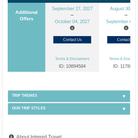
September 27, 2027
August 30, 2
Additional
Offers
October 04, 2027
September 06, 
Contact Us
Contact Us
Terms & Disclaimers
Terms & Disclaim
ID: 10894584
ID: 1178866
TRIP THEMES
OUR TRIP STYLES
About Intrepid Travel