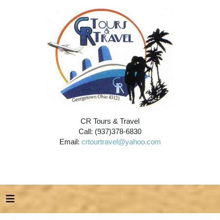
CR Tours & Travel
Call: (937)378-6830
Email:
crtourtravel@yahoo.com