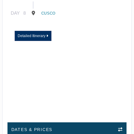
DAY
8
CUSCO
Detailed Itinerary
DATES & PRICES