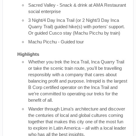
Sacred Valley - Snack & drink at AMA Restaurant
social enterprise
3 Night/4 Day Inca Trail (or 2 Night/3 Day Inca
Quarry Trail) guided hike(s) with porters' support.
Or guided Cusco stay (Machu Picchu by train)
Machu Picchu - Guided tour
Highlights
Whether you trek the Inca Trail, Inca Quarry Trail
or take the scenic train route, you'll be travelling
responsibly with a company that cares about
balancing profit and purpose. Intrepid is the largest
B Corp certified operator on the Inca Trail and
we’re committed to operating our treks for the
benefit of all.
Wander through Lima’s architecture and discover
the centuries of local and global cultures coming
together that makes this city one of the most fun
to explore in Latin America – all with a local leader
who has all the best insights.