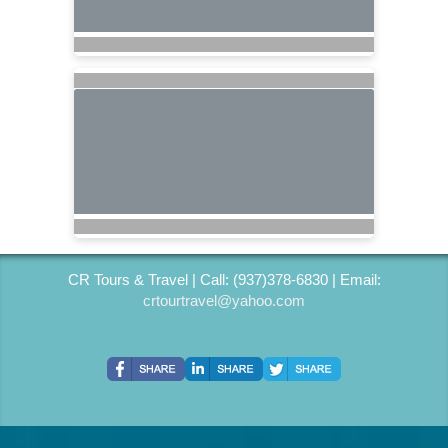
CR Tours & Travel | Call: (937)378-6830 | Email:
crtourtravel@yahoo.com