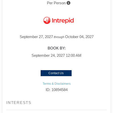
Per Person
September 27, 2027
October 04, 2027
through
BOOK BY:
September 24, 2027
12:00 AM
Contact Us
Terms & Disclaimers
ID: 10894584
INTERESTS