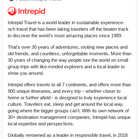
Intrepid Travel is a world leader in sustainable experience-
rich travel that has been taking travelers off the beaten track
to discover the world's most amazing places since 1989.
That's over 30 years of adventures, visiting new places and
old friends, and countless, unforgettable moments. More than
30 years of changing the way people see the world on small
group trips with like-minded explorers and a local leader to
show you around.
Intrepid offers travels to all 7 continents, and offers more than
900 unique itineraries, and every trip – whether closer to
home or further afield - is designed to truly experience local
culture. Travelers eat, sleep and get around the local way,
going where the bigger groups can’t. With its own network of
30+ destination management companies, Intrepid has unique
local expertise and perspectives.
Globally renowned as a leader in responsible travel, in 2018