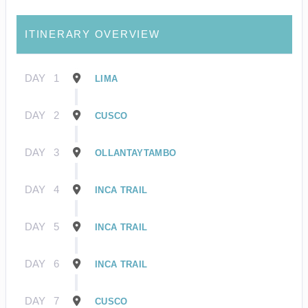
ITINERARY OVERVIEW
DAY
1
LIMA
DAY
2
CUSCO
DAY
3
OLLANTAYTAMBO
DAY
4
INCA TRAIL
DAY
5
INCA TRAIL
DAY
6
INCA TRAIL
DAY
7
CUSCO