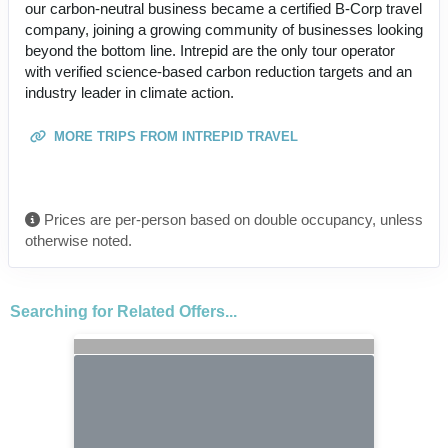
our carbon-neutral business became a certified B-Corp travel
company, joining a growing community of businesses looking
beyond the bottom line. Intrepid are the only tour operator
with verified science-based carbon reduction targets and an
industry leader in climate action.
MORE TRIPS FROM INTREPID TRAVEL
Prices are per-person based on double occupancy, unless
otherwise noted.
Searching for Related Offers...