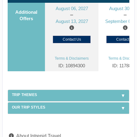
August 06, 2027
August 30, 2
Additional
Offers
August 13, 2027
September 06, 
Contact Us
Contact Us
Terms & Disclaimers
Terms & Disclaim
ID: 10894300
ID: 1178866
TRIP THEMES
OUR TRIP STYLES
About Intrepid Travel