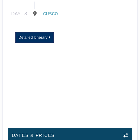
DAY
8
CUSCO
Detailed Itinerary
DATES & PRICES