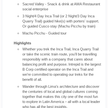
Sacred Valley - Snack & drink at AMA Restaurant
social enterprise
3 Night/4 Day Inca Trail (or 2 Night/3 Day Inca
Quarry Trail) guided hike(s) with porters' support.
Or guided Cusco stay (Machu Picchu by train)
Machu Picchu - Guided tour
Highlights
Whether you trek the Inca Trail, Inca Quarry Trail
or take the scenic train route, you'll be travelling
responsibly with a company that cares about
balancing profit and purpose. Intrepid is the largest
B Corp certified operator on the Inca Trail and
we’re committed to operating our treks for the
benefit of all.
Wander through Lima’s architecture and discover
the centuries of local and global cultures coming
together that makes this city one of the most fun
to explore in Latin America – all with a local leader
who has all the best insights.