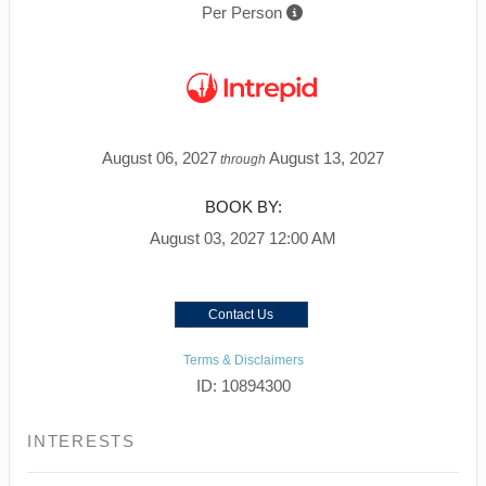
Per Person
August 06, 2027
August 13, 2027
through
BOOK BY:
August 03, 2027
12:00 AM
Contact Us
Terms & Disclaimers
ID: 10894300
INTERESTS