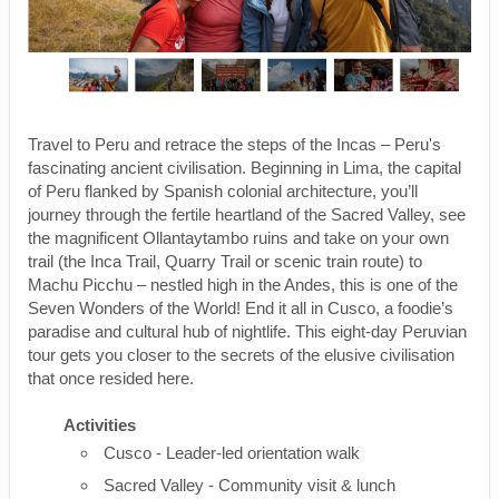
Travel to Peru and retrace the steps of the Incas – Peru's
fascinating ancient civilisation. Beginning in Lima, the capital
of Peru flanked by Spanish colonial architecture, you’ll
journey through the fertile heartland of the Sacred Valley, see
the magnificent Ollantaytambo ruins and take on your own
trail (the Inca Trail, Quarry Trail or scenic train route) to
Machu Picchu – nestled high in the Andes, this is one of the
Seven Wonders of the World! End it all in Cusco, a foodie’s
paradise and cultural hub of nightlife. This eight-day Peruvian
tour gets you closer to the secrets of the elusive civilisation
that once resided here.
Activities
Cusco - Leader-led orientation walk
Sacred Valley - Community visit & lunch