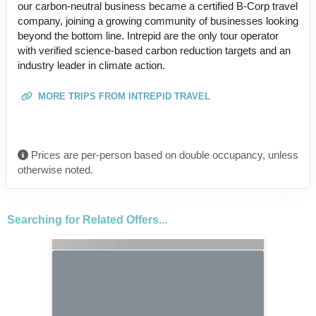
our carbon-neutral business became a certified B-Corp travel
company, joining a growing community of businesses looking
beyond the bottom line. Intrepid are the only tour operator
with verified science-based carbon reduction targets and an
industry leader in climate action.
MORE TRIPS FROM INTREPID TRAVEL
Prices are per-person based on double occupancy, unless
otherwise noted.
Searching for Related Offers...