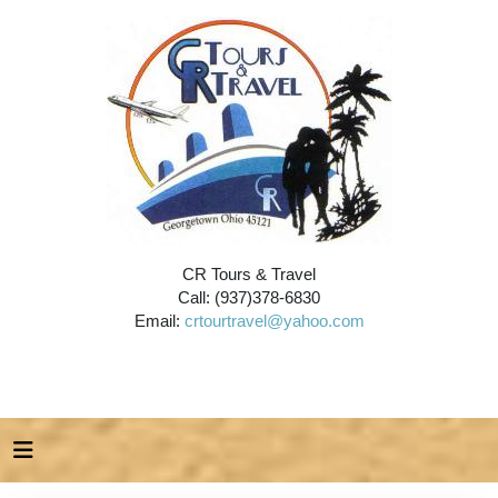
CR Tours & Travel
Call: (937)378-6830
Email:
crtourtravel@yahoo.com