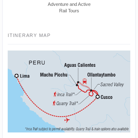
Adventure and Active
Rail Tours
ITINERARY MAP