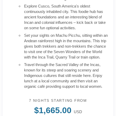
Explore Cusco, South America's oldest
continuously inhabited city. This foodie hub has
ancient foundations and an interesting blend of
Incan and colonial influences – kick back or take
on some fun optional activities.
Set your sights on Machu Picchu, sitting within an
Andean rainforest high in the mountains. This trip
gives both trekkers and non-trekkers the chance
to visit one of the Seven Wonders of the World
with the Inca Trail, Quarry Trail or train option.
Travel through the Sacred Valley of the Incas,
known for its steep and soaring scenery and
Indigenous cultures that still reside here. Enjoy
lunch at a local community and then visit an
organic café providing support to local women.
7 NIGHTS
STARTING FROM
$1,665.00
USD