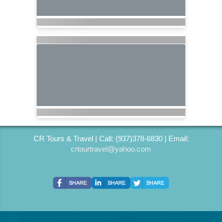
CR Tours & Travel | Call: (937)378-6830 | Email:
crtourtravel@yahoo.com