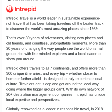
Intrepid Travel is a world leader in sustainable experience-
rich travel that has been taking travelers off the beaten track
to discover the world's most amazing places since 1989.
That's over 30 years of adventures, visiting new places and
old friends, and countless, unforgettable moments. More than
30 years of changing the way people see the world on small
group trips with like-minded explorers and a local leader to
show you around.
Intrepid offers travels to all 7 continents, and offers more than
900 unique itineraries, and every trip – whether closer to
home or further afield - is designed to truly experience local
culture. Travelers eat, sleep and get around the local way,
going where the bigger groups can’t. With its own network of
30+ destination management companies, Intrepid has unique
local expertise and perspectives.
Globally renowned as a leader in responsible travel, in 2018