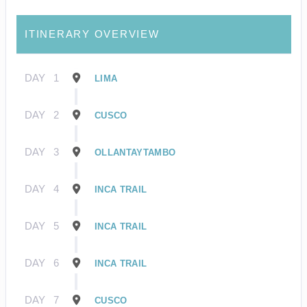
ITINERARY OVERVIEW
DAY
1
LIMA
DAY
2
CUSCO
DAY
3
OLLANTAYTAMBO
DAY
4
INCA TRAIL
DAY
5
INCA TRAIL
DAY
6
INCA TRAIL
DAY
7
CUSCO