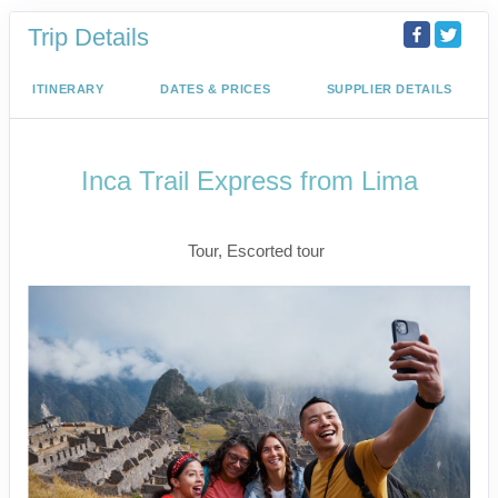
Trip Details
ITINERARY
DATES & PRICES
SUPPLIER DETAILS
Inca Trail Express from Lima
Lima to Inca Trail
Tour, Escorted tour