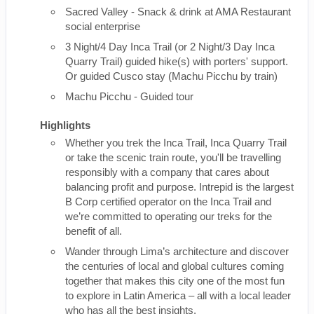
Sacred Valley - Snack & drink at AMA Restaurant
social enterprise
3 Night/4 Day Inca Trail (or 2 Night/3 Day Inca
Quarry Trail) guided hike(s) with porters' support.
Or guided Cusco stay (Machu Picchu by train)
Machu Picchu - Guided tour
Highlights
Whether you trek the Inca Trail, Inca Quarry Trail
or take the scenic train route, you'll be travelling
responsibly with a company that cares about
balancing profit and purpose. Intrepid is the largest
B Corp certified operator on the Inca Trail and
we’re committed to operating our treks for the
benefit of all.
Wander through Lima’s architecture and discover
the centuries of local and global cultures coming
together that makes this city one of the most fun
to explore in Latin America – all with a local leader
who has all the best insights.