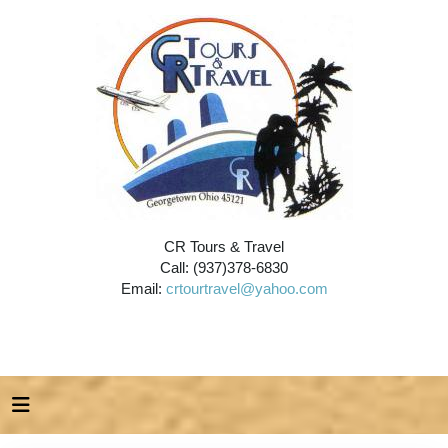
CR Tours & Travel
Call: (937)378-6830
Email:
crtourtravel@yahoo.com