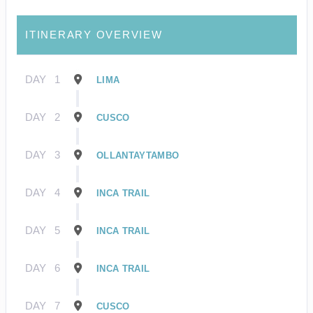
ITINERARY OVERVIEW
DAY
1
LIMA
DAY
2
CUSCO
DAY
3
OLLANTAYTAMBO
DAY
4
INCA TRAIL
DAY
5
INCA TRAIL
DAY
6
INCA TRAIL
DAY
7
CUSCO