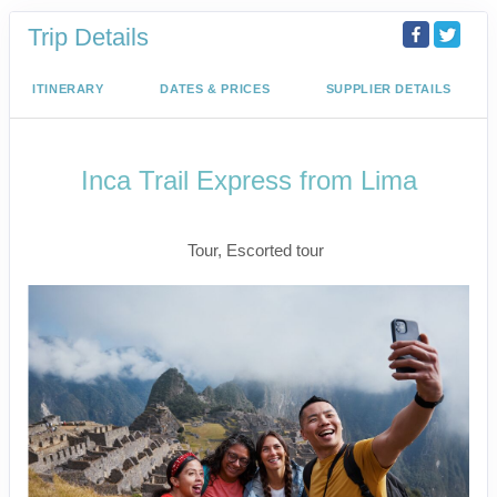
Trip Details
ITINERARY
DATES & PRICES
SUPPLIER DETAILS
Inca Trail Express from Lima
Lima to Inca Trail
Tour, Escorted tour