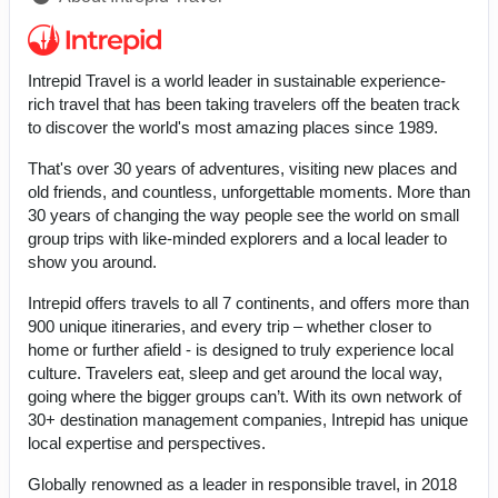
Intrepid Travel is a world leader in sustainable experience-
rich travel that has been taking travelers off the beaten track
to discover the world's most amazing places since 1989.
That's over 30 years of adventures, visiting new places and
old friends, and countless, unforgettable moments. More than
30 years of changing the way people see the world on small
group trips with like-minded explorers and a local leader to
show you around.
Intrepid offers travels to all 7 continents, and offers more than
900 unique itineraries, and every trip – whether closer to
home or further afield - is designed to truly experience local
culture. Travelers eat, sleep and get around the local way,
going where the bigger groups can’t. With its own network of
30+ destination management companies, Intrepid has unique
local expertise and perspectives.
Globally renowned as a leader in responsible travel, in 2018