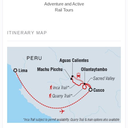
Adventure and Active
Rail Tours
ITINERARY MAP