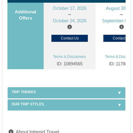
October 17, 2026
August 30, 2
Additional
Offers
October 24, 2026
September 06, 
Contact Us
Contact Us
Terms & Disclaimers
Terms & Disclaim
ID: 10894565
ID: 1178866
TRIP THEMES
OUR TRIP STYLES
About Intrepid Travel