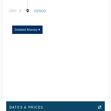
DAY
8
CUSCO
Detailed Itinerary
DATES & PRICES