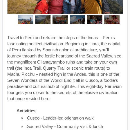
Travel to Peru and retrace the steps of the Incas – Peru's
fascinating ancient civilisation. Beginning in Lima, the capital
of Peru flanked by Spanish colonial architecture, you’ll
journey through the fertile heartland of the Sacred Valley, see
the magnificent Ollantaytambo ruins and take on your own
trail (the Inca Trail, Quarry Trail or scenic train route) to
Machu Picchu – nestled high in the Andes, this is one of the
Seven Wonders of the World! End it all in Cusco, a foodie’s
paradise and cultural hub of nightlife. This eight-day Peruvian
tour gets you closer to the secrets of the elusive civilisation
that once resided here.
Activities
Cusco - Leader-led orientation walk
Sacred Valley - Community visit & lunch