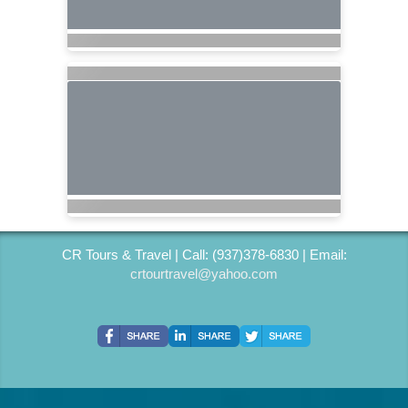
CR Tours & Travel | Call: (937)378-6830 | Email:
crtourtravel@yahoo.com