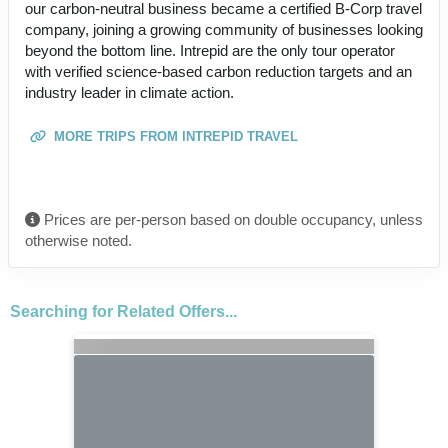
our carbon-neutral business became a certified B-Corp travel
company, joining a growing community of businesses looking
beyond the bottom line. Intrepid are the only tour operator
with verified science-based carbon reduction targets and an
industry leader in climate action.
MORE TRIPS FROM INTREPID TRAVEL
Prices are per-person based on double occupancy, unless
otherwise noted.
Searching for Related Offers...