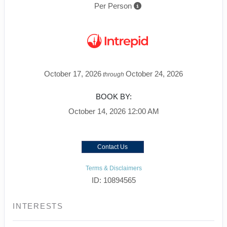
Per Person
October 17, 2026
October 24, 2026
through
BOOK BY:
October 14, 2026
12:00 AM
Contact Us
Terms & Disclaimers
ID: 10894565
INTERESTS