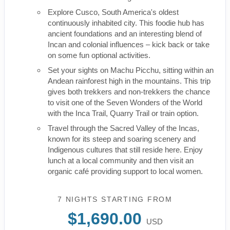
Explore Cusco, South America's oldest
continuously inhabited city. This foodie hub has
ancient foundations and an interesting blend of
Incan and colonial influences – kick back or take
on some fun optional activities.
Set your sights on Machu Picchu, sitting within an
Andean rainforest high in the mountains. This trip
gives both trekkers and non-trekkers the chance
to visit one of the Seven Wonders of the World
with the Inca Trail, Quarry Trail or train option.
Travel through the Sacred Valley of the Incas,
known for its steep and soaring scenery and
Indigenous cultures that still reside here. Enjoy
lunch at a local community and then visit an
organic café providing support to local women.
7 NIGHTS
STARTING FROM
$1,690.00
USD