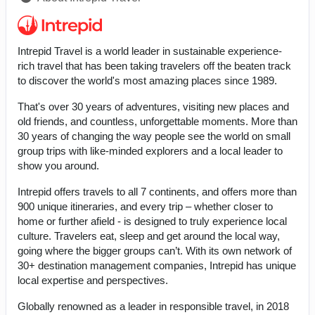
Intrepid Travel is a world leader in sustainable experience-
rich travel that has been taking travelers off the beaten track
to discover the world's most amazing places since 1989.
That's over 30 years of adventures, visiting new places and
old friends, and countless, unforgettable moments. More than
30 years of changing the way people see the world on small
group trips with like-minded explorers and a local leader to
show you around.
Intrepid offers travels to all 7 continents, and offers more than
900 unique itineraries, and every trip – whether closer to
home or further afield - is designed to truly experience local
culture. Travelers eat, sleep and get around the local way,
going where the bigger groups can’t. With its own network of
30+ destination management companies, Intrepid has unique
local expertise and perspectives.
Globally renowned as a leader in responsible travel, in 2018