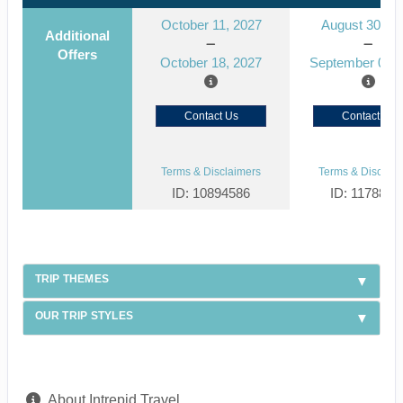
October 11, 2027
August 30, 2
Additional
Offers
October 18, 2027
September 06, 
Contact Us
Contact Us
Terms & Disclaimers
Terms & Disclaim
ID: 10894586
ID: 1178866
TRIP THEMES
OUR TRIP STYLES
About Intrepid Travel