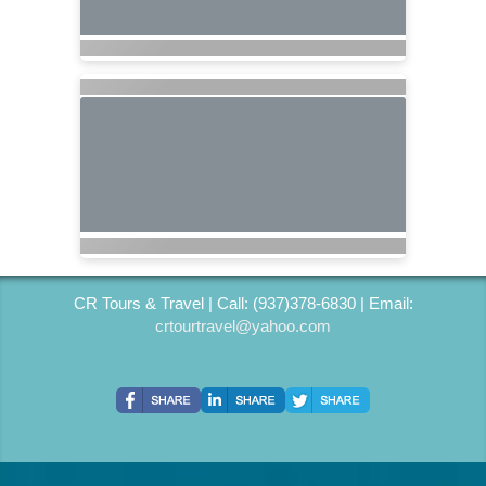
CR Tours & Travel | Call: (937)378-6830 | Email:
crtourtravel@yahoo.com