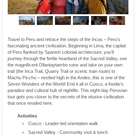
Travel to Peru and retrace the steps of the Incas – Peru's
fascinating ancient civilisation. Beginning in Lima, the capital
of Peru flanked by Spanish colonial architecture, you’ll
journey through the fertile heartland of the Sacred Valley, see
the magnificent Ollantaytambo ruins and take on your own
trail (the Inca Trail, Quarry Trail or scenic train route) to
Machu Picchu – nestled high in the Andes, this is one of the
Seven Wonders of the World! End it all in Cusco, a foodie’s
paradise and cultural hub of nightlife. This eight-day Peruvian
tour gets you closer to the secrets of the elusive civilisation
that once resided here.
Activities
Cusco - Leader-led orientation walk
Sacred Valley - Community visit & lunch