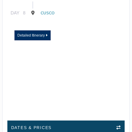
DAY
8
CUSCO
Detailed Itinerary
DATES & PRICES