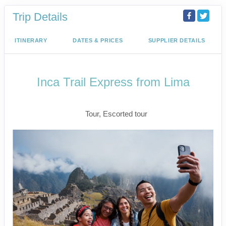
Trip Details
ITINERARY
DATES & PRICES
SUPPLIER DETAILS
Inca Trail Express from Lima
Lima to Inca Trail
Tour, Escorted tour