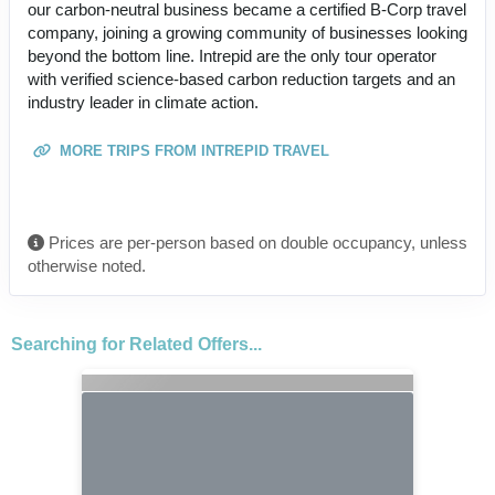
our carbon-neutral business became a certified B-Corp travel
company, joining a growing community of businesses looking
beyond the bottom line. Intrepid are the only tour operator
with verified science-based carbon reduction targets and an
industry leader in climate action.
MORE TRIPS FROM INTREPID TRAVEL
Prices are per-person based on double occupancy, unless
otherwise noted.
Searching for Related Offers...