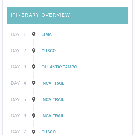
ITINERARY OVERVIEW
DAY
1
LIMA
DAY
2
CUSCO
DAY
3
OLLANTAYTAMBO
DAY
4
INCA TRAIL
DAY
5
INCA TRAIL
DAY
6
INCA TRAIL
DAY
7
CUSCO