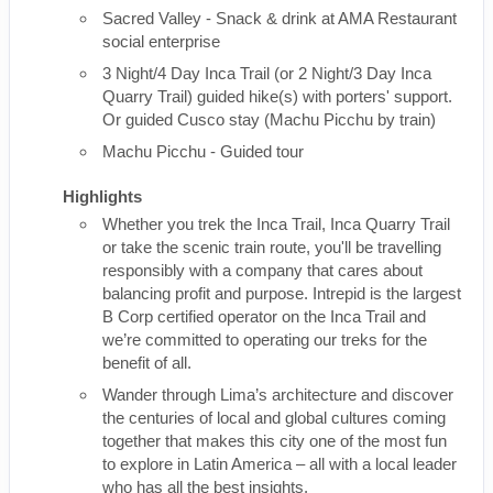
Sacred Valley - Snack & drink at AMA Restaurant
social enterprise
3 Night/4 Day Inca Trail (or 2 Night/3 Day Inca
Quarry Trail) guided hike(s) with porters' support.
Or guided Cusco stay (Machu Picchu by train)
Machu Picchu - Guided tour
Highlights
Whether you trek the Inca Trail, Inca Quarry Trail
or take the scenic train route, you'll be travelling
responsibly with a company that cares about
balancing profit and purpose. Intrepid is the largest
B Corp certified operator on the Inca Trail and
we’re committed to operating our treks for the
benefit of all.
Wander through Lima’s architecture and discover
the centuries of local and global cultures coming
together that makes this city one of the most fun
to explore in Latin America – all with a local leader
who has all the best insights.