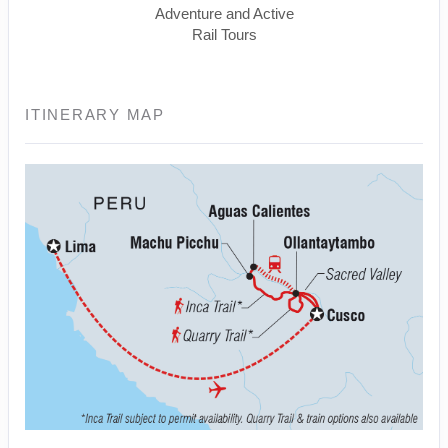
Adventure and Active
Rail Tours
ITINERARY MAP