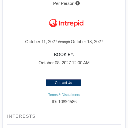
Per Person
October 11, 2027
October 18, 2027
through
BOOK BY:
October 08, 2027
12:00 AM
Contact Us
Terms & Disclaimers
ID: 10894586
INTERESTS