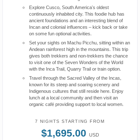
Explore Cusco, South America's oldest
continuously inhabited city. This foodie hub has
ancient foundations and an interesting blend of
Incan and colonial influences – kick back or take
on some fun optional activities.
Set your sights on Machu Picchu, sitting within an
Andean rainforest high in the mountains. This trip
gives both trekkers and non-trekkers the chance
to visit one of the Seven Wonders of the World
with the Inca Trail, Quarry Trail or train option.
Travel through the Sacred Valley of the Incas,
known for its steep and soaring scenery and
Indigenous cultures that still reside here. Enjoy
lunch at a local community and then visit an
organic café providing support to local women.
7 NIGHTS
STARTING FROM
$1,695.00
USD