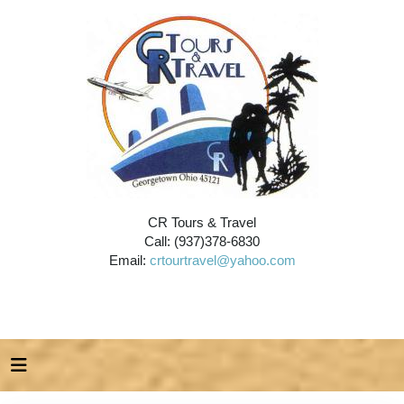
CR Tours & Travel
Call: (937)378-6830
Email:
crtourtravel@yahoo.com