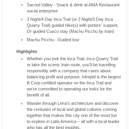
Sacred Valley - Snack & drink at AMA Restaurant
social enterprise
3 Night/4 Day Inca Trail (or 2 Night/3 Day Inca
Quarry Trail) guided hike(s) with porters' support.
Or guided Cusco stay (Machu Picchu by train)
Machu Picchu - Guided tour
Highlights
Whether you trek the Inca Trail, Inca Quarry Trail
or take the scenic train route, you'll be travelling
responsibly with a company that cares about
balancing profit and purpose. Intrepid is the largest
B Corp certified operator on the Inca Trail and
we’re committed to operating our treks for the
benefit of all.
Wander through Lima’s architecture and discover
the centuries of local and global cultures coming
together that makes this city one of the most fun
to explore in Latin America – all with a local leader
who has all the best insights.