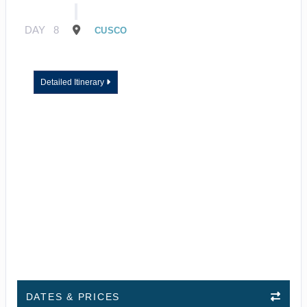
DAY
8
CUSCO
Detailed Itinerary
DATES & PRICES