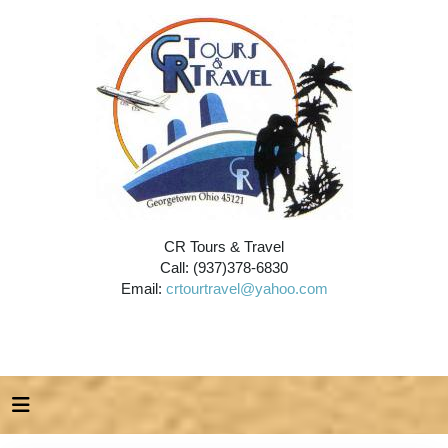
CR Tours & Travel
Call: (937)378-6830
Email:
crtourtravel@yahoo.com