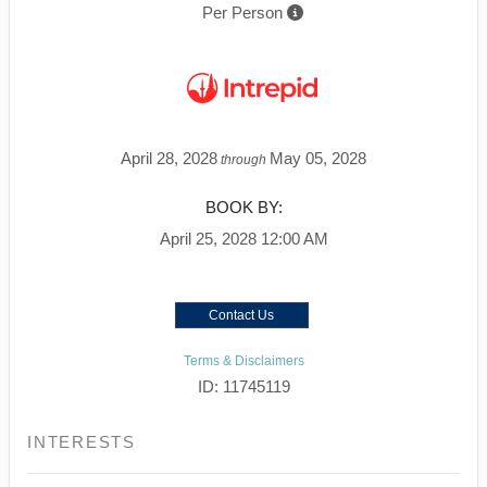
Per Person
April 28, 2028
May 05, 2028
through
BOOK BY:
April 25, 2028
12:00 AM
Contact Us
Terms & Disclaimers
ID: 11745119
INTERESTS