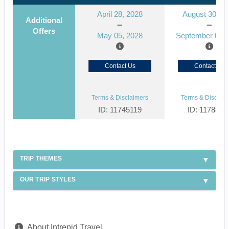
April 28, 2028
August 30, 2
Additional
Offers
May 05, 2028
September 06, 
Contact Us
Contact Us
Terms & Disclaimers
Terms & Disclaim
ID: 11745119
ID: 1178866
TRIP THEMES
OUR TRIP STYLES
About Intrepid Travel