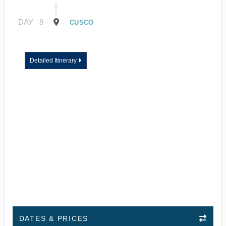
DAY
8
CUSCO
Detailed Itinerary
DATES & PRICES