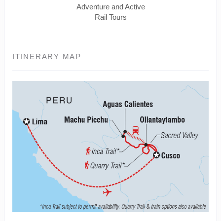
Adventure and Active
Rail Tours
ITINERARY MAP