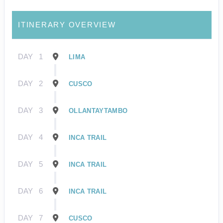
ITINERARY OVERVIEW
DAY
1
LIMA
DAY
2
CUSCO
DAY
3
OLLANTAYTAMBO
DAY
4
INCA TRAIL
DAY
5
INCA TRAIL
DAY
6
INCA TRAIL
DAY
7
CUSCO