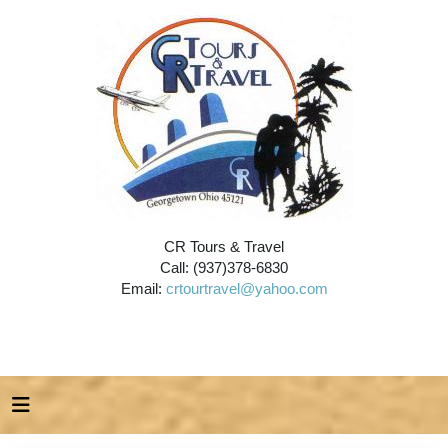
CR Tours & Travel
Call: (937)378-6830
Email:
crtourtravel@yahoo.com