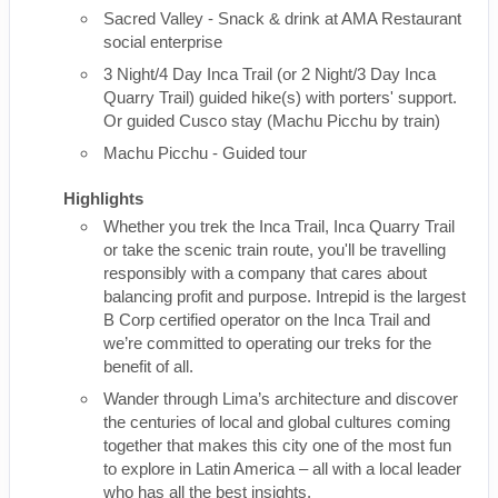
Sacred Valley - Snack & drink at AMA Restaurant
social enterprise
3 Night/4 Day Inca Trail (or 2 Night/3 Day Inca
Quarry Trail) guided hike(s) with porters' support.
Or guided Cusco stay (Machu Picchu by train)
Machu Picchu - Guided tour
Highlights
Whether you trek the Inca Trail, Inca Quarry Trail
or take the scenic train route, you'll be travelling
responsibly with a company that cares about
balancing profit and purpose. Intrepid is the largest
B Corp certified operator on the Inca Trail and
we’re committed to operating our treks for the
benefit of all.
Wander through Lima’s architecture and discover
the centuries of local and global cultures coming
together that makes this city one of the most fun
to explore in Latin America – all with a local leader
who has all the best insights.