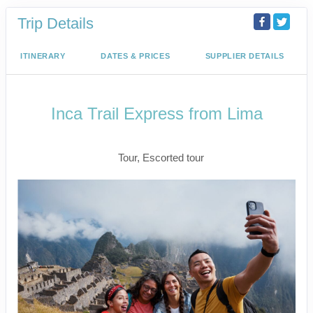
Trip Details
ITINERARY
DATES & PRICES
SUPPLIER DETAILS
Inca Trail Express from Lima
Lima to Inca Trail
Tour, Escorted tour