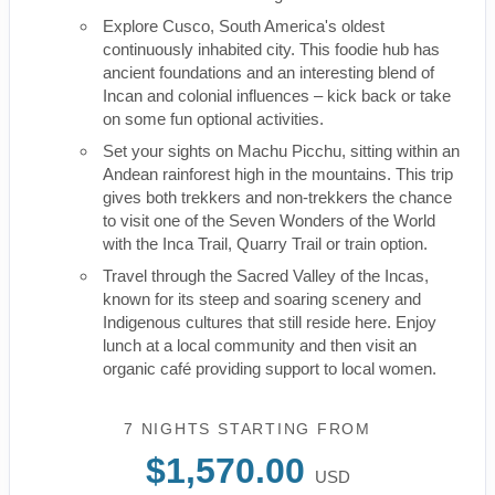
Explore Cusco, South America's oldest
continuously inhabited city. This foodie hub has
ancient foundations and an interesting blend of
Incan and colonial influences – kick back or take
on some fun optional activities.
Set your sights on Machu Picchu, sitting within an
Andean rainforest high in the mountains. This trip
gives both trekkers and non-trekkers the chance
to visit one of the Seven Wonders of the World
with the Inca Trail, Quarry Trail or train option.
Travel through the Sacred Valley of the Incas,
known for its steep and soaring scenery and
Indigenous cultures that still reside here. Enjoy
lunch at a local community and then visit an
organic café providing support to local women.
7 NIGHTS
STARTING FROM
$1,570.00
USD