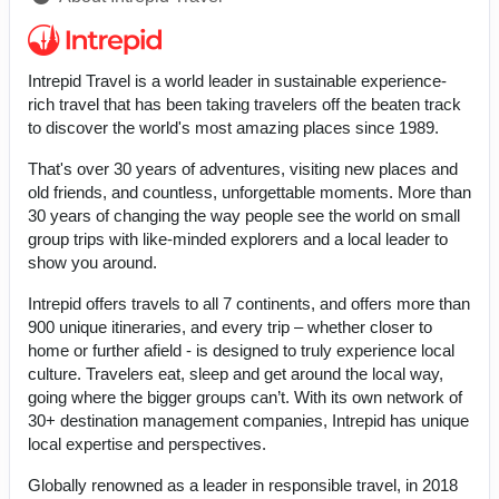
Intrepid Travel is a world leader in sustainable experience-
rich travel that has been taking travelers off the beaten track
to discover the world's most amazing places since 1989.
That's over 30 years of adventures, visiting new places and
old friends, and countless, unforgettable moments. More than
30 years of changing the way people see the world on small
group trips with like-minded explorers and a local leader to
show you around.
Intrepid offers travels to all 7 continents, and offers more than
900 unique itineraries, and every trip – whether closer to
home or further afield - is designed to truly experience local
culture. Travelers eat, sleep and get around the local way,
going where the bigger groups can’t. With its own network of
30+ destination management companies, Intrepid has unique
local expertise and perspectives.
Globally renowned as a leader in responsible travel, in 2018