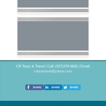
CR Tours & Travel | Call: (937)378-6830 | Email:
crtourtravel@yahoo.com