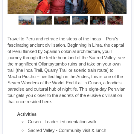
Travel to Peru and retrace the steps of the Incas – Peru's
fascinating ancient civilisation. Beginning in Lima, the capital
of Peru flanked by Spanish colonial architecture, you’ll
journey through the fertile heartland of the Sacred Valley, see
the magnificent Ollantaytambo ruins and take on your own
trail (the Inca Trail, Quarry Trail or scenic train route) to
Machu Picchu – nestled high in the Andes, this is one of the
Seven Wonders of the World! End it all in Cusco, a foodie’s
paradise and cultural hub of nightlife. This eight-day Peruvian
tour gets you closer to the secrets of the elusive civilisation
that once resided here.
Activities
Cusco - Leader-led orientation walk
Sacred Valley - Community visit & lunch