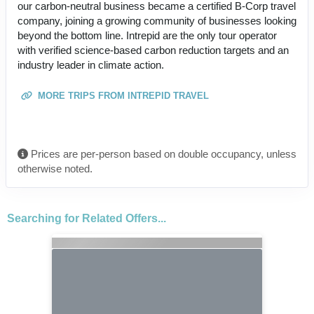
our carbon-neutral business became a certified B-Corp travel
company, joining a growing community of businesses looking
beyond the bottom line. Intrepid are the only tour operator
with verified science-based carbon reduction targets and an
industry leader in climate action.
MORE TRIPS FROM INTREPID TRAVEL
Prices are per-person based on double occupancy, unless
otherwise noted.
Searching for Related Offers...