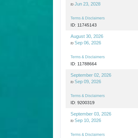
Jun 23, 2028
to
Terms & Disclaimers
ID: 11745143
August 30, 2026
Sep 06, 2026
to
Terms & Disclaimers
ID: 11788664
September 02, 2026
Sep 09, 2026
to
Terms & Disclaimers
ID: 9200319
September 03, 2026
Sep 10, 2026
to
Terms & Disclaimers