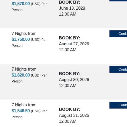
BOOK BY:
$1,570.00
(USD)
Per
June 13, 2028
Person
12:00 AM
7 Nights
from
Conta
BOOK BY:
$1,750.00
(USD)
Per
August 27, 2026
Person
12:00 AM
7 Nights
from
Conta
BOOK BY:
$1,820.00
(USD)
Per
August 30, 2026
Person
12:00 AM
7 Nights
from
Conta
BOOK BY:
$1,548.50
(USD)
Per
August 31, 2026
Person
12:00 AM