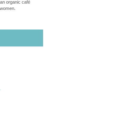
an organic café
l women.
O