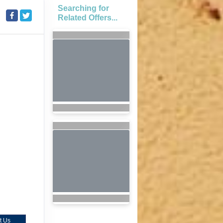
Searching for
Related Offers...
t Us