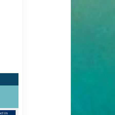
ct Us