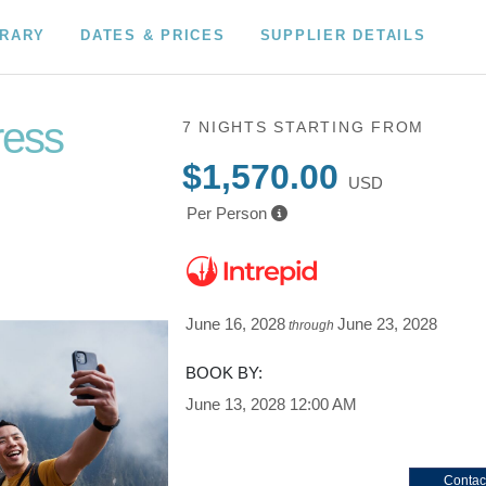
ERARY
DATES & PRICES
SUPPLIER DETAILS
ress
7 NIGHTS
STARTING FROM
$1,570.00
USD
Per Person
June 16, 2028
June 23, 2028
through
BOOK BY:
June 13, 2028
12:00 AM
Contac