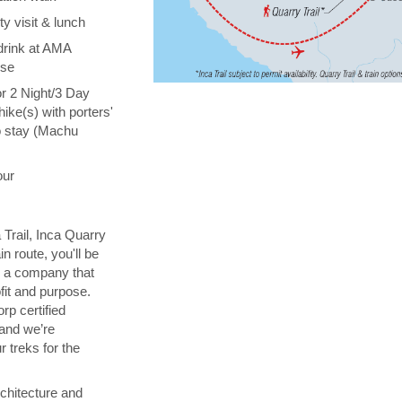
y visit & lunch
drink at AMA
ise
or 2 Night/3 Day
hike(s) with porters'
o stay (Machu
our
 Trail, Inca Quarry
in route, you'll be
th a company that
fit and purpose.
orp certified
 and we’re
 treks for the
chitecture and