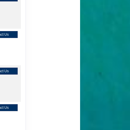
ct Us
ct Us
ct Us