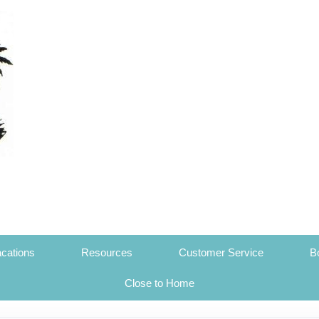
cations
Resources
Customer Service
B
Close to Home