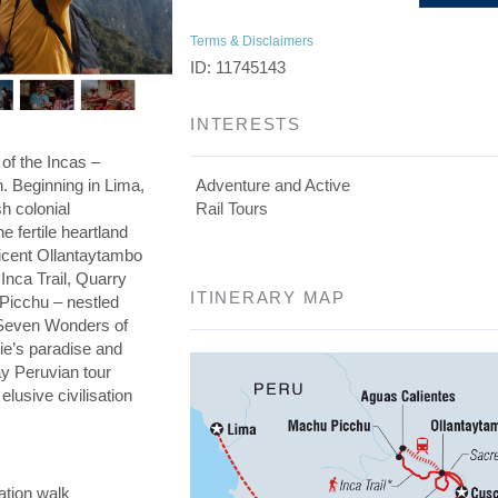
Terms & Disclaimers
ID: 11745143
INTERESTS
 of the Incas –
on. Beginning in Lima,
Adventure and Active
h colonial
Rail Tours
he fertile heartland
ficent Ollantaytambo
 Inca Trail, Quarry
ITINERARY MAP
 Picchu – nestled
e Seven Wonders of
die’s paradise and
day Peruvian tour
elusive civilisation
ation walk