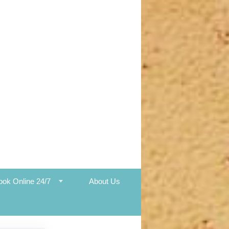
ook Online 24/7
About Us