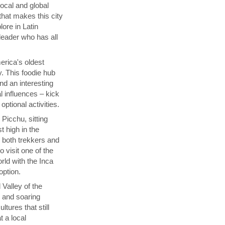
local and global
that makes this city
lore in Latin
 leader who has all
rica's oldest
y. This foodie hub
nd an interesting
l influences – kick
ptional activities.
Picchu, sitting
t high in the
s both trekkers and
 visit one of the
ld with the Inca
 option.
 Valley of the
p and soaring
tures that still
t a local