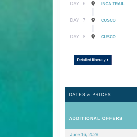
DAY
6
INCA TRAIL
DAY
7
CUSCO
DAY
8
CUSCO
Detailed Itinerary
DATES & PRICES
ADDITIONAL
OFFERS
June 16, 2028