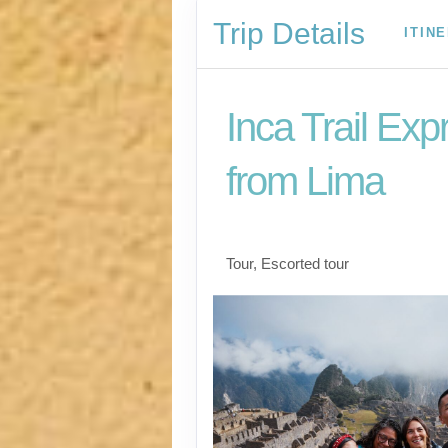
Trip Details
ITIN
Inca Trail Exp
from Lima
Lima to Inca Trail
Tour, Escorted tour