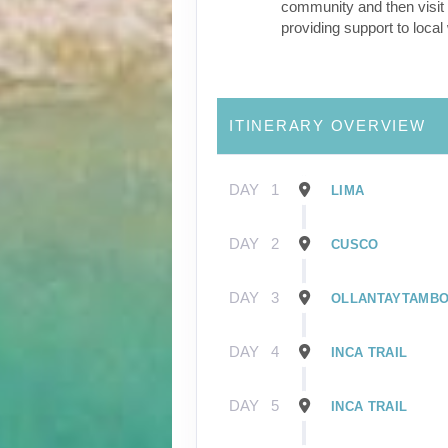
community and then visit 
providing support to loca
ITINERARY OVERVIEW
DAY
1
LIMA
DAY
2
CUSCO
DAY
3
OLLANTAYTAMB
DAY
4
INCA TRAIL
DAY
5
INCA TRAIL