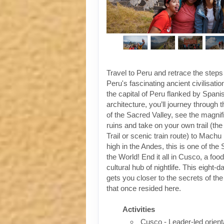
Travel to Peru and retrace the steps
Peru's fascinating ancient civilisati
the capital of Peru flanked by Spanis
architecture, you’ll journey through t
of the Sacred Valley, see the magni
ruins and take on your own trail (the
Trail or scenic train route) to Machu
high in the Andes, this is one of th
the World! End it all in Cusco, a foo
cultural hub of nightlife. This eight-
gets you closer to the secrets of the 
that once resided here.
Activities
Cusco - Leader-led orient