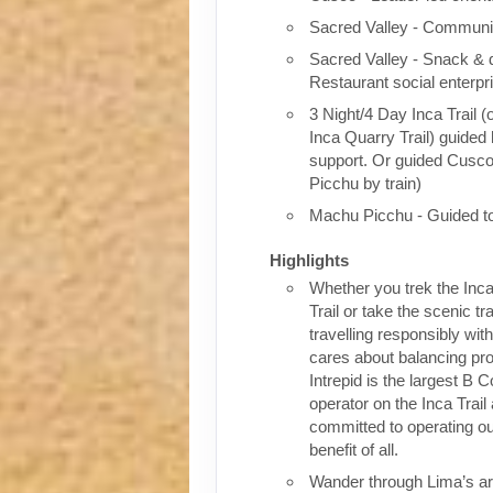
Sacred Valley - Communit
Sacred Valley - Snack & 
Restaurant social enterpr
3 Night/4 Day Inca Trail (
Inca Quarry Trail) guided 
support. Or guided Cusc
Picchu by train)
Machu Picchu - Guided t
Highlights
Whether you trek the Inca
Trail or take the scenic tra
travelling responsibly wi
cares about balancing pro
Intrepid is the largest B C
operator on the Inca Trail
committed to operating our
benefit of all.
Wander through Lima’s ar