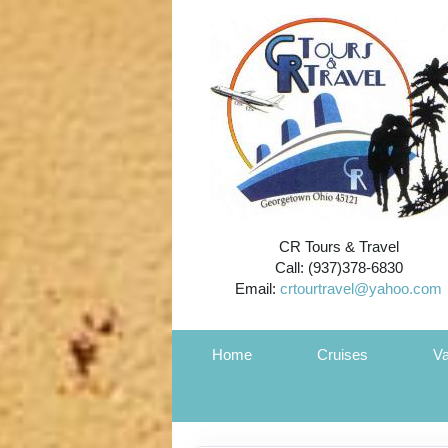
CR Tours & Travel
Call: (937)378-6830
Email:
crtourtravel@yahoo.com
Home
Cruises
Va