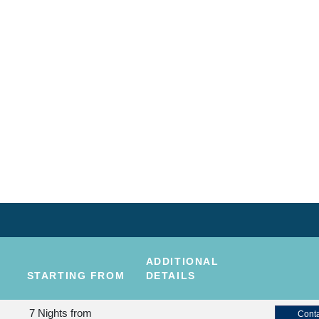
ADDITIONAL
STARTING FROM
DETAILS
7 Nights
from
Conta