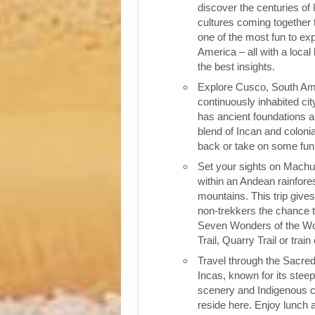
discover the centuries of 
cultures coming together 
one of the most fun to exp
America – all with a local
the best insights.
Explore Cusco, South Ame
continuously inhabited cit
has ancient foundations a
blend of Incan and colonia
back or take on some fun o
Set your sights on Machu 
within an Andean rainfores
mountains. This trip give
non-trekkers the chance to
Seven Wonders of the Wor
Trail, Quarry Trail or train
Travel through the Sacred
Incas, known for its stee
scenery and Indigenous cul
reside here. Enjoy lunch a