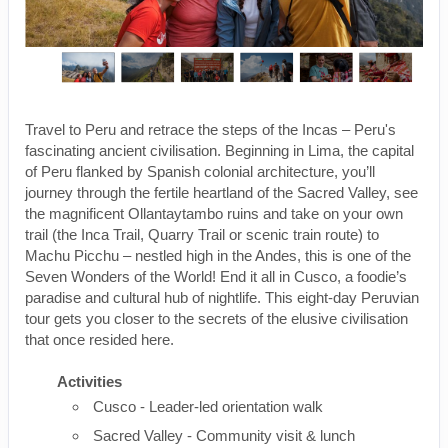
Travel to Peru and retrace the steps of the Incas – Peru's
fascinating ancient civilisation. Beginning in Lima, the capital
of Peru flanked by Spanish colonial architecture, you’ll
journey through the fertile heartland of the Sacred Valley, see
the magnificent Ollantaytambo ruins and take on your own
trail (the Inca Trail, Quarry Trail or scenic train route) to
Machu Picchu – nestled high in the Andes, this is one of the
Seven Wonders of the World! End it all in Cusco, a foodie’s
paradise and cultural hub of nightlife. This eight-day Peruvian
tour gets you closer to the secrets of the elusive civilisation
that once resided here.
Activities
Cusco - Leader-led orientation walk
Sacred Valley - Community visit & lunch