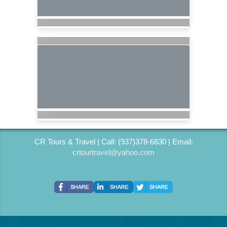
CR Tours & Travel | Call: (937)378-6830 | Email:
crtourtravel@yahoo.com