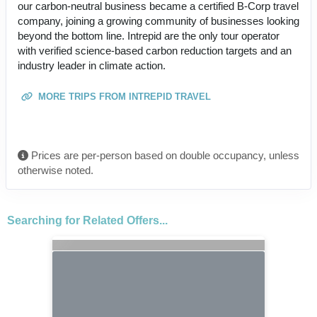
our carbon-neutral business became a certified B-Corp travel
company, joining a growing community of businesses looking
beyond the bottom line. Intrepid are the only tour operator
with verified science-based carbon reduction targets and an
industry leader in climate action.
MORE TRIPS FROM INTREPID TRAVEL
Prices are per-person based on double occupancy, unless
otherwise noted.
Searching for Related Offers...