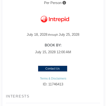
Per Person
July 18, 2028
July 25, 2028
through
BOOK BY:
July 15, 2028
12:00 AM
Contact Us
Terms & Disclaimers
ID: 11746413
INTERESTS