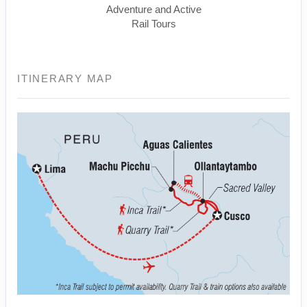
Adventure and Active
Rail Tours
ITINERARY MAP