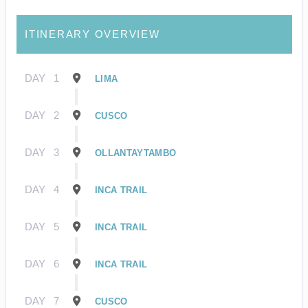
ITINERARY OVERVIEW
DAY
1
LIMA
DAY
2
CUSCO
DAY
3
OLLANTAYTAMBO
DAY
4
INCA TRAIL
DAY
5
INCA TRAIL
DAY
6
INCA TRAIL
DAY
7
CUSCO