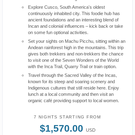
Explore Cusco, South America's oldest
continuously inhabited city. This foodie hub has
ancient foundations and an interesting blend of
Incan and colonial influences – kick back or take
on some fun optional activities.
Set your sights on Machu Picchu, sitting within an
Andean rainforest high in the mountains. This trip
gives both trekkers and non-trekkers the chance
to visit one of the Seven Wonders of the World
with the Inca Trail, Quarry Trail or train option.
Travel through the Sacred Valley of the Incas,
known for its steep and soaring scenery and
Indigenous cultures that still reside here. Enjoy
lunch at a local community and then visit an
organic café providing support to local women.
7 NIGHTS
STARTING FROM
$1,570.00
USD