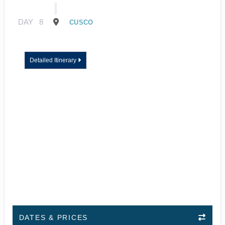
DAY
8
CUSCO
Detailed Itinerary
DATES & PRICES