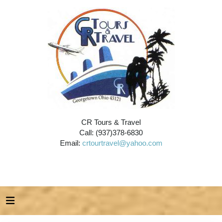
CR Tours & Travel
Call: (937)378-6830
Email:
crtourtravel@yahoo.com