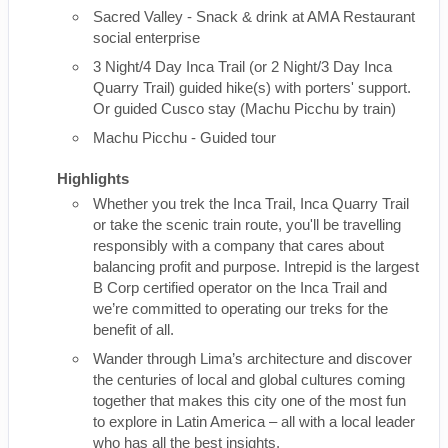
Sacred Valley - Snack & drink at AMA Restaurant
social enterprise
3 Night/4 Day Inca Trail (or 2 Night/3 Day Inca
Quarry Trail) guided hike(s) with porters' support.
Or guided Cusco stay (Machu Picchu by train)
Machu Picchu - Guided tour
Highlights
Whether you trek the Inca Trail, Inca Quarry Trail
or take the scenic train route, you'll be travelling
responsibly with a company that cares about
balancing profit and purpose. Intrepid is the largest
B Corp certified operator on the Inca Trail and
we’re committed to operating our treks for the
benefit of all.
Wander through Lima’s architecture and discover
the centuries of local and global cultures coming
together that makes this city one of the most fun
to explore in Latin America – all with a local leader
who has all the best insights.