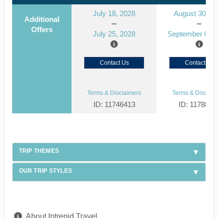
July 18, 2028
August 30, 2
Additional
Offers
July 25, 2028
September 06, 
Contact Us
Contact Us
Terms & Disclaimers
Terms & Disclaim
ID: 11746413
ID: 1178866
TRIP THEMES
OUR TRIP STYLES
About Intrepid Travel