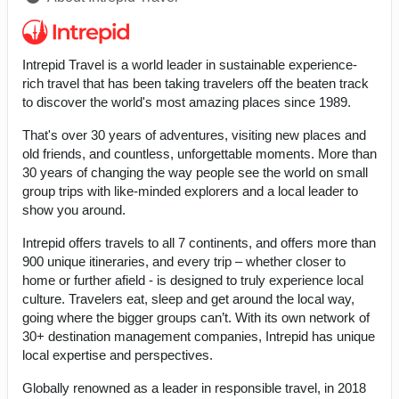
Intrepid Travel is a world leader in sustainable experience-
rich travel that has been taking travelers off the beaten track
to discover the world's most amazing places since 1989.
That's over 30 years of adventures, visiting new places and
old friends, and countless, unforgettable moments. More than
30 years of changing the way people see the world on small
group trips with like-minded explorers and a local leader to
show you around.
Intrepid offers travels to all 7 continents, and offers more than
900 unique itineraries, and every trip – whether closer to
home or further afield - is designed to truly experience local
culture. Travelers eat, sleep and get around the local way,
going where the bigger groups can’t. With its own network of
30+ destination management companies, Intrepid has unique
local expertise and perspectives.
Globally renowned as a leader in responsible travel, in 2018