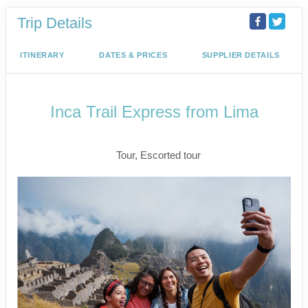
Trip Details
ITINERARY
DATES & PRICES
SUPPLIER DETAILS
Inca Trail Express from Lima
Lima to Inca Trail
Tour, Escorted tour