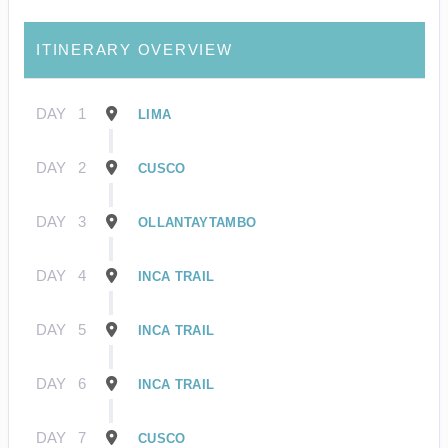
ITINERARY OVERVIEW
DAY
1
LIMA
DAY
2
CUSCO
DAY
3
OLLANTAYTAMBO
DAY
4
INCA TRAIL
DAY
5
INCA TRAIL
DAY
6
INCA TRAIL
DAY
7
CUSCO