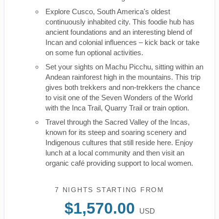
Explore Cusco, South America's oldest
continuously inhabited city. This foodie hub has
ancient foundations and an interesting blend of
Incan and colonial influences – kick back or take
on some fun optional activities.
Set your sights on Machu Picchu, sitting within an
Andean rainforest high in the mountains. This trip
gives both trekkers and non-trekkers the chance
to visit one of the Seven Wonders of the World
with the Inca Trail, Quarry Trail or train option.
Travel through the Sacred Valley of the Incas,
known for its steep and soaring scenery and
Indigenous cultures that still reside here. Enjoy
lunch at a local community and then visit an
organic café providing support to local women.
7 NIGHTS
STARTING FROM
$1,570.00
USD