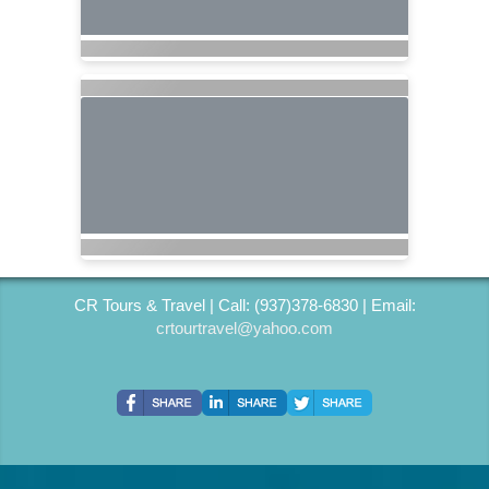
CR Tours & Travel | Call: (937)378-6830 | Email:
crtourtravel@yahoo.com