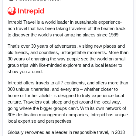
Intrepid Travel is a world leader in sustainable experience-
rich travel that has been taking travelers off the beaten track
to discover the world's most amazing places since 1989.
That's over 30 years of adventures, visiting new places and
old friends, and countless, unforgettable moments. More than
30 years of changing the way people see the world on small
group trips with like-minded explorers and a local leader to
show you around.
Intrepid offers travels to all 7 continents, and offers more than
900 unique itineraries, and every trip – whether closer to
home or further afield - is designed to truly experience local
culture. Travelers eat, sleep and get around the local way,
going where the bigger groups can’t. With its own network of
30+ destination management companies, Intrepid has unique
local expertise and perspectives.
Globally renowned as a leader in responsible travel, in 2018