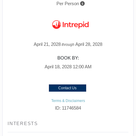
Per Person
April 21, 2028
April 28, 2028
through
BOOK BY:
April 18, 2028
12:00 AM
Contact Us
Terms & Disclaimers
ID: 11746584
INTERESTS