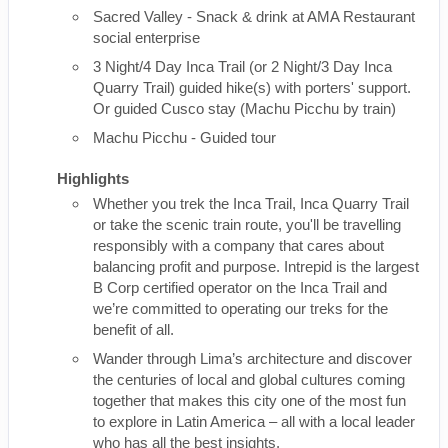
Sacred Valley - Snack & drink at AMA Restaurant
social enterprise
3 Night/4 Day Inca Trail (or 2 Night/3 Day Inca
Quarry Trail) guided hike(s) with porters' support.
Or guided Cusco stay (Machu Picchu by train)
Machu Picchu - Guided tour
Highlights
Whether you trek the Inca Trail, Inca Quarry Trail
or take the scenic train route, you'll be travelling
responsibly with a company that cares about
balancing profit and purpose. Intrepid is the largest
B Corp certified operator on the Inca Trail and
we’re committed to operating our treks for the
benefit of all.
Wander through Lima’s architecture and discover
the centuries of local and global cultures coming
together that makes this city one of the most fun
to explore in Latin America – all with a local leader
who has all the best insights.