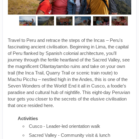
Travel to Peru and retrace the steps of the Incas – Peru's
fascinating ancient civilisation. Beginning in Lima, the capital
of Peru flanked by Spanish colonial architecture, you’ll
journey through the fertile heartland of the Sacred Valley, see
the magnificent Ollantaytambo ruins and take on your own
trail (the Inca Trail, Quarry Trail or scenic train route) to
Machu Picchu – nestled high in the Andes, this is one of the
Seven Wonders of the World! End it all in Cusco, a foodie’s
paradise and cultural hub of nightlife. This eight-day Peruvian
tour gets you closer to the secrets of the elusive civilisation
that once resided here.
Activities
Cusco - Leader-led orientation walk
Sacred Valley - Community visit & lunch