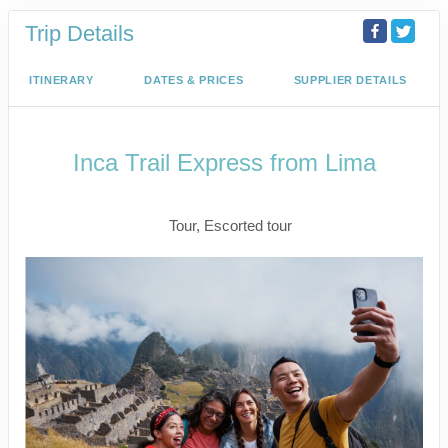
Trip Details
ITINERARY
DATES & PRICES
SUPPLIER DETAILS
Inca Trail Express from Lima
Lima to Inca Trail
Tour, Escorted tour