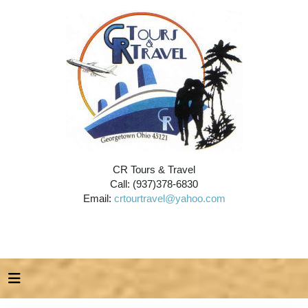
CR Tours & Travel
Call: (937)378-6830
Email:
crtourtravel@yahoo.com