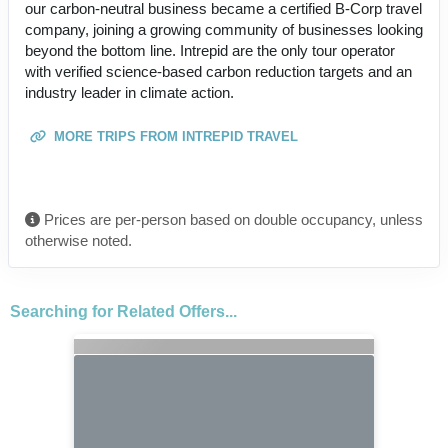
our carbon-neutral business became a certified B-Corp travel
company, joining a growing community of businesses looking
beyond the bottom line. Intrepid are the only tour operator
with verified science-based carbon reduction targets and an
industry leader in climate action.
MORE TRIPS FROM INTREPID TRAVEL
Prices are per-person based on double occupancy, unless
otherwise noted.
Searching for Related Offers...