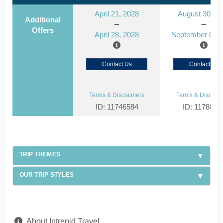
April 21, 2028
August 30, 2
Additional
Offers
April 28, 2028
September 06, 
Contact Us
Contact Us
Terms & Disclaimers
Terms & Disclaim
ID: 11746584
ID: 1178866
TRIP THEMES
OUR TRIP STYLES
About Intrepid Travel