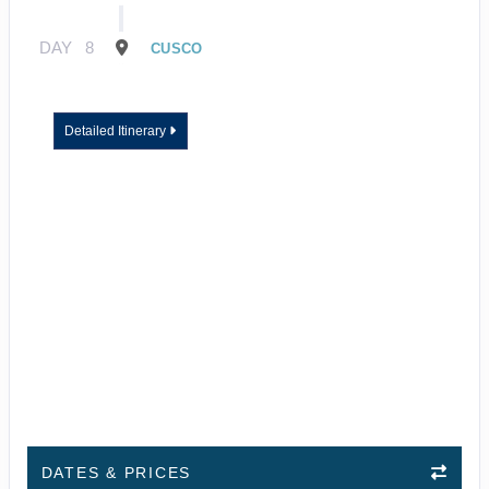
DAY
8
CUSCO
Detailed Itinerary
DATES & PRICES