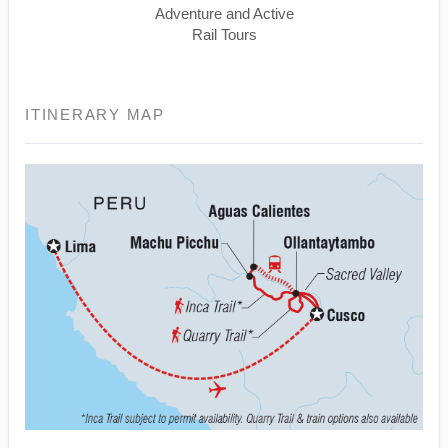
Adventure and Active
Rail Tours
ITINERARY MAP