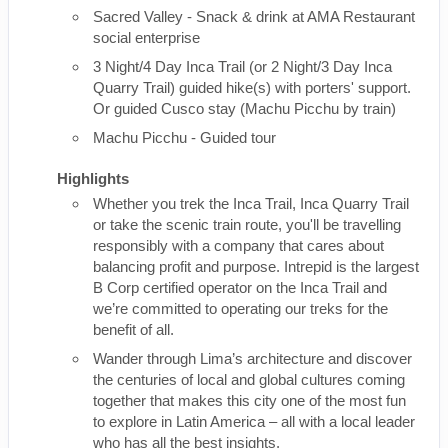
Sacred Valley - Snack & drink at AMA Restaurant
social enterprise
3 Night/4 Day Inca Trail (or 2 Night/3 Day Inca
Quarry Trail) guided hike(s) with porters' support.
Or guided Cusco stay (Machu Picchu by train)
Machu Picchu - Guided tour
Highlights
Whether you trek the Inca Trail, Inca Quarry Trail
or take the scenic train route, you'll be travelling
responsibly with a company that cares about
balancing profit and purpose. Intrepid is the largest
B Corp certified operator on the Inca Trail and
we’re committed to operating our treks for the
benefit of all.
Wander through Lima’s architecture and discover
the centuries of local and global cultures coming
together that makes this city one of the most fun
to explore in Latin America – all with a local leader
who has all the best insights.