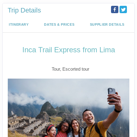
Trip Details
ITINERARY
DATES & PRICES
SUPPLIER DETAILS
Inca Trail Express from Lima
Lima to Inca Trail
Tour, Escorted tour