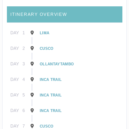
ITINERARY OVERVIEW
DAY
1
LIMA
DAY
2
CUSCO
DAY
3
OLLANTAYTAMBO
DAY
4
INCA TRAIL
DAY
5
INCA TRAIL
DAY
6
INCA TRAIL
DAY
7
CUSCO