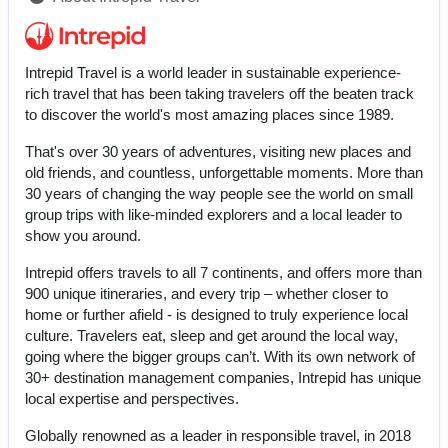
Intrepid Travel is a world leader in sustainable experience-
rich travel that has been taking travelers off the beaten track
to discover the world's most amazing places since 1989.
That's over 30 years of adventures, visiting new places and
old friends, and countless, unforgettable moments. More than
30 years of changing the way people see the world on small
group trips with like-minded explorers and a local leader to
show you around.
Intrepid offers travels to all 7 continents, and offers more than
900 unique itineraries, and every trip – whether closer to
home or further afield - is designed to truly experience local
culture. Travelers eat, sleep and get around the local way,
going where the bigger groups can’t. With its own network of
30+ destination management companies, Intrepid has unique
local expertise and perspectives.
Globally renowned as a leader in responsible travel, in 2018