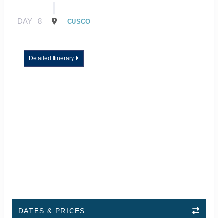
DAY
8
CUSCO
Detailed Itinerary
DATES & PRICES