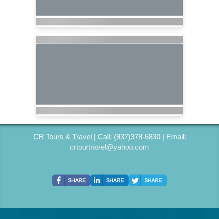
CR Tours & Travel | Call: (937)378-6830 | Email:
crtourtravel@yahoo.com