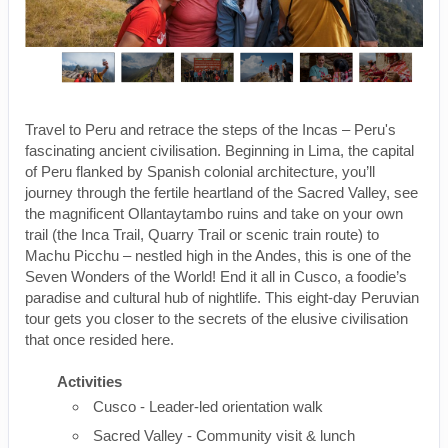
Travel to Peru and retrace the steps of the Incas – Peru's
fascinating ancient civilisation. Beginning in Lima, the capital
of Peru flanked by Spanish colonial architecture, you’ll
journey through the fertile heartland of the Sacred Valley, see
the magnificent Ollantaytambo ruins and take on your own
trail (the Inca Trail, Quarry Trail or scenic train route) to
Machu Picchu – nestled high in the Andes, this is one of the
Seven Wonders of the World! End it all in Cusco, a foodie’s
paradise and cultural hub of nightlife. This eight-day Peruvian
tour gets you closer to the secrets of the elusive civilisation
that once resided here.
Activities
Cusco - Leader-led orientation walk
Sacred Valley - Community visit & lunch