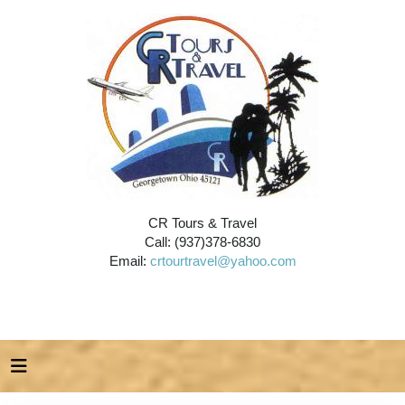
CR Tours & Travel
Call: (937)378-6830
Email:
crtourtravel@yahoo.com