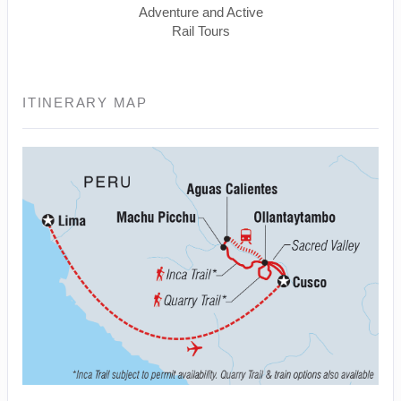
Adventure and Active
Rail Tours
ITINERARY MAP