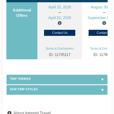
April 15, 2028
August 30, 2
Additional
Offers
April 22, 2028
September 06, 
Contact Us
Contact Us
Terms & Disclaimers
Terms & Disclaim
ID: 11745117
ID: 1178866
TRIP THEMES
OUR TRIP STYLES
About Intrepid Travel