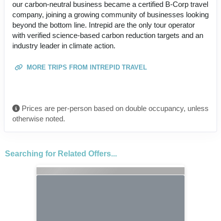
our carbon-neutral business became a certified B-Corp travel
company, joining a growing community of businesses looking
beyond the bottom line. Intrepid are the only tour operator
with verified science-based carbon reduction targets and an
industry leader in climate action.
MORE TRIPS FROM INTREPID TRAVEL
Prices are per-person based on double occupancy, unless
otherwise noted.
Searching for Related Offers...