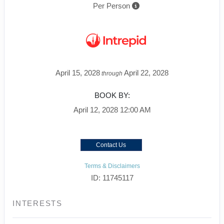
Per Person
April 15, 2028
April 22, 2028
through
BOOK BY:
April 12, 2028
12:00 AM
Contact Us
Terms & Disclaimers
ID: 11745117
INTERESTS