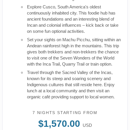
Explore Cusco, South America's oldest
continuously inhabited city. This foodie hub has
ancient foundations and an interesting blend of
Incan and colonial influences – kick back or take
on some fun optional activities.
Set your sights on Machu Picchu, sitting within an
Andean rainforest high in the mountains. This trip
gives both trekkers and non-trekkers the chance
to visit one of the Seven Wonders of the World
with the Inca Trail, Quarry Trail or train option.
Travel through the Sacred Valley of the Incas,
known for its steep and soaring scenery and
Indigenous cultures that still reside here. Enjoy
lunch at a local community and then visit an
organic café providing support to local women.
7 NIGHTS
STARTING FROM
$1,570.00
USD