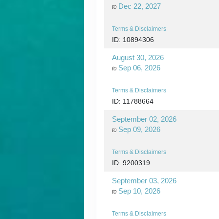
Dec 22, 2027
to
Terms & Disclaimers
ID: 10894306
August 30, 2026
Sep 06, 2026
to
Terms & Disclaimers
ID: 11788664
September 02, 2026
Sep 09, 2026
to
Terms & Disclaimers
ID: 9200319
September 03, 2026
Sep 10, 2026
to
Terms & Disclaimers