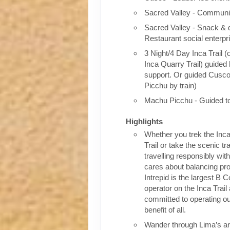
Sacred Valley - Communit
Sacred Valley - Snack & 
Restaurant social enterpr
3 Night/4 Day Inca Trail (
Inca Quarry Trail) guided 
support. Or guided Cusc
Picchu by train)
Machu Picchu - Guided t
Highlights
Whether you trek the Inca
Trail or take the scenic tra
travelling responsibly wi
cares about balancing pro
Intrepid is the largest B C
operator on the Inca Trail
committed to operating our
benefit of all.
Wander through Lima’s ar