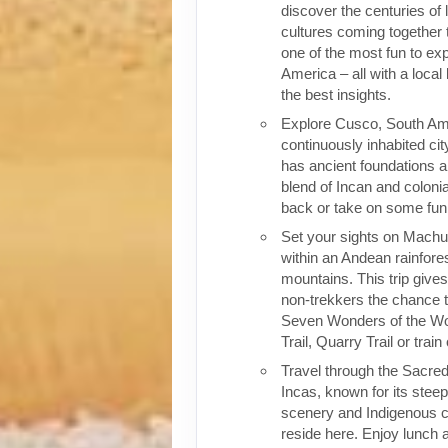
discover the centuries of 
cultures coming together 
one of the most fun to exp
America – all with a local
the best insights.
Explore Cusco, South Ame
continuously inhabited cit
has ancient foundations a
blend of Incan and colonia
back or take on some fun o
Set your sights on Machu 
within an Andean rainfores
mountains. This trip give
non-trekkers the chance to
Seven Wonders of the Wor
Trail, Quarry Trail or train
Travel through the Sacred
Incas, known for its stee
scenery and Indigenous cul
reside here. Enjoy lunch a