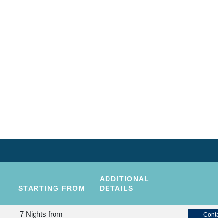
ADDITIONAL
STARTING FROM
DETAILS
7 Nights
from
Conta