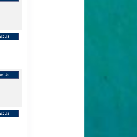
ct Us
ct Us
ct Us