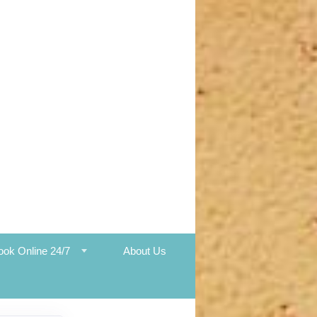
ook Online 24/7
About Us