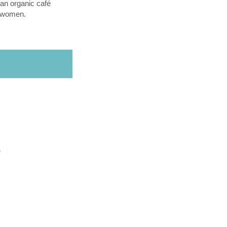
an organic café
l women.
O