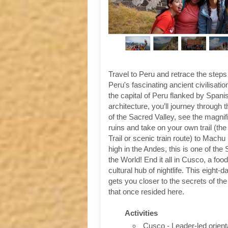
Travel to Peru and retrace the steps
Peru's fascinating ancient civilisati
the capital of Peru flanked by Spanis
architecture, you’ll journey through t
of the Sacred Valley, see the magni
ruins and take on your own trail (the
Trail or scenic train route) to Machu
high in the Andes, this is one of th
the World! End it all in Cusco, a foo
cultural hub of nightlife. This eight-
gets you closer to the secrets of the 
that once resided here.
Activities
Cusco - Leader-led orient