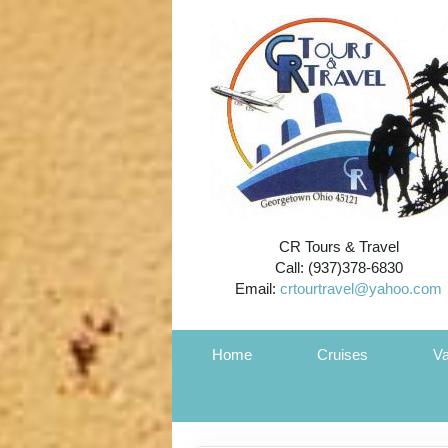
CR Tours & Travel
Call: (937)378-6830
Email:
crtourtravel@yahoo.com
Home
Cruises
Va