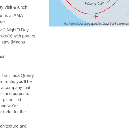
y visit & lunch
drink at AMA
ise
or 2 Night/3 Day
hike(s) with porters'
o stay (Machu
our
 Trail, Inca Quarry
in route, you'll be
th a company that
fit and purpose.
orp certified
 and we’re
 treks for the
chitecture and