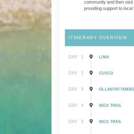
community and then visit 
providing support to loca
ITINERARY OVERVIEW
DAY
1
LIMA
DAY
2
CUSCO
DAY
3
OLLANTAYTAMB
DAY
4
INCA TRAIL
DAY
5
INCA TRAIL