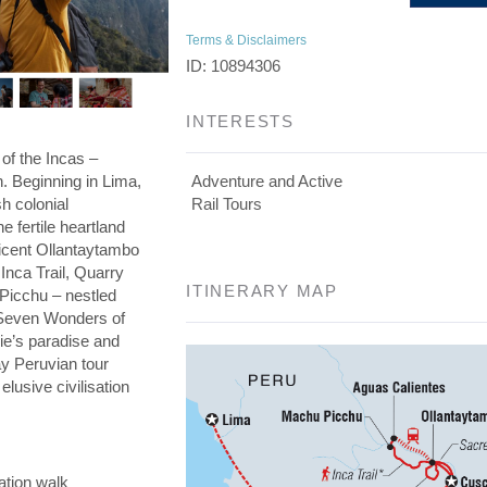
Terms & Disclaimers
ID: 10894306
INTERESTS
 of the Incas –
on. Beginning in Lima,
Adventure and Active
h colonial
Rail Tours
he fertile heartland
ficent Ollantaytambo
 Inca Trail, Quarry
ITINERARY MAP
 Picchu – nestled
e Seven Wonders of
die’s paradise and
day Peruvian tour
elusive civilisation
ation walk