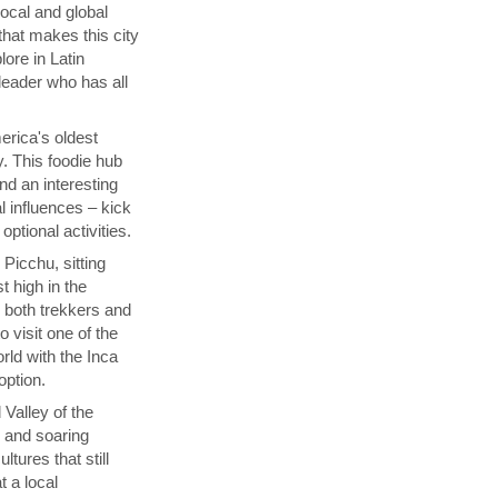
local and global
that makes this city
lore in Latin
 leader who has all
rica's oldest
y. This foodie hub
nd an interesting
l influences – kick
ptional activities.
Picchu, sitting
t high in the
s both trekkers and
 visit one of the
ld with the Inca
 option.
 Valley of the
p and soaring
tures that still
t a local