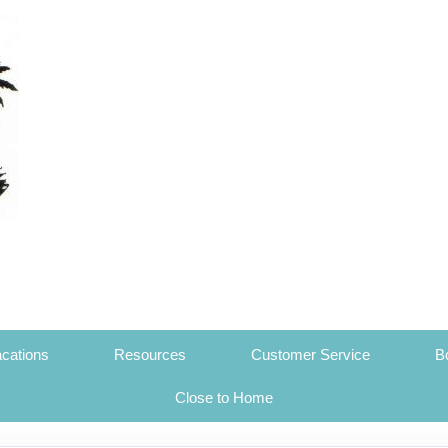
cations
Resources
Customer Service
B
Close to Home