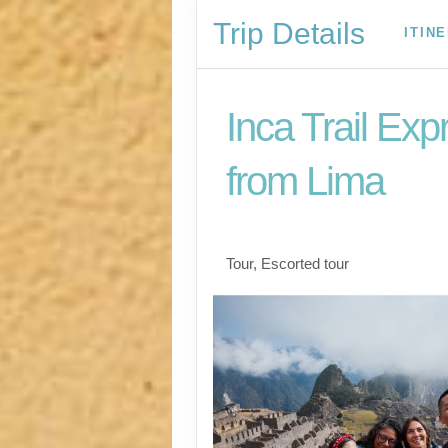
Trip Details
ITIN
Inca Trail Exp
from Lima
Lima to Inca Trail
Tour, Escorted tour