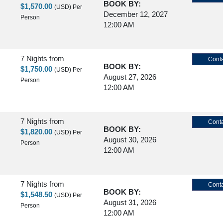
BOOK BY:
$1,570.00
(USD)
Per
December 12, 2027
Person
12:00 AM
7 Nights
from
Conta
BOOK BY:
$1,750.00
(USD)
Per
August 27, 2026
Person
12:00 AM
7 Nights
from
Conta
BOOK BY:
$1,820.00
(USD)
Per
August 30, 2026
Person
12:00 AM
7 Nights
from
Conta
BOOK BY:
$1,548.50
(USD)
Per
August 31, 2026
Person
12:00 AM