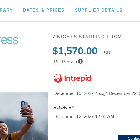
ERARY
DATES & PRICES
SUPPLIER DETAILS
ress
7 NIGHTS
STARTING FROM
$1,570.00
USD
Per Person
December 15, 2027
December 22, 
through
BOOK BY:
December 12, 2027
12:00 AM
Contac