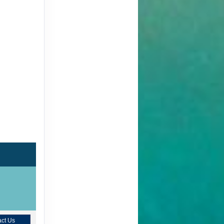
ct Us