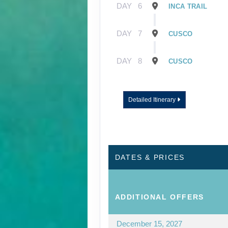
DAY
6
INCA TRAIL
DAY
7
CUSCO
DAY
8
CUSCO
Detailed Itinerary
DATES & PRICES
ADDITIONAL
OFFERS
December 15, 2027