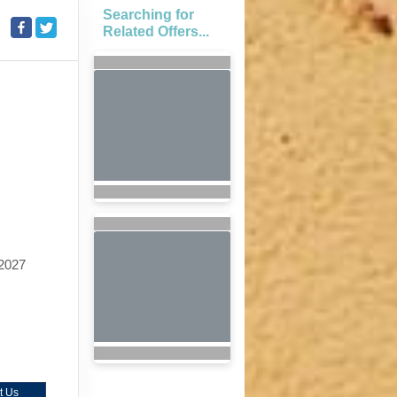
Searching for
Related Offers...
2027
t Us