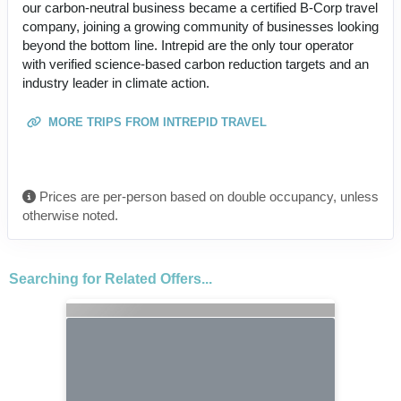
our carbon-neutral business became a certified B-Corp travel
company, joining a growing community of businesses looking
beyond the bottom line. Intrepid are the only tour operator
with verified science-based carbon reduction targets and an
industry leader in climate action.
MORE TRIPS FROM INTREPID TRAVEL
Prices are per-person based on double occupancy, unless
otherwise noted.
Searching for Related Offers...