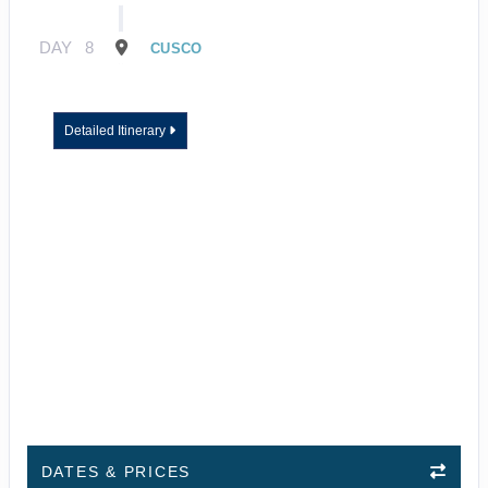
DAY
8
CUSCO
Detailed Itinerary
DATES & PRICES