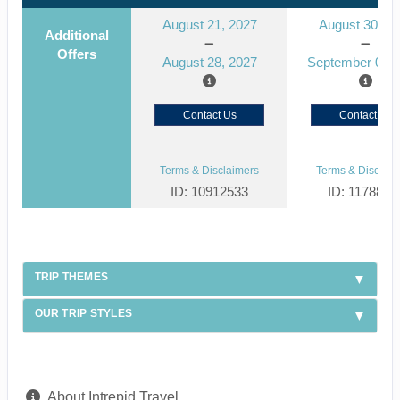
August 21, 2027
August 30, 2
Additional
Offers
August 28, 2027
September 06, 
Contact Us
Contact Us
Terms & Disclaimers
Terms & Disclaim
ID: 10912533
ID: 1178866
TRIP THEMES
OUR TRIP STYLES
About Intrepid Travel