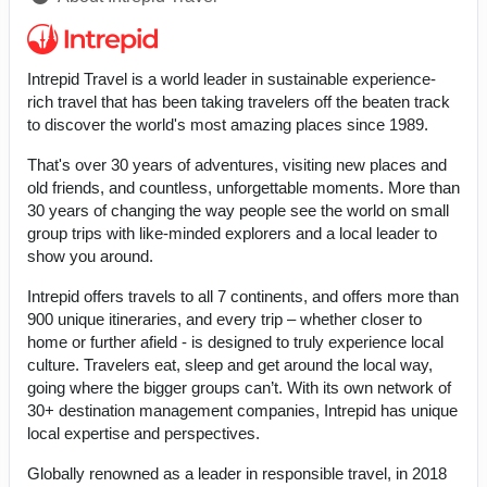
Intrepid Travel is a world leader in sustainable experience-
rich travel that has been taking travelers off the beaten track
to discover the world's most amazing places since 1989.
That's over 30 years of adventures, visiting new places and
old friends, and countless, unforgettable moments. More than
30 years of changing the way people see the world on small
group trips with like-minded explorers and a local leader to
show you around.
Intrepid offers travels to all 7 continents, and offers more than
900 unique itineraries, and every trip – whether closer to
home or further afield - is designed to truly experience local
culture. Travelers eat, sleep and get around the local way,
going where the bigger groups can’t. With its own network of
30+ destination management companies, Intrepid has unique
local expertise and perspectives.
Globally renowned as a leader in responsible travel, in 2018