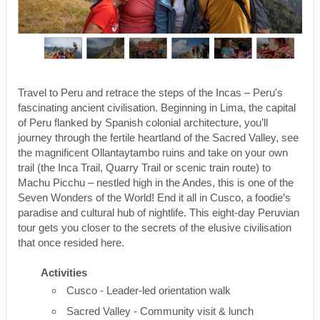
Travel to Peru and retrace the steps of the Incas – Peru's
fascinating ancient civilisation. Beginning in Lima, the capital
of Peru flanked by Spanish colonial architecture, you’ll
journey through the fertile heartland of the Sacred Valley, see
the magnificent Ollantaytambo ruins and take on your own
trail (the Inca Trail, Quarry Trail or scenic train route) to
Machu Picchu – nestled high in the Andes, this is one of the
Seven Wonders of the World! End it all in Cusco, a foodie’s
paradise and cultural hub of nightlife. This eight-day Peruvian
tour gets you closer to the secrets of the elusive civilisation
that once resided here.
Activities
Cusco - Leader-led orientation walk
Sacred Valley - Community visit & lunch