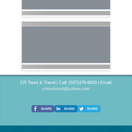
CR Tours & Travel | Call: (937)378-6830 | Email:
crtourtravel@yahoo.com