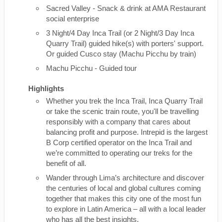
Sacred Valley - Snack & drink at AMA Restaurant
social enterprise
3 Night/4 Day Inca Trail (or 2 Night/3 Day Inca
Quarry Trail) guided hike(s) with porters' support.
Or guided Cusco stay (Machu Picchu by train)
Machu Picchu - Guided tour
Highlights
Whether you trek the Inca Trail, Inca Quarry Trail
or take the scenic train route, you'll be travelling
responsibly with a company that cares about
balancing profit and purpose. Intrepid is the largest
B Corp certified operator on the Inca Trail and
we’re committed to operating our treks for the
benefit of all.
Wander through Lima’s architecture and discover
the centuries of local and global cultures coming
together that makes this city one of the most fun
to explore in Latin America – all with a local leader
who has all the best insights.