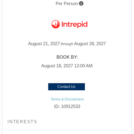
Per Person
August 21, 2027
August 28, 2027
through
BOOK BY:
August 18, 2027
12:00 AM
Contact Us
Terms & Disclaimers
ID: 10912533
INTERESTS