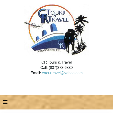
CR Tours & Travel
Call: (937)378-6830
Email:
crtourtravel@yahoo.com