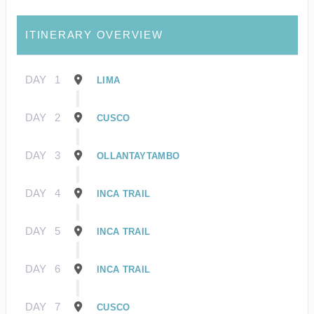
ITINERARY OVERVIEW
DAY
1
LIMA
DAY
2
CUSCO
DAY
3
OLLANTAYTAMBO
DAY
4
INCA TRAIL
DAY
5
INCA TRAIL
DAY
6
INCA TRAIL
DAY
7
CUSCO