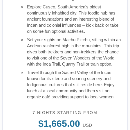
Explore Cusco, South America's oldest
continuously inhabited city. This foodie hub has
ancient foundations and an interesting blend of
Incan and colonial influences – kick back or take
on some fun optional activities.
Set your sights on Machu Picchu, sitting within an
Andean rainforest high in the mountains. This trip
gives both trekkers and non-trekkers the chance
to visit one of the Seven Wonders of the World
with the Inca Trail, Quarry Trail or train option.
Travel through the Sacred Valley of the Incas,
known for its steep and soaring scenery and
Indigenous cultures that still reside here. Enjoy
lunch at a local community and then visit an
organic café providing support to local women.
7 NIGHTS
STARTING FROM
$1,665.00
USD