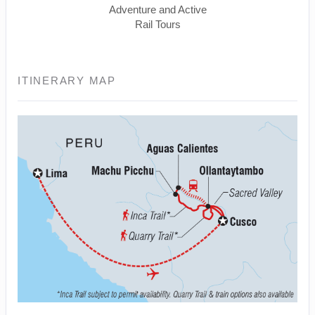
Adventure and Active
Rail Tours
ITINERARY MAP