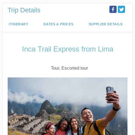
Trip Details
ITINERARY
DATES & PRICES
SUPPLIER DETAILS
Inca Trail Express from Lima
Lima to Inca Trail
Tour, Escorted tour