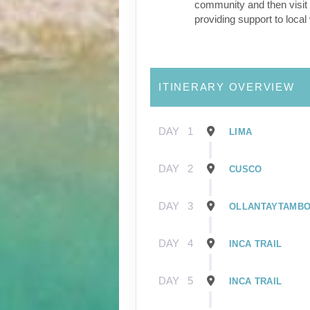
community and then visit 
providing support to loca
ITINERARY OVERVIEW
DAY
1
LIMA
DAY
2
CUSCO
DAY
3
OLLANTAYTAMB
DAY
4
INCA TRAIL
DAY
5
INCA TRAIL