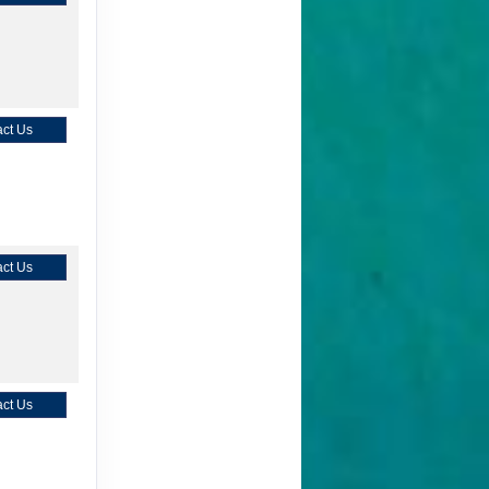
ct Us
ct Us
ct Us