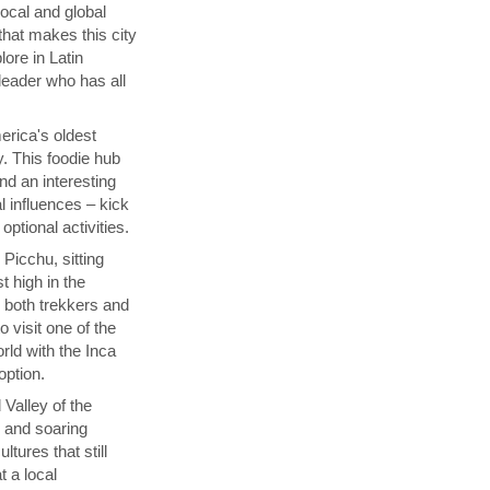
local and global
that makes this city
lore in Latin
 leader who has all
rica's oldest
y. This foodie hub
nd an interesting
l influences – kick
ptional activities.
Picchu, sitting
t high in the
s both trekkers and
 visit one of the
ld with the Inca
 option.
 Valley of the
p and soaring
tures that still
t a local