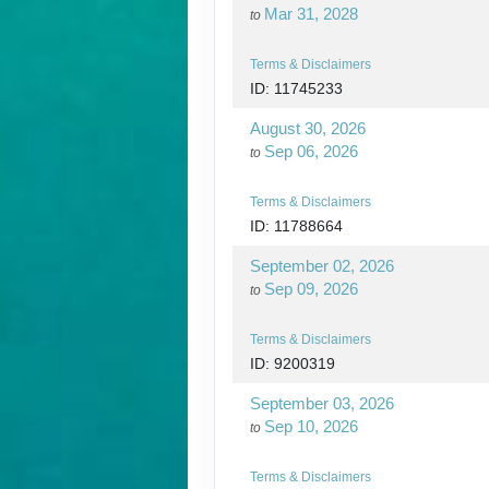
Mar 31, 2028
to
Terms & Disclaimers
ID: 11745233
August 30, 2026
Sep 06, 2026
to
Terms & Disclaimers
ID: 11788664
September 02, 2026
Sep 09, 2026
to
Terms & Disclaimers
ID: 9200319
September 03, 2026
Sep 10, 2026
to
Terms & Disclaimers