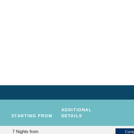
ADDITIONAL
STARTING FROM
DETAILS
7 Nights
from
Conta