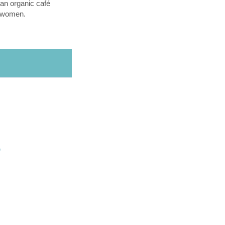
an organic café
l women.
O