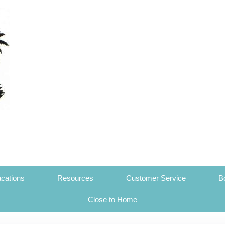
cations
Resources
Customer Service
B
Close to Home