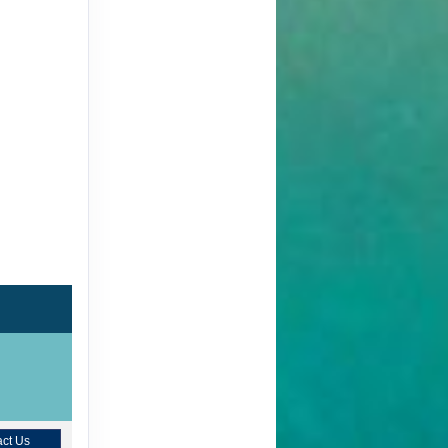
ct Us