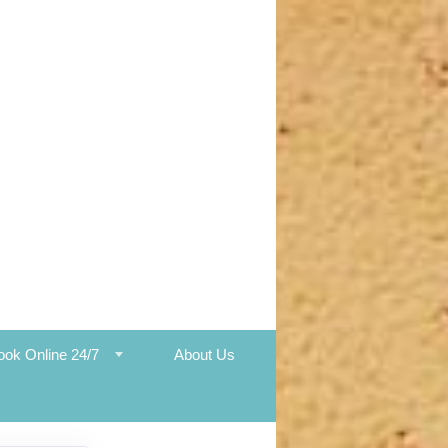
ook Online 24/7
About Us