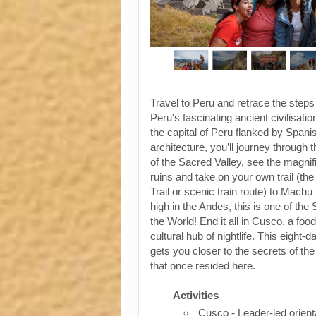
Travel to Peru and retrace the steps
Peru's fascinating ancient civilisati
the capital of Peru flanked by Spanis
architecture, you’ll journey through t
of the Sacred Valley, see the magni
ruins and take on your own trail (the
Trail or scenic train route) to Machu
high in the Andes, this is one of th
the World! End it all in Cusco, a foo
cultural hub of nightlife. This eight-
gets you closer to the secrets of the 
that once resided here.
Activities
Cusco - Leader-led orient