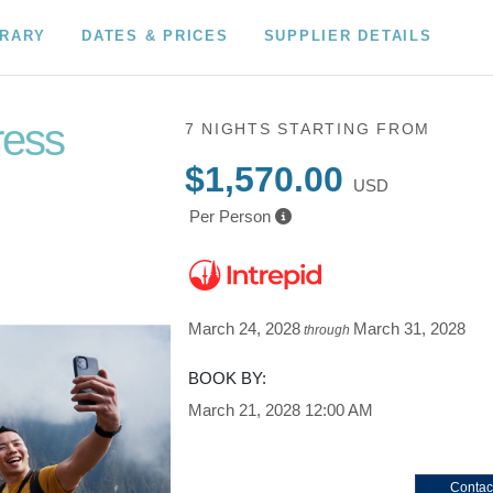
ERARY
DATES & PRICES
SUPPLIER DETAILS
ress
7 NIGHTS
STARTING FROM
$1,570.00
USD
Per Person
March 24, 2028
March 31, 2028
through
BOOK BY:
March 21, 2028
12:00 AM
Contac