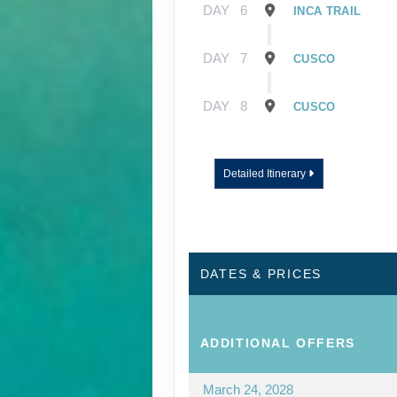
DAY
6
INCA TRAIL
DAY
7
CUSCO
DAY
8
CUSCO
Detailed Itinerary
DATES & PRICES
ADDITIONAL
OFFERS
March 24, 2028