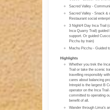
Sacred Valley - Communit
Sacred Valley - Snack & 
Restaurant social enterpr
3 Night/4 Day Inca Trail (
Inca Quarry Trail) guided 
support. Or guided Cusc
Picchu by train)
Machu Picchu - Guided t
Highlights
Whether you trek the Inca
Trail or take the scenic tra
travelling responsibly wi
cares about balancing pro
Intrepid is the largest B C
operator on the Inca Trail
committed to operating our
benefit of all.
Wander through Lima’s ar