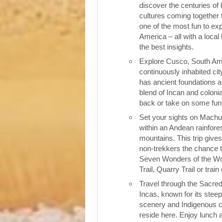
discover the centuries of 
cultures coming together 
one of the most fun to exp
America – all with a local
the best insights.
Explore Cusco, South Ame
continuously inhabited cit
has ancient foundations a
blend of Incan and colonia
back or take on some fun o
Set your sights on Machu 
within an Andean rainfores
mountains. This trip give
non-trekkers the chance to
Seven Wonders of the Wor
Trail, Quarry Trail or train
Travel through the Sacred
Incas, known for its stee
scenery and Indigenous cul
reside here. Enjoy lunch a