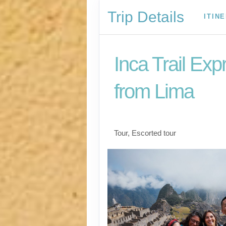
Trip Details
ITIN
Inca Trail Exp
from Lima
Lima to Inca Trail
Tour, Escorted tour