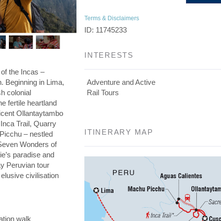
Terms & Disclaimers
ID: 11745233
INTERESTS
 of the Incas –
on. Beginning in Lima,
Adventure and Active
h colonial
Rail Tours
he fertile heartland
ficent Ollantaytambo
 Inca Trail, Quarry
ITINERARY MAP
 Picchu – nestled
e Seven Wonders of
die’s paradise and
day Peruvian tour
elusive civilisation
ation walk