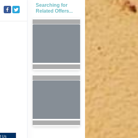
Searching for
Related Offers...
t Us