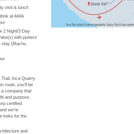
y visit & lunch
drink at AMA
ise
or 2 Night/3 Day
hike(s) with porters'
o stay (Machu
our
 Trail, Inca Quarry
in route, you'll be
th a company that
fit and purpose.
orp certified
 and we’re
 treks for the
chitecture and