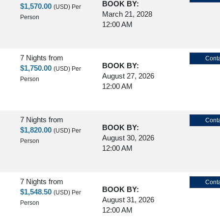
BOOK BY:
$1,570.00
(USD)
Per
March 21, 2028
Person
12:00 AM
7 Nights
from
Conta
BOOK BY:
$1,750.00
(USD)
Per
August 27, 2026
Person
12:00 AM
7 Nights
from
Conta
BOOK BY:
$1,820.00
(USD)
Per
August 30, 2026
Person
12:00 AM
7 Nights
from
Conta
BOOK BY:
$1,548.50
(USD)
Per
August 31, 2026
Person
12:00 AM