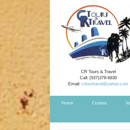
CR Tours & Travel
Call: (937)378-6830
Email:
crtourtravel@yahoo.com
Home
Cruises
Va