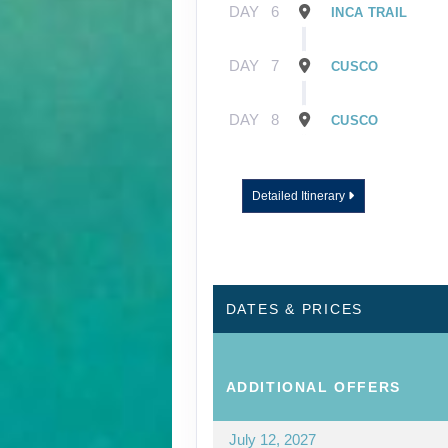
DAY
6
INCA TRAIL
DAY
7
CUSCO
DAY
8
CUSCO
Detailed Itinerary
DATES & PRICES
ADDITIONAL
OFFERS
July 12, 2027