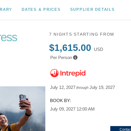
ERARY
DATES & PRICES
SUPPLIER DETAILS
ress
7 NIGHTS
STARTING FROM
$1,615.00
USD
Per Person
July 12, 2027
July 19, 2027
through
BOOK BY:
July 09, 2027
12:00 AM
Contac