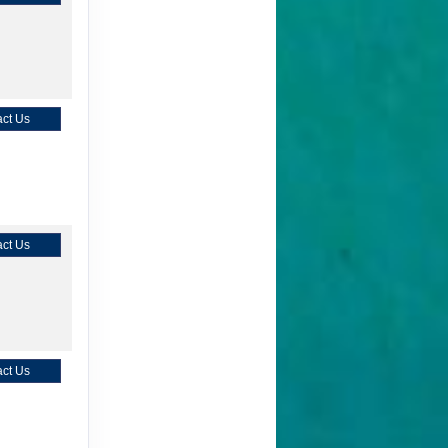
ct Us
ct Us
ct Us