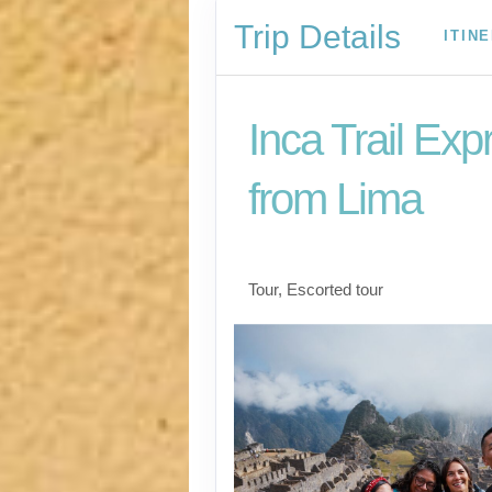
Trip Details
ITIN
Inca Trail Exp
from Lima
Lima to Inca Trail
Tour, Escorted tour