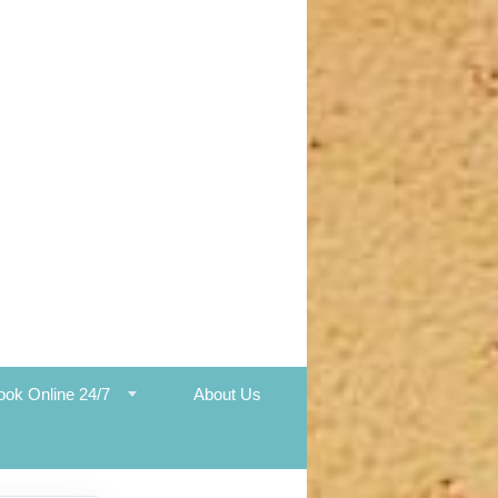
ook Online 24/7
About Us