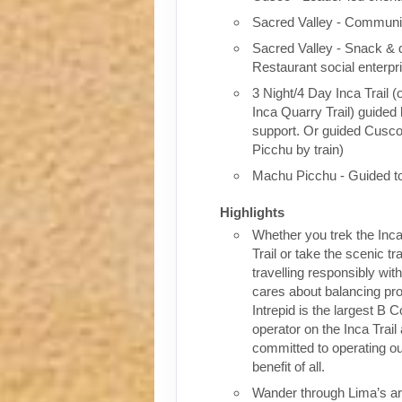
Sacred Valley - Communit
Sacred Valley - Snack & 
Restaurant social enterpr
3 Night/4 Day Inca Trail (
Inca Quarry Trail) guided 
support. Or guided Cusc
Picchu by train)
Machu Picchu - Guided t
Highlights
Whether you trek the Inca
Trail or take the scenic tra
travelling responsibly wi
cares about balancing pro
Intrepid is the largest B C
operator on the Inca Trail
committed to operating our
benefit of all.
Wander through Lima’s ar