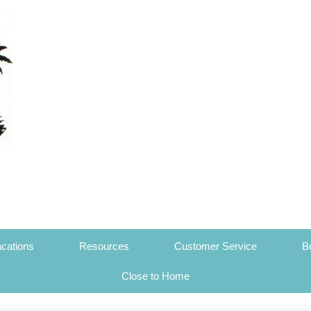
cations
Resources
Customer Service
B
Close to Home