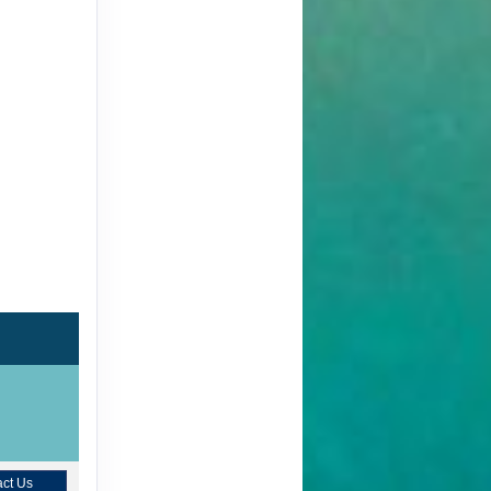
ct Us