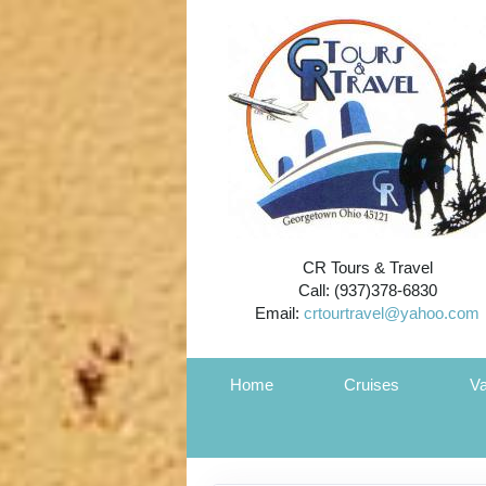
CR Tours & Travel
Call: (937)378-6830
Email:
crtourtravel@yahoo.com
Home
Cruises
Va