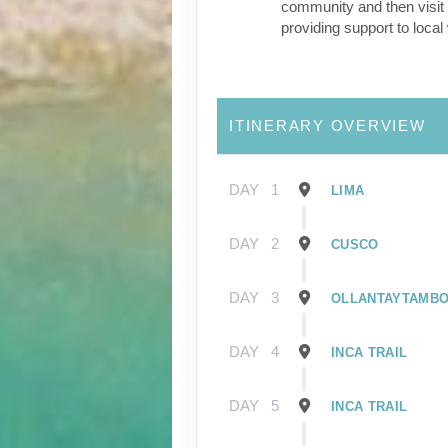
community and then visit 
providing support to loca
ITINERARY OVERVIEW
DAY
1
LIMA
DAY
2
CUSCO
DAY
3
OLLANTAYTAMB
DAY
4
INCA TRAIL
DAY
5
INCA TRAIL