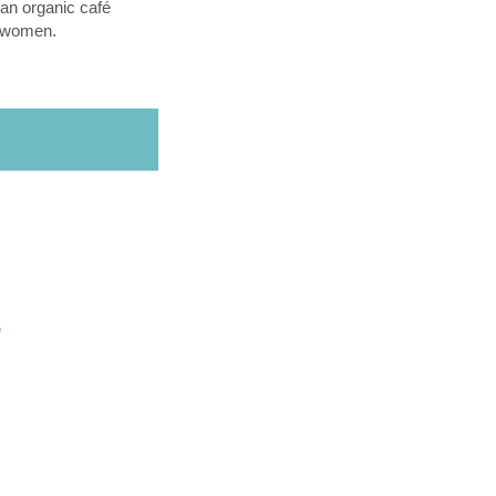
an organic café
l women.
O