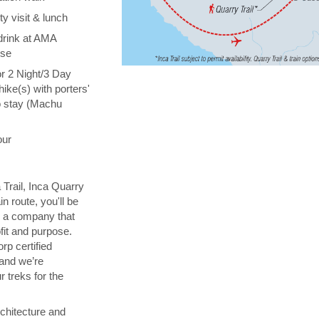
y visit & lunch
drink at AMA
ise
or 2 Night/3 Day
hike(s) with porters'
o stay (Machu
our
 Trail, Inca Quarry
in route, you'll be
th a company that
fit and purpose.
orp certified
 and we’re
 treks for the
chitecture and