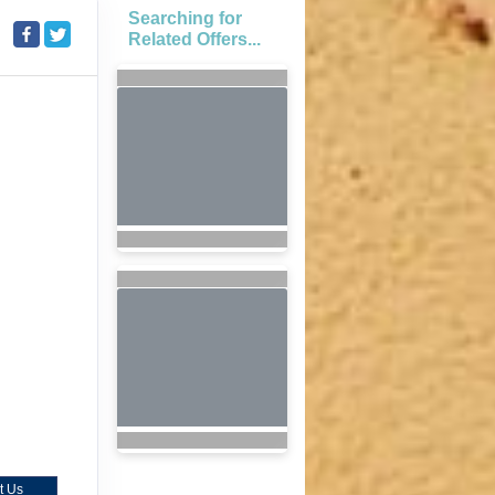
Searching for
Related Offers...
t Us