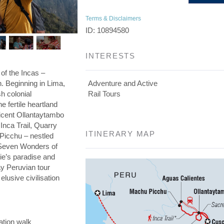
Terms & Disclaimers
ID: 10894580
INTERESTS
 of the Incas –
on. Beginning in Lima,
Adventure and Active
h colonial
Rail Tours
he fertile heartland
ficent Ollantaytambo
 Inca Trail, Quarry
ITINERARY MAP
 Picchu – nestled
e Seven Wonders of
die’s paradise and
day Peruvian tour
elusive civilisation
ation walk