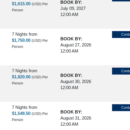
BOOK BY:
$1,615.00
(USD)
Per
July 09, 2027
Person
12:00 AM
7 Nights
from
Conta
BOOK BY:
$1,750.00
(USD)
Per
August 27, 2026
Person
12:00 AM
7 Nights
from
Conta
BOOK BY:
$1,820.00
(USD)
Per
August 30, 2026
Person
12:00 AM
7 Nights
from
Conta
BOOK BY:
$1,548.50
(USD)
Per
August 31, 2026
Person
12:00 AM