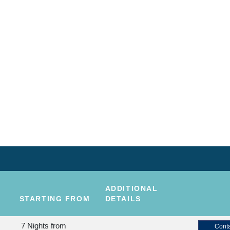
ADDITIONAL
STARTING FROM
DETAILS
7 Nights
from
Conta