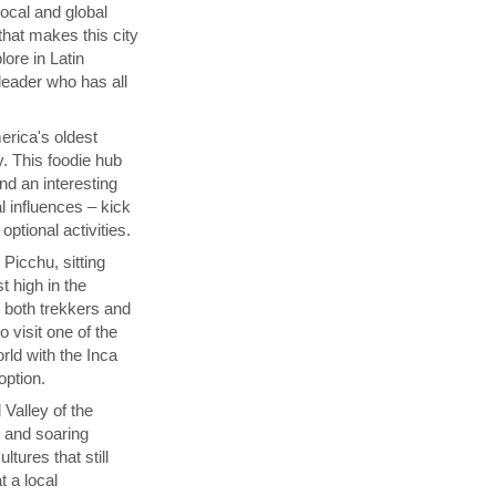
local and global
that makes this city
lore in Latin
 leader who has all
rica's oldest
y. This foodie hub
nd an interesting
l influences – kick
ptional activities.
Picchu, sitting
t high in the
s both trekkers and
 visit one of the
ld with the Inca
 option.
 Valley of the
p and soaring
tures that still
t a local