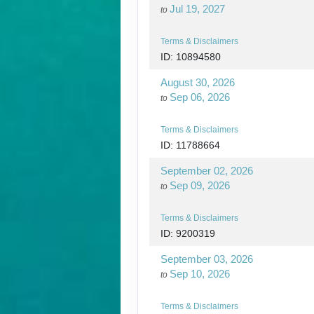
Jul 19, 2027
to
Terms & Disclaimers
ID: 10894580
August 30, 2026
Sep 06, 2026
to
Terms & Disclaimers
ID: 11788664
September 02, 2026
Sep 09, 2026
to
Terms & Disclaimers
ID: 9200319
September 03, 2026
Sep 10, 2026
to
Terms & Disclaimers