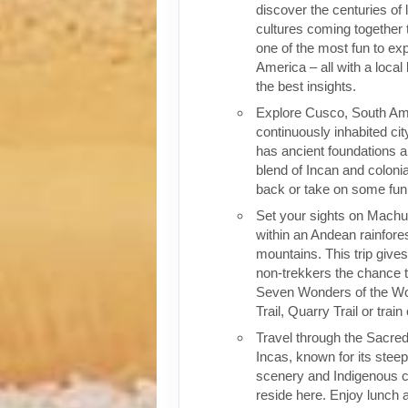
discover the centuries of 
cultures coming together 
one of the most fun to exp
America – all with a local
the best insights.
Explore Cusco, South Ame
continuously inhabited cit
has ancient foundations a
blend of Incan and colonia
back or take on some fun o
Set your sights on Machu 
within an Andean rainfores
mountains. This trip give
non-trekkers the chance to
Seven Wonders of the Wor
Trail, Quarry Trail or train
Travel through the Sacred
Incas, known for its stee
scenery and Indigenous cul
reside here. Enjoy lunch a