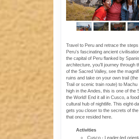
Travel to Peru and retrace the steps
Peru's fascinating ancient civilisati
the capital of Peru flanked by Spanis
architecture, you’ll journey through t
of the Sacred Valley, see the magni
ruins and take on your own trail (the
Trail or scenic train route) to Machu
high in the Andes, this is one of th
the World! End it all in Cusco, a foo
cultural hub of nightlife. This eight-
gets you closer to the secrets of the 
that once resided here.
Activities
Cusco - Leader-led orient