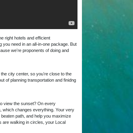
right hotels and efficient
ng you need in an all-in-one package. But
ecause we're proponents of doing and
he city center, so you're close to the
t of planning transportation and finidng
to view the sunset? On every
g, which changes everything. Your very
he beaten path, and help you maximize
 are walking in circles, your Local