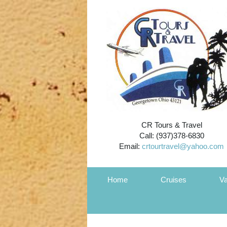
CR Tours & Travel
Call: (937)378-6830
Email:
crtourtravel@yahoo.com
Home
Cruises
Va