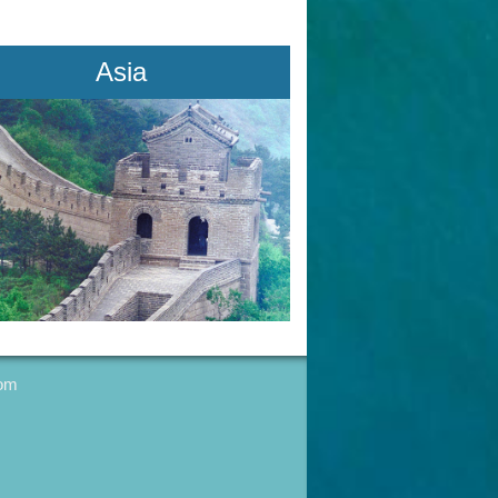
Asia
com