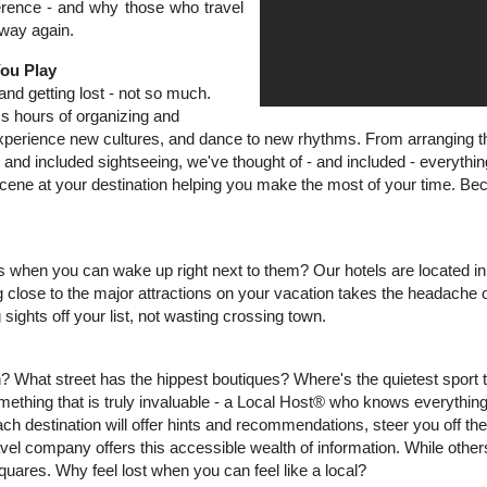
ference - and why those who travel
way again.
ou Play
 and getting lost - not so much.
s hours of organizing and
xperience new cultures, and dance to new rhythms. From arranging the 
 and included sightseeing, we've thought of - and included - everythi
e scene at your destination helping you make the most of your time. B
 when you can wake up right next to them? Our hotels are located in t
 close to the major attractions on your vacation takes the headache ou
ghts off your list, not wasting crossing town.
 What street has the hippest boutiques? Where's the quietest sport 
ething that is truly invaluable - a Local Host® who knows everythin
ach destination will offer hints and recommendations, steer you off t
el company offers this accessible wealth of information. While others
uares. Why feel lost when you can feel like a local?