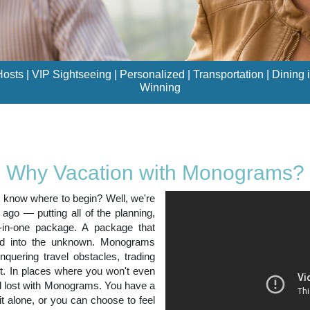
sts | VIP Sightseeing | Personalized | Transportation | Dining i
Winning
Why Vacation with Monograms?
t know where to begin? Well, we're
o — putting all of the planning,
l-in-one package. A package that
ced into the unknown. Monograms
nquering travel obstacles, trading
. In places where you won't even
el lost with Monograms. You have a
it alone, or you can choose to feel