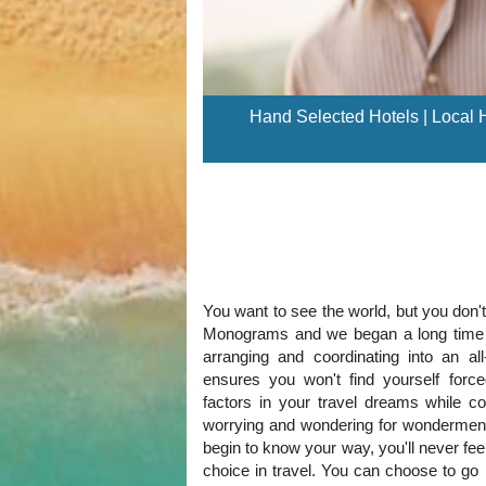
Hand Selected Hotels | Local Ho
You want to see the world, but you don'
Monograms and we began a long time ag
arranging and coordinating into an al
ensures you won't find yourself for
factors in your travel dreams while co
worrying and wondering for wonderment
begin to know your way, you'll never fe
choice in travel. You can choose to go 