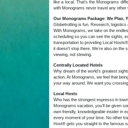
like a local. That's the Monograms dif
with Monograms never travel any other 
Our Monograms Package: We Plan, Y
Globetrotting is fun. Research, logistics
With Monograms, we take on the endles
scheduling so you can see the sights, e
transportation to providing Local Hosts®
it doesn't stop there. We're also on th
viewing, not stewing.
Centrally Located Hotels
Why dream of the world's greatest sights
action. At Monograms, we feel that being
your way around. We want you crossing si
Local Hosts
Who has the strongest espresso in town?
Monograms vacation, you'll be given som
own friendly, knowledgeable insider in e
every moment of your time. No other trav
Host® gets you straight to the famous sq