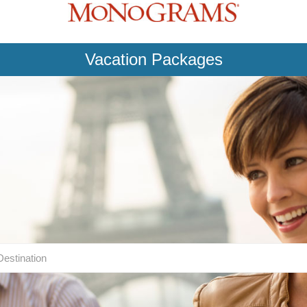
Vacation Packages