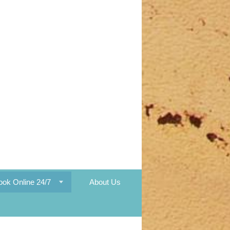
ook Online 24/7
About Us