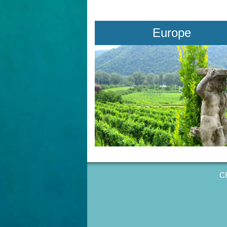
Europe
CR