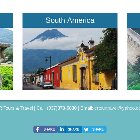
South America
 Tours & Travel | Call: (937)378-6830 | Email:
crtourtravel@yahoo.