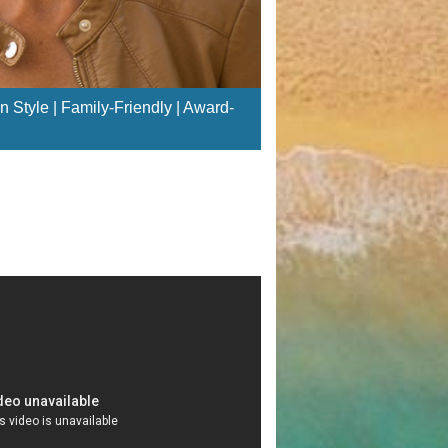
n Style | Family-Friendly | Award-