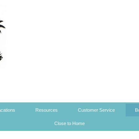
cations
Resources
Customer Service
B
Close to Home