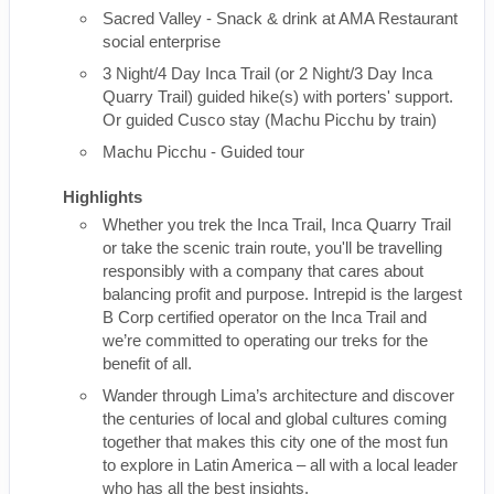
Sacred Valley - Snack & drink at AMA Restaurant
social enterprise
3 Night/4 Day Inca Trail (or 2 Night/3 Day Inca
Quarry Trail) guided hike(s) with porters' support.
Or guided Cusco stay (Machu Picchu by train)
Machu Picchu - Guided tour
Highlights
Whether you trek the Inca Trail, Inca Quarry Trail
or take the scenic train route, you'll be travelling
responsibly with a company that cares about
balancing profit and purpose. Intrepid is the largest
B Corp certified operator on the Inca Trail and
we’re committed to operating our treks for the
benefit of all.
Wander through Lima’s architecture and discover
the centuries of local and global cultures coming
together that makes this city one of the most fun
to explore in Latin America – all with a local leader
who has all the best insights.