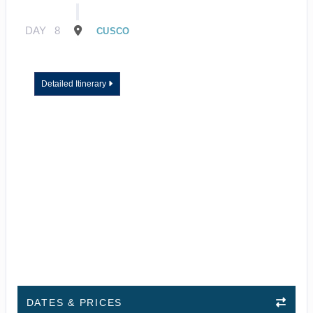
DAY
8
CUSCO
Detailed Itinerary
DATES & PRICES