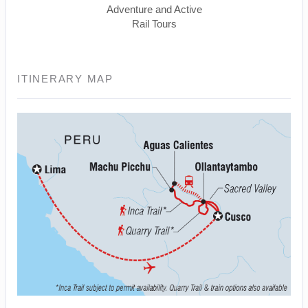
Adventure and Active
Rail Tours
ITINERARY MAP