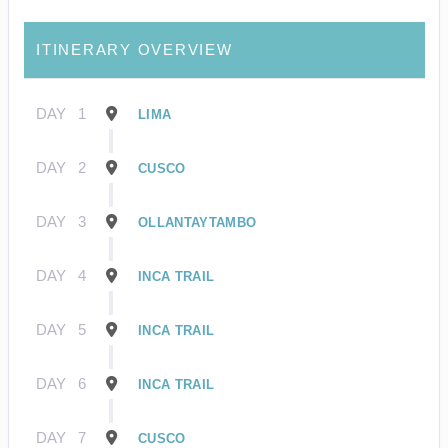
ITINERARY OVERVIEW
DAY
1
LIMA
DAY
2
CUSCO
DAY
3
OLLANTAYTAMBO
DAY
4
INCA TRAIL
DAY
5
INCA TRAIL
DAY
6
INCA TRAIL
DAY
7
CUSCO