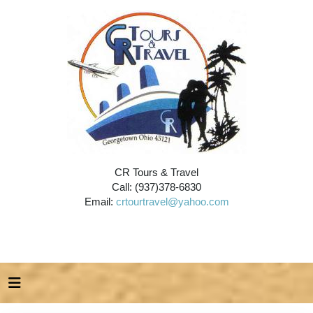
CR Tours & Travel
Call: (937)378-6830
Email:
crtourtravel@yahoo.com