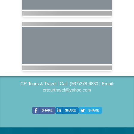
CR Tours & Travel | Call: (937)378-6830 | Email:
crtourtravel@yahoo.com