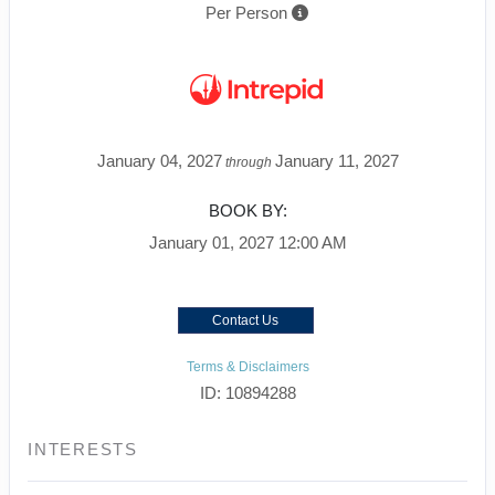
Per Person
January 04, 2027
January 11, 2027
through
BOOK BY:
January 01, 2027
12:00 AM
Contact Us
Terms & Disclaimers
ID: 10894288
INTERESTS