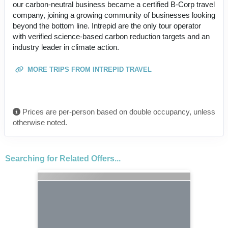
our carbon-neutral business became a certified B-Corp travel
company, joining a growing community of businesses looking
beyond the bottom line. Intrepid are the only tour operator
with verified science-based carbon reduction targets and an
industry leader in climate action.
MORE TRIPS FROM INTREPID TRAVEL
Prices are per-person based on double occupancy, unless
otherwise noted.
Searching for Related Offers...