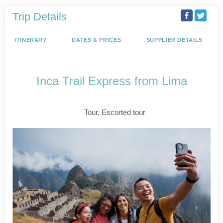
Trip Details
ITINERARY
DATES & PRICES
SUPPLIER DETAILS
Inca Trail Express from Lima
Lima to Inca Trail
Tour, Escorted tour