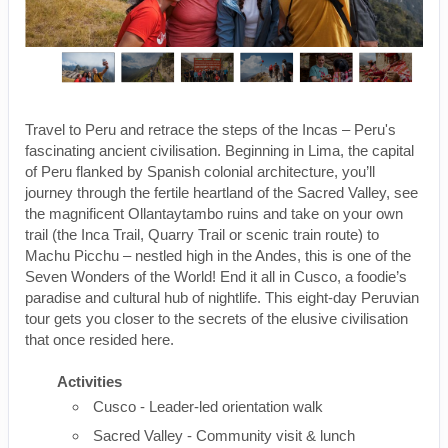
Travel to Peru and retrace the steps of the Incas – Peru's
fascinating ancient civilisation. Beginning in Lima, the capital
of Peru flanked by Spanish colonial architecture, you’ll
journey through the fertile heartland of the Sacred Valley, see
the magnificent Ollantaytambo ruins and take on your own
trail (the Inca Trail, Quarry Trail or scenic train route) to
Machu Picchu – nestled high in the Andes, this is one of the
Seven Wonders of the World! End it all in Cusco, a foodie’s
paradise and cultural hub of nightlife. This eight-day Peruvian
tour gets you closer to the secrets of the elusive civilisation
that once resided here.
Activities
Cusco - Leader-led orientation walk
Sacred Valley - Community visit & lunch