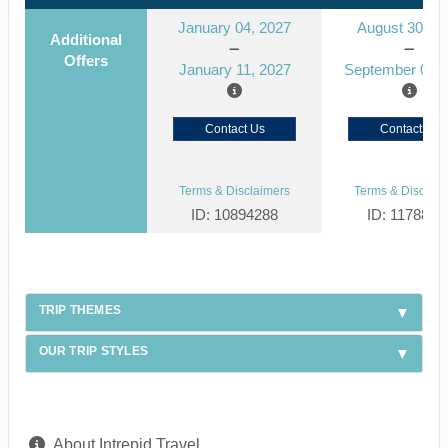
January 04, 2027
August 30, 2
Additional
Offers
January 11, 2027
September 06, 
Contact Us
Contact Us
Terms & Disclaimers
Terms & Disclaim
ID: 10894288
ID: 1178866
TRIP THEMES
OUR TRIP STYLES
About Intrepid Travel