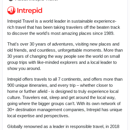
Intrepid Travel is a world leader in sustainable experience-
rich travel that has been taking travelers off the beaten track
to discover the world's most amazing places since 1989.
That's over 30 years of adventures, visiting new places and
old friends, and countless, unforgettable moments. More than
30 years of changing the way people see the world on small
group trips with like-minded explorers and a local leader to
show you around.
Intrepid offers travels to all 7 continents, and offers more than
900 unique itineraries, and every trip – whether closer to
home or further afield - is designed to truly experience local
culture. Travelers eat, sleep and get around the local way,
going where the bigger groups can’t. With its own network of
30+ destination management companies, Intrepid has unique
local expertise and perspectives.
Globally renowned as a leader in responsible travel, in 2018