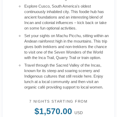
Explore Cusco, South America's oldest
continuously inhabited city. This foodie hub has
ancient foundations and an interesting blend of
Incan and colonial influences – kick back or take
on some fun optional activities.
Set your sights on Machu Picchu, sitting within an
Andean rainforest high in the mountains. This trip
gives both trekkers and non-trekkers the chance
to visit one of the Seven Wonders of the World
with the Inca Trail, Quarry Trail or train option.
Travel through the Sacred Valley of the Incas,
known for its steep and soaring scenery and
Indigenous cultures that still reside here. Enjoy
lunch at a local community and then visit an
organic café providing support to local women.
7 NIGHTS
STARTING FROM
$1,570.00
USD