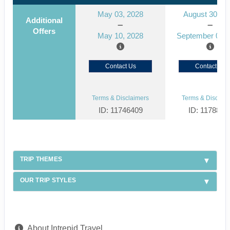
May 03, 2028
August 30, 2
Additional
Offers
May 10, 2028
September 06, 
Contact Us
Contact Us
Terms & Disclaimers
Terms & Disclaim
ID: 11746409
ID: 1178866
TRIP THEMES
OUR TRIP STYLES
About Intrepid Travel