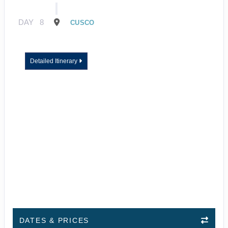
DAY
8
CUSCO
Detailed Itinerary
DATES & PRICES