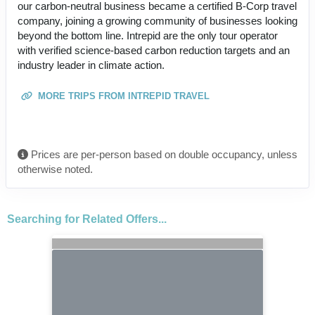
our carbon-neutral business became a certified B-Corp travel
company, joining a growing community of businesses looking
beyond the bottom line. Intrepid are the only tour operator
with verified science-based carbon reduction targets and an
industry leader in climate action.
MORE TRIPS FROM INTREPID TRAVEL
Prices are per-person based on double occupancy, unless
otherwise noted.
Searching for Related Offers...