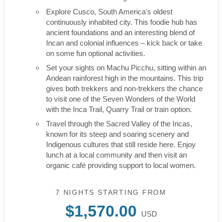
Explore Cusco, South America's oldest
continuously inhabited city. This foodie hub has
ancient foundations and an interesting blend of
Incan and colonial influences – kick back or take
on some fun optional activities.
Set your sights on Machu Picchu, sitting within an
Andean rainforest high in the mountains. This trip
gives both trekkers and non-trekkers the chance
to visit one of the Seven Wonders of the World
with the Inca Trail, Quarry Trail or train option.
Travel through the Sacred Valley of the Incas,
known for its steep and soaring scenery and
Indigenous cultures that still reside here. Enjoy
lunch at a local community and then visit an
organic café providing support to local women.
7 NIGHTS
STARTING FROM
$1,570.00
USD