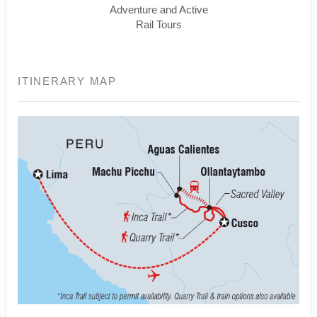
Adventure and Active
Rail Tours
ITINERARY MAP