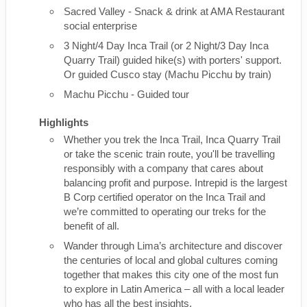
Sacred Valley - Snack & drink at AMA Restaurant
social enterprise
3 Night/4 Day Inca Trail (or 2 Night/3 Day Inca
Quarry Trail) guided hike(s) with porters' support.
Or guided Cusco stay (Machu Picchu by train)
Machu Picchu - Guided tour
Highlights
Whether you trek the Inca Trail, Inca Quarry Trail
or take the scenic train route, you'll be travelling
responsibly with a company that cares about
balancing profit and purpose. Intrepid is the largest
B Corp certified operator on the Inca Trail and
we’re committed to operating our treks for the
benefit of all.
Wander through Lima’s architecture and discover
the centuries of local and global cultures coming
together that makes this city one of the most fun
to explore in Latin America – all with a local leader
who has all the best insights.