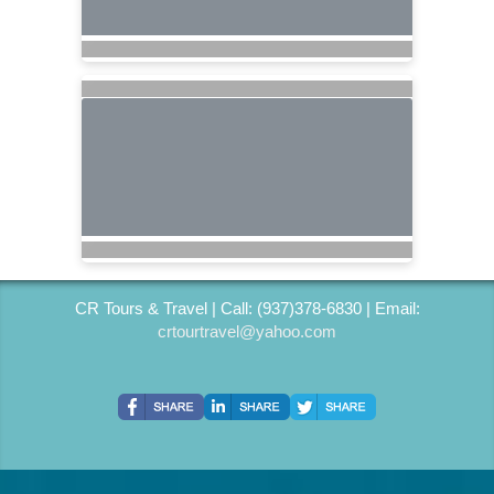
CR Tours & Travel | Call: (937)378-6830 | Email:
crtourtravel@yahoo.com