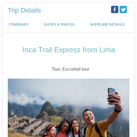
Trip Details
ITINERARY
DATES & PRICES
SUPPLIER DETAILS
Inca Trail Express from Lima
Lima to Inca Trail
Tour, Escorted tour