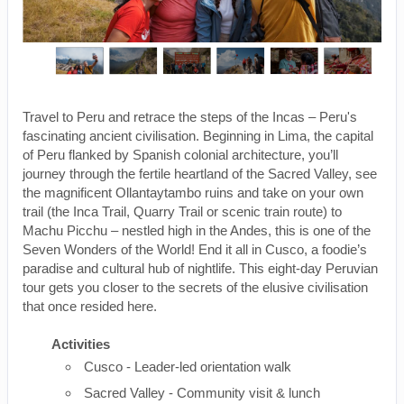
Travel to Peru and retrace the steps of the Incas – Peru's
fascinating ancient civilisation. Beginning in Lima, the capital
of Peru flanked by Spanish colonial architecture, you’ll
journey through the fertile heartland of the Sacred Valley, see
the magnificent Ollantaytambo ruins and take on your own
trail (the Inca Trail, Quarry Trail or scenic train route) to
Machu Picchu – nestled high in the Andes, this is one of the
Seven Wonders of the World! End it all in Cusco, a foodie’s
paradise and cultural hub of nightlife. This eight-day Peruvian
tour gets you closer to the secrets of the elusive civilisation
that once resided here.
Activities
Cusco - Leader-led orientation walk
Sacred Valley - Community visit & lunch