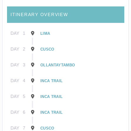
ITINERARY OVERVIEW
DAY
1
LIMA
DAY
2
CUSCO
DAY
3
OLLANTAYTAMBO
DAY
4
INCA TRAIL
DAY
5
INCA TRAIL
DAY
6
INCA TRAIL
DAY
7
CUSCO