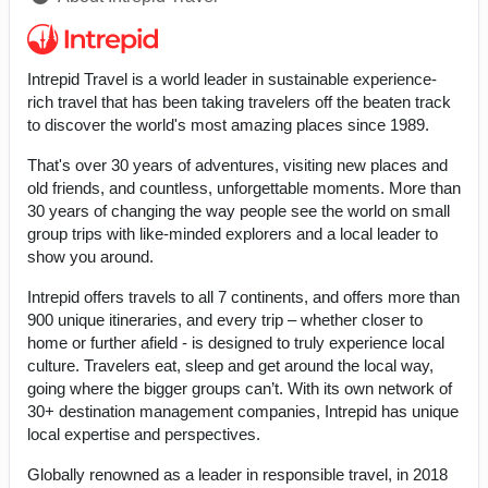
Intrepid Travel is a world leader in sustainable experience-
rich travel that has been taking travelers off the beaten track
to discover the world's most amazing places since 1989.
That's over 30 years of adventures, visiting new places and
old friends, and countless, unforgettable moments. More than
30 years of changing the way people see the world on small
group trips with like-minded explorers and a local leader to
show you around.
Intrepid offers travels to all 7 continents, and offers more than
900 unique itineraries, and every trip – whether closer to
home or further afield - is designed to truly experience local
culture. Travelers eat, sleep and get around the local way,
going where the bigger groups can’t. With its own network of
30+ destination management companies, Intrepid has unique
local expertise and perspectives.
Globally renowned as a leader in responsible travel, in 2018