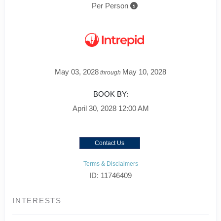
Per Person
May 03, 2028
May 10, 2028
through
BOOK BY:
April 30, 2028
12:00 AM
Contact Us
Terms & Disclaimers
ID: 11746409
INTERESTS