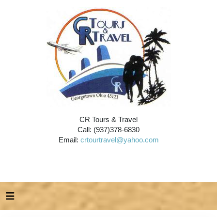
CR Tours & Travel
Call: (937)378-6830
Email:
crtourtravel@yahoo.com