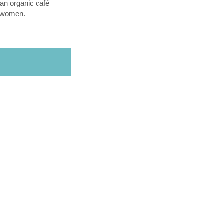
an organic café
l women.
O