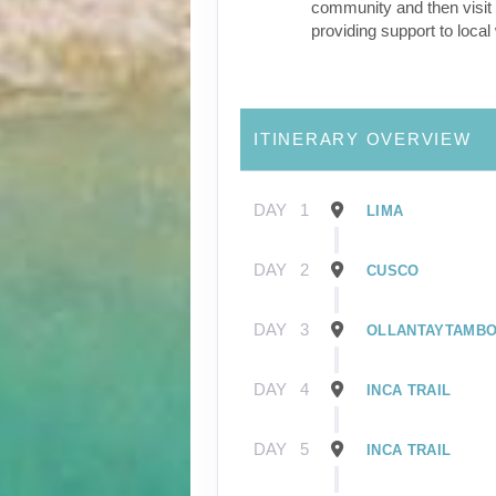
community and then visit 
providing support to loca
ITINERARY OVERVIEW
DAY
1
LIMA
DAY
2
CUSCO
DAY
3
OLLANTAYTAMB
DAY
4
INCA TRAIL
DAY
5
INCA TRAIL