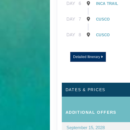
DAY
6
INCA TRAIL
DAY
7
CUSCO
DAY
8
CUSCO
Detailed Itinerary
DATES & PRICES
ADDITIONAL
OFFERS
September 15, 2028