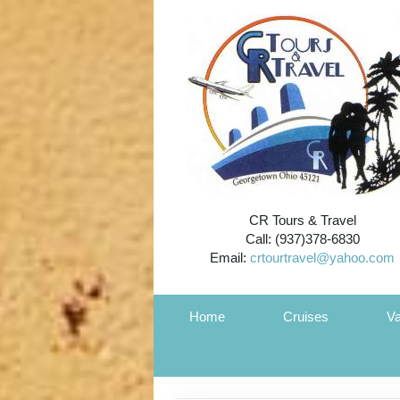
CR Tours & Travel
Call: (937)378-6830
Email:
crtourtravel@yahoo.com
Home
Cruises
Va