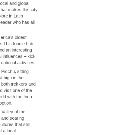
local and global
that makes this city
lore in Latin
 leader who has all
rica's oldest
y. This foodie hub
nd an interesting
l influences – kick
ptional activities.
Picchu, sitting
t high in the
s both trekkers and
 visit one of the
ld with the Inca
 option.
 Valley of the
p and soaring
tures that still
t a local