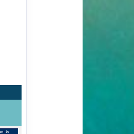
ct Us