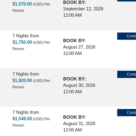
BOOK BY:
$1,570.00
(USD)
Per
September 12, 2028
Person
12:00 AM
7 Nights
from
Conta
BOOK BY:
$1,750.00
(USD)
Per
August 27, 2026
Person
12:00 AM
7 Nights
from
Conta
BOOK BY:
$1,820.00
(USD)
Per
August 30, 2026
Person
12:00 AM
7 Nights
from
Conta
BOOK BY:
$1,548.50
(USD)
Per
August 31, 2026
Person
12:00 AM