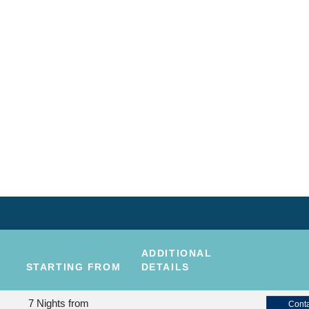
ADDITIONAL
STARTING FROM
DETAILS
7 Nights
from
Conta