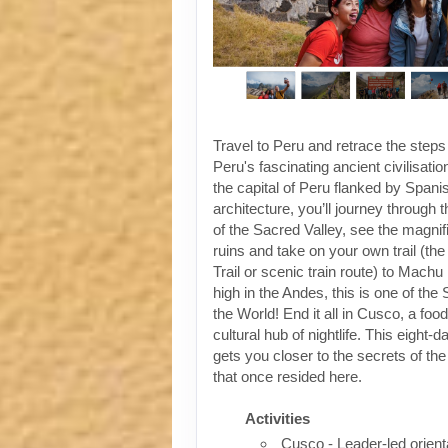
Travel to Peru and retrace the steps
Peru's fascinating ancient civilisati
the capital of Peru flanked by Spanis
architecture, you’ll journey through t
of the Sacred Valley, see the magni
ruins and take on your own trail (the
Trail or scenic train route) to Machu
high in the Andes, this is one of th
the World! End it all in Cusco, a foo
cultural hub of nightlife. This eight-
gets you closer to the secrets of the 
that once resided here.
Activities
Cusco - Leader-led orient