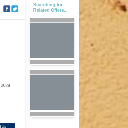
Searching for
Related Offers...
 2028
t Us