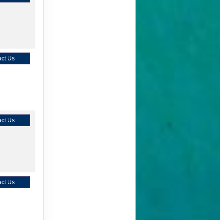
ct Us
ct Us
ct Us