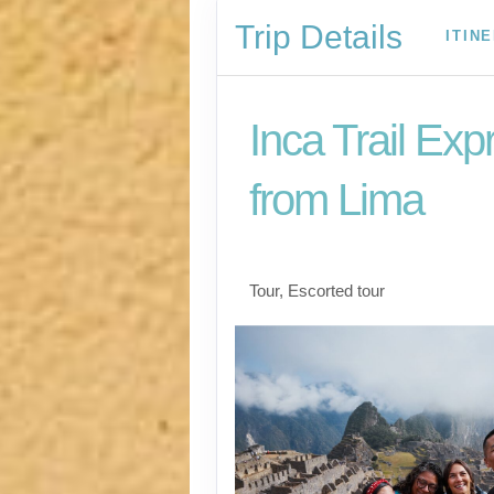
Trip Details
ITIN
Inca Trail Exp
from Lima
Lima to Inca Trail
Tour, Escorted tour