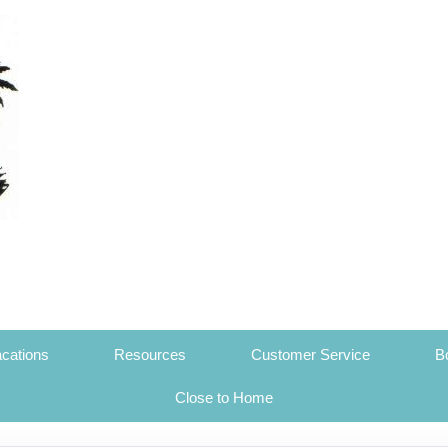
cations
Resources
Customer Service
B
Close to Home