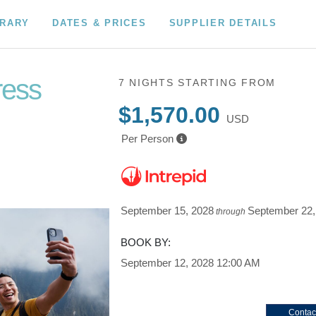
ERARY
DATES & PRICES
SUPPLIER DETAILS
ress
7 NIGHTS
STARTING FROM
$1,570.00
USD
Per Person
September 15, 2028
September 22,
through
BOOK BY:
September 12, 2028
12:00 AM
Contac