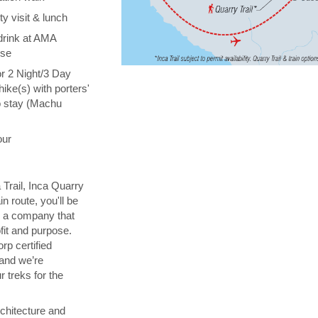
y visit & lunch
drink at AMA
ise
or 2 Night/3 Day
hike(s) with porters'
o stay (Machu
our
 Trail, Inca Quarry
in route, you'll be
th a company that
fit and purpose.
orp certified
 and we’re
 treks for the
chitecture and