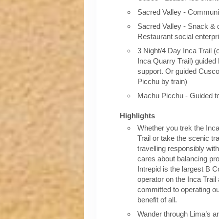
Sacred Valley - Communit
Sacred Valley - Snack & 
Restaurant social enterpr
3 Night/4 Day Inca Trail (
Inca Quarry Trail) guided 
support. Or guided Cusc
Picchu by train)
Machu Picchu - Guided t
Highlights
Whether you trek the Inca
Trail or take the scenic tra
travelling responsibly wi
cares about balancing pro
Intrepid is the largest B C
operator on the Inca Trail
committed to operating our
benefit of all.
Wander through Lima’s ar