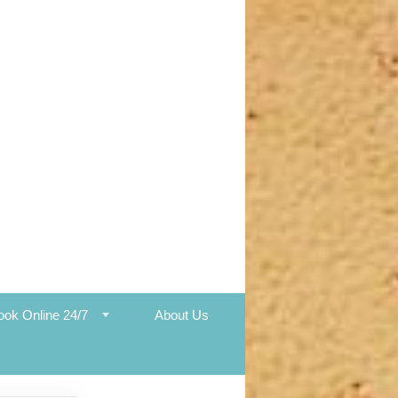
ook Online 24/7
About Us