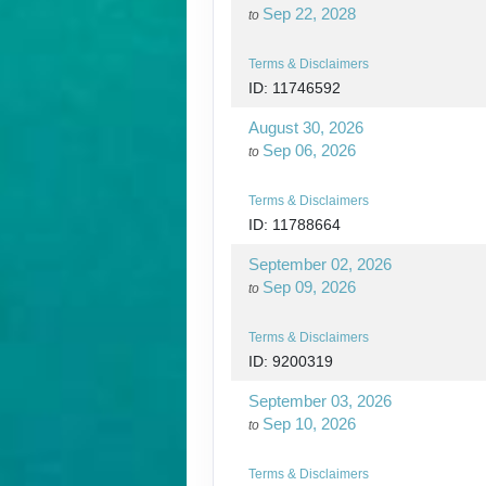
Sep 22, 2028
to
Terms & Disclaimers
ID: 11746592
August 30, 2026
Sep 06, 2026
to
Terms & Disclaimers
ID: 11788664
September 02, 2026
Sep 09, 2026
to
Terms & Disclaimers
ID: 9200319
September 03, 2026
Sep 10, 2026
to
Terms & Disclaimers