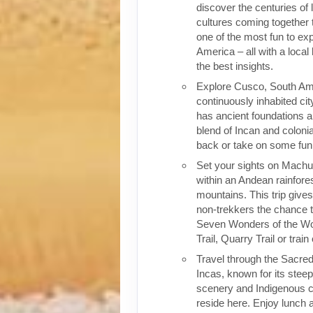
discover the centuries of 
cultures coming together 
one of the most fun to exp
America – all with a local
the best insights.
Explore Cusco, South Ame
continuously inhabited cit
has ancient foundations a
blend of Incan and colonia
back or take on some fun o
Set your sights on Machu 
within an Andean rainfores
mountains. This trip give
non-trekkers the chance to
Seven Wonders of the Wor
Trail, Quarry Trail or train
Travel through the Sacred
Incas, known for its stee
scenery and Indigenous cul
reside here. Enjoy lunch a