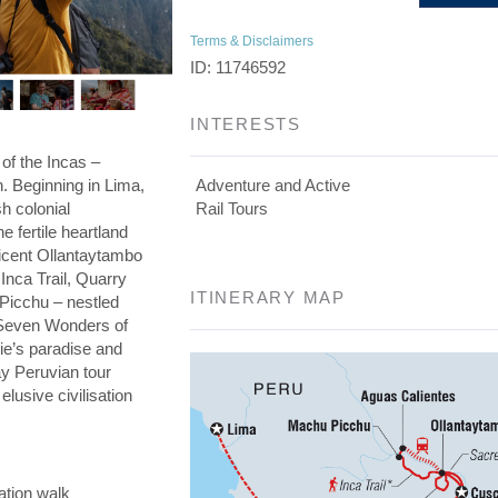
Terms & Disclaimers
ID: 11746592
INTERESTS
 of the Incas –
on. Beginning in Lima,
Adventure and Active
h colonial
Rail Tours
he fertile heartland
ficent Ollantaytambo
 Inca Trail, Quarry
ITINERARY MAP
 Picchu – nestled
e Seven Wonders of
die’s paradise and
day Peruvian tour
elusive civilisation
ation walk