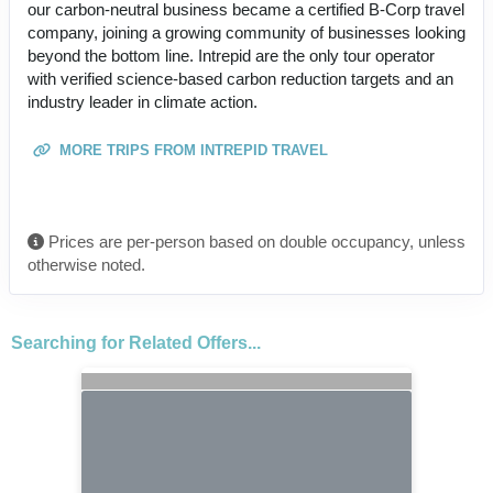
our carbon-neutral business became a certified B-Corp travel
company, joining a growing community of businesses looking
beyond the bottom line. Intrepid are the only tour operator
with verified science-based carbon reduction targets and an
industry leader in climate action.
MORE TRIPS FROM INTREPID TRAVEL
Prices are per-person based on double occupancy, unless
otherwise noted.
Searching for Related Offers...