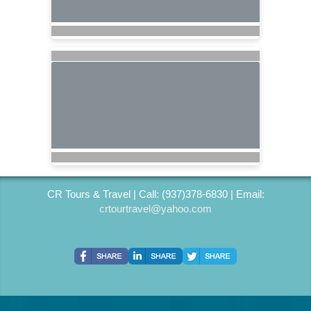
CR Tours & Travel | Call: (937)378-6830 | Email:
crtourtravel@yahoo.com