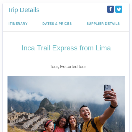
Trip Details
ITINERARY
DATES & PRICES
SUPPLIER DETAILS
Inca Trail Express from Lima
Lima to Inca Trail
Tour, Escorted tour