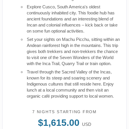
Explore Cusco, South America's oldest
continuously inhabited city. This foodie hub has
ancient foundations and an interesting blend of
Incan and colonial influences – kick back or take
on some fun optional activities.
Set your sights on Machu Picchu, sitting within an
Andean rainforest high in the mountains. This trip
gives both trekkers and non-trekkers the chance
to visit one of the Seven Wonders of the World
with the Inca Trail, Quarry Trail or train option.
Travel through the Sacred Valley of the Incas,
known for its steep and soaring scenery and
Indigenous cultures that still reside here. Enjoy
lunch at a local community and then visit an
organic café providing support to local women.
7 NIGHTS
STARTING FROM
$1,615.00
USD