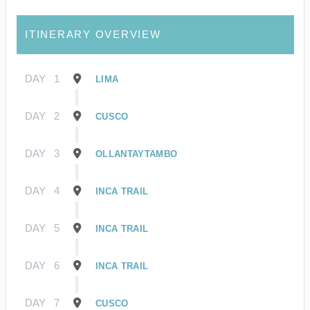
ITINERARY OVERVIEW
DAY
1
LIMA
DAY
2
CUSCO
DAY
3
OLLANTAYTAMBO
DAY
4
INCA TRAIL
DAY
5
INCA TRAIL
DAY
6
INCA TRAIL
DAY
7
CUSCO