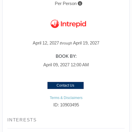
Per Person
April 12, 2027
April 19, 2027
through
BOOK BY:
April 09, 2027
12:00 AM
Contact Us
Terms & Disclaimers
ID: 10903495
INTERESTS