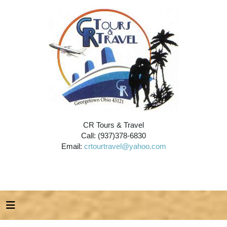
CR Tours & Travel
Call: (937)378-6830
Email:
crtourtravel@yahoo.com