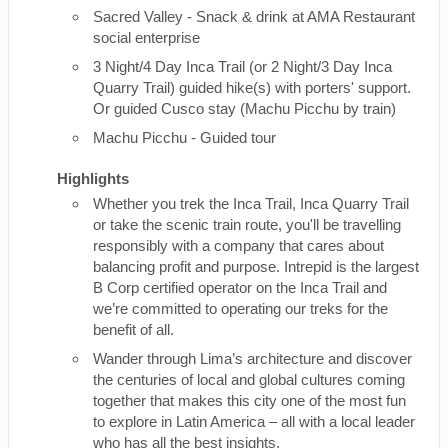
Sacred Valley - Snack & drink at AMA Restaurant
social enterprise
3 Night/4 Day Inca Trail (or 2 Night/3 Day Inca
Quarry Trail) guided hike(s) with porters' support.
Or guided Cusco stay (Machu Picchu by train)
Machu Picchu - Guided tour
Highlights
Whether you trek the Inca Trail, Inca Quarry Trail
or take the scenic train route, you'll be travelling
responsibly with a company that cares about
balancing profit and purpose. Intrepid is the largest
B Corp certified operator on the Inca Trail and
we’re committed to operating our treks for the
benefit of all.
Wander through Lima’s architecture and discover
the centuries of local and global cultures coming
together that makes this city one of the most fun
to explore in Latin America – all with a local leader
who has all the best insights.