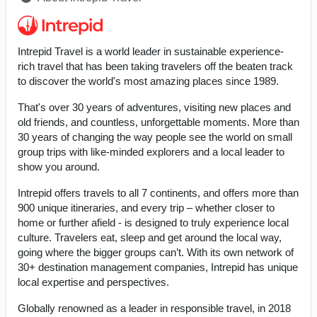
Intrepid Travel is a world leader in sustainable experience-
rich travel that has been taking travelers off the beaten track
to discover the world's most amazing places since 1989.
That's over 30 years of adventures, visiting new places and
old friends, and countless, unforgettable moments. More than
30 years of changing the way people see the world on small
group trips with like-minded explorers and a local leader to
show you around.
Intrepid offers travels to all 7 continents, and offers more than
900 unique itineraries, and every trip – whether closer to
home or further afield - is designed to truly experience local
culture. Travelers eat, sleep and get around the local way,
going where the bigger groups can’t. With its own network of
30+ destination management companies, Intrepid has unique
local expertise and perspectives.
Globally renowned as a leader in responsible travel, in 2018