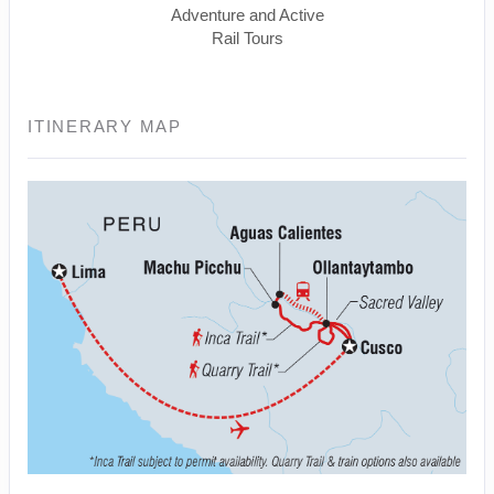
Adventure and Active
Rail Tours
ITINERARY MAP