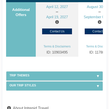
April 12, 2027
August 30, 2
Additional
Offers
April 19, 2027
September 06, 
Contact Us
Contact Us
Terms & Disclaimers
Terms & Disclaim
ID: 10903495
ID: 1178866
TRIP THEMES
OUR TRIP STYLES
About Intrepid Travel