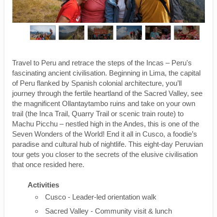
Travel to Peru and retrace the steps of the Incas – Peru's
fascinating ancient civilisation. Beginning in Lima, the capital
of Peru flanked by Spanish colonial architecture, you’ll
journey through the fertile heartland of the Sacred Valley, see
the magnificent Ollantaytambo ruins and take on your own
trail (the Inca Trail, Quarry Trail or scenic train route) to
Machu Picchu – nestled high in the Andes, this is one of the
Seven Wonders of the World! End it all in Cusco, a foodie’s
paradise and cultural hub of nightlife. This eight-day Peruvian
tour gets you closer to the secrets of the elusive civilisation
that once resided here.
Activities
Cusco - Leader-led orientation walk
Sacred Valley - Community visit & lunch