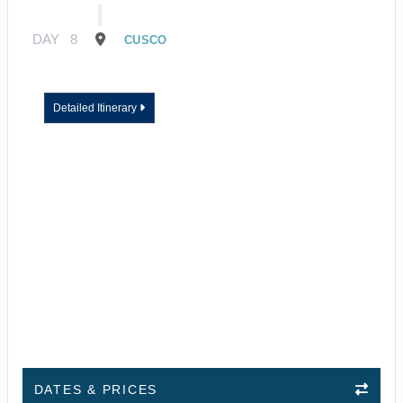
DAY
8
CUSCO
Detailed Itinerary
DATES & PRICES