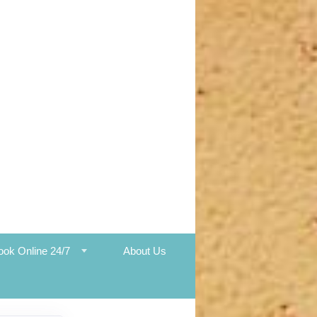
ook Online 24/7
About Us