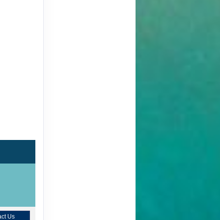
ct Us