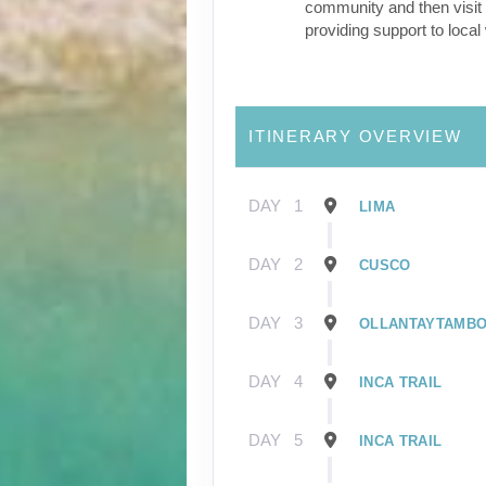
community and then visit 
providing support to loca
ITINERARY OVERVIEW
DAY
1
LIMA
DAY
2
CUSCO
DAY
3
OLLANTAYTAMB
DAY
4
INCA TRAIL
DAY
5
INCA TRAIL