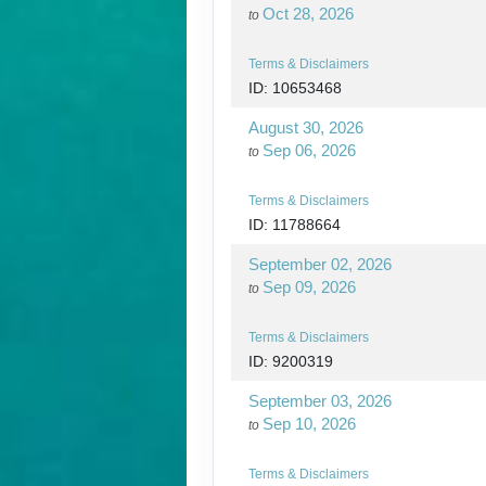
Oct 28, 2026
to
Terms & Disclaimers
ID: 10653468
August 30, 2026
Sep 06, 2026
to
Terms & Disclaimers
ID: 11788664
September 02, 2026
Sep 09, 2026
to
Terms & Disclaimers
ID: 9200319
September 03, 2026
Sep 10, 2026
to
Terms & Disclaimers