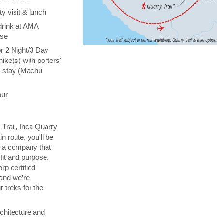
y visit & lunch
drink at AMA
ise
or 2 Night/3 Day
hike(s) with porters'
o stay (Machu
our
 Trail, Inca Quarry
in route, you'll be
th a company that
fit and purpose.
orp certified
 and we’re
 treks for the
chitecture and