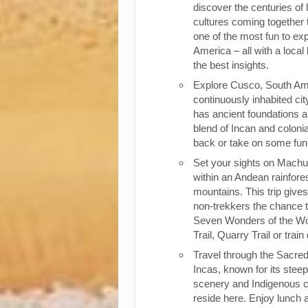
discover the centuries of 
cultures coming together 
one of the most fun to exp
America – all with a local
the best insights.
Explore Cusco, South Ame
continuously inhabited cit
has ancient foundations a
blend of Incan and colonia
back or take on some fun o
Set your sights on Machu 
within an Andean rainfores
mountains. This trip give
non-trekkers the chance to
Seven Wonders of the Wor
Trail, Quarry Trail or train
Travel through the Sacred
Incas, known for its stee
scenery and Indigenous cul
reside here. Enjoy lunch a