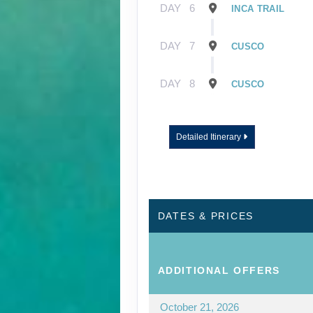
DAY
6
INCA TRAIL
DAY
7
CUSCO
DAY
8
CUSCO
Detailed Itinerary
DATES & PRICES
ADDITIONAL
OFFERS
October 21, 2026