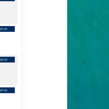
ct Us
ct Us
ct Us