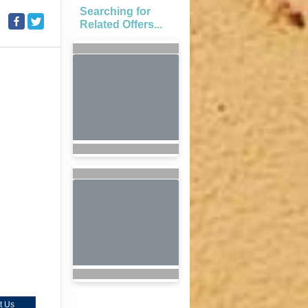
Searching for
Related Offers...
t Us