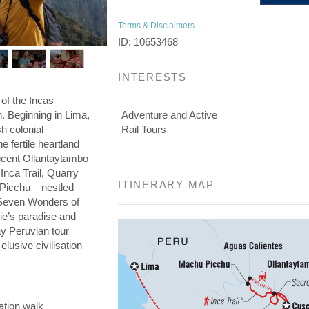
Terms & Disclaimers
ID: 10653468
INTERESTS
 of the Incas –
on. Beginning in Lima,
Adventure and Active
h colonial
Rail Tours
he fertile heartland
ficent Ollantaytambo
 Inca Trail, Quarry
ITINERARY MAP
 Picchu – nestled
e Seven Wonders of
die’s paradise and
day Peruvian tour
elusive civilisation
ation walk