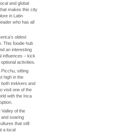
local and global
that makes this city
lore in Latin
 leader who has all
rica's oldest
y. This foodie hub
nd an interesting
l influences – kick
ptional activities.
Picchu, sitting
t high in the
s both trekkers and
 visit one of the
ld with the Inca
 option.
 Valley of the
p and soaring
tures that still
t a local