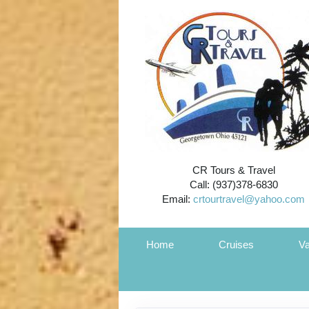
CR Tours & Travel
Call: (937)378-6830
Email:
crtourtravel@yahoo.com
Home
Cruises
Va