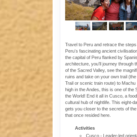
Travel to Peru and retrace the steps
Peru's fascinating ancient civilisati
the capital of Peru flanked by Spanis
architecture, you’ll journey through t
of the Sacred Valley, see the magni
ruins and take on your own trail (the
Trail or scenic train route) to Machu
high in the Andes, this is one of th
the World! End it all in Cusco, a foo
cultural hub of nightlife. This eight-
gets you closer to the secrets of the 
that once resided here.
Activities
Cusco - Leader-led orient