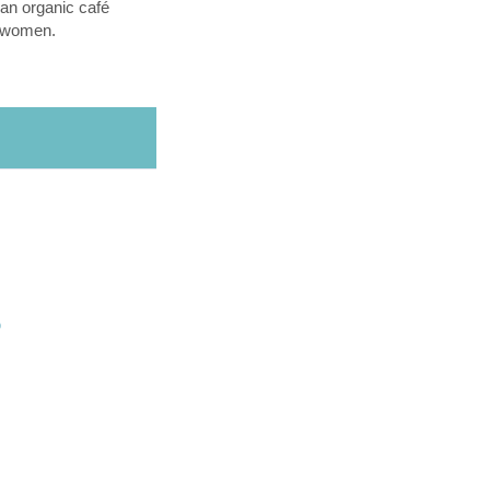
an organic café
l women.
O