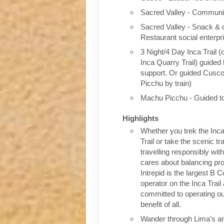
Sacred Valley - Communit
Sacred Valley - Snack & 
Restaurant social enterpr
3 Night/4 Day Inca Trail (
Inca Quarry Trail) guided 
support. Or guided Cusc
Picchu by train)
Machu Picchu - Guided t
Highlights
Whether you trek the Inca
Trail or take the scenic tra
travelling responsibly wi
cares about balancing pro
Intrepid is the largest B C
operator on the Inca Trail
committed to operating our
benefit of all.
Wander through Lima’s ar