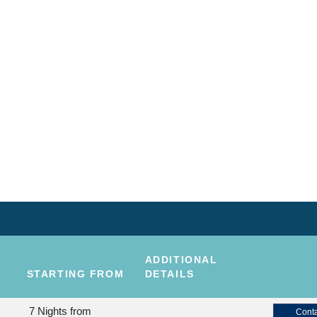
ADDITIONAL
STARTING FROM
DETAILS
7 Nights
from
Conta