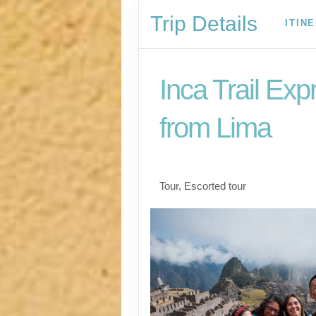
Trip Details
ITIN
Inca Trail Exp
from Lima
Lima to Inca Trail
Tour, Escorted tour