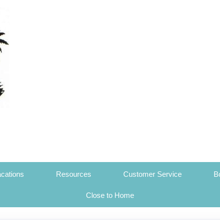
cations
Resources
Customer Service
B
Close to Home