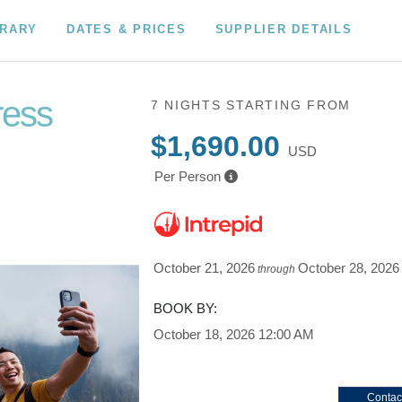
ERARY
DATES & PRICES
SUPPLIER DETAILS
ress
7 NIGHTS
STARTING FROM
$1,690.00
USD
Per Person
October 21, 2026
October 28, 2026
through
BOOK BY:
October 18, 2026
12:00 AM
Contac