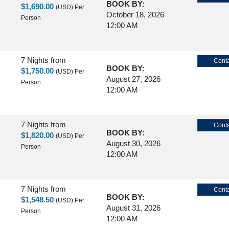
BOOK BY:
$1,690.00
(USD)
Per
October 18, 2026
Person
12:00 AM
7 Nights
from
Conta
BOOK BY:
$1,750.00
(USD)
Per
August 27, 2026
Person
12:00 AM
7 Nights
from
Conta
BOOK BY:
$1,820.00
(USD)
Per
August 30, 2026
Person
12:00 AM
7 Nights
from
Conta
BOOK BY:
$1,548.50
(USD)
Per
August 31, 2026
Person
12:00 AM