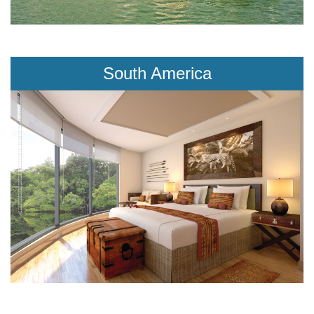
South America