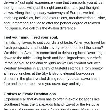
deliver a "just right" experience - one that transports you at just
the right pace, with just the right amenities, and just the right
views. Along the legendary waterways of Europe, we balance
enriching activities, included excursions, mouthwatering cuisine,
and unmatched service to offer the perfect degree of relaxed
indulgence. We call this the Avalon difference.
Fuel your mind. Feed your soul.
Tantalizing flavors to suit your distinct taste. When you travel for
fresh perspectives, shouldn't every experience feel the same?
We think so. Avalon is committed to delivering local flavor - right
down to the table. Using fresh and local ingredients, our chefs
introduce you to regional delights as well as comfort you with
Western favorites in a variety of tasteful settings. From breezy
al fresco lunches at the Sky Bistro to elegant four-course
dinners in the glass-walled dining room, you can savor fresh
fare and the perspectives you crave day and night.
Cruises to Exotic Destinations
Experience all that Avalon has to offer in exotic locations like
Southeast Asia, the Galápagos Island, Egypt or the Peruvian
Amazon. A journey on one of Asia's great rivers, Mekong or