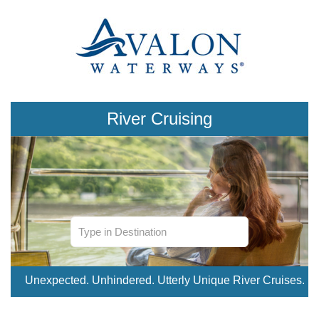
River Cruising
Unexpected. Unhindered. Utterly Unique River Cruises.