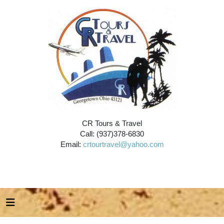
CR Tours & Travel
Call: (937)378-6830
Email:
crtourtravel@yahoo.com