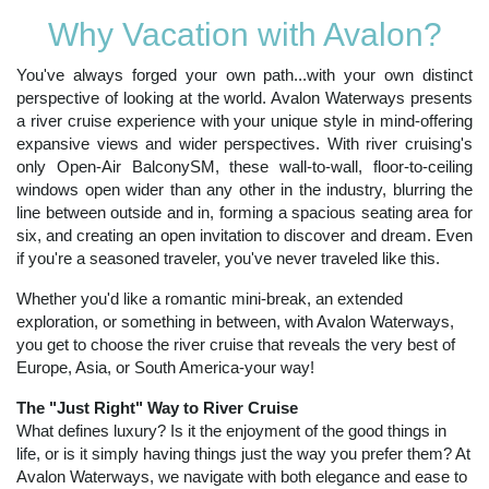
Why Vacation with Avalon?
You've always forged your own path...with your own distinct
perspective of looking at the world. Avalon Waterways presents
a river cruise experience with your unique style in mind-offering
expansive views and wider perspectives. With river cruising's
only Open-Air BalconySM, these wall-to-wall, floor-to-ceiling
windows open wider than any other in the industry, blurring the
line between outside and in, forming a spacious seating area for
six, and creating an open invitation to discover and dream. Even
if you're a seasoned traveler, you've never traveled like this.
Whether you'd like a romantic mini-break, an extended
exploration, or something in between, with Avalon Waterways,
you get to choose the river cruise that reveals the very best of
Europe, Asia, or South America-your way!
The "Just Right" Way to River Cruise
What defines luxury? Is it the enjoyment of the good things in
life, or is it simply having things just the way you prefer them? At
Avalon Waterways, we navigate with both elegance and ease to