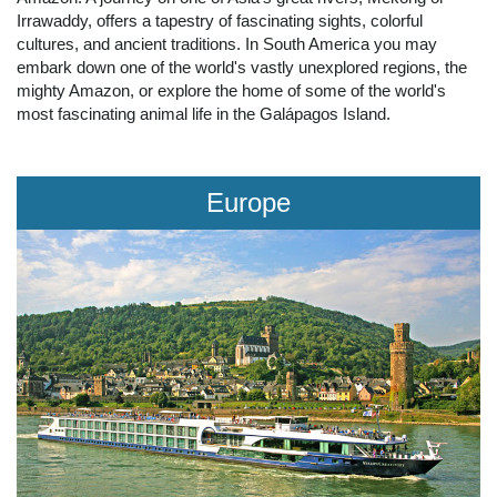
Irrawaddy, offers a tapestry of fascinating sights, colorful
cultures, and ancient traditions. In South America you may
embark down one of the world's vastly unexplored regions, the
mighty Amazon, or explore the home of some of the world's
most fascinating animal life in the Galápagos Island.
Europe