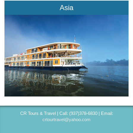
Asia
CR Tours & Travel | Call: (937)378-6830 | Email:
crtourtravel@yahoo.com