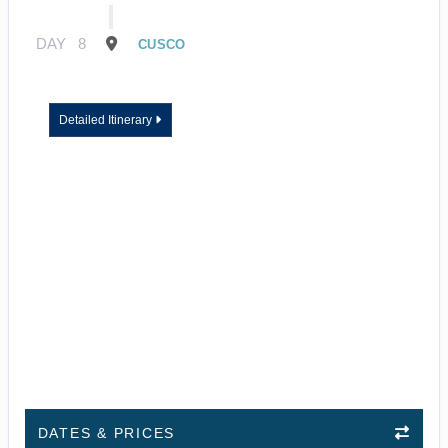
DAY
8
CUSCO
Detailed Itinerary
DATES & PRICES