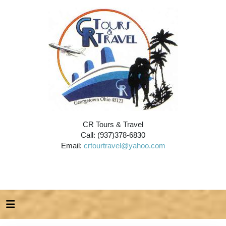
CR Tours & Travel
Call: (937)378-6830
Email:
crtourtravel@yahoo.com