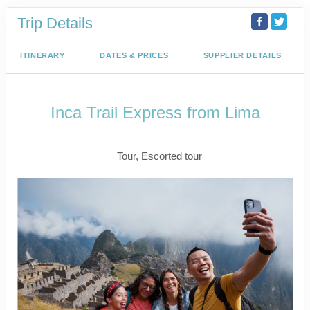
Trip Details
ITINERARY
DATES & PRICES
SUPPLIER DETAILS
Inca Trail Express from Lima
Lima to Inca Trail
Tour, Escorted tour