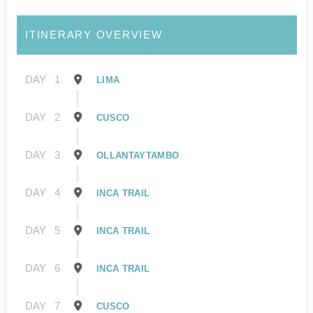
ITINERARY OVERVIEW
DAY
1
LIMA
DAY
2
CUSCO
DAY
3
OLLANTAYTAMBO
DAY
4
INCA TRAIL
DAY
5
INCA TRAIL
DAY
6
INCA TRAIL
DAY
7
CUSCO