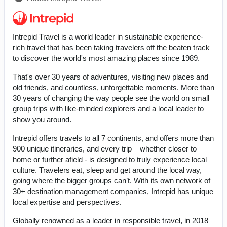
Intrepid Travel is a world leader in sustainable experience-
rich travel that has been taking travelers off the beaten track
to discover the world's most amazing places since 1989.
That's over 30 years of adventures, visiting new places and
old friends, and countless, unforgettable moments. More than
30 years of changing the way people see the world on small
group trips with like-minded explorers and a local leader to
show you around.
Intrepid offers travels to all 7 continents, and offers more than
900 unique itineraries, and every trip – whether closer to
home or further afield - is designed to truly experience local
culture. Travelers eat, sleep and get around the local way,
going where the bigger groups can’t. With its own network of
30+ destination management companies, Intrepid has unique
local expertise and perspectives.
Globally renowned as a leader in responsible travel, in 2018