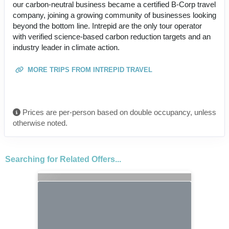
our carbon-neutral business became a certified B-Corp travel
company, joining a growing community of businesses looking
beyond the bottom line. Intrepid are the only tour operator
with verified science-based carbon reduction targets and an
industry leader in climate action.
MORE TRIPS FROM INTREPID TRAVEL
Prices are per-person based on double occupancy, unless
otherwise noted.
Searching for Related Offers...