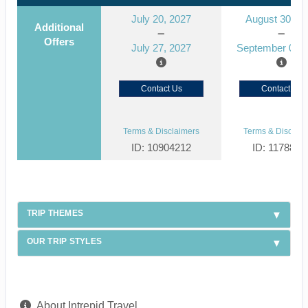
July 20, 2027
August 30, 2
Additional
Offers
July 27, 2027
September 06, 
Contact Us
Contact Us
Terms & Disclaimers
Terms & Disclaim
ID: 10904212
ID: 1178866
TRIP THEMES
OUR TRIP STYLES
About Intrepid Travel