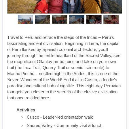
Travel to Peru and retrace the steps of the Incas – Peru's
fascinating ancient civilisation. Beginning in Lima, the capital
of Peru flanked by Spanish colonial architecture, you’ll
journey through the fertile heartland of the Sacred Valley, see
the magnificent Ollantaytambo ruins and take on your own
trail (the Inca Trail, Quarry Trail or scenic train route) to
Machu Picchu – nestled high in the Andes, this is one of the
Seven Wonders of the World! End it all in Cusco, a foodie’s
paradise and cultural hub of nightlife. This eight-day Peruvian
tour gets you closer to the secrets of the elusive civilisation
that once resided here.
Activities
Cusco - Leader-led orientation walk
Sacred Valley - Community visit & lunch