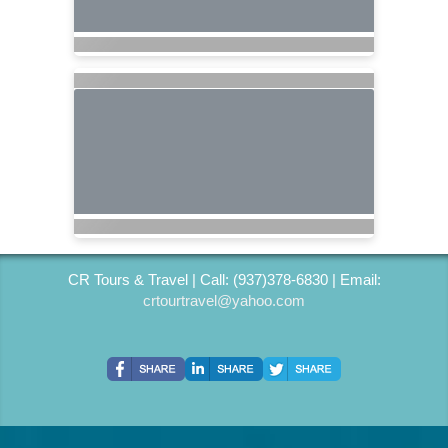
CR Tours & Travel | Call: (937)378-6830 | Email:
crtourtravel@yahoo.com