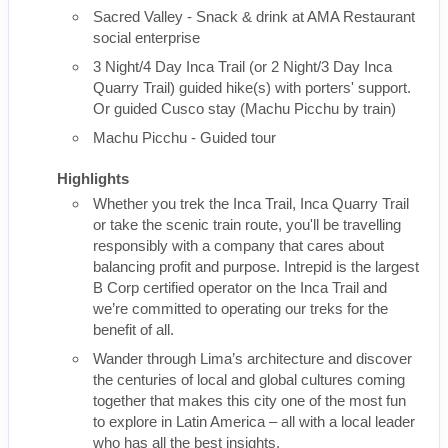
Sacred Valley - Snack & drink at AMA Restaurant
social enterprise
3 Night/4 Day Inca Trail (or 2 Night/3 Day Inca
Quarry Trail) guided hike(s) with porters' support.
Or guided Cusco stay (Machu Picchu by train)
Machu Picchu - Guided tour
Highlights
Whether you trek the Inca Trail, Inca Quarry Trail
or take the scenic train route, you'll be travelling
responsibly with a company that cares about
balancing profit and purpose. Intrepid is the largest
B Corp certified operator on the Inca Trail and
we’re committed to operating our treks for the
benefit of all.
Wander through Lima’s architecture and discover
the centuries of local and global cultures coming
together that makes this city one of the most fun
to explore in Latin America – all with a local leader
who has all the best insights.