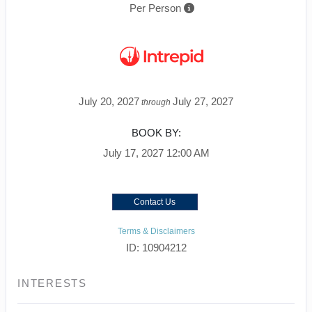
Per Person
July 20, 2027
July 27, 2027
through
BOOK BY:
July 17, 2027
12:00 AM
Contact Us
Terms & Disclaimers
ID: 10904212
INTERESTS