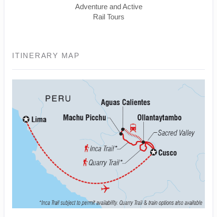
Adventure and Active
Rail Tours
ITINERARY MAP