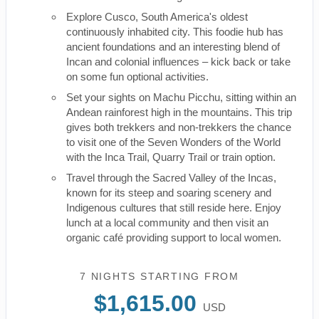
Explore Cusco, South America's oldest
continuously inhabited city. This foodie hub has
ancient foundations and an interesting blend of
Incan and colonial influences – kick back or take
on some fun optional activities.
Set your sights on Machu Picchu, sitting within an
Andean rainforest high in the mountains. This trip
gives both trekkers and non-trekkers the chance
to visit one of the Seven Wonders of the World
with the Inca Trail, Quarry Trail or train option.
Travel through the Sacred Valley of the Incas,
known for its steep and soaring scenery and
Indigenous cultures that still reside here. Enjoy
lunch at a local community and then visit an
organic café providing support to local women.
7 NIGHTS
STARTING FROM
$1,615.00
USD