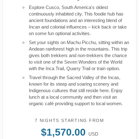
Explore Cusco, South America's oldest
continuously inhabited city. This foodie hub has
ancient foundations and an interesting blend of
Incan and colonial influences – kick back or take
on some fun optional activities.
Set your sights on Machu Picchu, sitting within an
Andean rainforest high in the mountains. This trip
gives both trekkers and non-trekkers the chance
to visit one of the Seven Wonders of the World
with the Inca Trail, Quarry Trail or train option.
Travel through the Sacred Valley of the Incas,
known for its steep and soaring scenery and
Indigenous cultures that still reside here. Enjoy
lunch at a local community and then visit an
organic café providing support to local women.
7 NIGHTS
STARTING FROM
$1,570.00
USD