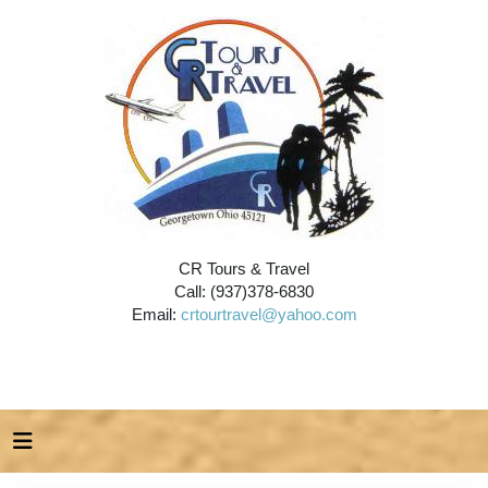
CR Tours & Travel
Call: (937)378-6830
Email:
crtourtravel@yahoo.com