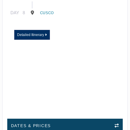
DAY
8
CUSCO
Detailed Itinerary
DATES & PRICES