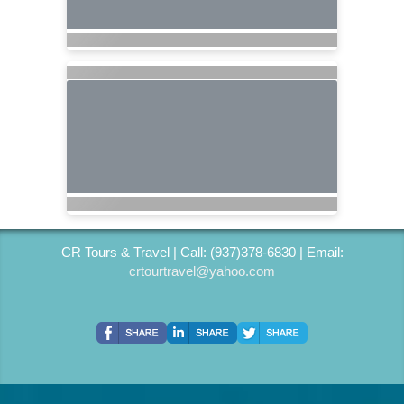
CR Tours & Travel | Call: (937)378-6830 | Email:
crtourtravel@yahoo.com