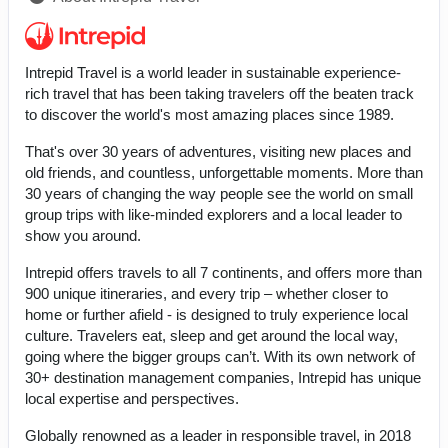
Intrepid Travel is a world leader in sustainable experience-
rich travel that has been taking travelers off the beaten track
to discover the world's most amazing places since 1989.
That's over 30 years of adventures, visiting new places and
old friends, and countless, unforgettable moments. More than
30 years of changing the way people see the world on small
group trips with like-minded explorers and a local leader to
show you around.
Intrepid offers travels to all 7 continents, and offers more than
900 unique itineraries, and every trip – whether closer to
home or further afield - is designed to truly experience local
culture. Travelers eat, sleep and get around the local way,
going where the bigger groups can’t. With its own network of
30+ destination management companies, Intrepid has unique
local expertise and perspectives.
Globally renowned as a leader in responsible travel, in 2018