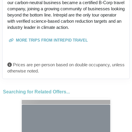
our carbon-neutral business became a certified B-Corp travel
company, joining a growing community of businesses looking
beyond the bottom line. Intrepid are the only tour operator
with verified science-based carbon reduction targets and an
industry leader in climate action.
MORE TRIPS FROM INTREPID TRAVEL
Prices are per-person based on double occupancy, unless
otherwise noted.
Searching for Related Offers...