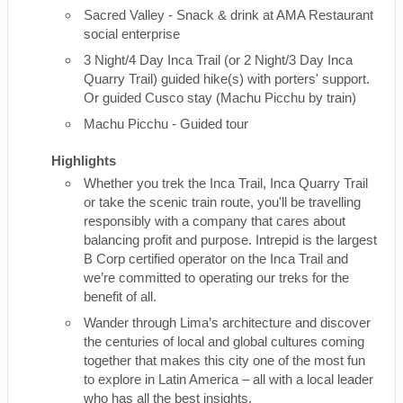
Sacred Valley - Snack & drink at AMA Restaurant
social enterprise
3 Night/4 Day Inca Trail (or 2 Night/3 Day Inca
Quarry Trail) guided hike(s) with porters' support.
Or guided Cusco stay (Machu Picchu by train)
Machu Picchu - Guided tour
Highlights
Whether you trek the Inca Trail, Inca Quarry Trail
or take the scenic train route, you'll be travelling
responsibly with a company that cares about
balancing profit and purpose. Intrepid is the largest
B Corp certified operator on the Inca Trail and
we’re committed to operating our treks for the
benefit of all.
Wander through Lima’s architecture and discover
the centuries of local and global cultures coming
together that makes this city one of the most fun
to explore in Latin America – all with a local leader
who has all the best insights.