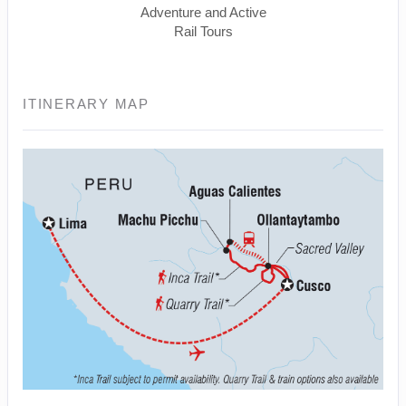
Adventure and Active
Rail Tours
ITINERARY MAP