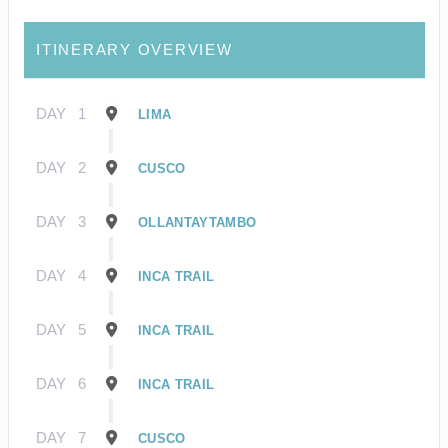
ITINERARY OVERVIEW
DAY
1
LIMA
DAY
2
CUSCO
DAY
3
OLLANTAYTAMBO
DAY
4
INCA TRAIL
DAY
5
INCA TRAIL
DAY
6
INCA TRAIL
DAY
7
CUSCO