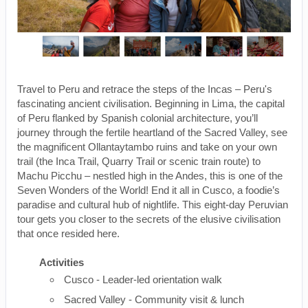
Travel to Peru and retrace the steps of the Incas – Peru's
fascinating ancient civilisation. Beginning in Lima, the capital
of Peru flanked by Spanish colonial architecture, you’ll
journey through the fertile heartland of the Sacred Valley, see
the magnificent Ollantaytambo ruins and take on your own
trail (the Inca Trail, Quarry Trail or scenic train route) to
Machu Picchu – nestled high in the Andes, this is one of the
Seven Wonders of the World! End it all in Cusco, a foodie’s
paradise and cultural hub of nightlife. This eight-day Peruvian
tour gets you closer to the secrets of the elusive civilisation
that once resided here.
Activities
Cusco - Leader-led orientation walk
Sacred Valley - Community visit & lunch