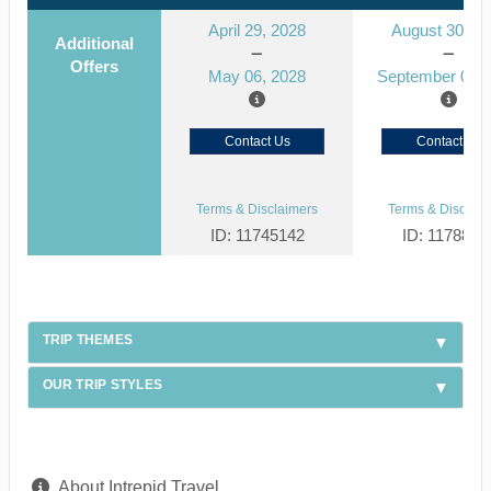
April 29, 2028
August 30, 2
Additional
Offers
May 06, 2028
September 06, 
Contact Us
Contact Us
Terms & Disclaimers
Terms & Disclaim
ID: 11745142
ID: 1178866
TRIP THEMES
OUR TRIP STYLES
About Intrepid Travel