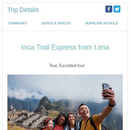
Trip Details
ITINERARY
DATES & PRICES
SUPPLIER DETAILS
Inca Trail Express from Lima
Lima to Inca Trail
Tour, Escorted tour