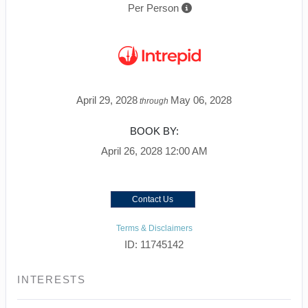
Per Person
April 29, 2028
May 06, 2028
through
BOOK BY:
April 26, 2028
12:00 AM
Contact Us
Terms & Disclaimers
ID: 11745142
INTERESTS